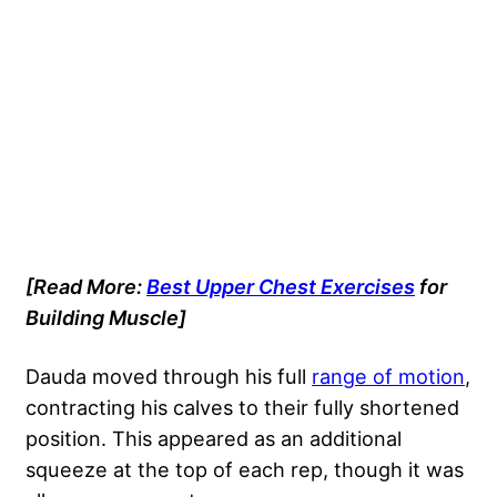
[Read More:
Best Upper Chest Exercises
for
Building Muscle]
Dauda moved through his full
range of motion
,
contracting his calves to their fully shortened
position. This appeared as an additional
squeeze at the top of each rep, though it was