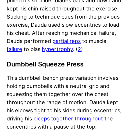
pulled his shoulder blades back and down and
kept his chin raised throughout the exercise.
Sticking to technique cues from the previous
exercise, Dauda used slow eccentrics to load
his chest. After reaching mechanical failure,
Dauda performed
partial reps
to muscle
failure
to bias
hypertrophy
. (
2
)
Dumbbell Squeeze Press
This dumbbell bench press variation involves
holding dumbbells with a neutral grip and
squeezing them together over the chest
throughout the range of motion. Dauda kept
his elbows tight to his sides during eccentrics,
driving his
biceps together throughout
the
concentrics with a pause at the top.