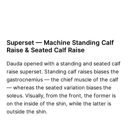
Superset — Machine Standing Calf
Raise & Seated Calf Raise
Dauda opened with a standing and seated calf
raise superset. Standing calf raises biases the
gastrocnemius — the chief muscle of the calf
— whereas the seated variation biases the
soleus. Visually, from the front, the former is
on the inside of the shin, while the latter is
outside the shin.