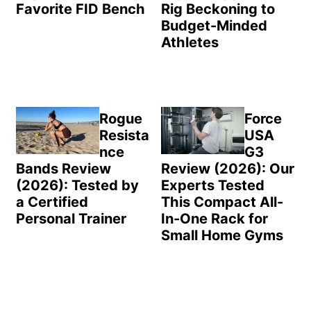
Favorite FID Bench
Rig Beckoning to
Budget-Minded
Athletes
Rogue
Force
Resista
USA
nce
G3
Bands Review
Review (2026): Our
(2026): Tested by
Experts Tested
a Certified
This Compact All-
Personal Trainer
In-One Rack for
Small Home Gyms