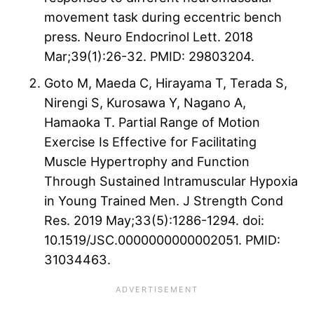
movement task during eccentric bench
press. Neuro Endocrinol Lett. 2018
Mar;39(1):26-32. PMID: 29803204.
Goto M, Maeda C, Hirayama T, Terada S,
Nirengi S, Kurosawa Y, Nagano A,
Hamaoka T. Partial Range of Motion
Exercise Is Effective for Facilitating
Muscle Hypertrophy and Function
Through Sustained Intramuscular Hypoxia
in Young Trained Men. J Strength Cond
Res. 2019 May;33(5):1286-1294. doi:
10.1519/JSC.0000000000002051. PMID:
31034463.