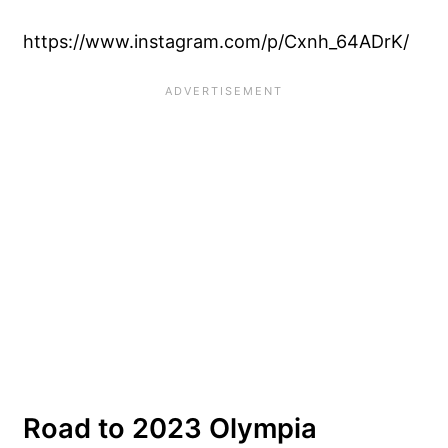
https://www.instagram.com/p/Cxnh_64ADrK/
Road to 2023 Olympia