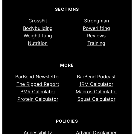
SECTIONS
CrossFit
Strongman
Bodybuilding
Powerlifting
Weightlifting
Reviews
Nutrition
Training
MORE
BarBend Newsletter
BarBend Podcast
The Ripped Report
1RM Calculator
BMR Calculator
Macros Calculator
Protein Calculator
Squat Calculator
POLICIES
Accessibility
Advice Disclaimer