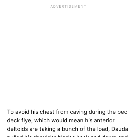
To avoid his chest from caving during the pec
deck flye, which would mean his anterior
deltoids are taking a bunch of the load, Dauda