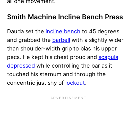
all one movement.
Smith Machine Incline Bench Press
Dauda set the
incline bench
to 45 degrees
and grabbed the
barbell
with a slightly wider
than shoulder-width grip to bias his upper
pecs. He kept his chest proud and
scapula
depressed
while controlling the bar as it
touched his sternum and through the
concentric just shy of
lockout
.