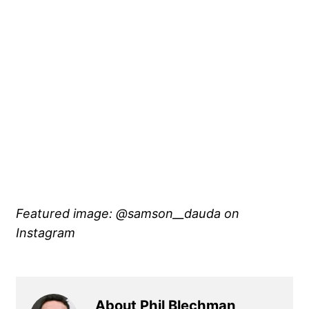
Featured image: @samson__dauda on
Instagram
About Phil Blechman