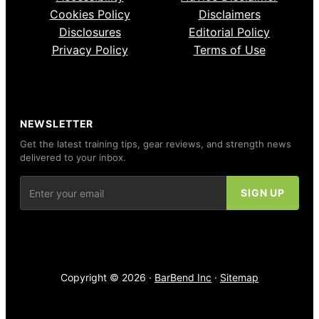
Cookies Policy
Disclaimers
Disclosures
Editorial Policy
Privacy Policy
Terms of Use
NEWSLETTER
Get the latest training tips, gear reviews, and strength news
delivered to your inbox.
Copyright © 2026 ·
BarBend Inc
·
Sitemap