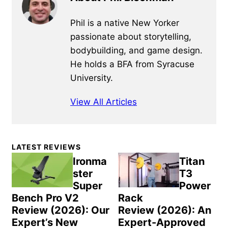
Phil is a native New Yorker
passionate about storytelling,
bodybuilding, and game design.
He holds a BFA from Syracuse
University.
View All Articles
Primary
LATEST REVIEWS
Sidebar
Ironma
Titan
ster
T3
Super
Power
Bench Pro V2
Rack
Review (2026): Our
Review (2026): An
Expert’s New
Expert-Approved