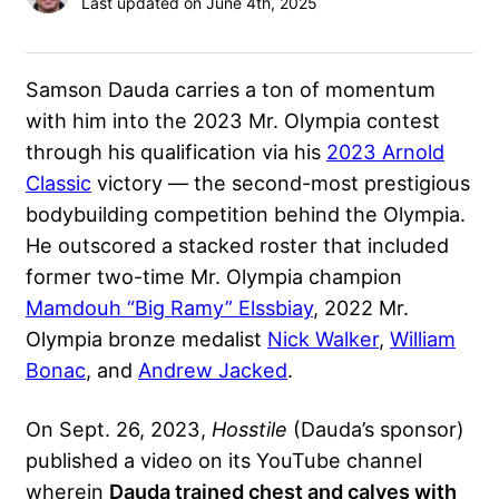
Last updated on June 4th, 2025
Samson Dauda carries a ton of momentum
with him into the 2023 Mr. Olympia contest
through his qualification via his
2023 Arnold
Classic
victory — the second-most prestigious
bodybuilding competition behind the Olympia.
He outscored a stacked roster that included
former two-time Mr. Olympia champion
Mamdouh “Big Ramy” Elssbiay
, 2022 Mr.
Olympia bronze medalist
Nick Walker
,
William
Bonac
, and
Andrew Jacked
.
On Sept. 26, 2023,
Hosstile
(Dauda’s sponsor)
published a video on its YouTube channel
wherein
Dauda trained chest and calves with