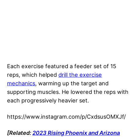
Each exercise featured a feeder set of 15
reps, which helped
drill the exercise
mechanics
, warming up the target and
supporting muscles. He lowered the reps with
each progressively heavier set.
https://www.instagram.com/p/CxdsusOMXJf/
[Related:
2023 Rising Phoenix and Arizona