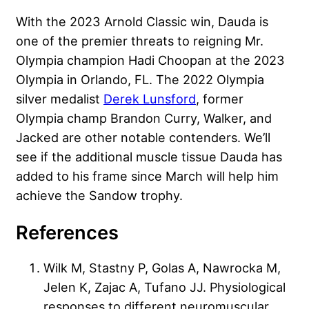
With the 2023 Arnold Classic win, Dauda is
one of the premier threats to reigning Mr.
Olympia champion Hadi Choopan at the 2023
Olympia in Orlando, FL. The 2022 Olympia
silver medalist
Derek Lunsford
, former
Olympia champ
Brandon Curry
, Walker, and
Jacked are other notable contenders. We’ll
see if the additional muscle tissue Dauda has
added to his frame since March will help him
achieve the Sandow trophy.
References
Wilk M, Stastny P, Golas A, Nawrocka M,
Jelen K, Zajac A, Tufano JJ. Physiological
responses to different neuromuscular