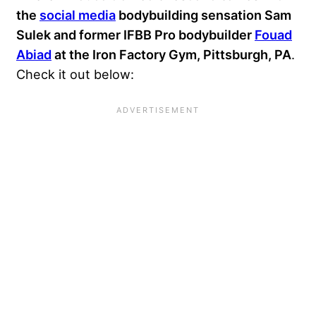
the
social media
bodybuilding sensation
Sam
Sulek
and former IFBB Pro bodybuilder
Fouad
Abiad
at the Iron Factory Gym, Pittsburgh, PA
.
Check it out below: