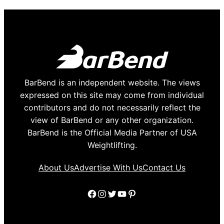
BarBend is an independent website. The views
expressed on this site may come from individual
contributors and do not necessarily reflect the
view of BarBend or any other organization.
BarBend is the Official Media Partner of USA
Weightlifting.
About Us
Advertise With Us
Contact Us
Facebook
Instagram
Twitter
YouTube
Pinterest