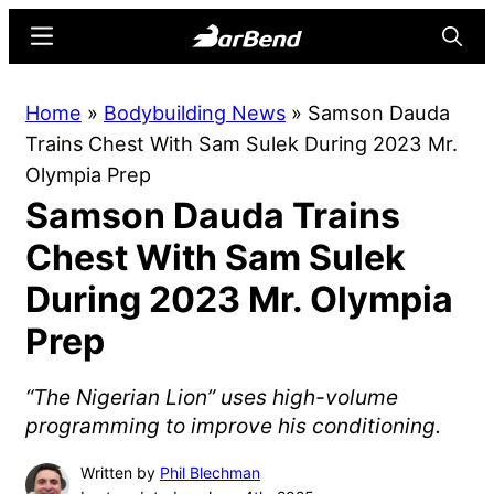
Skip
Skip
Menu
Searc
to
to
main
primary
BarBend
The
Home
»
Bodybuilding News
»
Samson Dauda
content
sidebar
Online
Trains Chest With Sam Sulek During 2023 Mr.
Home
Olympia Prep
for
Samson Dauda Trains
Strength
Sports
Chest With Sam Sulek
During 2023 Mr. Olympia
Prep
“The Nigerian Lion” uses high-volume
programming to improve his conditioning.
Written by
Phil Blechman