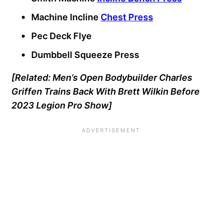
Machine Incline
Chest Press
Pec Deck Flye
Dumbbell Squeeze Press
[Related:
Men’s Open Bodybuilder Charles
Griffen Trains Back With Brett Wilkin Before
2023 Legion Pro Show
]