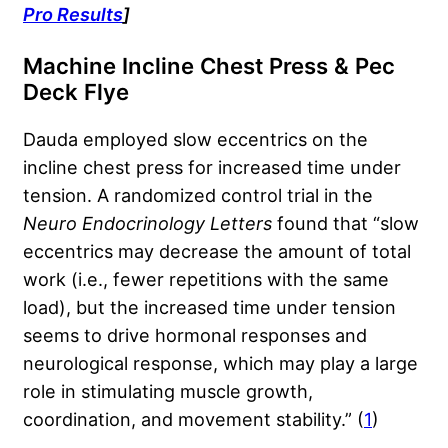
Pro Results
]
Machine Incline Chest Press & Pec
Deck Flye
Dauda employed slow eccentrics on the
incline chest press for increased time under
tension. A randomized control trial in the
Neuro Endocrinology Letters
found that “slow
eccentrics may decrease the amount of total
work (i.e., fewer repetitions with the same
load), but the increased time under tension
seems to drive hormonal responses and
neurological response, which may play a large
role in stimulating muscle growth,
coordination, and movement stability.” (
1
)