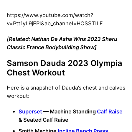
https://www.youtube.com/watch?
v=Ptt1yL9jEPI&ab_channel=HOSSTILE
[Related: Nathan De Asha Wins 2023 Sheru
Classic France Bodybuilding Show]
Samson Dauda 2023 Olympia
Chest Workout
Here is a snapshot of Dauda’s chest and calves
workout:
Superset
— Machine Standing
Calf Raise
& Seated Calf Raise
Smith Machine
Incline Bench Press