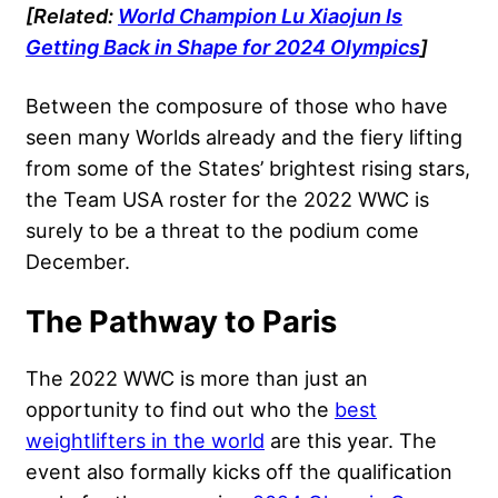
[Related:
World Champion Lu Xiaojun Is
Getting Back in Shape for 2024 Olympics
]
Between the composure of those who have
seen many Worlds already and the fiery lifting
from some of the States’ brightest rising stars,
the Team USA roster for the 2022 WWC is
surely to be a threat to the podium come
December.
The Pathway to Paris
The 2022 WWC is more than just an
opportunity to find out who the
best
weightlifters in the world
are this year. The
event also formally kicks off the qualification