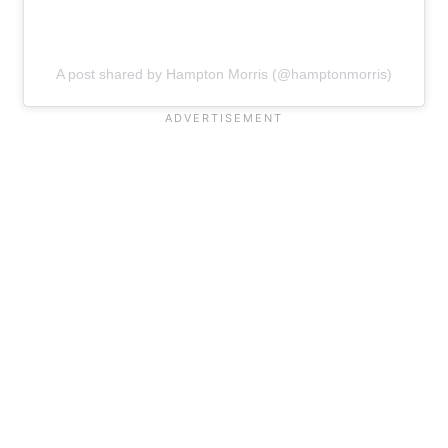
A post shared by Hampton Morris (@hamptonmorris)