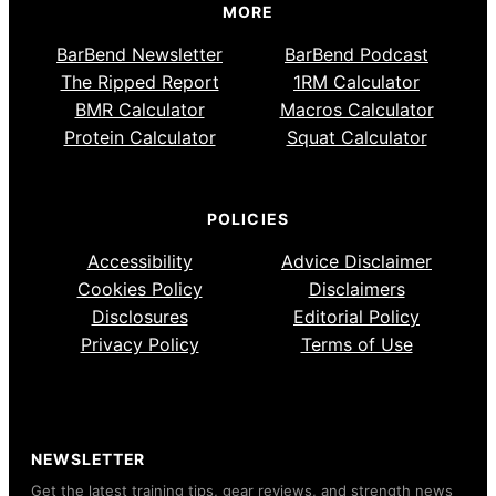
MORE
BarBend Newsletter
BarBend Podcast
The Ripped Report
1RM Calculator
BMR Calculator
Macros Calculator
Protein Calculator
Squat Calculator
POLICIES
Accessibility
Advice Disclaimer
Cookies Policy
Disclaimers
Disclosures
Editorial Policy
Privacy Policy
Terms of Use
NEWSLETTER
Get the latest training tips, gear reviews, and strength news