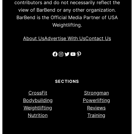
contributors and do not necessarily reflect the
view of BarBend or any other organization.
BarBend is the Official Media Partner of USA
Weightlifting.
About Us
Advertise With Us
Contact Us
Facebook
Instagram
Twitter
YouTube
Pinterest
SECTIONS
CrossFit
Strongman
Bodybuilding
Powerlifting
Weightlifting
Reviews
Nutrition
Training