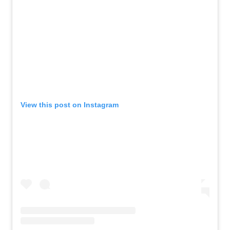
View this post on Instagram