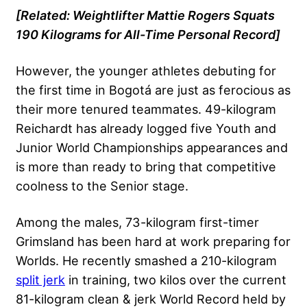
[Related:
Weightlifter Mattie Rogers Squats
190 Kilograms for All-Time Personal Record
]
However, the younger athletes debuting for
the first time in Bogotá are just as ferocious as
their more tenured teammates. 49-kilogram
Reichardt has already logged five Youth and
Junior World Championships appearances and
is more than ready to bring that competitive
coolness to the Senior stage.
Among the males, 73-kilogram first-timer
Grimsland has been hard at work preparing for
Worlds. He recently smashed a 210-kilogram
split jerk
in training, two kilos over the current
81-kilogram clean & jerk World Record held by