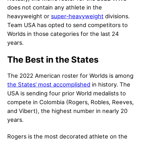
does not contain any athlete in the
heavyweight or
super-heavyweight
divisions.
Team USA has opted to send competitors to
Worlds in those categories for the last 24
years.
The Best in the States
The 2022 American roster for Worlds is among
the States’ most accomplished
in history. The
USA is sending four prior World medalists to
compete in Colombia (Rogers, Robles, Reeves,
and Vibert), the highest number in nearly 20
years.
Rogers is the most decorated athlete on the