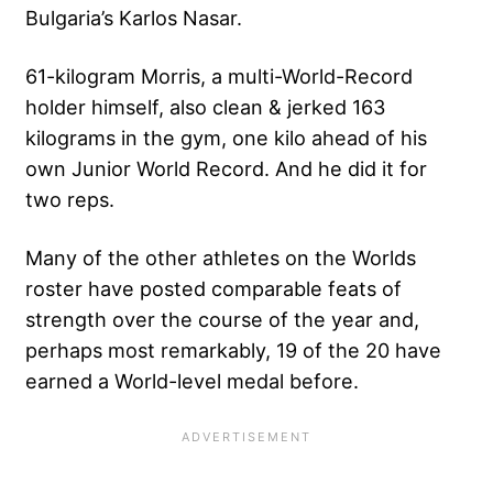
Bulgaria’s Karlos Nasar.
61-kilogram Morris, a multi-World-Record
holder himself, also clean & jerked 163
kilograms in the gym, one kilo ahead of his
own Junior World Record. And he did it for
two reps.
Many of the other athletes on the Worlds
roster have posted comparable
feats of
strength
over the course of the year and,
perhaps most remarkably, 19 of the 20 have
earned a World-level medal before.