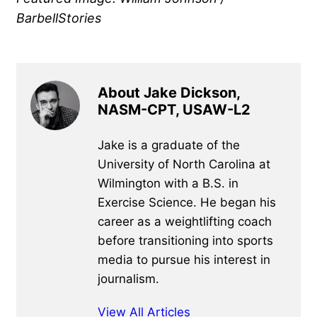
BarbellStories
About Jake Dickson,
NASM-CPT, USAW-L2
Jake is a graduate of the
University of North Carolina at
Wilmington with a B.S. in
Exercise Science. He began his
career as a weightlifting coach
before transitioning into sports
media to pursue his interest in
journalism.
View All Articles