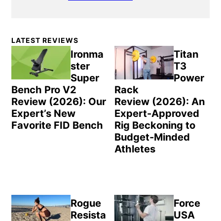
Primary
LATEST REVIEWS
Sidebar
Ironma
Titan
ster
T3
Super
Power
Bench Pro V2
Rack
Review (2026): Our
Review (2026): An
Expert’s New
Expert-Approved
Favorite FID Bench
Rig Beckoning to
Budget-Minded
Athletes
Rogue
Force
Resista
USA