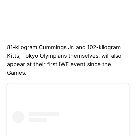
81-kilogram Cummings Jr. and 102-kilogram
Kitts, Tokyo Olympians themselves, will also
appear at their first IWF event since the
Games.