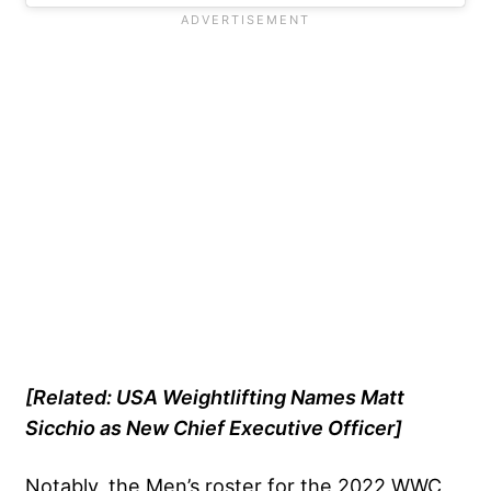
[Related:
USA Weightlifting Names Matt
Sicchio as New Chief Executive Officer
]
Notably, the Men’s roster for the 2022 WWC