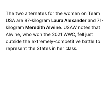
The two alternates for the women on Team
USA are 87-kilogram
Laura Alexander
and 71-
kilogram
Meredith Alwine
. USAW notes that
Alwine, who
won the 2021 WWC
, fell just
outside the extremely-competitive battle to
represent the States in her class.