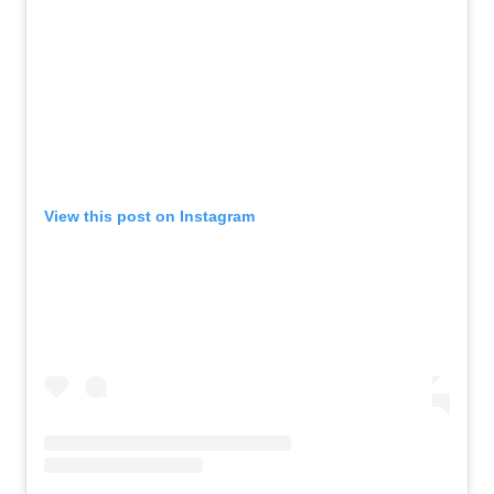
View this post on Instagram