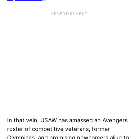
In that vein, USAW has amassed an Avengers
roster of competitive veterans, former
Olympians, and promising newcomers alike to