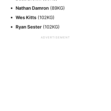
Nathan Damron
(89KG)
Wes Kitts
(102KG)
Ryan Sester
(102KG)