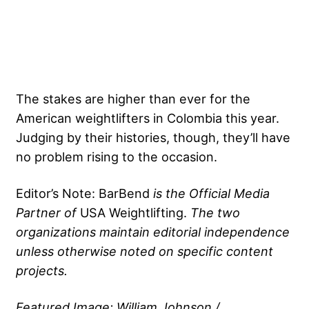
The stakes are higher than ever for the
American weightlifters in Colombia this year.
Judging by their histories, though, they’ll have
no problem rising to the occasion.
Editor’s Note: BarBend
is the Official Media
Partner of
USA Weightlifting
.
The two
organizations maintain editorial independence
unless otherwise noted on specific content
projects.
Featured Image: William Johnson /