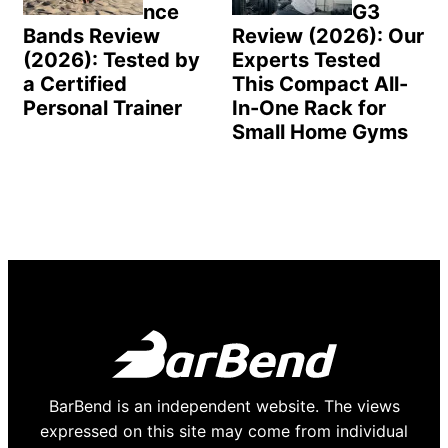
nce
G3
Bands Review
Review (2026): Our
(2026): Tested by
Experts Tested
a Certified
This Compact All-
Personal Trainer
In-One Rack for
Small Home Gyms
BarBend is an independent website. The views
expressed on this site may come from individual