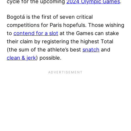
cycle for the upcoming
2024 Olympic Games
.
Bogotá is the first of seven critical
competitions for Paris hopefuls. Those wishing
to
contend for a slot
at the Games can stake
their claim by registering the highest Total
(the sum of the athlete’s best
snatch
and
clean & jerk
) possible.