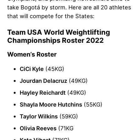
take Bogotá by storm. Here are all 20 athletes
that will compete for the States:
Team USA World Weightlifting
Championships Roster 2022
Women’s Roster
CiCi Kyle
(45KG)
Jourdan Delacruz
(49KG)
Hayley Reichardt
(49KG)
Shayla Moore Hutchins
(55KG)
Taylor Wilkins
(59KG)
Olivia Reeves
(71KG