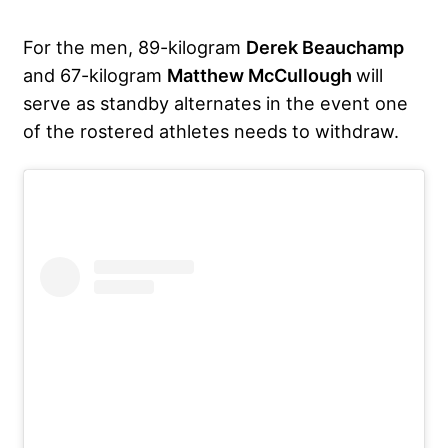
For the men, 89-kilogram
Derek Beauchamp
and 67-kilogram
Matthew McCullough
will
serve as standby alternates in the event one
of the rostered athletes needs to withdraw.