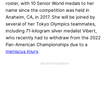
roster, with 10 Senior World medals to her
name since the competition was held in
Anaheim, CA, in 2017. She will be joined by
several of her Tokyo Olympics teammates,
including 71-kilogram silver medalist Vibert,
who recently had to withdraw from the 2022
Pan-American Championships due to a
meniscus injury
.