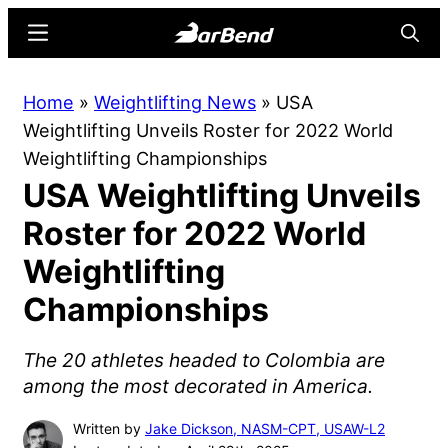
Skip
Skip
Menu
Searc
to
to
main
primary
BarBend
The
Home
»
Weightlifting News
»
USA
content
sidebar
Online
Weightlifting Unveils Roster for 2022 World
Home
Weightlifting Championships
for
USA Weightlifting Unveils
Strength
Sports
Roster for 2022 World
Weightlifting
Championships
The 20 athletes headed to Colombia are
among the most decorated in America.
Written by
Jake Dickson, NASM-CPT, USAW-L2