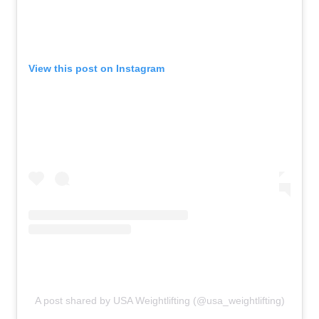
View this post on Instagram
A post shared by USA Weightlifting (@usa_weightlifting)