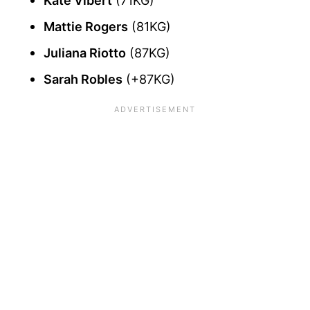
Kate Vibert
(71KG)
Mattie Rogers
(81KG)
Juliana Riotto
(87KG)
Sarah Robles
(+87KG)