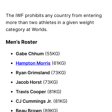
The IWF prohibits any country from entering
more than two athletes in a given weight
category at Worlds.
Men’s Roster
Gabe Chhum
(55KG)
Hampton Morris
(61KG)
Ryan Grimsland
(73KG)
Jacob Horst
(73KG)
Travis Cooper
(81KG)
CJ Cummings Jr.
(81KG)
Beau Brown
(89KG)