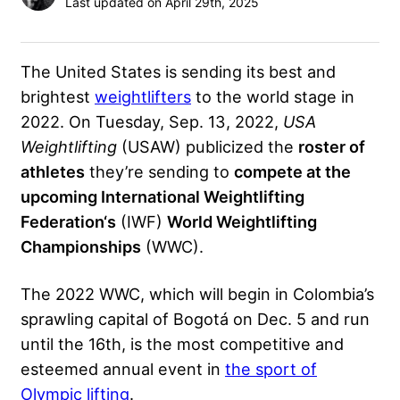
Last updated on April 29th, 2025
The United States is sending its best and
brightest
weightlifters
to the world stage in
2022. On Tuesday, Sep. 13, 2022,
USA
Weightlifting
(USAW) publicized the
roster of
athletes
they’re sending to
compete at the
upcoming
International Weightlifting
Federation
‘s
(IWF)
World Weightlifting
Championships
(WWC).
The 2022 WWC
, which will begin in Colombia’s
sprawling capital of Bogotá on Dec. 5 and run
until the 16th, is the most competitive and
esteemed annual event in
the sport of
Olympic lifting
.