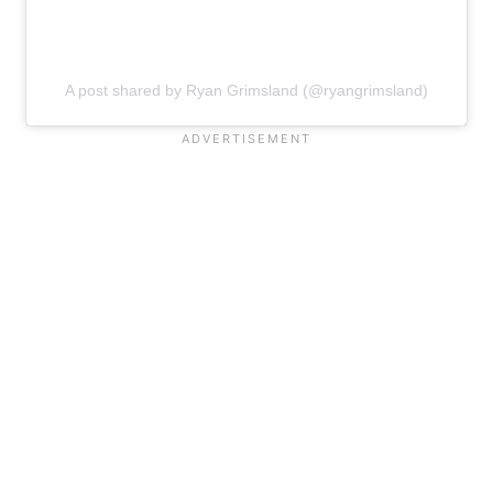
A post shared by Ryan Grimsland (@ryangrimsland)