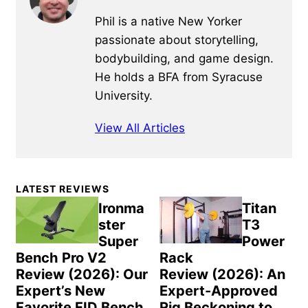
Phil is a native New Yorker
passionate about storytelling,
bodybuilding, and game design.
He holds a BFA from Syracuse
University.
View All Articles
Primary
LATEST REVIEWS
Sidebar
Ironma
Titan
ster
T3
Super
Power
Bench Pro V2
Rack
Review (2026): Our
Review (2026): An
Expert’s New
Expert-Approved
Favorite FID Bench
Rig Beckoning to