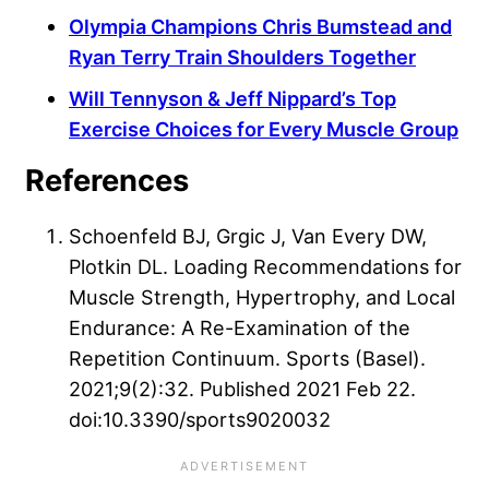
Olympia Champions Chris Bumstead and
Ryan Terry Train Shoulders Together
Will Tennyson & Jeff Nippard’s Top
Exercise Choices for Every Muscle Group
References
Schoenfeld BJ, Grgic J, Van Every DW,
Plotkin DL. Loading Recommendations for
Muscle Strength, Hypertrophy, and Local
Endurance: A Re-Examination of the
Repetition Continuum. Sports (Basel).
2021;9(2):32. Published 2021 Feb 22.
doi:10.3390/sports9020032