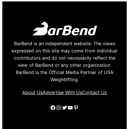
BarBend is an independent website. The views
expressed on this site may come from individual
contributors and do not necessarily reflect the
view of BarBend or any other organization.
BarBend is the Official Media Partner of USA
Weightlifting.
About Us
Advertise With Us
Contact Us
Facebook
Instagram
Twitter
YouTube
Pinterest