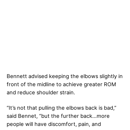
Bennett advised keeping the elbows slightly in
front of the midline to achieve greater ROM
and reduce shoulder strain.
“It’s not that pulling the elbows back is bad,”
said Bennet, “but the further back…more
people will have discomfort, pain, and