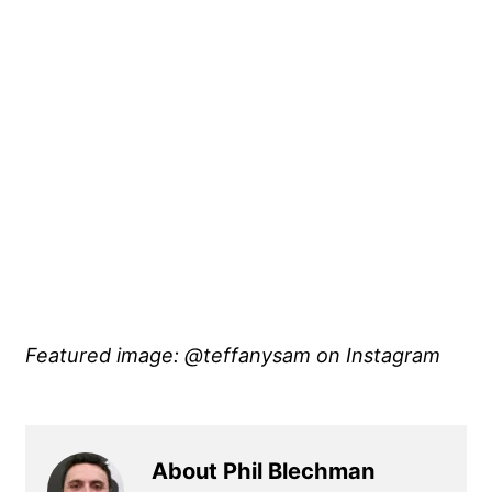
Featured image: @teffanysam
on Instagram
About Phil Blechman