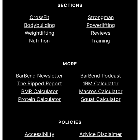
SECTIONS
CrossFit
Strongman
Bodybuilding
Powerlifting
Weightlifting
Reviews
Nutrition
Training
MORE
BarBend Newsletter
BarBend Podcast
The Ripped Report
1RM Calculator
BMR Calculator
Macros Calculator
Protein Calculator
Squat Calculator
POLICIES
Accessibility
Advice Disclaimer