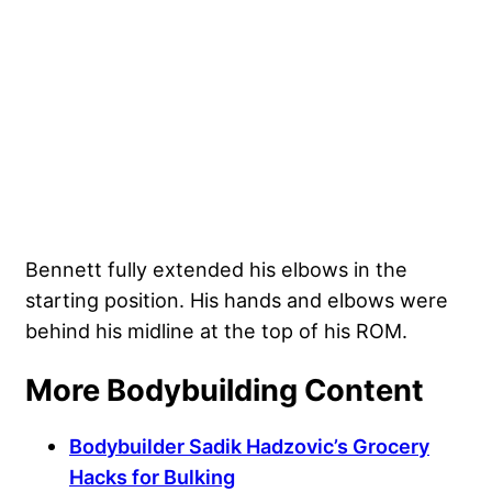
Bennett fully extended his elbows in the
starting position. His hands and elbows were
behind his midline at the top of his ROM.
More Bodybuilding Content
Bodybuilder Sadik Hadzovic’s Grocery
Hacks for Bulking