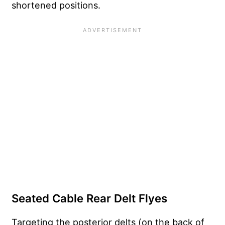
shortened positions.
Seated Cable Rear Delt Flyes
Targeting the posterior delts (on the back of