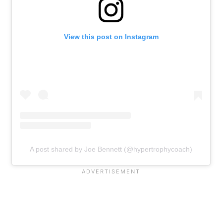
View this post on Instagram
A post shared by Joe Bennett (@hypertrophycoach)