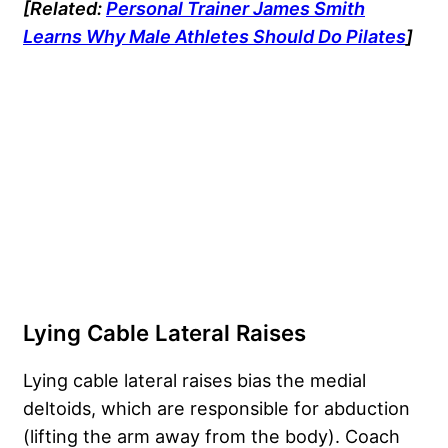
[Related:
Personal Trainer James Smith
Learns Why Male Athletes Should Do Pilates
]
Lying Cable Lateral Raises
Lying cable lateral raises bias the medial
deltoids, which are responsible for abduction
(lifting the arm away from the body). Coach