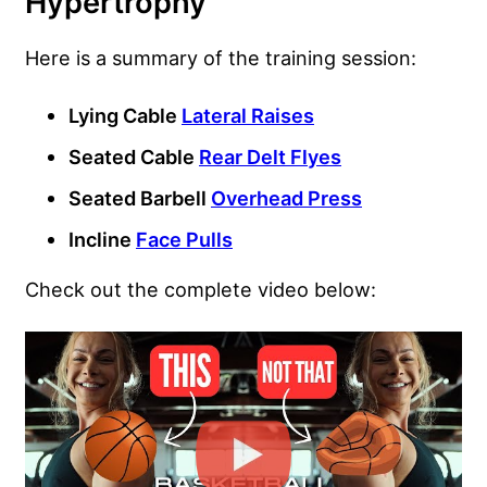
Hypertrophy
Here is a summary of the training session:
Lying Cable
Lateral Raises
Seated Cable
Rear Delt Flyes
Seated Barbell
Overhead Press
Incline
Face Pulls
Check out the complete video below: