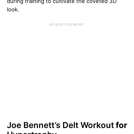
during training to cultivate the coveted 3D
look.
Joe Bennett’s Delt Workout
for