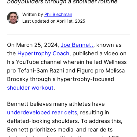
bodybuilders through a shoulder routine.
Written by
Phil Blechman
Last updated on April 1st, 2025
On March 25, 2024,
Joe Bennett
, known as
the
Hypertrophy Coach
, published a video on
his YouTube channel wherein he led Wellness
pro Tefani-Sam Razhi and Figure pro Melissa
Brodsky through a hypertrophy-focused
shoulder workout
.
Bennett believes many athletes have
underdeveloped rear delts
, resulting in
deflated-looking shoulders. To address this,
Bennett prioritizes medial and rear delts