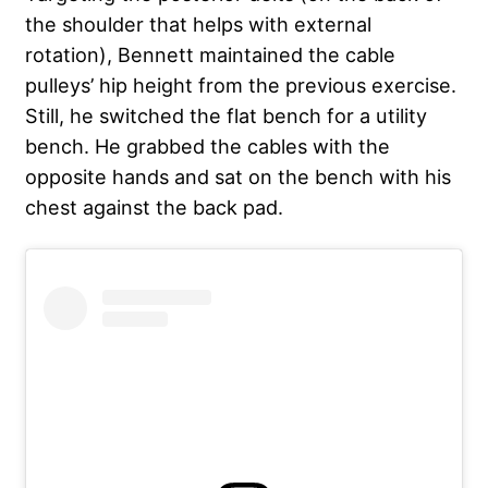
the shoulder that helps with external
rotation), Bennett maintained the cable
pulleys’ hip height from the previous exercise.
Still, he switched the flat bench for a utility
bench. He grabbed the cables with the
opposite hands and sat on the bench with his
chest against the back pad.