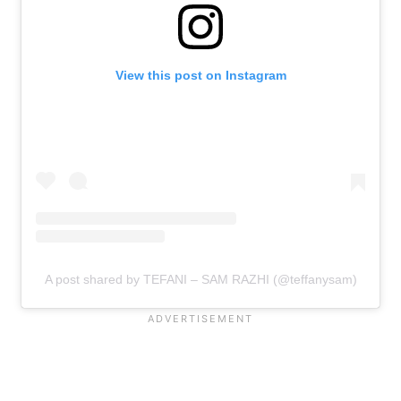
View this post on Instagram
A post shared by TEFANI – SAM RAZHI (@teffanysam)