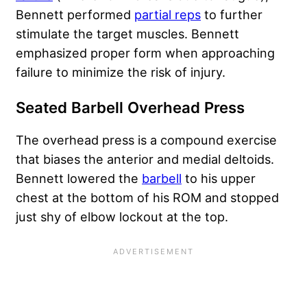
Bennett performed
partial reps
to further
stimulate the target muscles. Bennett
emphasized proper form when approaching
failure to minimize the risk of injury.
Seated Barbell Overhead Press
The overhead press is a compound exercise
that biases the anterior and medial deltoids.
Bennett lowered the
barbell
to his upper
chest at the bottom of his ROM and stopped
just shy of elbow lockout at the top.