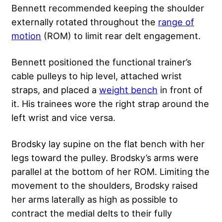
Bennett recommended keeping the shoulder
externally rotated throughout the
range of
motion
(ROM) to limit rear delt engagement.
Bennett positioned the functional trainer’s
cable pulleys to hip level, attached wrist
straps, and placed a
weight bench
in front of
it. His trainees wore the right strap around the
left wrist and vice versa.
Brodsky lay supine on the flat bench with her
legs toward the pulley. Brodsky’s arms were
parallel at the bottom of her ROM. Limiting the
movement to the shoulders, Brodsky raised
her arms laterally as high as possible to
contract the medial delts to their fully