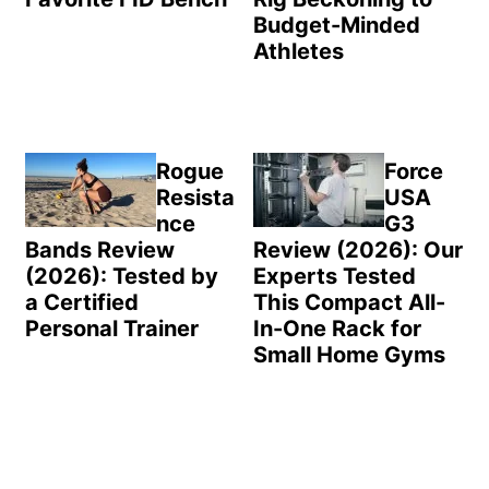
Budget-Minded
Athletes
Rogue
Force
Resista
USA
nce
G3
Bands Review
Review (2026): Our
(2026): Tested by
Experts Tested
a Certified
This Compact All-
Personal Trainer
In-One Rack for
Small Home Gyms