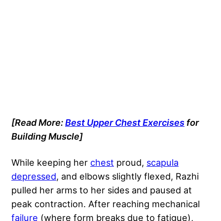
[Read More:
Best Upper Chest Exercises
for
Building Muscle]
While keeping her
chest
proud,
scapula
depressed
, and elbows slightly flexed, Razhi
pulled her arms to her sides and paused at
peak contraction. After reaching mechanical
failure
(where form breaks due to fatigue),