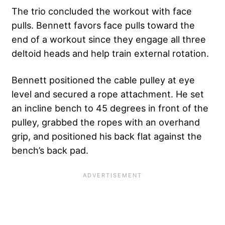
The trio concluded the workout with face
pulls. Bennett favors face pulls toward the
end of a workout since they engage all three
deltoid heads and help train external rotation.
Bennett positioned the cable pulley at eye
level and secured a rope attachment. He set
an incline bench to 45 degrees in front of the
pulley, grabbed the ropes with an overhand
grip, and positioned his back flat against the
bench’s back pad.