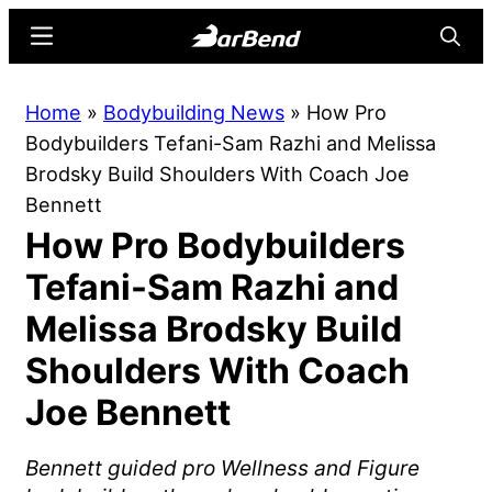
Skip
Skip
Menu
Searc
to
to
main
primary
BarBend
The
Home
»
Bodybuilding News
»
How Pro
content
sidebar
Online
Bodybuilders Tefani-Sam Razhi and Melissa
Home
Brodsky Build Shoulders With Coach Joe
for
Bennett
Strength
How Pro Bodybuilders
Sports
Tefani-Sam Razhi and
Melissa Brodsky Build
Shoulders With Coach
Joe Bennett
Bennett guided pro Wellness and Figure