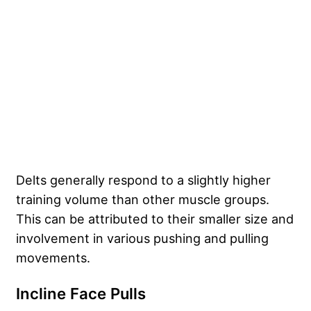
Delts generally respond to a slightly higher
training volume than other muscle groups.
This can be attributed to their smaller size and
involvement in various pushing and pulling
movements.
Incline Face Pulls