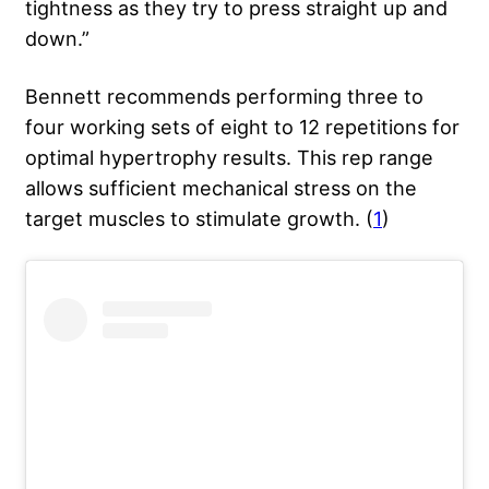
tightness as they try to press straight up and
down.”
Bennett recommends performing three to
four working sets of eight to 12 repetitions for
optimal hypertrophy results. This rep range
allows sufficient mechanical stress on the
target muscles to stimulate growth. (
1
)