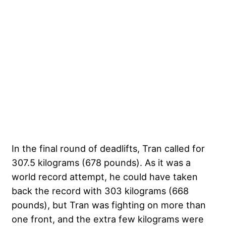
In the final round of deadlifts, Tran called for
307.5 kilograms (678 pounds). As it was a
world record attempt, he could have taken
back the record with 303 kilograms (668
pounds), but Tran was fighting on more than
one front, and the extra few kilograms were