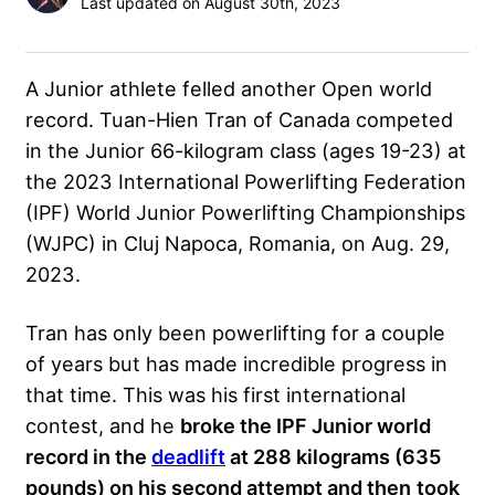
Last updated on August 30th, 2023
A Junior athlete felled another Open world
record. Tuan-Hien Tran of Canada competed
in the Junior 66-kilogram class (ages 19-23) at
the 2023 International Powerlifting Federation
(IPF) World Junior Powerlifting Championships
(WJPC) in Cluj Napoca, Romania, on Aug. 29,
2023.
Tran has only been powerlifting for a couple
of years but has made incredible progress in
that time. This was his first international
contest, and he
broke the IPF Junior world
record in the
deadlift
at 288 kilograms (635
pounds) on his second attempt and then
took