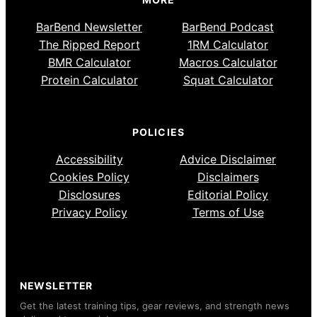
BarBend Newsletter
BarBend Podcast
The Ripped Report
1RM Calculator
BMR Calculator
Macros Calculator
Protein Calculator
Squat Calculator
POLICIES
Accessibility
Advice Disclaimer
Cookies Policy
Disclaimers
Disclosures
Editorial Policy
Privacy Policy
Terms of Use
NEWSLETTER
Get the latest training tips, gear reviews, and strength news