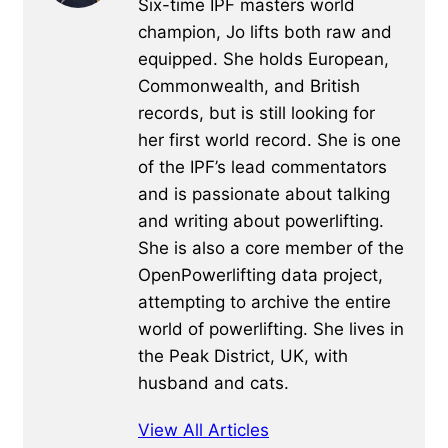
Six-time IPF masters world
champion, Jo lifts both raw and
equipped. She holds European,
Commonwealth, and British
records, but is still looking for
her first world record. She is one
of the IPF’s lead commentators
and is passionate about talking
and writing about powerlifting.
She is also a core member of the
OpenPowerlifting data project,
attempting to archive the entire
world of powerlifting. She lives in
the Peak District, UK, with
husband and cats.
View All Articles