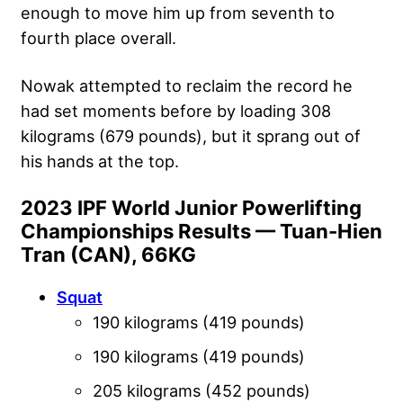
enough to move him up from seventh to
fourth place overall.
Nowak attempted to reclaim the record he
had set moments before by loading 308
kilograms (679 pounds), but it sprang out of
his hands at the top.
2023 IPF World Junior Powerlifting
Championships Results — Tuan-Hien
Tran (CAN), 66KG
Squat
190 kilograms (419 pounds)
190 kilograms (419 pounds)
205 kilograms (452 pounds)