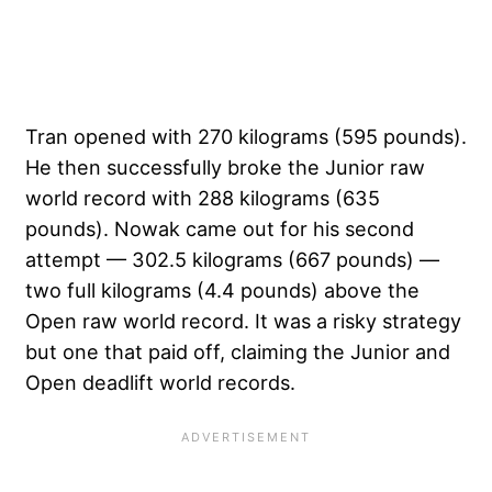
Tran opened with 270 kilograms (595 pounds).
He then successfully broke the Junior raw
world record with 288 kilograms (635
pounds). Nowak came out for his second
attempt — 302.5 kilograms (667 pounds) —
two full kilograms (4.4 pounds) above the
Open raw world record. It was a risky strategy
but one that paid off, claiming the Junior and
Open deadlift world records.