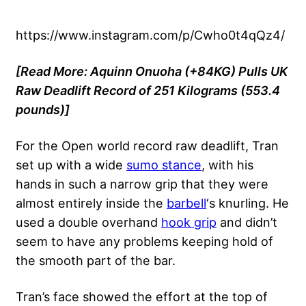
https://www.instagram.com/p/Cwho0t4qQz4/
[Read More:
Aquinn Onuoha (+84KG) Pulls UK
Raw Deadlift Record of 251 Kilograms (553.4
pounds)]
For the Open world record raw deadlift, Tran
set up with a wide
sumo stance
, with his
hands in such a narrow grip that they were
almost entirely inside the
barbell
‘s knurling. He
used a double overhand
hook grip
and didn’t
seem to have any problems keeping hold of
the smooth part of the bar.
Tran’s face showed the effort at the top of