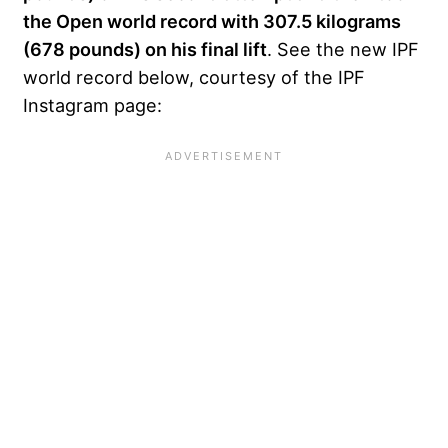
the Open world record with 307.5 kilograms
(678 pounds) on his final lift
. See the new IPF
world record below, courtesy of the IPF
Instagram page: