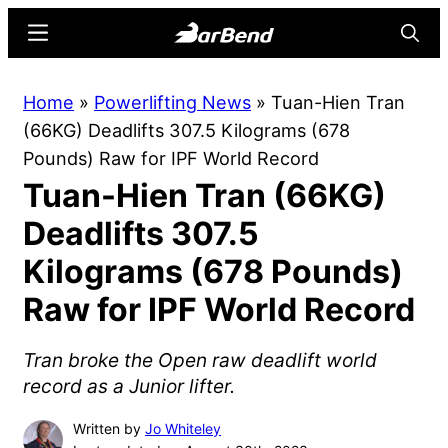
Skip
Skip
Menu
Searc
to
to
main
primary
BarBend
The
Home
»
Powerlifting News
»
Tuan-Hien Tran
content
sidebar
Online
(66KG) Deadlifts 307.5 Kilograms (678
Home
Pounds) Raw for IPF World Record
for
Tuan-Hien Tran (66KG)
Strength
Sports
Deadlifts 307.5
Kilograms (678 Pounds)
Raw for IPF World Record
Tran broke the Open raw deadlift world
record as a Junior lifter.
Written by
Jo Whiteley