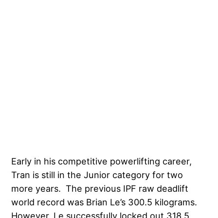
Early in his competitive powerlifting career,
Tran is still in the Junior category for two
more years. The previous IPF raw deadlift
world record was
Brian Le’s 300.5 kilograms
.
However, Le successfully locked out 318.5