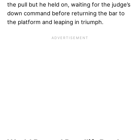
the pull but he held on, waiting for the judge’s
down command before returning the bar to
the platform and leaping in triumph.