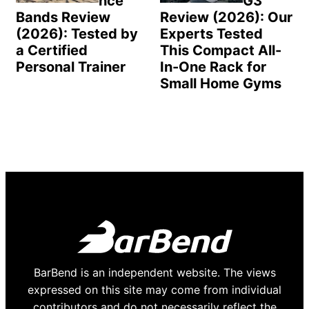
nce
G3
Bands Review
Review (2026): Our
(2026): Tested by
Experts Tested
a Certified
This Compact All-
Personal Trainer
In-One Rack for
Small Home Gyms
BarBend is an independent website. The views
expressed on this site may come from individual
contributors and do not necessarily reflect the