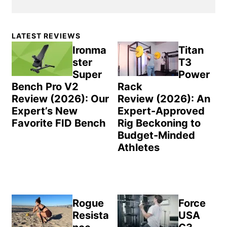
Primary
LATEST REVIEWS
Sidebar
Ironma
Titan
ster
T3
Super
Power
Bench Pro V2
Rack
Review (2026): Our
Review (2026): An
Expert’s New
Expert-Approved
Favorite FID Bench
Rig Beckoning to
Budget-Minded
Athletes
Rogue
Force
Resista
USA