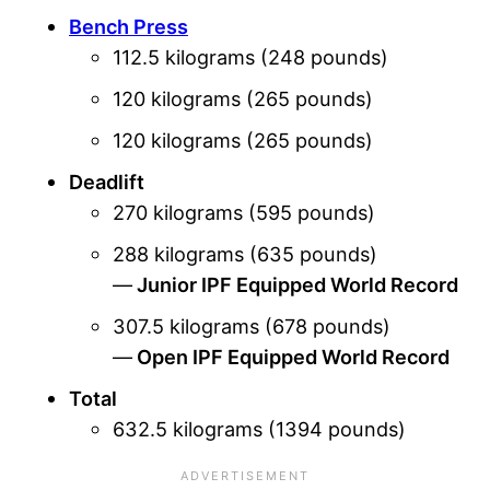
Bench Press
112.5 kilograms (248 pounds)
120 kilograms (265 pounds)
120 kilograms (265 pounds)
Deadlift
270 kilograms (595 pounds)
288 kilograms (635 pounds)
—
Junior IPF Equipped World Record
307.5 kilograms (678 pounds)
—
Open IPF Equipped World Record
Total
632.5 kilograms (1394 pounds)