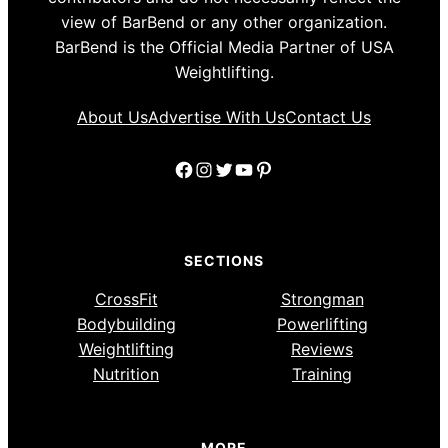
view of BarBend or any other organization.
BarBend is the Official Media Partner of USA
Weightlifting.
About Us
Advertise With Us
Contact Us
Facebook
Instagram
Twitter
YouTube
Pinterest
SECTIONS
CrossFit
Strongman
Bodybuilding
Powerlifting
Weightlifting
Reviews
Nutrition
Training
MORE