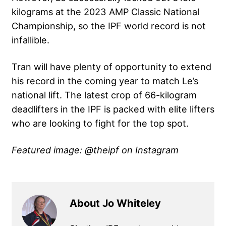
kilograms at the
2023 AMP Classic National
Championship
, so the IPF world record is not
infallible.
Tran will have plenty of opportunity to extend
his record in the coming year to match Le’s
national lift. The latest crop of 66-kilogram
deadlifters in the IPF is packed with elite lifters
who are looking to fight for the top spot.
Featured image: @theipf on Instagram
About Jo Whiteley