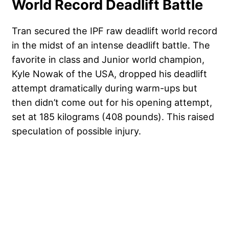
World Record Deadlift Battle
Tran secured the IPF raw deadlift world record
in the midst of an intense deadlift battle. The
favorite in class and Junior world champion,
Kyle Nowak of the USA, dropped his deadlift
attempt dramatically during warm-ups but
then didn’t come out for his opening attempt,
set at 185 kilograms (408 pounds). This raised
speculation of possible injury.