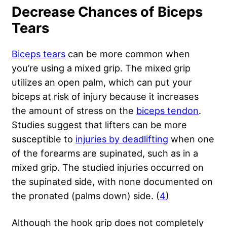
Decrease Chances of Biceps
Tears
Biceps tears
can be more common when
you’re using a mixed grip. The mixed grip
utilizes an open palm, which can put your
biceps at risk of injury because it increases
the amount of stress on the
biceps tendon
.
Studies suggest that lifters can be more
susceptible to
injuries by deadlifting
when one
of the forearms are supinated, such as in a
mixed grip. The studied injuries occurred on
the supinated side, with none documented on
the pronated (palms down) side. (
4
)
Although the hook grip does not completely