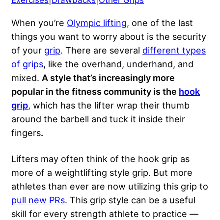
Exercises
|
Drawbacks
|
Other Grips
When you’re
Olympic lifting
, one of the last
things you want to worry about is the security
of your
grip
. There are several
different types
of grips
, like the overhand, underhand, and
mixed.
A style that’s increasingly more
popular in the fitness community is the
hook
grip
, which has the lifter wrap their thumb
around the barbell and tuck it inside their
fingers
.
Lifters may often think of the hook grip as
more of a weightlifting style grip. But more
athletes than ever are now utilizing this grip to
pull new PRs
. This grip style can be a useful
skill for every strength athlete to practice —