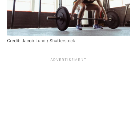
Credit: Jacob Lund / Shutterstock