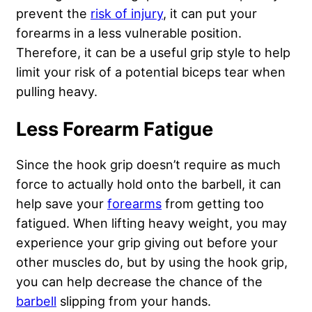
prevent the
risk of injury
, it can put your
forearms in a less vulnerable position.
Therefore, it can be a useful grip style to help
limit your risk of a potential biceps tear when
pulling heavy.
Less Forearm Fatigue
Since the hook grip doesn’t require as much
force to actually hold onto the barbell, it can
help save your
forearms
from getting too
fatigued. When lifting heavy weight, you may
experience your grip giving out before your
other muscles do, but by using the hook grip,
you can help decrease the chance of the
barbell
slipping from your hands.