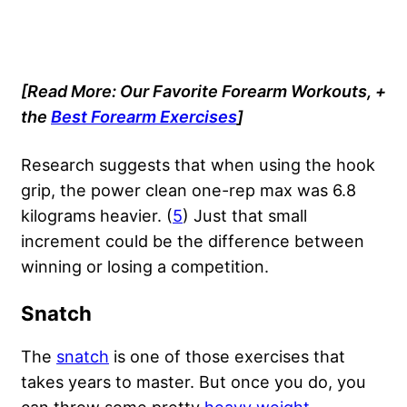
[Read More: Our Favorite Forearm Workouts, +
the
Best Forearm Exercises
]
Research suggests that when using the hook
grip, the power clean one-rep max was 6.8
kilograms heavier. (
5
) Just that small
increment could be the difference between
winning or losing a competition.
Snatch
The
snatch
is one of those exercises that
takes years to master. But once you do, you
can throw some pretty
heavy weight