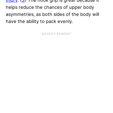
helps reduce the chances of upper body
asymmetries, as both sides of the body will
have the ability to pack evenly.