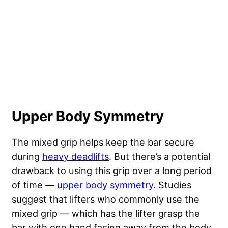
Upper Body Symmetry
The mixed grip helps keep the bar secure
during
heavy deadlifts
. But there’s a potential
drawback to using this grip over a long period
of time —
upper body symmetry
. Studies
suggest that lifters who commonly use the
mixed grip — which has the lifter grasp the
bar with one hand facing away from the body