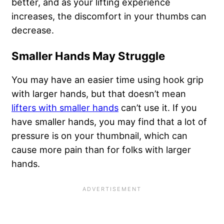
better, and as your lifting experience
increases, the discomfort in your thumbs can
decrease.
Smaller Hands May Struggle
You may have an easier time using hook grip
with larger hands, but that doesn’t mean
lifters with smaller hands
can’t use it. If you
have smaller hands, you may find that a lot of
pressure is on your thumbnail, which can
cause more pain than for folks with larger
hands.