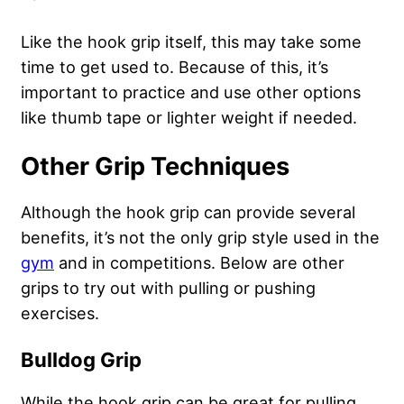
Like the hook grip itself, this may take some
time to get used to. Because of this, it’s
important to practice and use other options
like thumb tape or lighter weight if needed.
Other Grip Techniques
Although the hook grip can provide several
benefits, it’s not the only grip style used in the
gym
and in competitions. Below are other
grips to try out with pulling or pushing
exercises.
Bulldog Grip
While the hook grip can be great for pulling