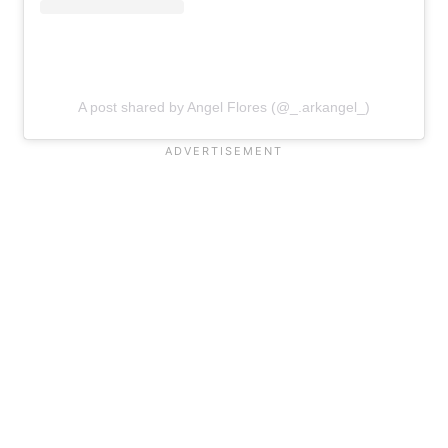
A post shared by Angel Flores (@_.arkangel_)