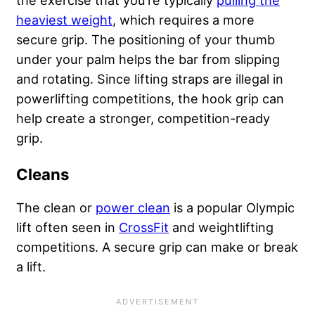
heaviest weight
, which requires a more
secure grip. The positioning of your thumb
under your palm helps the bar from slipping
and rotating. Since lifting straps are illegal in
powerlifting competitions, the hook grip can
help create a stronger, competition-ready
grip.
Cleans
The clean or
power clean
is a popular Olympic
lift often seen in
CrossFit
and weightlifting
competitions. A secure grip can make or break
a lift.