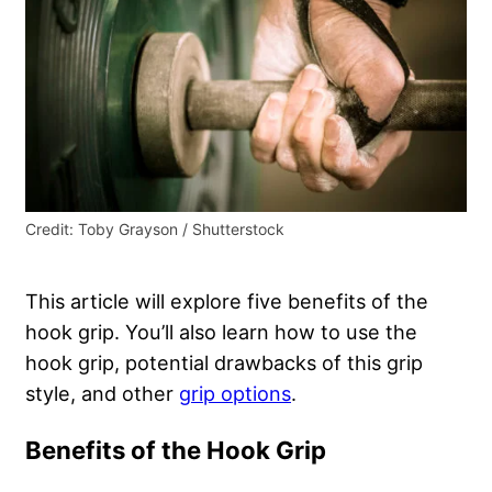
Credit: Toby Grayson / Shutterstock
This article will explore five benefits of the
hook grip. You’ll also learn how to use the
hook grip, potential drawbacks of this grip
style, and other
grip options
.
Benefits of the Hook Grip