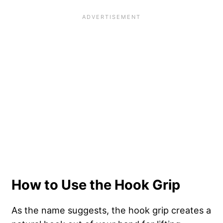
How to Use the Hook Grip
As the name suggests, the
hook grip creates a