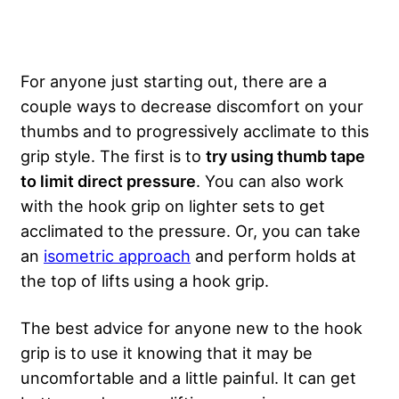
For anyone just starting out, there are a
couple ways to decrease discomfort on your
thumbs and to progressively acclimate to this
grip style. The first is to
try using thumb tape
to limit direct pressure
. You can also work
with the hook grip on lighter sets to get
acclimated to the pressure. Or, you can take
an
isometric approach
and perform holds at
the top of lifts using a hook grip.
The best advice for anyone new to the hook
grip is to use it knowing that it may be
uncomfortable and a little painful. It can get