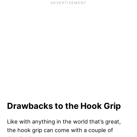
Drawbacks to the Hook Grip
Like with anything in the world that’s great,
the hook grip can come with a couple of