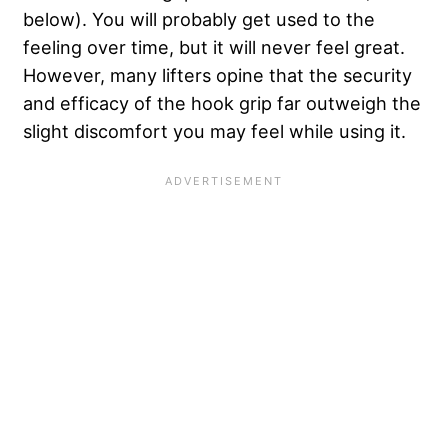
below). You will probably get used to the
feeling over time, but it will never feel great.
However, many lifters opine that the security
and efficacy of the hook grip far outweigh the
slight discomfort you may feel while using it.