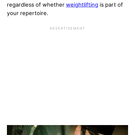
regardless of whether
weightlifting
is part of
your repertoire.