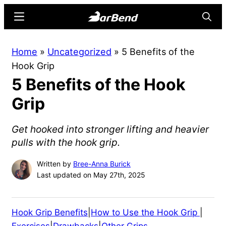
Skip
Skip
Menu
Searc
to
to
main
primary
BarBend
The
Home
»
Uncategorized
»
5 Benefits of the
content
sidebar
Online
Hook Grip
Home
5 Benefits of the Hook
for
Strength
Grip
Sports
Get hooked into stronger lifting and heavier
pulls with the hook grip.
Written by
Bree-Anna Burick
Last updated on May 27th, 2025
Hook Grip Benefits
|
How to Use the Hook Grip
|