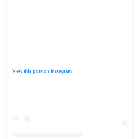
View this post on Instagram