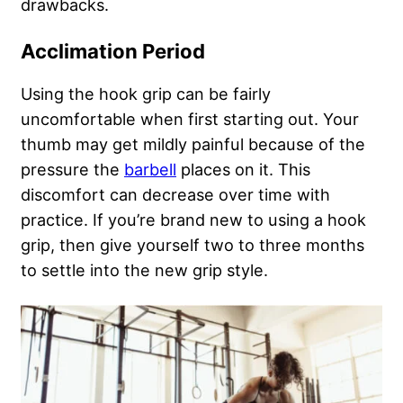
drawbacks.
Acclimation Period
Using the hook grip can be fairly
uncomfortable when first starting out. Your
thumb may get mildly painful because of the
pressure the
barbell
places on it. This
discomfort can decrease over time with
practice. If you’re brand new to using a hook
grip, then give yourself two to three months
to settle into the new grip style.