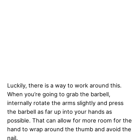
Luckily, there is a way to work around this.
When you’re going to grab the barbell,
internally rotate the arms slightly and press
the barbell as far up into your hands as
possible. That can allow for more room for the
hand to wrap around the thumb and avoid the
nail.