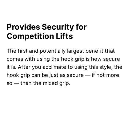
Provides Security for
Competition Lifts
The first and potentially largest benefit that
comes with using the hook grip is how secure
it is. After you acclimate to using this style, the
hook grip can be just as secure — if not more
so — than the mixed grip.