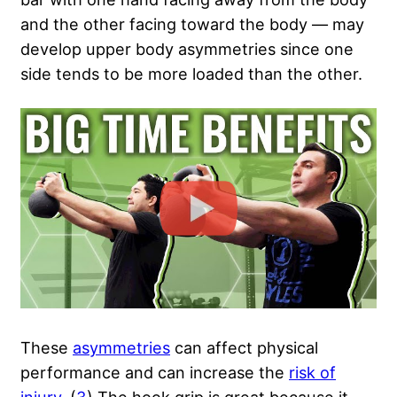
and the other facing toward the body — may
develop upper body asymmetries since one
side tends to be more loaded than the other.
These
asymmetries
can affect physical
performance and can increase the
risk of
injury
. (
3
) The hook grip is great because it