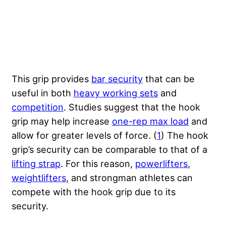
This grip provides
bar security
that can be
useful in both
heavy working sets
and
competition
. Studies suggest that the hook
grip may help increase
one-rep max load
and
allow for greater levels of force. (
1
) The hook
grip’s security can be comparable to that of a
lifting strap
. For this reason,
powerlifters
,
weightlifters
, and strongman athletes can
compete with the hook grip due to its
security.