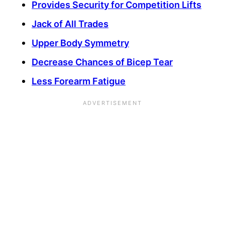
Provides Security for Competition Lifts
Jack of All Trades
Upper Body Symmetry
Decrease Chances of Bicep Tear
Less Forearm Fatigue