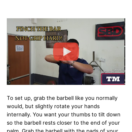
To set up, grab the barbell like you normally
would, but slightly rotate your hands
internally. You want your thumbs to tilt down
so the barbell rests closer to the end of your
palm. Grab the barbell with the pads of your