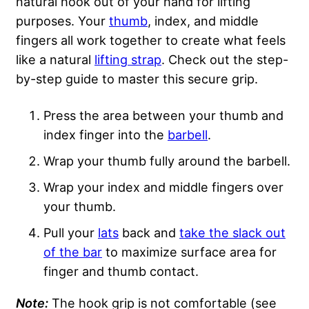
natural hook
out of your hand for lifting
purposes. Your
thumb
, index, and middle
fingers all work together to create what feels
like a natural
lifting strap
. Check out the step-
by-step guide to master this secure grip.
Press the area between your thumb and
index finger into the
barbell
.
Wrap your thumb fully around the barbell.
Wrap your index and middle fingers over
your thumb.
Pull your
lats
back and
take the slack out
of the bar
to maximize surface area for
finger and thumb contact.
Note:
The hook grip is not comfortable (see