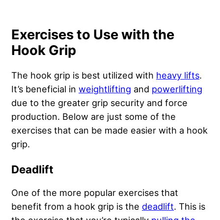
Exercises to Use with the
Hook Grip
The hook grip is best utilized with
heavy lifts
.
It’s beneficial in
weightlifting
and
powerlifting
due to the greater grip security and force
production. Below are just some of the
exercises that can be made easier with a hook
grip.
Deadlift
One of the more popular exercises that
benefit from a hook grip is the
deadlift
. This is
the exercise that you’re typically
pulling the