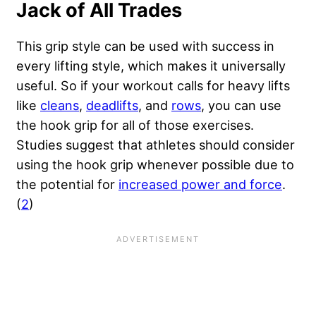
Jack of All Trades
This grip style can be used with success in
every lifting style, which makes it universally
useful. So if your workout calls for heavy lifts
like
cleans
,
deadlifts
, and
rows
, you can use
the hook grip for all of those exercises.
Studies suggest that athletes should consider
using the hook grip whenever possible due to
the potential for
increased power and force
.
(
2
)