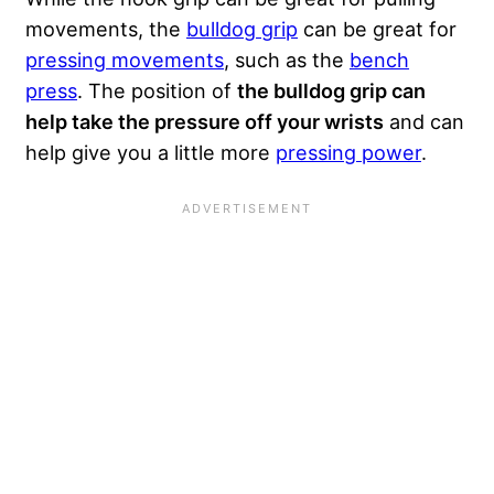
movements, the
bulldog grip
can be great for
pressing movements
, such as the
bench
press
. The position of
the bulldog grip can
help take the pressure off your wrists
and can
help give you a little more
pressing power
.