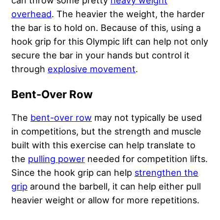
overhead
. The heavier the weight, the harder
the bar is to hold on. Because of this, using a
hook grip for this Olympic lift can help not only
secure the bar in your hands but control it
through
explosive movement
.
Bent-Over Row
The
bent-over row
may not typically be used
in competitions, but the strength and muscle
built with this exercise can help translate to
the
pulling power
needed for competition lifts.
Since the hook grip can help
strengthen the
grip
around the barbell, it can help either pull
heavier weight or allow for more repetitions.