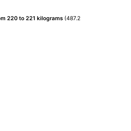
om 220 to 221 kilograms
(487.2