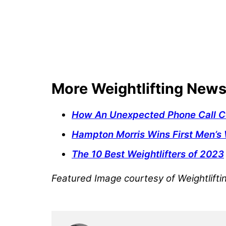
More Weightlifting New
How An Unexpected Phone Call Co
Hampton Morris Wins First Men’s 
The 10 Best Weightlifters of 2023
Featured Image courtesy of Weightlift