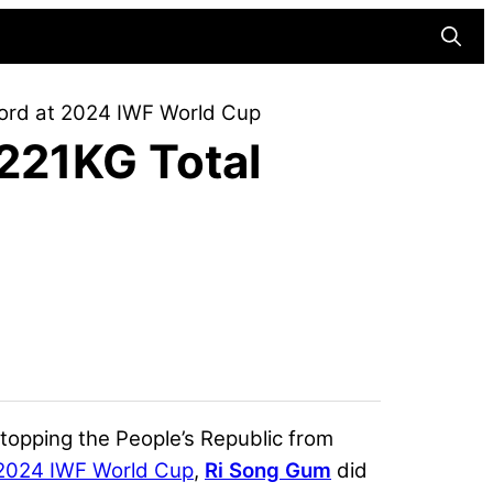
Searc
cord at 2024 IWF World Cup
 221KG Total
 stopping the People’s Republic from
2024 IWF World Cup
,
Ri Song Gum
did