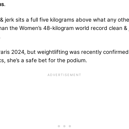
ns
.
 jerk sits a full five kilograms above what any oth
 than the Women’s 48-kilogram world record clean &
.
Paris 2024, but weightlifting was recently confirme
s, she’s a safe bet for the podium.