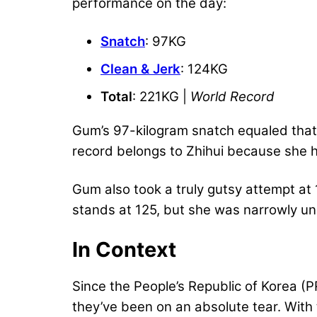
performance on the day:
Snatch
: 97KG
Clean & Jerk
: 124KG
Total
: 221KG |
World Record
Gum’s 97-kilogram snatch equaled that
record belongs to Zhihui because she hit
Gum also took a truly gutsy attempt at 
stands at 125, but she was narrowly un
In Context
Since the People’s Republic of Korea (PR
they’ve been on an absolute tear. With 