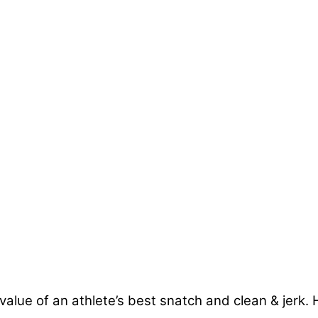
 value of an athlete’s best snatch and clean & jerk