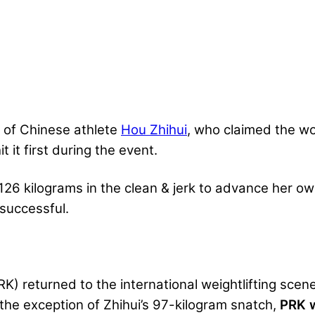
 of Chinese athlete
Hou Zhihui
, who claimed the wor
 it first during the event.
126 kilograms in the clean & jerk to advance her ow
successful.
K) returned to the international weightlifting scene
the exception of Zhihui’s 97-kilogram snatch,
PRK w