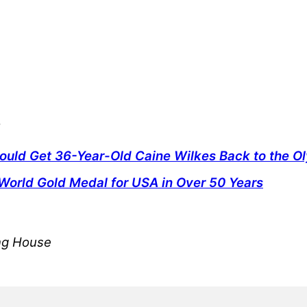
s
uld Get 36-Year-Old Caine Wilkes Back to the O
World Gold Medal for USA in Over 50 Years
ing House