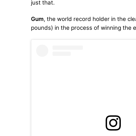
just that.
Gum
, the world record holder in the cle
pounds) in the process of winning the e