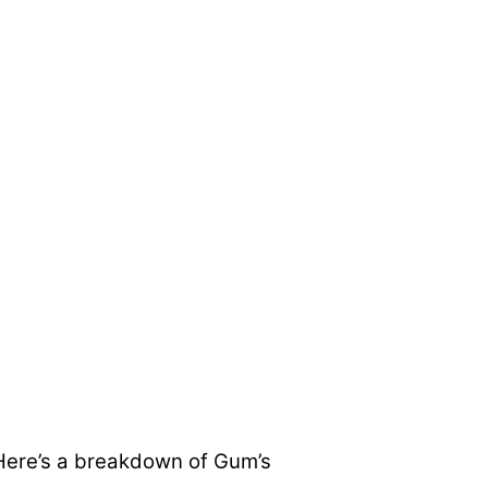
. Here’s a breakdown of Gum’s