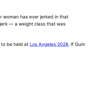
er woman has ever jerked in that
 jerk — a weight class that was
d to be held at
Los Angeles 2028
. If Gum