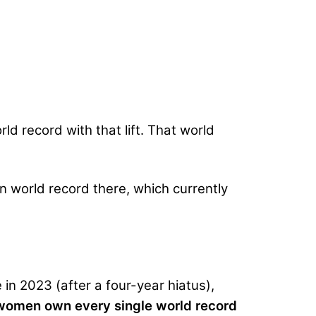
ld record with that lift. That world
n world record there, which currently
 in 2023 (after a four-year hiatus),
omen own every single world record