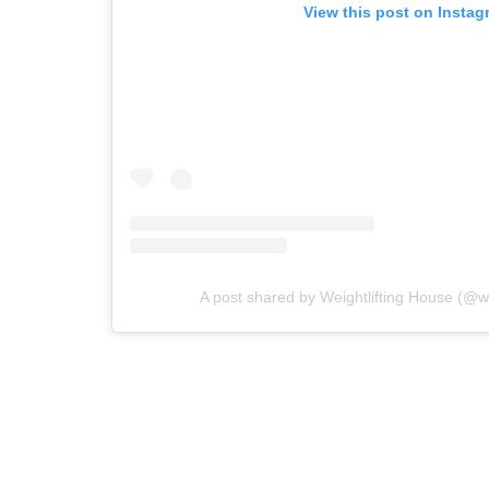
View this post on Instag
A post shared by Weightlifting House (@we