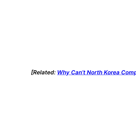
[Related:
Why Can’t North Korea Compe