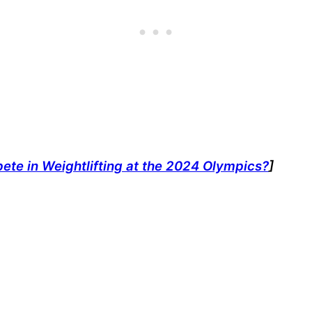
te in Weightlifting at the 2024 Olympics?
]