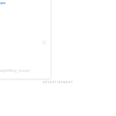
ram
ightlifting_house)