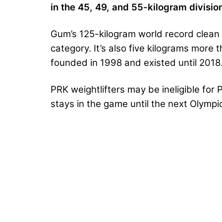
in the 45, 49, and 55-kilogram divisio
Gum’s 125-kilogram world record clean &
category. It’s also five kilograms more
founded in 1998 and existed until 2018
PRK weightlifters may be ineligible for 
stays in the game until the next Olympic