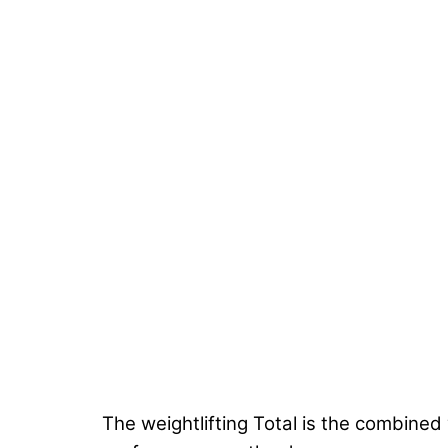
The weightlifting Total is the combined