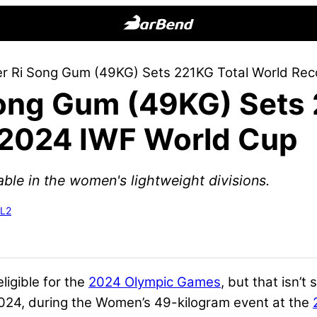
BarBend
The
ter Ri Song Gum (49KG) Sets 221KG Total World Re
Online
Song Gum (49KG) Sets
Home
for
 2024 IWF World Cup
Strength
Sports
ble in the women's lightweight divisions.
-L2
ligible for the
2024 Olympic Games
, but that isn’t
 2024, during the Women’s 49-kilogram event at the