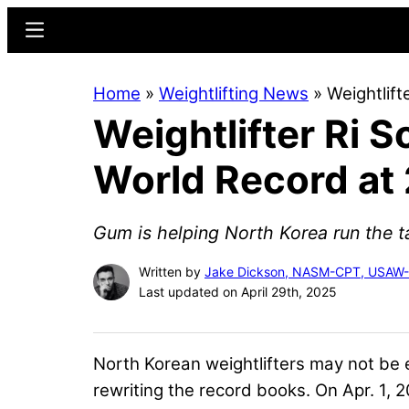
Skip
Skip
Menu
to
to
main
primary
Home
»
Weightlifting News
»
Weightlif
content
sidebar
Weightlifter Ri 
World Record at
Gum is helping North Korea run the ta
Written by
Jake Dickson, NASM-CPT, USAW
Last updated on April 29th, 2025
North Korean weightlifters may not be e
rewriting the record books. On Apr. 1,