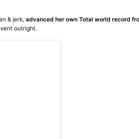
an & jerk,
advanced her own Total world record fr
vent outright.