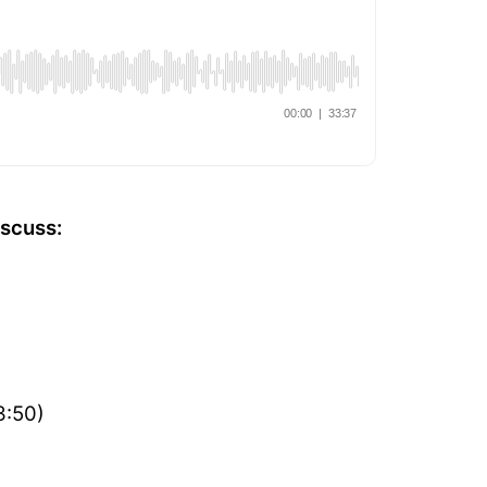
iscuss:
3:50)