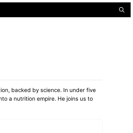
Searc
ition, backed by science. In under five
to a nutrition empire. He joins us to