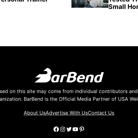
Small H
ed on this site may come from individual contributors and 
anization. BarBend is the Official Media Partner of USA Weig
About Us
Advertise With Us
Contact Us
Facebook
Instagram
Twitter
YouTube
Pinterest