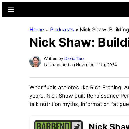
Skip
Skip
Menu
to
to
main
primary
Home
»
Podcasts
»
Nick Shaw: Building
content
sidebar
Nick Shaw: Build
Written by
David Tao
Last updated on November 11th, 2024
What fuels athletes like Rich Froning, A
years, Nick Shaw built Renaissance Perio
talk nutrition myths, information fatigu