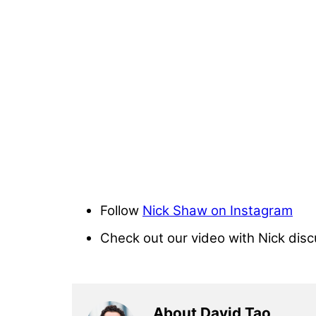
Follow
Nick Shaw on Instagram
Check out our video with Nick dis
About David Tao