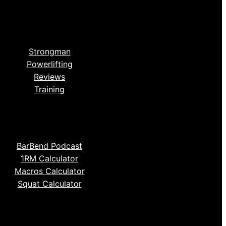
Strongman
Powerlifting
Reviews
Training
BarBend Podcast
1RM Calculator
Macros Calculator
Squat Calculator