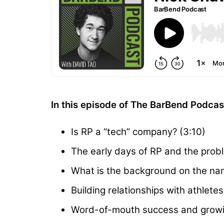
In this episode of The BarBend Podca
Is RP a “tech” company? (3:10)
The early days of RP and the prob
What is the background on the nam
Building relationships with athlete
Word-of-mouth success and growin