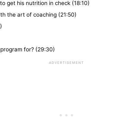
 get his nutrition in check (18:10)
ith the art of coaching (21:50)
)
o program for? (29:30)