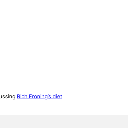
cussing
Rich Froning’s diet