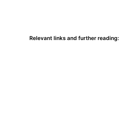
Relevant links and further reading: