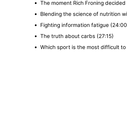
The moment Rich Froning decided to
Blending the science of nutrition w
Fighting information fatigue (24:00
The truth about carbs (27:15)
Which sport is the most difficult t