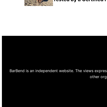
BarBend is an independent website. The views express
other org