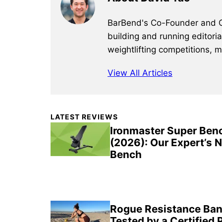
BarBend's Co-Founder and CEO
building and running editori
weightlifting competitions, 
View All Articles
Primary
LATEST REVIEWS
Sidebar
Ironmaster Super Ben
(2026): Our Expert’s 
Bench
Rogue Resistance Ban
Tested by a Certified 