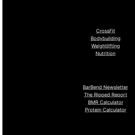
CrossFit
Bodybuilding
Weightlifting
Nutrition
BarBend Newsletter
The Ripped Report
BMR Calculator
Protein Calculator