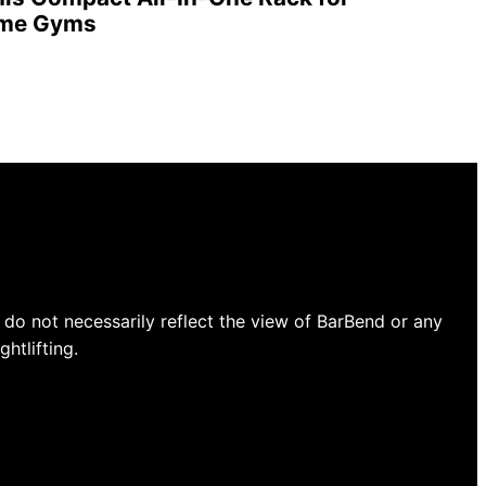
ome Gyms
do not necessarily reflect the view of BarBend or any
htlifting.