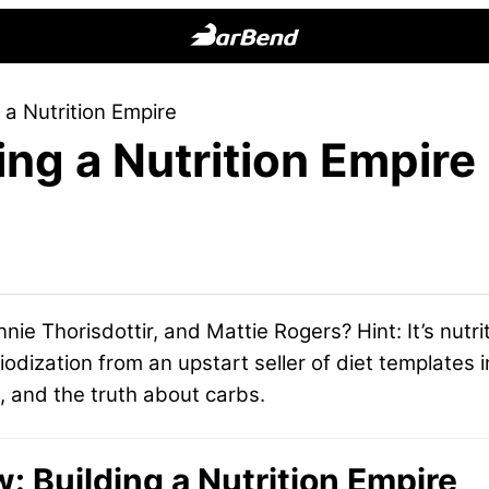
BarBend
The
 a Nutrition Empire
Online
ing a Nutrition Empire
Home
for
Strength
Sports
nnie Thorisdottir, and Mattie Rogers? Hint: It’s nutr
dization from an upstart seller of diet templates in
e, and the truth about carbs.