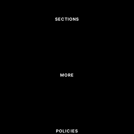
SECTIONS
MORE
POLICIES