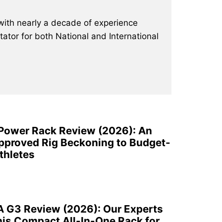
with nearly a decade of experience
ator for both National and International
 Power Rack Review (2026): An
pproved Rig Beckoning to Budget-
thletes
A G3 Review (2026): Our Experts
is Compact All-In-One Rack for