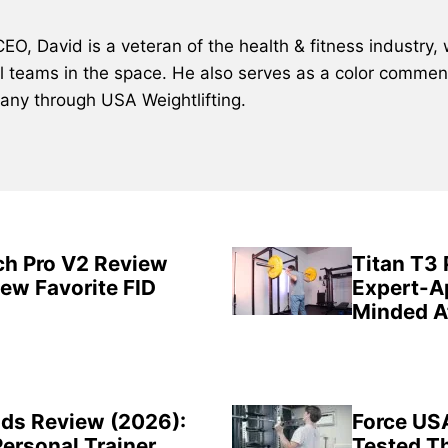
, David is a veteran of the health & fitness industry, 
al teams in the space. He also serves as a color comment
many through USA Weightlifting.
ch Pro V2 Review
Titan T3
New Favorite FID
Expert-A
Minded A
ds Review (2026):
Force US
Personal Trainer
Tested Th