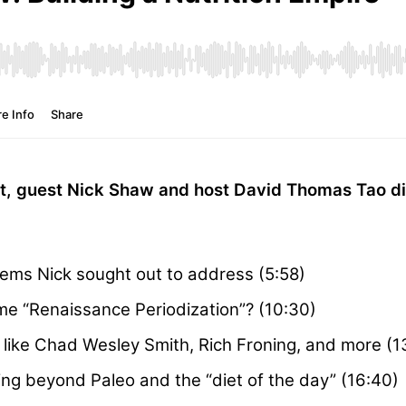
st, guest Nick Shaw and host David Thomas Tao d
lems Nick sought out to address (5:58)
e “Renaissance Periodization”? (10:30)
s like Chad Wesley Smith, Rich Froning, and more (1
g beyond Paleo and the “diet of the day” (16:40)