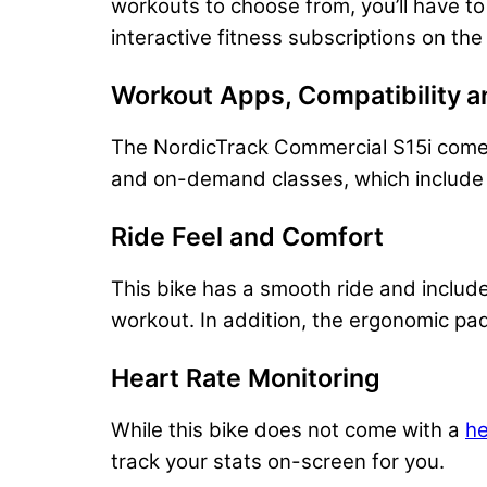
workouts to choose from, you’ll have to
interactive fitness subscriptions on the
Workout Apps, Compatibility
​
a
The NordicTrack Commercial S15i comes wi
and on-demand classes, which include b
Ride Feel and Comfort
This bike has a smooth ride and includ
workout. In addition, the ergonomic pa
Heart Rate Monitoring
While this bike does not come with a
he
track your stats on-screen for you.