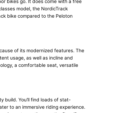
oor bikes go. It does come with a free
+ classes model, the NordicTrack
rack bike compared to the Peloton
because of its modernized features. The
tent usage, as well as incline and
nology, a comfortable seat, versatile
 build. You’ll find loads of stat-
cater to an immersive riding experience.