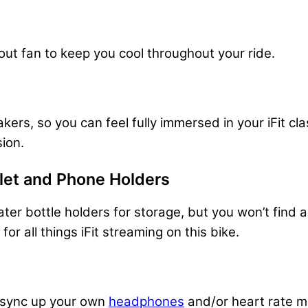
ut fan to keep you cool throughout your ride.
eakers, so you can feel fully immersed in your iFit 
sion.
blet and Phone Holders
ater bottle holders for storage, but you won’t find
or all things iFit streaming on this bike.
o sync up your own
headphones
and/or heart rate m