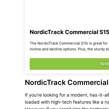
NordicTrack Commercial S15i
The NordicTrack Commercial S15i is great for 
incline and decline options. Plus, the sturdy 
SH
NordicTrack Commercial 
If you’re looking for a modern, has-it-a
loaded with high-tech features like a ro