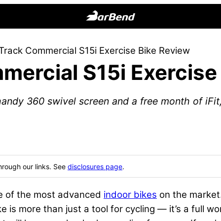
BarBend
The
Track Commercial S15i Exercise Bike Review
Online
mercial S15i Exercise
Home
for
Strength
ndy 360 swivel screen and a free month of iFit, 
Sports
hrough our links. See
disclosures page
.
ne of the most advanced
indoor bikes
on the market.
e is more than just a tool for cycling — it’s a full wo