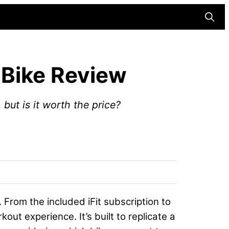
Searc
 Bike Review
but is it worth the price?
 From the included iFit subscription to
rkout experience. It’s built to replicate a