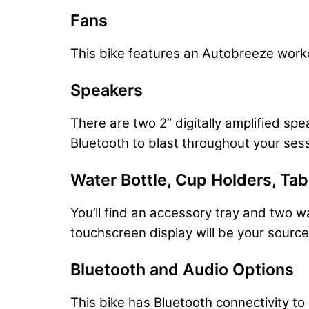
Fans
This bike features an Autobreeze worko
Speakers
There are two 2” digitally amplified sp
Bluetooth to blast throughout your ses
Water Bottle, Cup Holders, Ta
You’ll find an accessory tray and two w
touchscreen display will be your source f
Bluetooth and Audio Options
This bike has Bluetooth connectivity t