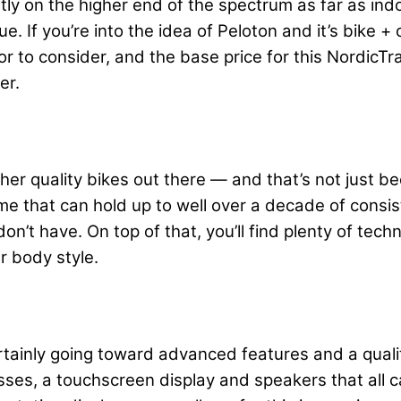
htly on the higher end of the spectrum as far as ind
ue. If you’re into the idea of Peloton and it’s bike 
or to consider, and the base price for this NordicT
per.
gher quality bikes out there — and that’s not just 
me that can hold up to well over a decade of consis
on’t have. On top of that, you’ll find plenty of tech
r body style.
ertainly going toward advanced features and a quality
lasses, a touchscreen display and speakers that all 