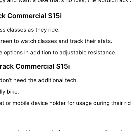
ogy and want a bike that’s no fuss, the NordicTrack
ck Commercial S15i
ss classes as they ride.
reen to watch classes and track their stats.
 options in addition to adjustable resistance.
Track Commercial S15i
don’t need the additional tech.
ly bike.
t or mobile device holder for usage during their ri