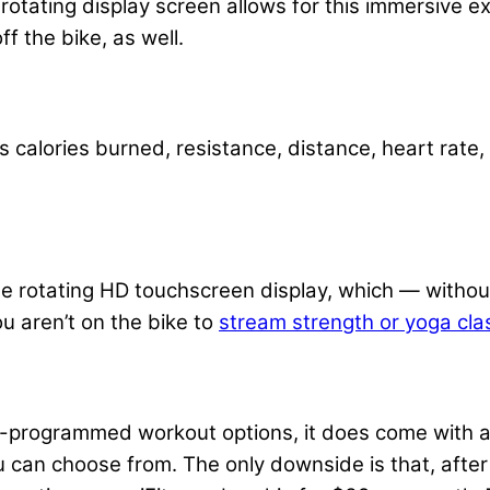
 rotating display screen allows for this immersive ex
ff the bike, as well.
 calories burned, resistance, distance, heart rate
e rotating HD touchscreen display, which — withou
u aren’t on the bike to
stream strength or yoga cla
-programmed workout options, it does come with a f
can choose from. The only downside is that, after 