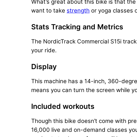
What’s great about this bike is that the
want to take
strength
or yoga classes o
Stats Tracking and Metrics
​
The NordicTrack Commercial S15i tracks
your ride.
Display
This machine has a 14-inch, 360-degre
means you can turn the screen while yo
Included workouts
Though this bike doesn’t come with pre
16,000 live and on-demand classes you 