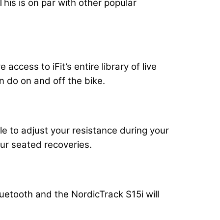
his is on par with other popular
ccess to iFit’s entire library of live
 do on and off the bike.
e to adjust your resistance during your
our seated recoveries.
uetooth and the NordicTrack S15i will