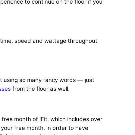
perience to continue on the floor if you
, time, speed and wattage throughout
t using so many fancy words — just
sses
from the floor as well.
ree month of iFit, which includes over
your free month, in order to have