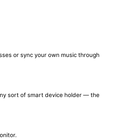
classes or sync your own music through
 any sort of smart device holder — the
onitor.