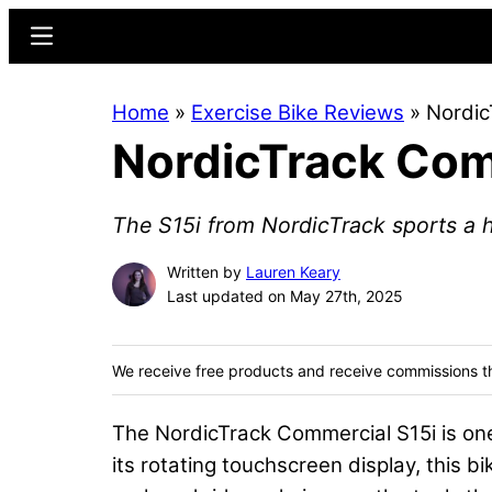
Skip
Skip
Menu
to
to
main
primary
Home
»
Exercise Bike Reviews
»
Nordic
content
sidebar
NordicTrack Com
The S15i from NordicTrack sports a ha
Written by
Lauren Keary
Last updated on May 27th, 2025
We receive free products and receive commissions t
The NordicTrack Commercial S15i is o
its rotating touchscreen display, this bik