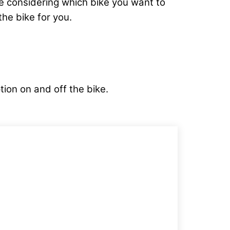
’re considering which bike you want to
he bike for you.
tion on and off the bike.