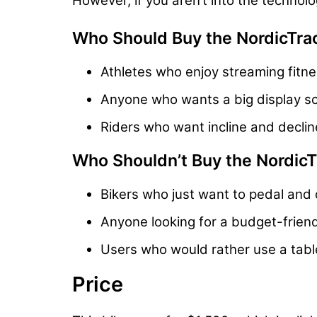
However, if you aren’t into the technol
Who Should Buy the NordicTra
Athletes who enjoy streaming fitne
Anyone who wants a big display sc
Riders who want incline and decline
Who Shouldn’t Buy the Nordic
Bikers who just want to pedal and 
Anyone looking for a budget-friend
Users who would rather use a table
Price