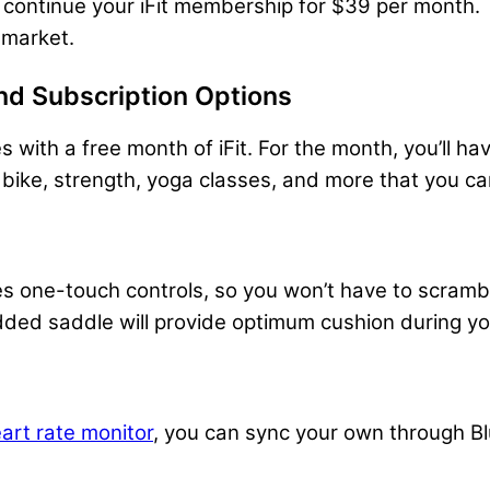
 continue your iFit membership for $39 per month. T
 market.
nd Subscription Options
th a free month of iFit. For the month, you’ll have a
ike, strength, yoga classes, and more that you can
es one-touch controls, so you won’t have to scrambl
dded saddle will provide optimum cushion during y
art rate monitor
, you can sync your own through Bl