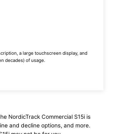
ription, a large touchscreen display, and
ven decades) of usage.
. The NordicTrack Commercial S15i is
cline and decline options, and more.