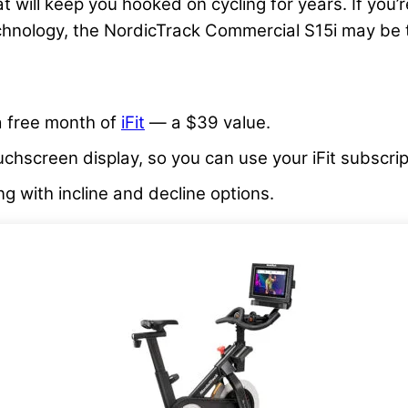
at will keep you hooked on cycling for years. If you
hnology, the NordicTrack Commercial S15i may be t
 a free month of
iFit
— a $39 value.
uchscreen display, so you can use your iFit subscrip
ng with incline and decline options.