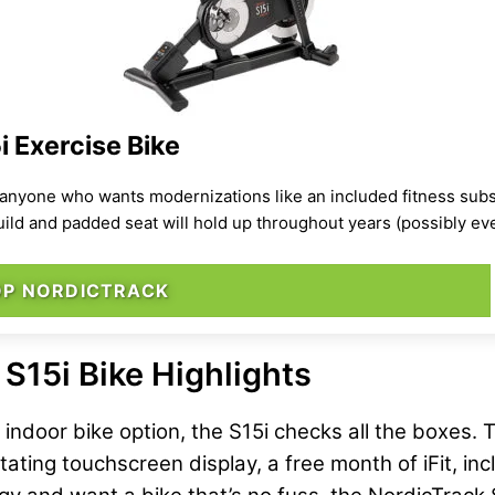
 Exercise Bike
anyone who wants modernizations like an included fitness subsc
build and padded seat will hold up throughout years (possibly e
OP NORDICTRACK
S15i Bike Highlights
ll indoor bike option, the S15i checks all the boxes
tating touchscreen display, a free month of iFit, in