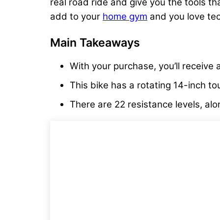
real road ride and give you the tools th
add to your
home gym
and you love tec
Main Takeaways
With your purchase, you’ll receive
This bike has a rotating 14-inch to
There are 22 resistance levels, alo