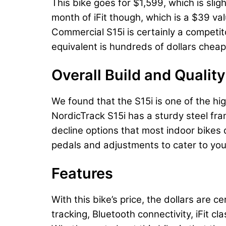
This bike goes for $1,599, which is slig
month of iFit though, which is a $39 val
Commercial S15i is certainly a competit
equivalent is hundreds of dollars chea
Overall Build and Quality
We found that the S15i is one of the hi
NordicTrack S15i has a sturdy steel fra
decline options that most indoor bikes d
pedals and adjustments to cater to you
Features
With this bike’s price, the dollars are c
tracking, Bluetooth connectivity, iFit c