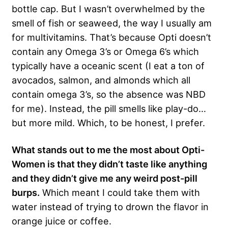
bottle cap. But I wasn’t overwhelmed by the
smell of fish or seaweed, the way I usually am
for multivitamins. That’s because Opti doesn’t
contain any Omega 3’s or Omega 6’s which
typically have a oceanic scent (I eat a ton of
avocados, salmon, and almonds which all
contain omega 3’s, so the absence was NBD
for me). Instead, the pill smells like play-do…
but more mild. Which, to be honest, I prefer.
What stands out to me the most about Opti-
Women is that they didn’t taste like anything
and they didn’t give me any weird post-pill
burps.
Which meant I could take them with
water instead of trying to drown the flavor in
orange juice or coffee.