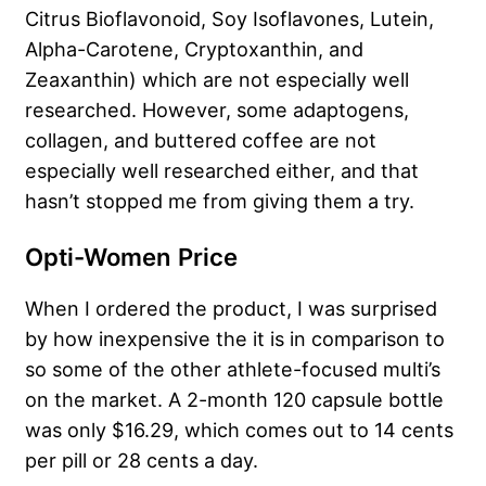
Citrus Bioflavonoid, Soy Isoflavones, Lutein,
Alpha-Carotene, Cryptoxanthin, and
Zeaxanthin) which are not especially well
researched. However, some adaptogens,
collagen, and buttered coffee are not
especially well researched either, and that
hasn’t stopped me from giving them a try.
Opti-Women Price
When I ordered the product, I was surprised
by how inexpensive the it is in comparison to
so some of the other athlete-focused multi’s
on the market. A 2-month 120 capsule bottle
was only $16.29, which comes out to 14 cents
per pill or 28 cents a day.