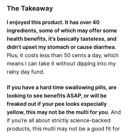
The Takeaway
I enjoyed this product. It has over 40
ingredients, some of which may offer some
health benefits, it’s basically tasteless, and
didn’t upset my stomach or cause diarrhea
.
Plus, it costs less than 50 cents a day, which
means I can take it without dipping into my
rainy day fund.
If you have a hard time swallowing pills, are
looking to see benefits ASAP, or will be
freaked out if your pee looks especially
yellow, this may not be the multi for you
. And
if you’re all about strictly science-backed
products, this multi may not be a good fit for