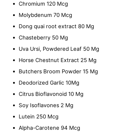
Chromium 120 Mcg
Molybdenum 70 Mcg
Dong quai root extract 80 Mg
Chasteberry 50 Mg
Uva Ursi, Powdered Leaf 50 Mg
Horse Chestnut Extract 25 Mg
Butchers Broom Powder 15 Mg
Deodorized Garlic 10Mg
Citrus Bioflavonoid 10 Mg
Soy Isoflavones 2 Mg
Lutein 250 Mcg
Alpha-Carotene 94 Mcg