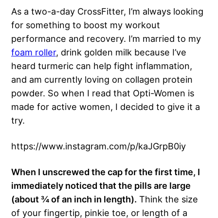
As a two-a-day CrossFitter, I’m always looking
for something to boost my workout
performance and recovery. I’m married to my
foam roller
, drink golden milk because I’ve
heard turmeric can help fight inflammation,
and am currently loving on collagen protein
powder. So when I read that Opti-Women is
made for active women, I decided to give it a
try.
https://www.instagram.com/p/kaJGrpB0iy
When I unscrewed the cap for the first time, I
immediately noticed that the pills are large
(about ¾ of an inch in length).
Think the size
of your fingertip, pinkie toe, or length of a