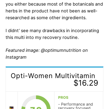
you either because most of the botanicals and
herbs in the product have not been as well-
researched as some other ingredients.
I didnt’ see many drawbacks in incorporating
this multi into my recovery routine.
Featured image: @optimumnutrition on
Instagram
Opti-Women Multivitamin
$16.29
PROS
Performance and
recovery focused