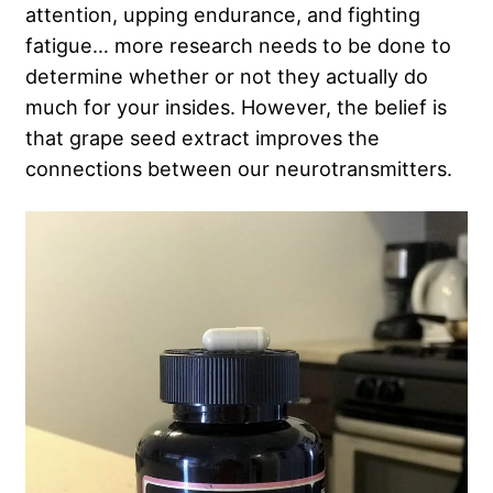
attention, upping endurance, and fighting
fatigue… more research needs to be done to
determine whether or not they actually do
much for your insides. However, the belief is
that grape seed extract improves the
connections between our neurotransmitters.