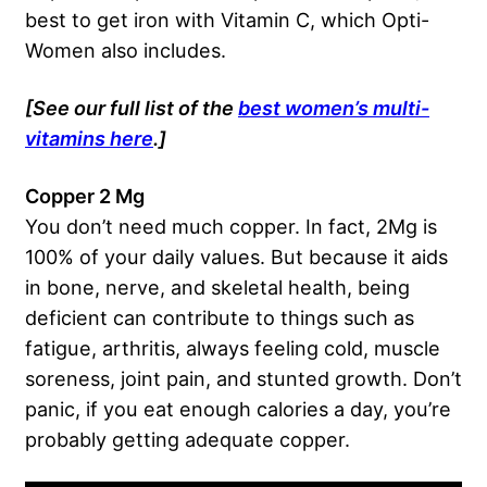
best to get iron with Vitamin C, which Opti-
Women also includes.
[See our full list of the
best women’s multi-
vitamins here
.]
Copper 2 Mg
You don’t need much copper. In fact, 2Mg is
100% of your daily values. But because it aids
in bone, nerve, and skeletal health, being
deficient can contribute to things such as
fatigue, arthritis, always feeling cold, muscle
soreness, joint pain, and stunted growth. Don’t
panic, if you eat enough calories a day, you’re
probably getting adequate copper.