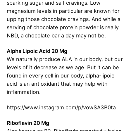
sparking sugar and salt cravings. Low
magnesium levels in particular are known for
upping those chocolate cravings. And while a
serving of chocolate protein powder is really
NBD, a chocolate bar a day may not be.
Alpha Lipoic Acid 20 Mg
We naturally produce ALA in our body, but our
levels of it decrease as we age. But it can be
found in every cell in our body, alpha-lipoic
acid is an antioxidant that may help with
inflammation.
https://www.instagram.com/p/vowSA3B0ta
Riboflavin 20 Mg
Also known as B2, Riboflavin reportedly helps