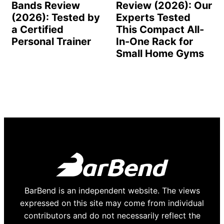
Bands Review
Review (2026): Our
(2026): Tested by
Experts Tested
a Certified
This Compact All-
Personal Trainer
In-One Rack for
Small Home Gyms
BarBend is an independent website. The views
expressed on this site may come from individual
contributors and do not necessarily reflect the