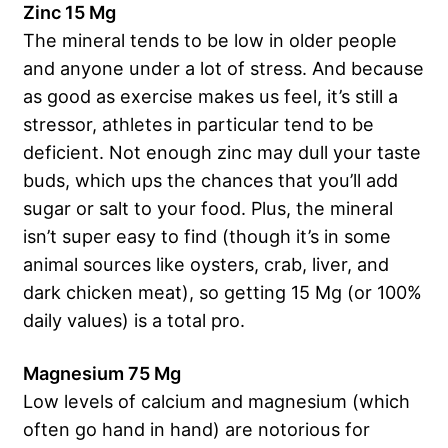
Zinc 15 Mg
The mineral tends to be low in older people
and anyone under a lot of stress. And because
as good as exercise makes us feel, it’s still a
stressor, athletes in particular tend to be
deficient. Not enough zinc may dull your taste
buds, which ups the chances that you’ll add
sugar or salt to your food. Plus, the mineral
isn’t super easy to find (though it’s in some
animal sources like oysters, crab, liver, and
dark chicken meat), so getting 15 Mg (or 100%
daily values) is a total pro.
Magnesium 75 Mg
Low levels of calcium and magnesium (which
often go hand in hand) are notorious for