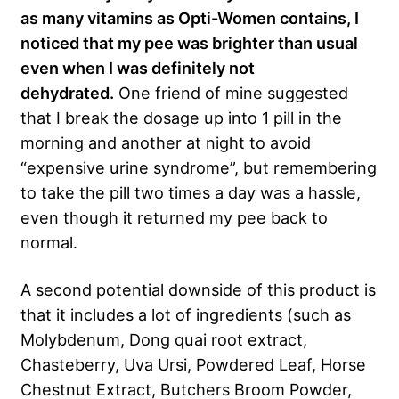
as many vitamins as Opti-Women contains, I
noticed that my pee was brighter than usual
even when I was definitely not
dehydrated.
One friend of mine suggested
that I break the dosage up into 1 pill in the
morning and another at night to avoid
“expensive urine syndrome”, but remembering
to take the pill two times a day was a hassle,
even though it returned my pee back to
normal.
A second potential downside of this product is
that it includes a lot of ingredients (such as
Molybdenum, Dong quai root extract,
Chasteberry, Uva Ursi, Powdered Leaf, Horse
Chestnut Extract, Butchers Broom Powder,