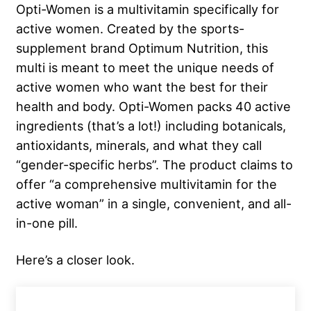
Opti-Women is a multivitamin specifically for
active women. Created by the sports-
supplement brand Optimum Nutrition, this
multi is meant to meet the unique needs of
active women who want the best for their
health and body. Opti-Women packs 40 active
ingredients (that’s a lot!) including botanicals,
antioxidants, minerals, and what they call
“gender-specific herbs”. The product claims to
offer “a comprehensive multivitamin for the
active woman” in a single, convenient, and all-
in-one pill.
Here’s a closer look.