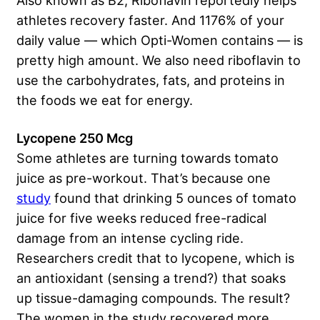
athletes recovery faster. And 1176% of your
daily value — which Opti-Women contains — is
pretty high amount. We also need riboflavin to
use the carbohydrates, fats, and proteins in
the foods we eat for energy.
Lycopene 250 Mcg
Some athletes are turning towards tomato
juice as pre-workout. That’s because one
study
found that drinking 5 ounces of tomato
juice for five weeks reduced free-radical
damage from an intense cycling ride.
Researchers credit that to lycopene, which is
an antioxidant (sensing a trend?) that soaks
up tissue-damaging compounds. The result?
The women in the study recovered more