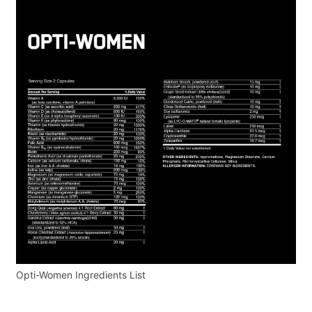
Opti-Women Ingredients List