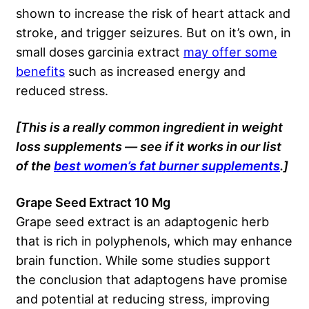
shown to increase the risk of heart attack and
stroke, and trigger seizures. But on it’s own, in
small doses garcinia extract
may offer some
benefits
such as increased energy and
reduced stress.
[This is a really common ingredient in weight
loss supplements — see if it works in our list
of the
best women’s fat burner supplements
.]
Grape Seed Extract 10 Mg
Grape seed extract is an adaptogenic herb
that is rich in polyphenols, which may enhance
brain function. While some studies support
the conclusion that adaptogens have promise
and potential at reducing stress, improving