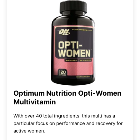
Optimum Nutrition Opti-Women
Multivitamin
With over 40 total ingredients, this multi has a
particular focus on performance and recovery for
active women.