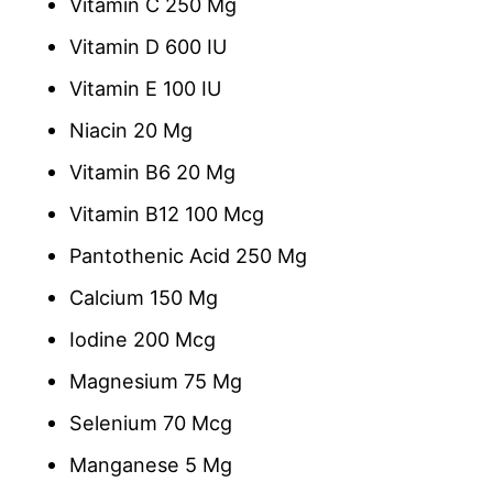
Vitamin C 250 Mg
Vitamin D 600 IU
Vitamin E 100 IU
Niacin 20 Mg
Vitamin B6 20 Mg
Vitamin B12 100 Mcg
Pantothenic Acid 250 Mg
Calcium 150 Mg
Iodine 200 Mcg
Magnesium 75 Mg
Selenium 70 Mcg
Manganese 5 Mg