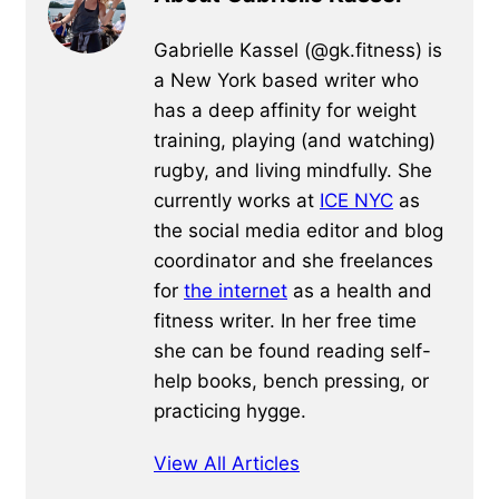
Gabrielle Kassel (@gk.fitness) is
a New York based writer who
has a deep affinity for weight
training, playing (and watching)
rugby, and living mindfully. She
currently works at
ICE NYC
as
the social media editor and blog
coordinator and she freelances
for
the internet
as a health and
fitness writer. In her free time
she can be found reading self-
help books, bench pressing, or
practicing hygge.
View All Articles