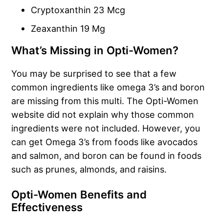
Cryptoxanthin 23 Mcg
Zeaxanthin 19 Mg
What’s Missing in Opti-Women?
You may be surprised to see that a few
common ingredients like omega 3’s and boron
are missing from this multi. The Opti-Women
website did not explain why those common
ingredients were not included. However, you
can get Omega 3’s from foods like avocados
and salmon, and boron can be found in foods
such as prunes, almonds, and raisins.
Opti-Women Benefits and
Effectiveness