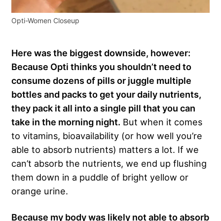
Opti-Women Closeup
Here was the biggest downside, however:
Because Opti thinks you shouldn’t need to
consume dozens of pills or juggle multiple
bottles and packs to get your daily nutrients,
they pack it all into a single pill that you can
take in the morning night.
But when it comes
to vitamins, bioavailability (or how well you’re
able to absorb nutrients) matters a lot. If we
can’t absorb the nutrients, we end up flushing
them down in a puddle of bright yellow or
orange urine.
B
ecause my body was likely not able to absorb