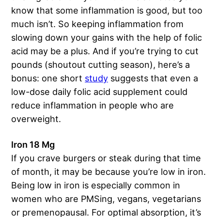
know that some inflammation is good, but too
much isn’t. So keeping inflammation from
slowing down your gains with the help of folic
acid may be a plus. And if you’re trying to cut
pounds (shoutout cutting season), here’s a
bonus: one short
study
suggests that even a
low-dose daily folic acid supplement could
reduce inflammation in people who are
overweight.
Iron 18 Mg
If you crave burgers or steak during that time
of month, it may be because you’re low in iron.
Being low in iron is especially common in
women who are PMSing, vegans, vegetarians
or premenopausal. For optimal absorption, it’s