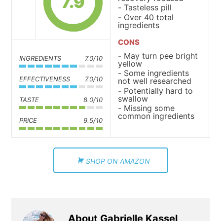
7.9
Tasteless pill
Over 40 total
ingredients
CONS
May turn pee bright
INGREDIENTS
7.0/10
yellow
Some ingredients
EFFECTIVENESS
7.0/10
not well researched
Potentially hard to
swallow
TASTE
8.0/10
Missing some
common ingredients
PRICE
9.5/10
SHOP ON AMAZON
About Gabrielle Kassel