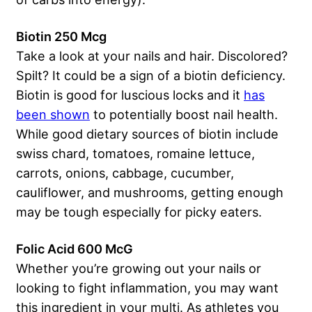
Biotin 250 Mcg
Take a look at your nails and hair. Discolored?
Spilt? It could be a sign of a biotin deficiency.
Biotin is good for luscious locks and it
has
been shown
to potentially boost nail health.
While good dietary sources of biotin include
swiss chard, tomatoes, romaine lettuce,
carrots, onions, cabbage, cucumber,
cauliflower, and mushrooms, getting enough
may be tough especially for picky eaters.
Folic Acid 600 McG
Whether you’re growing out your nails or
looking to fight inflammation, you may want
this ingredient in your multi. As athletes you