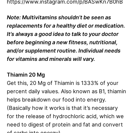
https://www.instagram.com/p/BASwKn7B0hB
Note: Multivitamins shouldn’t be seen as
replacements for a healthy diet or medication.
It’s always a good idea to talk to your doctor
before beginning a new fitness, nutritional,
and/or supplement routine. Individual needs
for vitamins and minerals will vary.
Thiamin 20 Mg
Get this, 20 Mg of Thiamin is 1333% of your
percent daily values. Also known as B1, thiamin
helps breakdown our food into energy.
(Basically how it works is that it’s necessary
for the release of hydrochloric acid, which we
need to digest of protein and fat and convert
of carbs into energy).