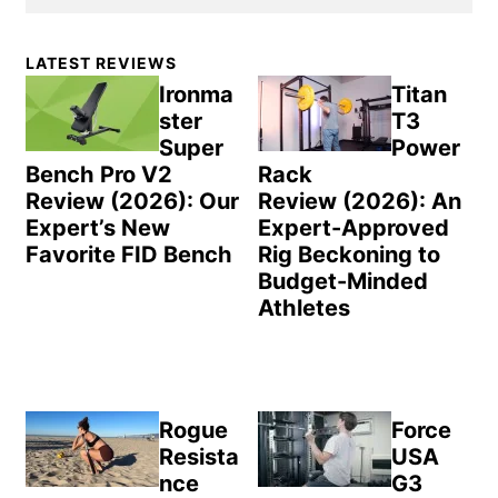
Primary
LATEST REVIEWS
Sidebar
Ironma
Titan
ster
T3
Super
Power
Bench Pro V2
Rack
Review (2026): Our
Review (2026): An
Expert’s New
Expert-Approved
Favorite FID Bench
Rig Beckoning to
Budget-Minded
Athletes
Rogue
Force
Resista
USA
nce
G3