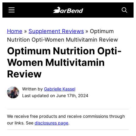
Skip
Skip
Menu
Searc
to
to
main
primary
BarBend
The
Home
»
Supplement Reviews
»
Optimum
content
sidebar
Online
Nutrition Opti-Women Multivitamin Review
Home
Optimum Nutrition Opti-
for
Strength
Women Multivitamin
Sports
Review
Written by
Gabrielle Kassel
Last updated on June 17th, 2024
We receive free products and receive commissions through
our links. See
disclosures page
.