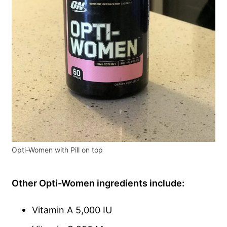
Opti-Women with Pill on top
Other Opti-Women ingredients include:
Vitamin A 5,000 IU