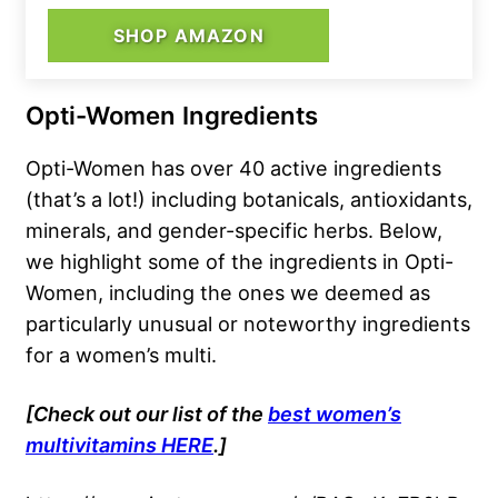
SHOP AMAZON
Opti-Women Ingredients
Opti-Women has over 40 active ingredients
(that’s a lot!) including botanicals, antioxidants,
minerals, and gender-specific herbs. Below,
we highlight some of the ingredients in Opti-
Women, including the ones we deemed as
particularly unusual or noteworthy ingredients
for a women’s multi.
[Check out our list of the
best women’s
multivitamins HERE
.]