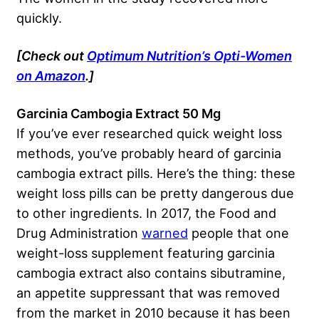
quickly.
[Check out
Optimum Nutrition’s Opti-Women
on Amazon
.]
Garcinia Cambogia Extract 50 Mg
If you’ve ever researched quick weight loss
methods, you’ve probably heard of garcinia
cambogia extract pills. Here’s the thing: these
weight loss pills can be pretty dangerous due
to other ingredients. In 2017, the Food and
Drug Administration
warned
people that one
weight-loss supplement featuring garcinia
cambogia extract also contains sibutramine,
an appetite suppressant that was removed
from the market in 2010 because it has been