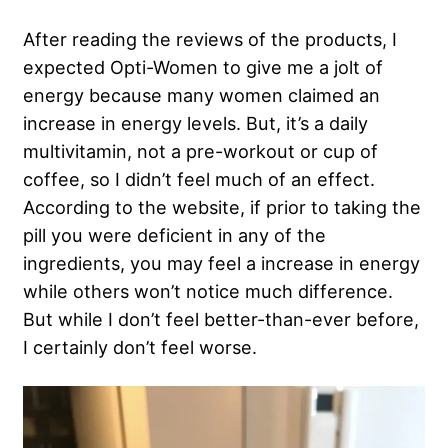
After reading the reviews of the products, I
expected Opti-Women to give me a jolt of
energy because many women claimed an
increase in energy levels. But, it’s a daily
multivitamin, not a pre-workout or cup of
coffee, so I didn’t feel much of an effect.
According to the website, if prior to taking the
pill you were deficient in any of the
ingredients, you may feel a increase in energy
while others won’t notice much difference.
But while I don’t feel better-than-ever before,
I certainly don’t feel worse.