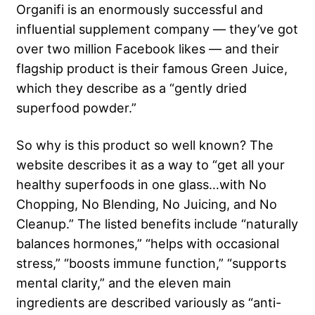
Organifi is an enormously successful and
influential supplement company — they’ve got
over two million Facebook likes — and their
flagship product is their famous Green Juice,
which they describe as a “gently dried
superfood powder.”
So why is this product so well known? The
website describes it as a way to “get all your
healthy superfoods in one glass…with No
Chopping, No Blending, No Juicing, and No
Cleanup.” The listed benefits include “naturally
balances hormones,” “helps with occasional
stress,” “boosts immune function,” “supports
mental clarity,” and the eleven main
ingredients are described variously as “anti-