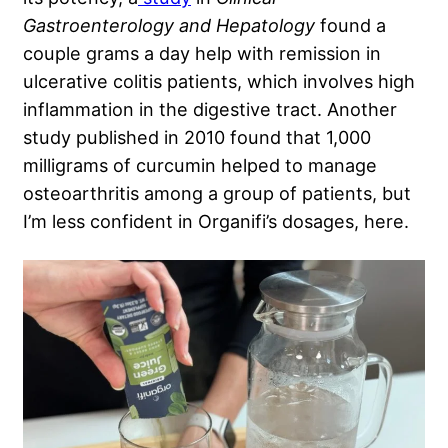
Gastroenterology and Hepatology
found a
couple grams a day help with remission in
ulcerative colitis patients, which involves high
inflammation in the digestive tract. Another
study published in 2010 found that 1,000
milligrams of curcumin helped to manage
osteoarthritis among a group of patients, but
I’m less confident in Organifi’s dosages, here.