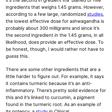
ingredients that weighs 1.45 grams. However,
according to a few large, randomized
studies
,
the lowest effective dose for ashwagandha is
probably about 300 milligrams and since it’s
the second ingredient in the 1.45 grams, in all
likelihood, does provide an effective dose. To
be honest, though, I would rather not have to
guess
this.
There are some other ingredients that are a
little harder to figure out. For example, it says
it contains turmeric because it’s an anti-
inflammatory. There’s pretty solid evidence for
this and it’s linked to curcumin, a pigment
found in the turmeric root. As an example of
its potency, a
study
in
Clinical