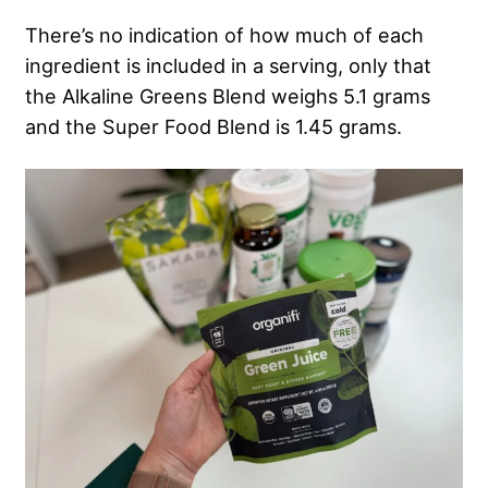
There’s no indication of how much of each
ingredient is included in a serving, only that
the Alkaline Greens Blend weighs 5.1 grams
and the Super Food Blend is 1.45 grams.