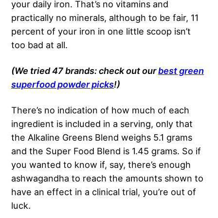
your daily iron. That’s no vitamins and
practically no minerals, although to be fair, 11
percent of your iron in one little scoop isn’t
too bad at all.
(We tried 47 brands: check out our
best green
superfood powder picks
!)
There’s no indication of how much of each
ingredient is included in a serving, only that
the Alkaline Greens Blend weighs 5.1 grams
and the Super Food Blend is 1.45 grams. So if
you wanted to know if, say, there’s enough
ashwagandha to reach the amounts shown to
have an effect in a clinical trial, you’re out of
luck.