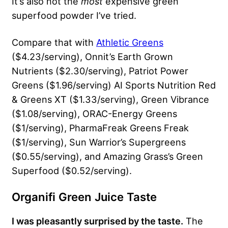
It’s also not the
most
expensive green
superfood powder I’ve tried.
Compare that with
Athletic Greens
($4.23/serving), Onnit’s Earth Grown
Nutrients ($2.30/serving), Patriot Power
Greens ($1.96/serving) AI Sports Nutrition Red
& Greens XT ($1.33/serving), Green Vibrance
($1.08/serving), ORAC-Energy Greens
($1/serving), PharmaFreak Greens Freak
($1/serving), Sun Warrior’s Supergreens
($0.55/serving), and Amazing Grass’s Green
Superfood ($0.52/serving).
Organifi Green Juice Taste
I was pleasantly surprised by the taste.
The