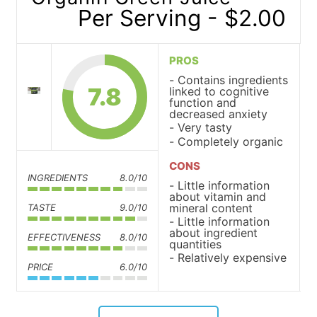
Per Serving - $2.00
PROS
Contains ingredients
7.8
linked to cognitive
function and
decreased anxiety
Very tasty
Completely organic
CONS
INGREDIENTS
8.0/10
Little information
about vitamin and
mineral content
TASTE
9.0/10
Little information
about ingredient
EFFECTIVENESS
8.0/10
quantities
Relatively expensive
PRICE
6.0/10