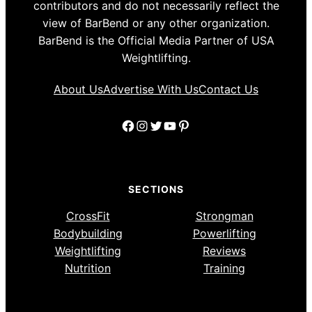
contributors and do not necessarily reflect the
view of BarBend or any other organization.
BarBend is the Official Media Partner of USA
Weightlifting.
About Us
Advertise With Us
Contact Us
Facebook
Instagram
Twitter
YouTube
Pinterest
SECTIONS
CrossFit
Strongman
Bodybuilding
Powerlifting
Weightlifting
Reviews
Nutrition
Training