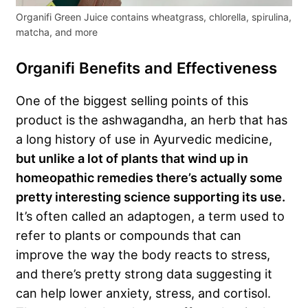
Organifi Green Juice contains wheatgrass, chlorella, spirulina,
matcha, and more
Organifi Benefits and Effectiveness
One of the biggest selling points of this
product is the ashwagandha, an herb that has
a long history of use in Ayurvedic medicine,
but unlike a lot of plants that wind up in
homeopathic remedies there’s actually some
pretty interesting science supporting its use.
It’s often called an adaptogen, a term used to
refer to plants or compounds that can
improve the way the body reacts to stress,
and there’s pretty strong data suggesting it
can help lower anxiety, stress, and cortisol.