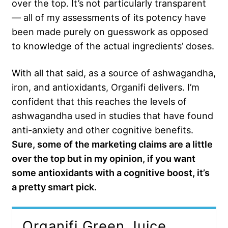
over the top. It’s not particularly transparent
— all of my assessments of its potency have
been made purely on guesswork as opposed
to knowledge of the actual ingredients’ doses.
With all that said, as a source of ashwagandha,
iron, and antioxidants, Organifi delivers. I’m
confident that this reaches the levels of
ashwagandha used in studies that have found
anti-anxiety and other cognitive benefits.
Sure, some of the marketing claims are a little
over the top but in my opinion, if you want
some antioxidants with a cognitive boost, it’s
a pretty smart pick.
Organifi Green Juice