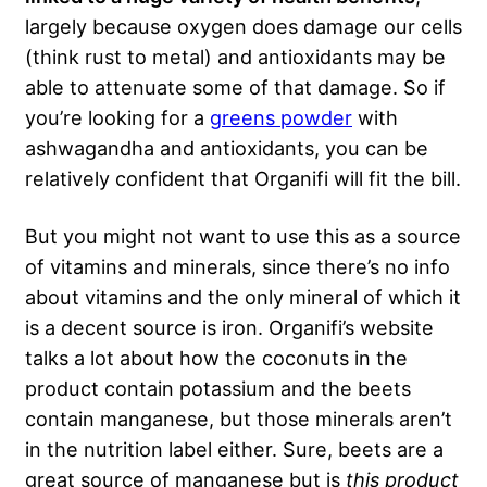
largely because oxygen does damage our cells
(think rust to metal) and antioxidants may be
able to attenuate some of that damage. So if
you’re looking for a
greens powder
with
ashwagandha and antioxidants, you can be
relatively confident that Organifi will fit the bill.
But you might not want to use this as a source
of vitamins and minerals, since there’s no info
about vitamins and the only mineral of which it
is a decent source is iron. Organifi’s website
talks a lot about how the coconuts in the
product contain potassium and the beets
contain manganese, but those minerals aren’t
in the nutrition label either. Sure, beets are a
great source of manganese but is
this product