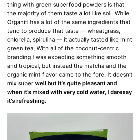
thing with green superfood powders is that
the majority of them taste a lot like soil. While
Organifi has a lot of the same ingredients that
tend to produce that taste — wheatgrass,
chlorella, spirulina — it actually tasted like mint
green tea, With all of the coconut-centric
branding I was expecting something smooth
and tropical, but instead the matcha and the
organic mint flavor came to the fore. It doesn’t
mix super
well but it’s quite pleasant and
when it’s mixed with very cold water, I daresay
it’s refreshing.