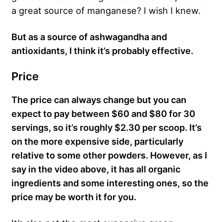
a great source of manganese? I wish I knew.
But as a source of ashwagandha and
antioxidants, I think it’s probably effective.
Price
The price can always change but you can
expect to pay between $60 and $80 for 30
servings, so it’s roughly $2.30 per scoop. It’s
on the more expensive side, particularly
relative to some other powders. However, as I
say in the video above, it has all organic
ingredients and some interesting ones, so the
price may be worth it for you.