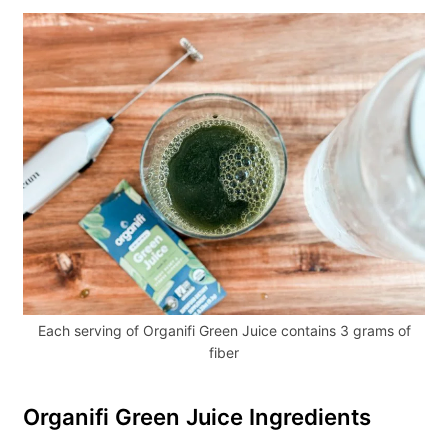
Each serving of Organifi Green Juice contains 3 grams of
fiber
Organifi Green Juice Ingredients