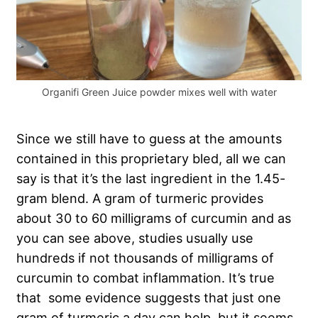
Organifi Green Juice powder mixes well with water
Since we still have to guess at the amounts
contained in this proprietary bled, all we can
say is that it’s the last ingredient in the 1.45-
gram blend. A gram of turmeric provides
about 30 to 60 milligrams of curcumin and as
you can see above, studies usually use
hundreds if not thousands of milligrams of
curcumin to combat inflammation. It’s true
that some evidence suggests that just one
gram of turmeric a day can help, but it seems