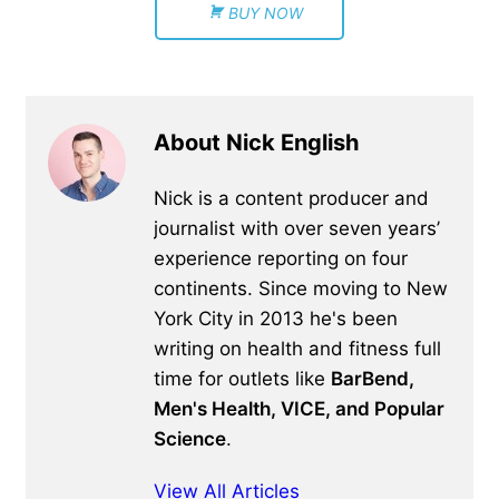
BUY NOW
About Nick English
Nick is a content producer and
journalist with over seven years’
experience reporting on four
continents. Since moving to New
York City in 2013 he's been
writing on health and fitness full
time for outlets like
BarBend,
Men's Health, VICE, and Popular
Science
.
View All Articles