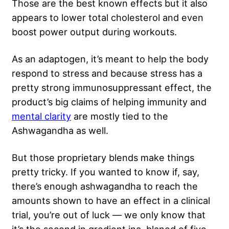
Those are the best known effects but it also
appears to lower total cholesterol and even
boost power output during workouts.
As an adaptogen, it’s meant to help the body
respond to stress and because stress has a
pretty strong immunosuppressant effect, the
product’s big claims of helping immunity and
mental clarity
are mostly tied to the
Ashwagandha as well.
But those proprietary blends make things
pretty tricky. If you wanted to know if, say,
there’s enough ashwagandha to reach the
amounts shown to have an effect in a clinical
trial, you’re out of luck — we only know that
it’s the second in gredient ina blaned of five