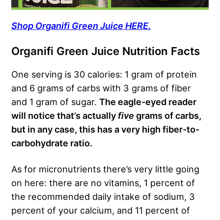
Shop Organifi Green Juice HERE.
Organifi Green Juice Nutrition Facts
One serving is 30 calories: 1 gram of protein
and 6 grams of carbs with 3 grams of fiber
and 1 gram of sugar.
The eagle-eyed reader
will notice that’s actually
five
grams of carbs,
but in any case, this has a very high fiber-to-
carbohydrate ratio.
As for micronutrients there’s very little going
on here: there are no vitamins, 1 percent of
the recommended daily intake of sodium, 3
percent of your calcium, and 11 percent of