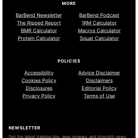
MORE
BarBend Newsletter
BarBend Podcast
The Ripped Report
1RM Calculator
BMR Calculator
Macros Calculator
Protein Calculator
Squat Calculator
POLICIES
Accessibility
Advice Disclaimer
Cookies Policy
Disclaimers
Disclosures
Editorial Policy
Privacy Policy
Terms of Use
NEWSLETTER
Get the latest training tips, gear reviews, and strength news