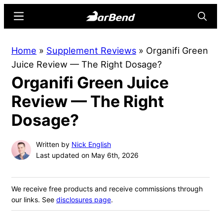
Skip
Skip
Menu
Searc
to
to
main
primary
BarBend
The
Home
»
Supplement Reviews
»
Organifi Green
content
sidebar
Online
Juice Review — The Right Dosage?
Home
Organifi Green Juice
for
Strength
Review — The Right
Sports
Dosage?
Written by
Nick English
Last updated on May 6th, 2026
We receive free products and receive commissions through
our links. See
disclosures page
.