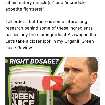
inflammatory miracle(s)” and “incredible
appetite fight(ers)”.
Tall orders, but there is some interesting
research behind some of these ingredients,
particularly the star ingredient Ashwagandha.
Let’s take a closer look in my Organifi Green
Juice Review.