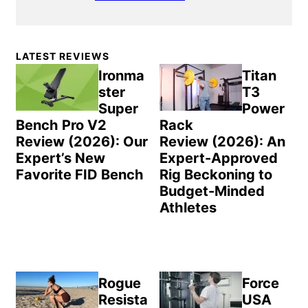
Primary
LATEST REVIEWS
Sidebar
Ironma
Titan
ster
T3
Super
Power
Bench Pro V2
Rack
Review (2026): Our
Review (2026): An
Expert’s New
Expert-Approved
Favorite FID Bench
Rig Beckoning to
Budget-Minded
Athletes
Rogue
Force
Resista
USA