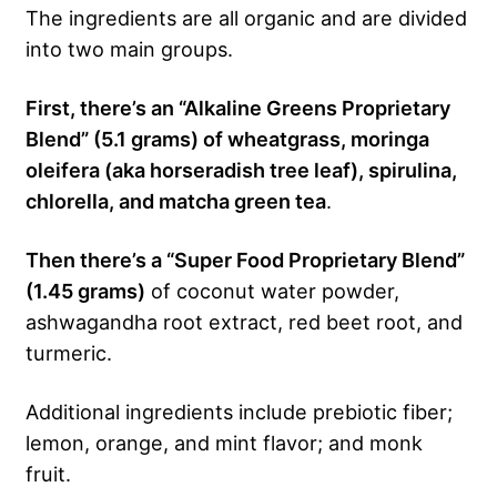
The ingredients are all organic and are divided
into two main groups.
First, there’s an “Alkaline Greens Proprietary
Blend” (5.1 grams) of wheatgrass, moringa
oleifera (aka horseradish tree leaf), spirulina,
chlorella, and matcha green tea
.
Then there’s a “Super Food Proprietary Blend”
(1.45 grams)
of coconut water powder,
ashwagandha root extract, red beet root, and
turmeric.
Additional ingredients include prebiotic fiber;
lemon, orange, and mint flavor; and monk
fruit.