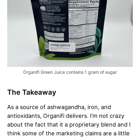
Organifi Green Juice contains 1 gram of sugar
The Takeaway
As a source of ashwagandha, iron, and
antioxidants, Organifi delivers. I’m not crazy
about the fact that it a proprietary blend and I
think some of the marketing claims are a little