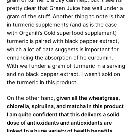
pretty clear that Green Juice has well under a
gram of the stuff. Another thing to note is that
in turmeric supplements (and as is the case
with Organifi’s Gold superfood supplement)
turmeric is paired with black pepper extract,
which a lot of data suggests is important for
enhancing the absorption of he curcumin.
With well under a gram of turmeric in a serving
and no black pepper extract, I wasn’t sold on
the turmeric in this product.
On the other hand,
given all the wheatgrass,
chlorella, spirulina, and matcha in this product
I
am quite confident that this delivers a solid
dose of antioxidants and antioxidants are
linked to a huge variety of health benefits
,