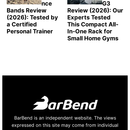
nce
G3
Bands Review
Review (2026): Our
(2026): Tested by
Experts Tested
a Certified
This Compact All-
Personal Trainer
In-One Rack for
Small Home Gyms
BarBend is an independent website. The views
expressed on this site may come from individual