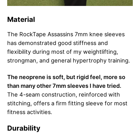
Material
The RockTape Assassins 7mm knee sleeves
has demonstrated good stiffness and
flexibility during most of my weightlifting,
strongman, and general hypertrophy training.
The neoprene is soft, but rigid feel, more so
than many other 7mm sleeves I have tried.
The 4-seam construction, reinforced with
stitching, offers a firm fitting sleeve for most
fitness activities.
Durability