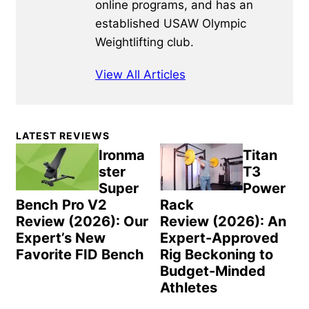
online programs, and has an
established USAW Olympic
Weightlifting club.
View All Articles
Primary
LATEST REVIEWS
Sidebar
Ironma
Titan
ster
T3
Super
Power
Bench Pro V2
Rack
Review (2026): Our
Review (2026): An
Expert’s New
Expert-Approved
Favorite FID Bench
Rig Beckoning to
Budget-Minded
Athletes