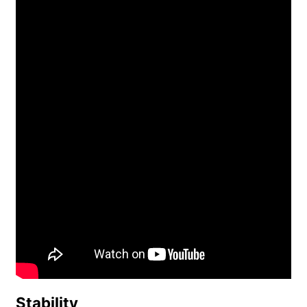
Stability