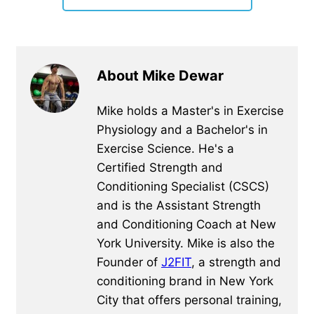
About Mike Dewar
Mike holds a Master's in Exercise
Physiology and a Bachelor's in
Exercise Science. He's a
Certified Strength and
Conditioning Specialist (CSCS)
and is the Assistant Strength
and Conditioning Coach at New
York University. Mike is also the
Founder of
J2FIT
, a strength and
conditioning brand in New York
City that offers personal training,