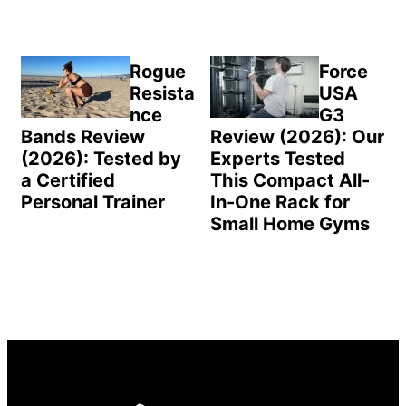
Rogue
Force
Resista
USA
nce
G3
Bands Review
Review (2026): Our
(2026): Tested by
Experts Tested
a Certified
This Compact All-
Personal Trainer
In-One Rack for
Small Home Gyms