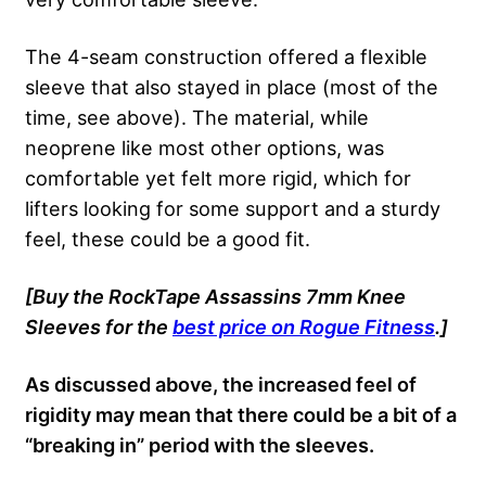
The 4-seam construction offered a flexible
sleeve that also stayed in place (most of the
time, see above). The material, while
neoprene like most other options, was
comfortable yet felt more rigid, which for
lifters looking for some support and a sturdy
feel, these could be a good fit.
[Buy the RockTape Assassins 7mm Knee
Sleeves for the
best price on Rogue Fitness
.]
As discussed above, the increased feel of
rigidity may mean that there could be a bit of a
“breaking in” period with the sleeves.