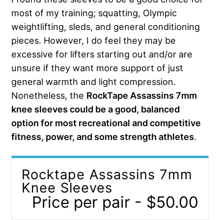
most of my training; squatting, Olympic
weightlifting, sleds, and general conditioning
pieces. However, I do feel they may be
excessive for lifters starting out and/or are
unsure if they want more support of just
general warmth and light compression.
Nonetheless, the
RockTape Assassins 7mm
knee sleeves could be a good, balanced
option for most recreational and competitive
fitness, power, and some strength athletes
.
Rocktape Assassins 7mm
Knee Sleeves
Price per pair - $50.00