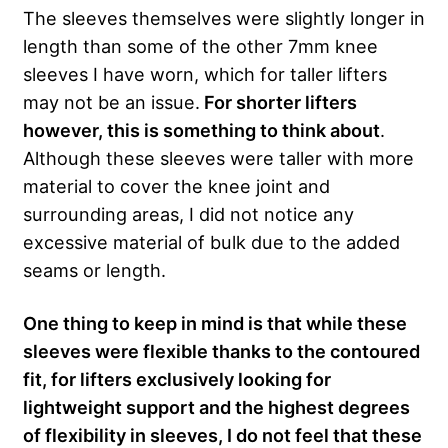
The sleeves themselves were slightly longer in
length than some of the other 7mm knee
sleeves I have worn, which for taller lifters
may not be an issue.
For shorter lifters
however, this is something to think about
.
Although these sleeves were taller with more
material to cover the knee joint and
surrounding areas, I did not notice any
excessive material of bulk due to the added
seams or length.
One thing to keep in mind is that while these
sleeves were flexible thanks to the contoured
fit, for lifters exclusively looking for
lightweight support and the highest degrees
of flexibility in sleeves, I do not feel that these