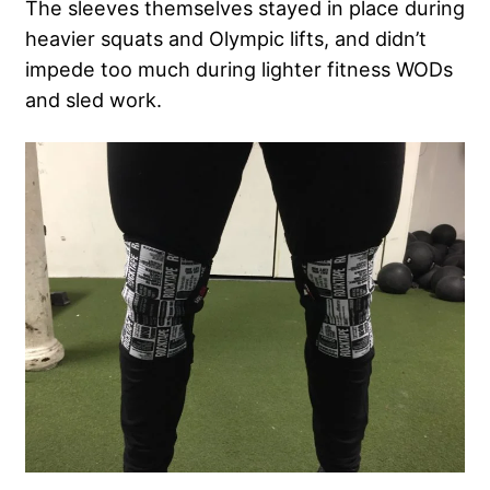
The sleeves themselves stayed in place during
heavier squats and Olympic lifts, and didn’t
impede too much during lighter fitness WODs
and sled work.