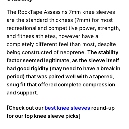
The RockTape Assassins 7mm knee sleeves
are the standard thickness (7mm) for most
recreational and competitive power, strength,
and fitness athletes, however have a
completely different feel than most, despite
being constructed of neoprene.
The stability
factor seemed legitimate, as the sleeve itself
had good rigidity (may need to have a break in
period) that was paired well with a tapered,
snug fit that offered complete compression
and support
.
[Check out our
best knee sleeves
round-up
for our top knee sleeve picks]