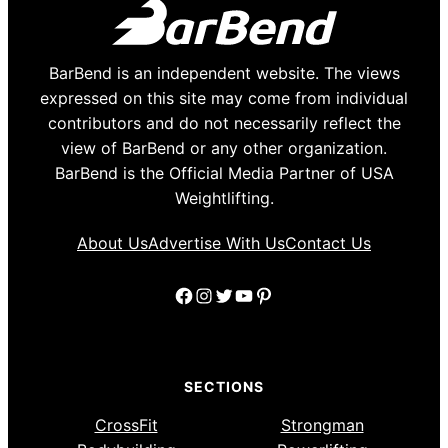
BarBend is an independent website. The views
expressed on this site may come from individual
contributors and do not necessarily reflect the
view of BarBend or any other organization.
BarBend is the Official Media Partner of USA
Weightlifting.
About Us
Advertise With Us
Contact Us
Facebook
Instagram
Twitter
YouTube
Pinterest
SECTIONS
CrossFit
Strongman