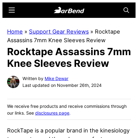
Skip
Skip
Menu
Searc
to
to
main
primary
BarBend
The
Home
»
Support Gear Reviews
»
Rocktape
content
sidebar
Online
Assassins 7mm Knee Sleeves Review
Home
Rocktape Assassins 7mm
for
Strength
Knee Sleeves Review
Sports
Written by
Mike Dewar
Last updated on November 26th, 2024
We receive free products and receive commissions through
our links. See
disclosures page
.
RockTape is a popular brand in the kinesiology