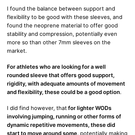
I found the balance between support and
flexibility to be good with these sleeves, and
found the neoprene material to offer good
stability and compression, potentially even
more so than other 7mm sleeves on the
market.
For athletes who are looking for a well
rounded sleeve that offers good support,
rigidity, with adequate amounts of movement
and flexibility, these could be a good option
.
I did find however, that
for lighter WODs
involving jumping, running or other forms of
dynamic repetitive movements, these did
start to move around some,
potentially making