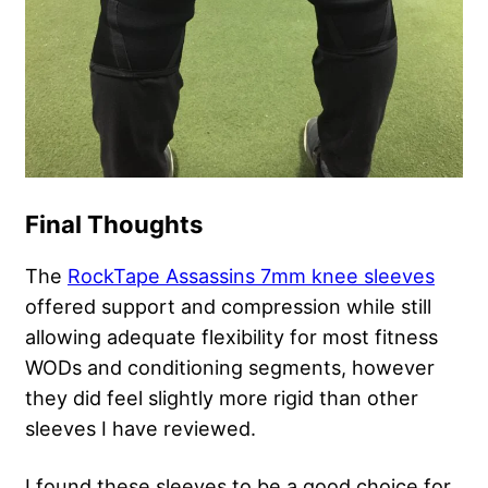
Final Thoughts
The
RockTape Assassins 7mm knee sleeves
offered support and compression while still
allowing adequate flexibility for most fitness
WODs and conditioning segments, however
they did feel slightly more rigid than other
sleeves I have reviewed.
I found these sleeves to be a good choice for