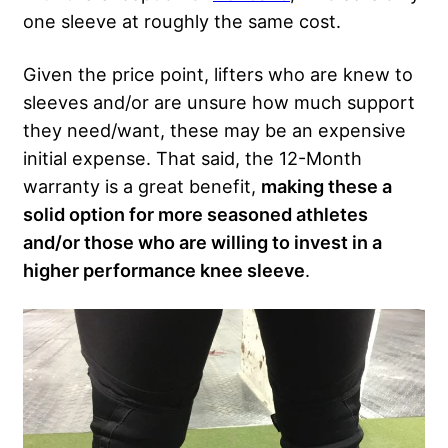
one sleeve at roughly the same cost.
Given the price point, lifters who are knew to
sleeves and/or are unsure how much support
they need/want, these may be an expensive
initial expense. That said, the 12-Month
warranty is a great benefit,
making these a
solid option for more seasoned athletes
and/or those who are willing to invest in a
higher performance knee sleeve
.