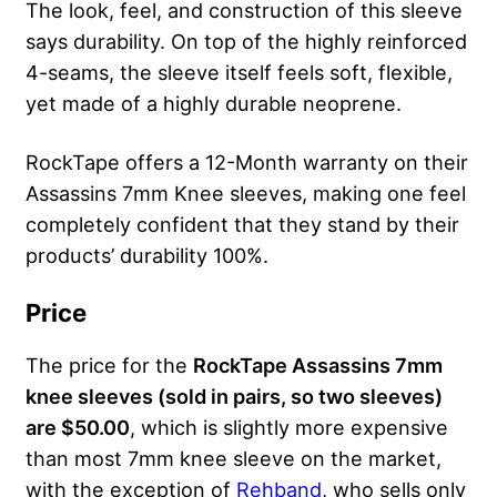
The look, feel, and construction of this sleeve
says durability. On top of the highly reinforced
4-seams, the sleeve itself feels soft, flexible,
yet made of a highly durable neoprene.
RockTape offers a 12-Month warranty on their
Assassins 7mm Knee sleeves, making one feel
completely confident that they stand by their
products’ durability 100%.
Price
The price for the
RockTape Assassins 7mm
knee sleeves (sold in pairs, so two sleeves)
are $50.00
, which is slightly more expensive
than most 7mm knee sleeve on the market,
with the exception of
Rehband
, who sells only