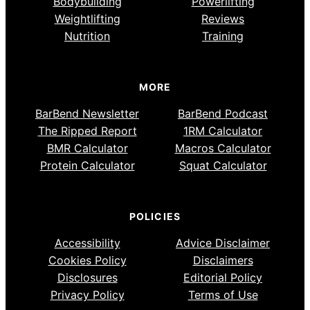
Bodybuilding
Powerlifting
Weightlifting
Reviews
Nutrition
Training
MORE
BarBend Newsletter
BarBend Podcast
The Ripped Report
1RM Calculator
BMR Calculator
Macros Calculator
Protein Calculator
Squat Calculator
POLICIES
Accessibility
Advice Disclaimer
Cookies Policy
Disclaimers
Disclosures
Editorial Policy
Privacy Policy
Terms of Use