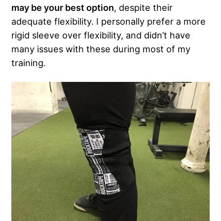
may be your best option
, despite their
adequate flexibility. I personally prefer a more
rigid sleeve over flexibility, and didn’t have
many issues with these during most of my
training.