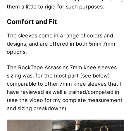
them a little to rigid for such purposes.
Comfort and Fit
The sleeves come in a range of colors and
designs, and are offered in both 5mm 7mm
options.
The RockTape Assassins 7mm knee sleeves
sizing was, for the most part (see below)
comparable to other 7mm knee sleeves that I
have reviewed as well a trained/competed in
(see the video for my complete measurement
and sizing breakdowns).