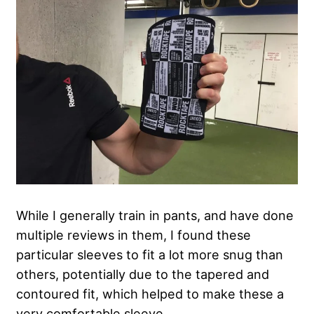
While I generally train in pants, and have done
multiple reviews in them, I found these
particular sleeves to fit a lot more snug than
others, potentially due to the tapered and
contoured fit, which helped to make these a
very comfortable sleeve.