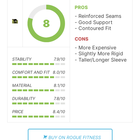
PROS
Reinforced Seams
8
Good Support
Contoured Fit
CONS
More Expensive
Slightly More Rigid
Taller/Longer Sleeve
STABILITY
7.9/10
COMFORT AND FIT
8.0/10
MATERIAL
8.1/10
DURABILITY
7.8/10
PRICE
8.4/10
BUY ON ROGUE FITNESS