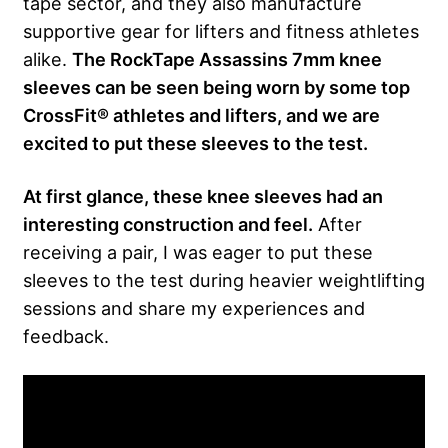
tape sector, and they also manufacture
supportive gear for lifters and fitness athletes
alike.
The RockTape Assassins 7mm knee
sleeves can be seen being worn by some top
CrossFit® athletes and lifters, and we are
excited to put these sleeves to the test.
At first glance, these knee sleeves had an
interesting construction and feel.
After
receiving a pair, I was eager to put these
sleeves to the test during heavier weightlifting
sessions and share my experiences and
feedback.