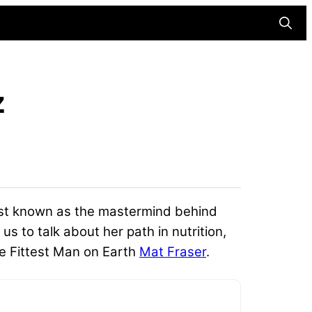
Searc
z
est known as the mastermind behind
s to talk about her path in nutrition,
me Fittest Man on Earth
Mat Fraser
.