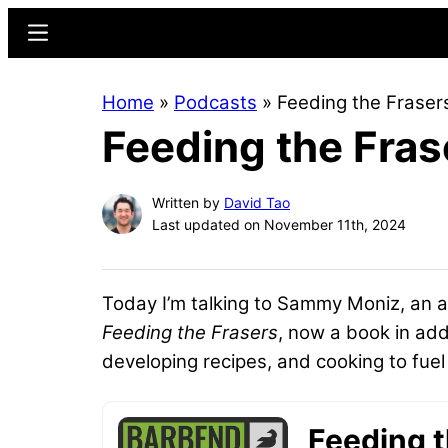
Skip
Skip
Menu
to
to
main
primary
Home
»
Podcasts
»
Feeding the Frase
content
sidebar
Feeding the Fra
Written by
David Tao
Last updated on November 11th, 2024
Today I’m talking to Sammy Moniz, an 
Feeding the Frasers
, now a book in add
developing recipes, and cooking to fue