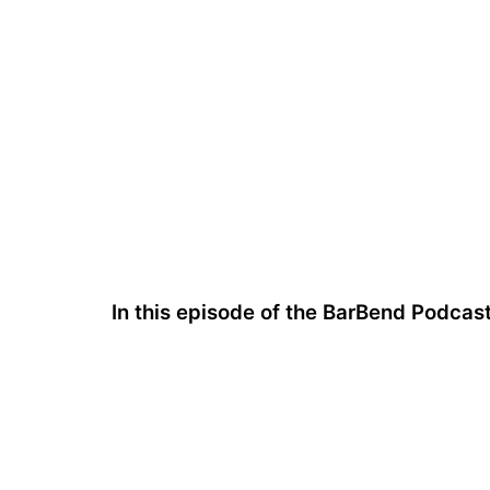
In this episode of the BarBend Podcas