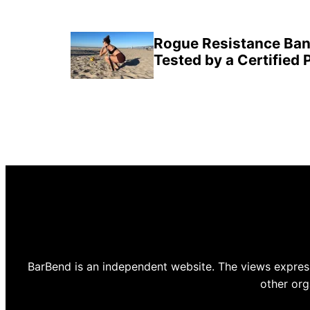
Rogue Resistance Ban
Tested by a Certified 
BarBend is an independent website. The views express
other org