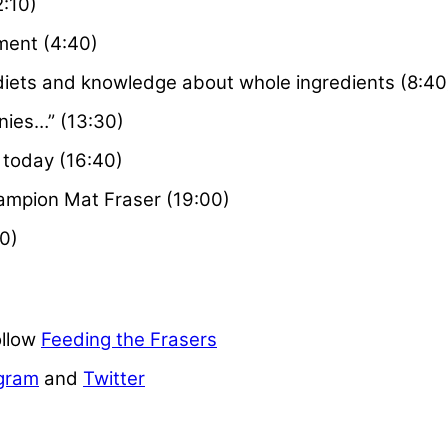
2:10)
ment (4:40)
diets and knowledge about whole ingredients (8:40
wnies…” (13:30)
today (16:40)
ampion Mat Fraser (19:00)
0)
ollow
Feeding the Frasers
gram
and
Twitter