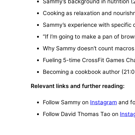
Sammy’s background in nutrition (
Cooking as relaxation and nourish
Sammy’s experience with specific 
“If I’m going to make a pan of bro
Why Sammy doesn’t count macros 
Fueling 5-time CrossFit Games Ch
Becoming a cookbook author (21:0
Relevant links and further reading:
Follow Sammy on
Instagram
and f
Follow David Thomas Tao on
Insta