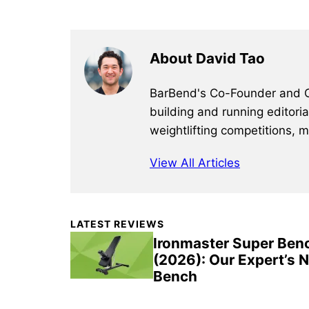
About David Tao
BarBend's Co-Founder and CEO
building and running editori
weightlifting competitions, 
View All Articles
Primary
LATEST REVIEWS
Sidebar
Ironmaster Super Ben
(2026): Our Expert’s 
Bench