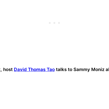
t, host
David Thomas Tao
talks to Sammy Moniz a