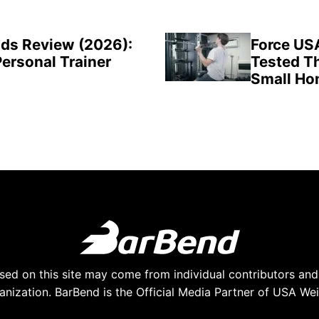
ds Review (2026):
Force US
Personal Trainer
Tested Th
Small H
ed on this site may come from individual contributors and 
anization. BarBend is the Official Media Partner of USA Weig