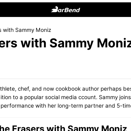
BarBend
The
rs with Sammy Moniz
Online
sers with Sammy Moni
Home
for
Strength
Sports
athlete, chef, and now cookbook author perhaps b
ition to a popular social media ccount. Sammy joins u
l performance with her long-term partner and 5-ti