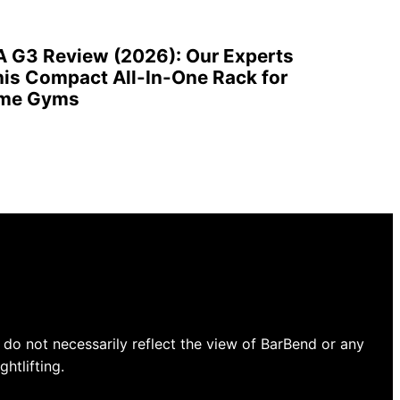
A G3 Review (2026): Our Experts
is Compact All-In-One Rack for
ome Gyms
do not necessarily reflect the view of BarBend or any
htlifting.