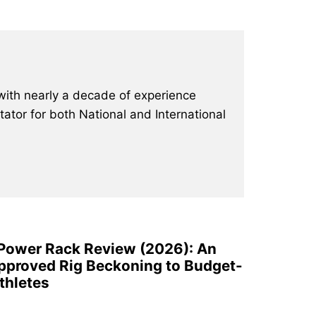
with nearly a decade of experience
ator for both National and International
 Power Rack Review (2026): An
pproved Rig Beckoning to Budget-
thletes