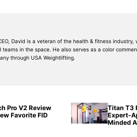
, David is a veteran of the health & fitness industry, 
al teams in the space. He also serves as a color comment
many through USA Weightlifting.
ch Pro V2 Review
Titan T3
New Favorite FID
Expert-A
Minded A