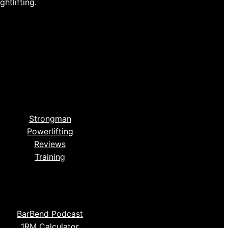
htlifting.
Strongman
Powerlifting
Reviews
Training
BarBend Podcast
1RM Calculator