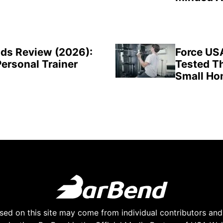
ds Review (2026):
Force US
Personal Trainer
Tested Th
Small H
ed on this site may come from individual contributors and 