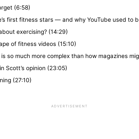
rget (6:58)
 first fitness stars — and why YouTube used to be
about exercising? (14:29)
ape of fitness videos (15:10)
 is so much more complex than how magazines might
in Scott’s opinion (23:05)
ning (27:10)