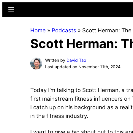
Skip
Skip
Menu
to
to
main
primary
Home
»
Podcasts
»
Scott Herman: The 
content
sidebar
Scott Herman: Th
Written by
David Tao
Last updated on November 11th, 2024
Today I’m talking to Scott Herman, a tr
first mainstream fitness influencers on Y
I catch up on his background as a reali
in the fitness industry.
I want to give a big shout out to this 