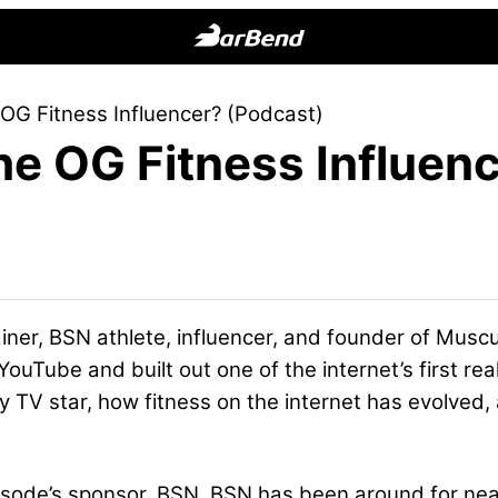
BarBend
The
OG Fitness Influencer? (Podcast)
Online
e OG Fitness Influen
Home
for
Strength
Sports
ainer, BSN athlete, influencer, and founder of Mus
ouTube and built out one of the internet’s first real
ty TV star, how fitness on the internet has evolved
episode’s sponsor, BSN. BSN has been around for nea