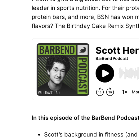
leader in sports nutrition. For their p
protein bars, and more, BSN has won mor
flavors? The Birthday Cake Remix Syntha-
In this episode of the BarBend Podcas
Scott’s background in fitness (and