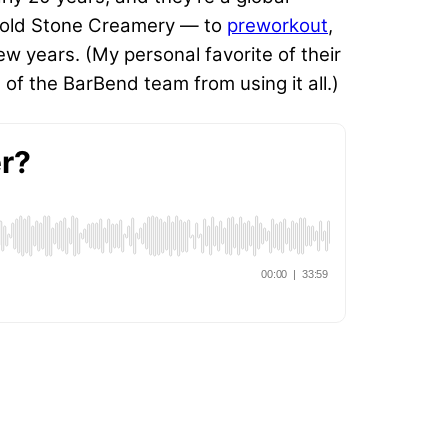
th Cold Stone Creamery — to
preworkout
,
w years. (My personal favorite of their
 of the BarBend team from using it all.)