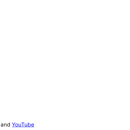
and
YouTube