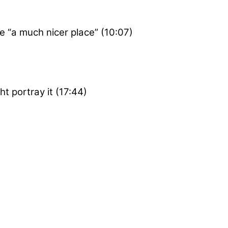
 “a much nicer place” (10:07)
 portray it (17:44)