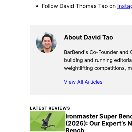
Follow David Thomas Tao on
Insta
About David Tao
BarBend's Co-Founder and CEO
building and running editori
weightlifting competitions, 
View All Articles
Primary
LATEST REVIEWS
Sidebar
Ironmaster Super Ben
(2026): Our Expert’s 
Bench