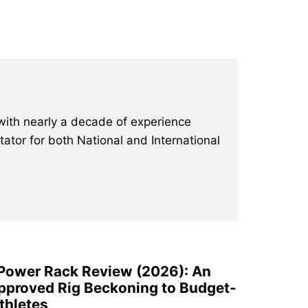
with nearly a decade of experience
ator for both National and International
 Power Rack Review (2026): An
pproved Rig Beckoning to Budget-
thletes