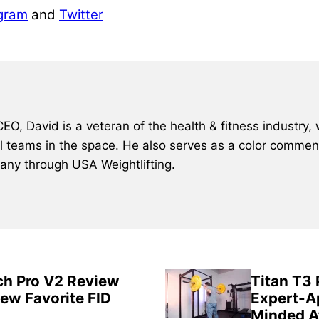
gram
and
Twitter
, David is a veteran of the health & fitness industry, 
al teams in the space. He also serves as a color comment
many through USA Weightlifting.
ch Pro V2 Review
Titan T3
New Favorite FID
Expert-A
Minded A