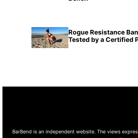
Rogue Resistance Ban
Tested by a Certified 
BarBend is an independent website. The views express