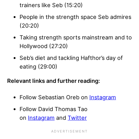
trainers like Seb (15:20)
People in the strength space Seb admires
(20:20)
Taking strength sports mainstream and to
Hollywood (27:20)
Seb’s diet and tackling Hafthor’s day of
eating (29:00)
Relevant links and further reading:
Follow Sebastian Oreb on
Instagram
Follow David Thomas Tao
on
Instagram
and
Twitter