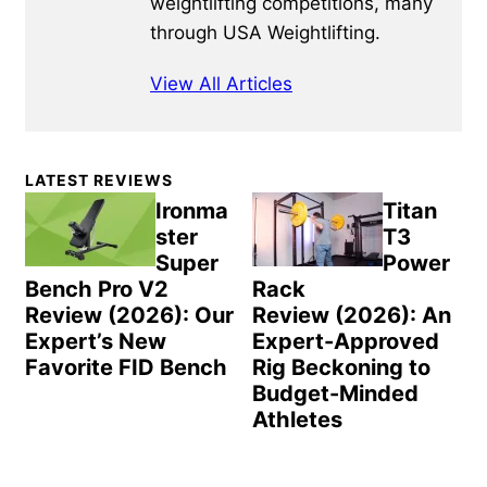
weightlifting competitions, many
through USA Weightlifting.
View All Articles
Primary
LATEST REVIEWS
Sidebar
Ironma
Titan
ster
T3
Super
Power
Bench Pro V2
Rack
Review (2026): Our
Review (2026): An
Expert’s New
Expert-Approved
Favorite FID Bench
Rig Beckoning to
Budget-Minded
Athletes