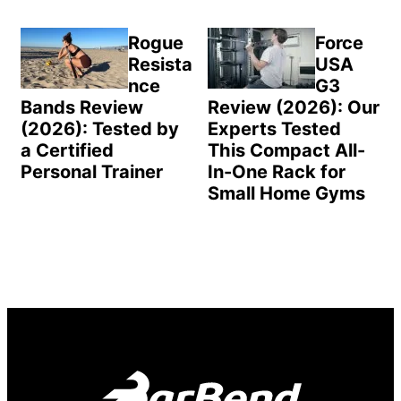
Rogue
Force
Resista
USA
nce
G3
Bands Review
Review (2026): Our
(2026): Tested by
Experts Tested
a Certified
This Compact All-
Personal Trainer
In-One Rack for
Small Home Gyms