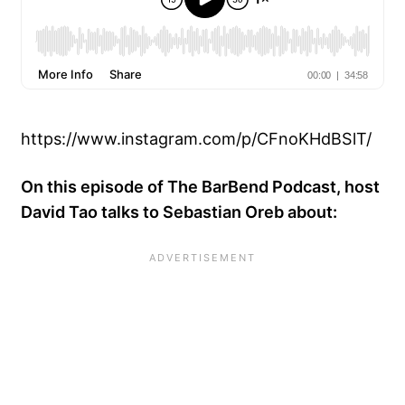
https://www.instagram.com/p/CFnoKHdBSlT/
On this episode of The BarBend Podcast, host
David Tao talks to Sebastian Oreb about: