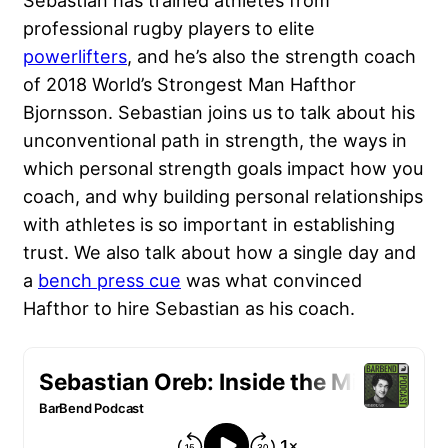
Sebastian has trained athletes from
professional rugby players to elite
powerlifters
, and he’s also the strength coach
of 2018 World’s Strongest Man Hafthor
Bjornsson. Sebastian joins us to talk about his
unconventional path in strength, the ways in
which personal strength goals impact how you
coach, and why building personal relationships
with athletes is so important in establishing
trust. We also talk about how a single day and
a
bench press cue
was what convinced
Hafthor to hire Sebastian as his coach.