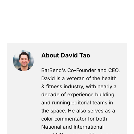
About David Tao
BarBend's Co-Founder and CEO,
David is a veteran of the health
& fitness industry, with nearly a
decade of experience building
and running editorial teams in
the space. He also serves as a
color commentator for both
National and International