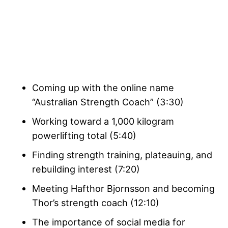
Coming up with the online name
“Australian Strength Coach” (3:30)
Working toward a 1,000 kilogram
powerlifting total
(5:40)
Finding strength training, plateauing, and
rebuilding interest (7:20)
Meeting Hafthor Bjornsson and becoming
Thor’s strength coach (12:10)
The importance of social media for