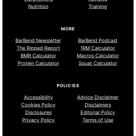
Nutrition
Training
MORE
BarBend Newsletter
BarBend Podcast
The Ripped Report
1RM Calculator
BMR Calculator
Macros Calculator
Protein Calculator
Squat Calculator
POLICIES
Accessibility
Advice Disclaimer
Cookies Policy
Disclaimers
Disclosures
Editorial Policy
Privacy Policy
Terms of Use