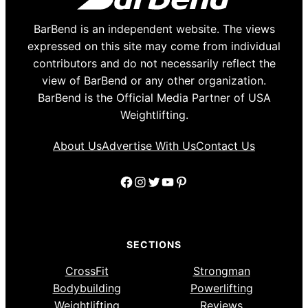
BarBend is an independent website. The views
expressed on this site may come from individual
contributors and do not necessarily reflect the
view of BarBend or any other organization.
BarBend is the Official Media Partner of USA
Weightlifting.
About Us
Advertise With Us
Contact Us
Facebook
Instagram
Twitter
YouTube
Pinterest
SECTIONS
CrossFit
Strongman
Bodybuilding
Powerlifting
Weightlifting
Reviews