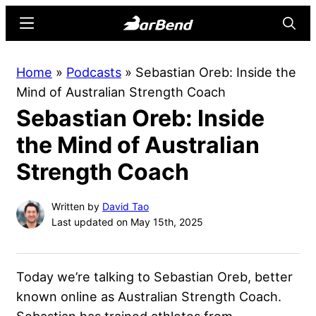
Skip
Skip
Menu
Searc
to
to
main
primary
BarBend
The
Home
»
Podcasts
»
Sebastian Oreb: Inside the
content
sidebar
Online
Mind of Australian Strength Coach
Home
Sebastian Oreb: Inside
for
Strength
the Mind of Australian
Sports
Strength Coach
Written by
David Tao
Last updated on May 15th, 2025
Today we’re talking to Sebastian Oreb, better
known online as Australian Strength Coach.