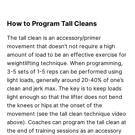
How to Program Tall Cleans
The tall clean is an accessory/primer
movement that doesn’t not require a high
amount of load to be an effective exercise for
weightlifting technique. When programming,
3-5 sets of 1-5 reps can be performed using
light loads, generally around 20-40% of one’s
clean and jerk max. The key is to keep loads
light enough so that the lifter does not bend
the knees or hips at the onset of the
movement (see the tall clean technique video
above). Coaches can program the tall clean at
the end of training sessions as an accessory