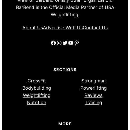
view of BarBend or any other organization.
BarBend is the Official Media Partner of USA
Weightlifting.
About Us
Advertise With Us
Contact Us
Facebook
Instagram
Twitter
YouTube
Pinterest
SECTIONS
CrossFit
Strongman
Bodybuilding
Powerlifting
Weightlifting
Reviews
Nutrition
Training
MORE