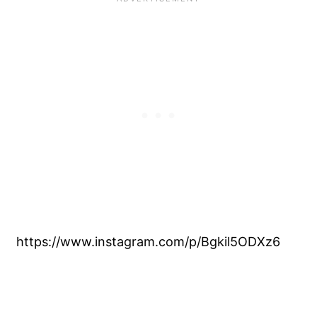
https://www.instagram.com/p/Bgkil5ODXz6
My Latest Videos