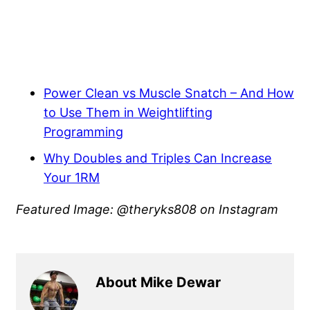
Power Clean vs Muscle Snatch – And How
to Use Them in Weightlifting
Programming
Why Doubles and Triples Can Increase
Your 1RM
Featured Image: @theryks808 on Instagram
About Mike Dewar