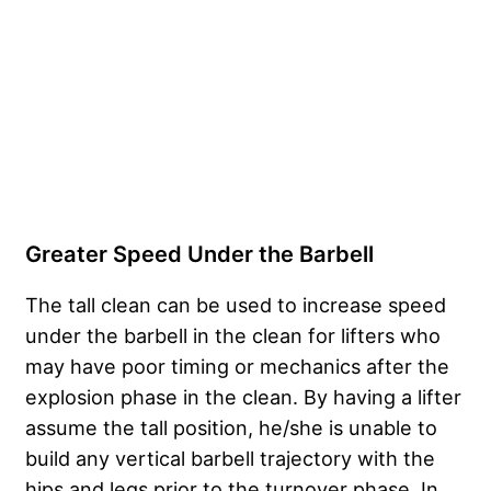
Greater Speed Under the Barbell
The tall clean can be used to increase speed
under the barbell in the clean for lifters who
may have poor timing or mechanics after the
explosion phase in the clean. By having a lifter
assume the tall position, he/she is unable to
build any vertical barbell trajectory with the
hips and legs prior to the turnover phase. In