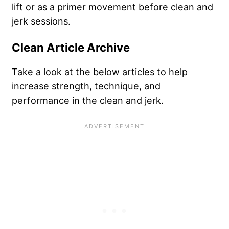
lift or as a primer movement before clean and
jerk sessions.
Clean Article Archive
Take a look at the below articles to help
increase strength, technique, and
performance in the clean and jerk.