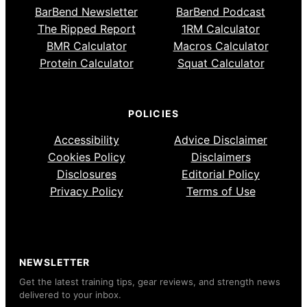
BarBend Newsletter
BarBend Podcast
The Ripped Report
1RM Calculator
BMR Calculator
Macros Calculator
Protein Calculator
Squat Calculator
POLICIES
Accessibility
Advice Disclaimer
Cookies Policy
Disclaimers
Disclosures
Editorial Policy
Privacy Policy
Terms of Use
NEWSLETTER
Get the latest training tips, gear reviews, and strength news
delivered to your inbox.