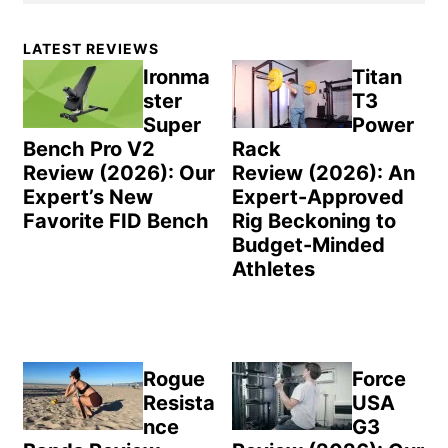
Primary
LATEST REVIEWS
Sidebar
Ironma
Titan
ster
T3
Super
Power
Bench Pro V2
Rack
Review (2026): Our
Review (2026): An
Expert’s New
Expert-Approved
Favorite FID Bench
Rig Beckoning to
Budget-Minded
Athletes
Rogue
Force
Resista
USA
nce
G3