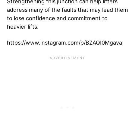
Strengthening this junction can help lifters
address many of the faults that may lead them
to lose confidence and commitment to
heavier lifts.
https://www.instagram.com/p/BZAQI0Mgava