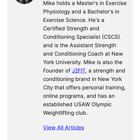
Mike holds a Master's in Exercise
Physiology and a Bachelor's in
Exercise Science. He's a
Certified Strength and
Conditioning Specialist (CSCS)
and is the Assistant Strength
and Conditioning Coach at New
York University. Mike is also the
Founder of
J2FIT
, a strength and
conditioning brand in New York
City that offers personal training,
online programs, and has an
established USAW Olympic
Weightlifting club.
View All Articles