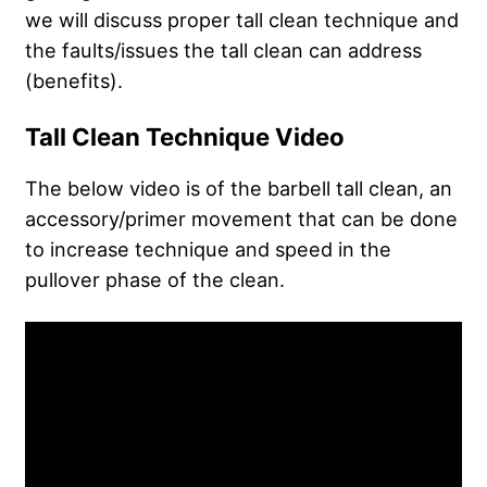
we will discuss proper tall clean technique and
the faults/issues the tall clean can address
(benefits).
Tall Clean Technique Video
The below video is of the barbell tall clean, an
accessory/primer movement that can be done
to increase technique and speed in the
pullover phase of the clean.