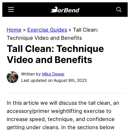
Skip
Skip
Menu
Searc
to
to
main
primary
BarBend
The
Home
»
Exercise Guides
»
Tall Clean:
content
sidebar
Online
Technique Video and Benefits
Home
Tall Clean: Technique
for
Strength
Video and Benefits
Sports
Written by
Mike Dewar
Last updated on August 9th, 2023
In this article we will discuss the tall clean, an
accessory/primer weightlifting exercise to
increase speed, technique, and confidence
getting under cleans. In the sections below