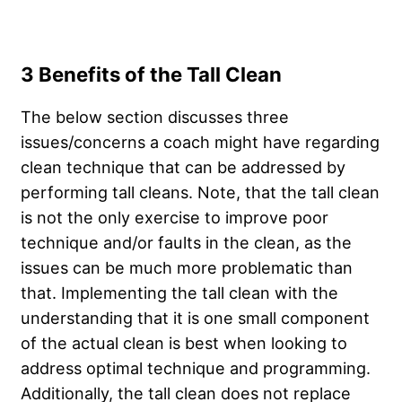
3 Benefits of the Tall Clean
The below section discusses three
issues/concerns a coach might have regarding
clean technique that can be addressed by
performing tall cleans. Note, that the tall clean
is not the only exercise to improve poor
technique and/or faults in the clean, as the
issues can be much more problematic than
that. Implementing the tall clean with the
understanding that it is one small component
of the actual clean is best when looking to
address optimal technique and programming.
Additionally, the tall clean does not replace