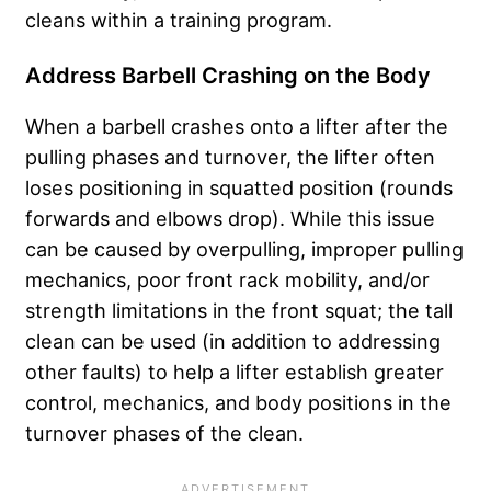
cleans within a training program.
Address Barbell Crashing on the Body
When a barbell crashes onto a lifter after the
pulling phases and turnover, the lifter often
loses positioning in squatted position (rounds
forwards and elbows drop). While this issue
can be caused by overpulling, improper pulling
mechanics, poor front rack mobility, and/or
strength limitations in the front squat; the tall
clean can be used (in addition to addressing
other faults) to help a lifter establish greater
control, mechanics, and body positions in the
turnover phases of the clean.