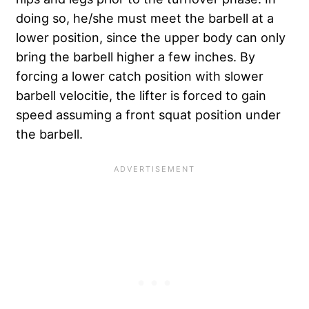
doing so, he/she must meet the barbell at a
lower position, since the upper body can only
bring the barbell higher a few inches. By
forcing a lower catch position with slower
barbell velocitie, the lifter is forced to gain
speed assuming a front squat position under
the barbell.