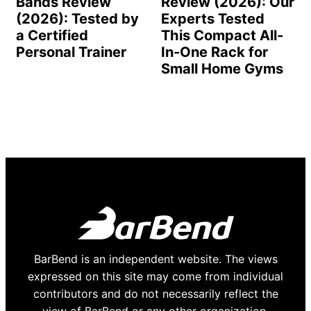
Bands Review
Review (2026): Our
(2026): Tested by
Experts Tested
a Certified
This Compact All-
Personal Trainer
In-One Rack for
Small Home Gyms
BarBend is an independent website. The views
expressed on this site may come from individual
contributors and do not necessarily reflect the