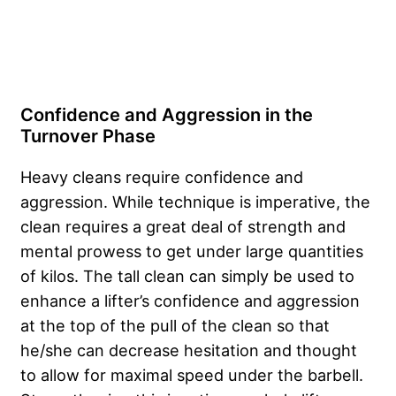
Confidence and Aggression in the
Turnover Phase
Heavy cleans require confidence and
aggression. While technique is imperative, the
clean requires a great deal of strength and
mental prowess to get under large quantities
of kilos. The tall clean can simply be used to
enhance a lifter’s confidence and aggression
at the top of the pull of the clean so that
he/she can decrease hesitation and thought
to allow for maximal speed under the barbell.