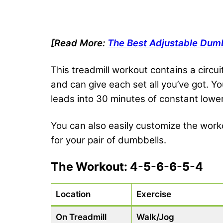
[Read More:
The Best Adjustable Dum
This treadmill workout contains a circui
and can give each set all you’ve got. Y
leads into 30 minutes of constant lo
You can also easily customize the worko
for your pair of dumbbells.
The Workout: 4-5-6-6-5-4
Location
Exercise
On Treadmill
Walk/Jog