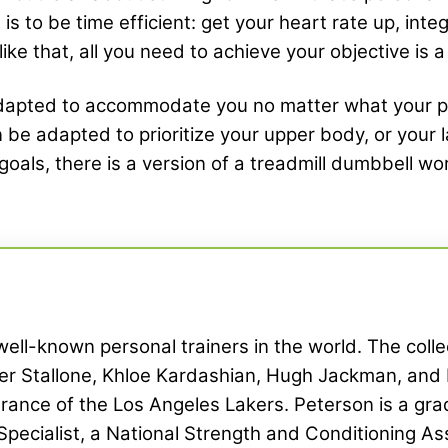
 to be time efficient: get your heart rate up, inte
 like that, all you need to achieve your objective is 
apted to accommodate you no matter what your prese
an be adapted to prioritize your upper body, or your
oals, there is a version of a treadmill dumbbell wo
ell-known personal trainers in the world. The collec
ster Stallone, Khloe Kardashian, Hugh Jackman, an
rance of the Los Angeles Lakers. Peterson is a grad
Specialist, a National Strength and Conditioning Ass