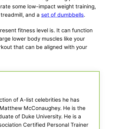
grate some low-impact weight training,
a treadmill, and a
set of dumbbells
.
nt fitness level is. It can function
 large lower body muscles like your
rkout that can be aligned with your
tion of A-list celebrities he has
d Matthew McConaughey. He is the
uate of Duke University. He is a
ociation Certified Personal Trainer