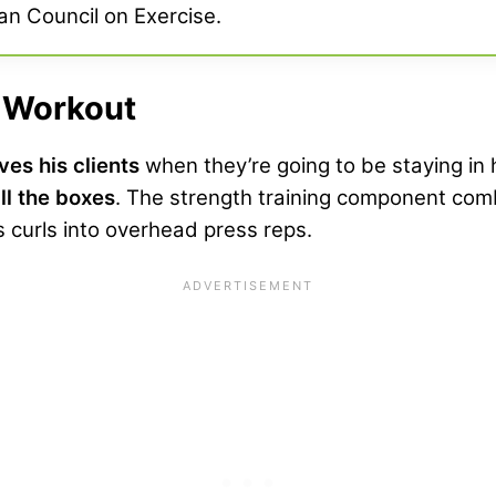
an Council on Exercise.
l Workout
ves his clients
when they’re going to be staying in h
ll the boxes
. The strength training component co
 curls into overhead press reps.