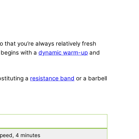
 that you’re always relatively fresh
t begins with a
dynamic warm-up
and
stituting a
resistance band
or a barbell
 speed, 4 minutes