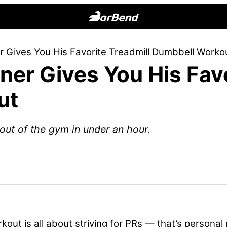
BarBend
The
r Gives You His Favorite Treadmill Dumbbell Worko
Online
ner Gives You His Favo
Home
for
ut
Strength
Sports
out of the gym in under an hour.
out is all about striving for PRs — that’s personal 