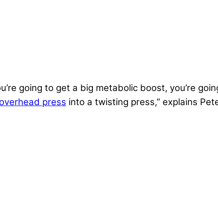
ou’re going to get a big metabolic boost, you’re goi
overhead press
into a twisting press,” explains Pet