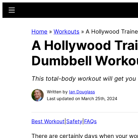
Skip
Skip
Menu
to
to
main
primary
Home
»
Workouts
»
A Hollywood Traine
content
sidebar
A Hollywood Trai
Dumbbell Worko
This total-body workout will get you 
Written by
Ian Douglass
Last updated on March 25th, 2024
Best Workout
|
Safety
|
FAQs
There are certainly days when your work