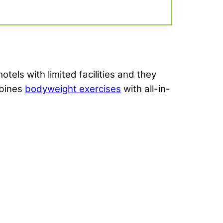
otels with limited facilities and they
mbines
bodyweight exercises
with all-in-