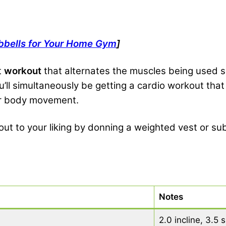
bbells for Your Home Gym
]
t
workout
that alternates the muscles being used so
ou’ll simultaneously be getting a cardio workout tha
wer body movement.
ut to your liking by donning a weighted vest or sub
Notes
2.0 incline, 3.5