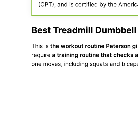
(CPT), and is certified by the Americ
Best Treadmill Dumbbel
This is
the workout routine Peterson gi
require
a training routine that checks a
one moves, including squats and biceps