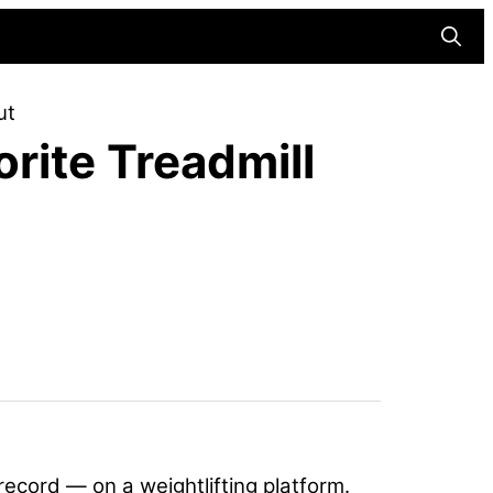
Searc
ut
rite Treadmill
record — on a weightlifting platform.