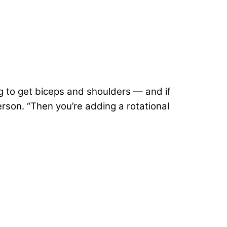
ng to get biceps and shoulders — and if
erson. “Then you’re adding a rotational