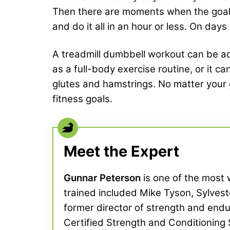
Then there are moments when the goal is
and do it all in an hour or less. On days
A treadmill dumbbell workout can be ad
as a full-body exercise routine, or it c
glutes and hamstrings. No matter your g
fitness goals.
Meet the Expert
Gunnar Peterson
is one of the most w
trained included Mike Tyson, Sylve
former director of strength and endu
Certified Strength and Conditioning 