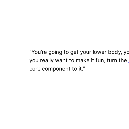
“You’re going to get your lower body, y
you really want to make it fun, turn the
core component to it.”