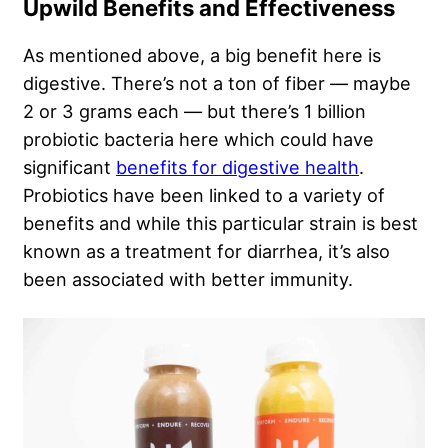
Upwild Benefits and Effectiveness
As mentioned above, a big benefit here is
digestive. There’s not a ton of fiber — maybe
2 or 3 grams each — but there’s 1 billion
probiotic bacteria here which could have
significant
benefits for digestive health
.
Probiotics have been linked to a variety of
benefits and while this particular strain is best
known as a treatment for diarrhea, it’s also
been associated with better immunity.