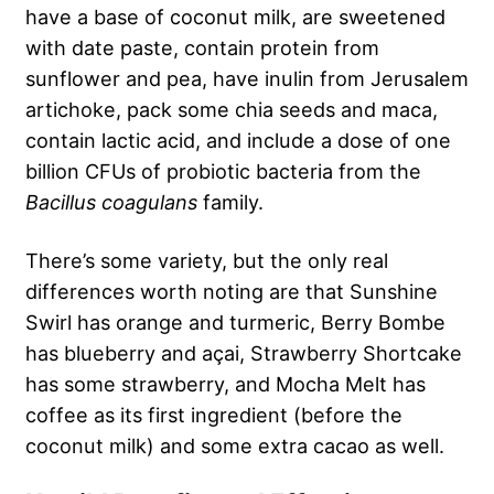
have a base of coconut milk, are sweetened
with date paste, contain protein from
sunflower and pea, have inulin from Jerusalem
artichoke, pack some chia seeds and maca,
contain lactic acid, and include a dose of one
billion CFUs of probiotic bacteria from the
Bacillus coagulans
family.
There’s some variety, but the only real
differences worth noting are that Sunshine
Swirl has orange and turmeric, Berry Bombe
has blueberry and açai, Strawberry Shortcake
has some strawberry, and Mocha Melt has
coffee as its first ingredient (before the
coconut milk) and some extra cacao as well.