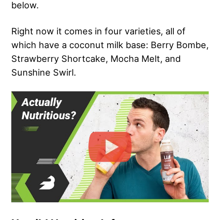
below.
Right now it comes in four varieties, all of
which have a coconut milk base: Berry Bombe,
Strawberry Shortcake, Mocha Melt, and
Sunshine Swirl.