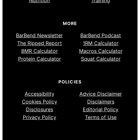
Nutrition
Training
MORE
BarBend Newsletter
BarBend Podcast
The Ripped Report
1RM Calculator
BMR Calculator
Macros Calculator
Protein Calculator
Squat Calculator
POLICIES
Accessibility
Advice Disclaimer
Cookies Policy
Disclaimers
Disclosures
Editorial Policy
Privacy Policy
Terms of Use