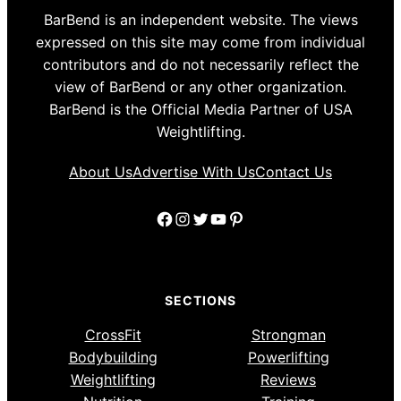
BarBend is an independent website. The views
expressed on this site may come from individual
contributors and do not necessarily reflect the
view of BarBend or any other organization.
BarBend is the Official Media Partner of USA
Weightlifting.
About Us
Advertise With Us
Contact Us
Facebook
Instagram
Twitter
YouTube
Pinterest
SECTIONS
CrossFit
Strongman
Bodybuilding
Powerlifting
Weightlifting
Reviews