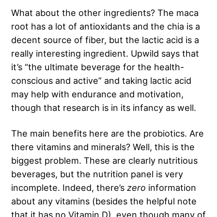
What about the other ingredients? The maca
root has a lot of antioxidants and the chia is a
decent source of fiber, but the lactic acid is a
really interesting ingredient. Upwild says that
it’s “the ultimate beverage for the health-
conscious and active” and taking lactic acid
may help with endurance and motivation,
though that research is in its infancy as well.
The main benefits here are the probiotics. Are
there vitamins and minerals? Well, this is the
biggest problem. These are clearly nutritious
beverages, but the nutrition panel is very
incomplete. Indeed, there’s
zero
information
about any vitamins (besides the helpful note
that it has no Vitamin D), even though many of