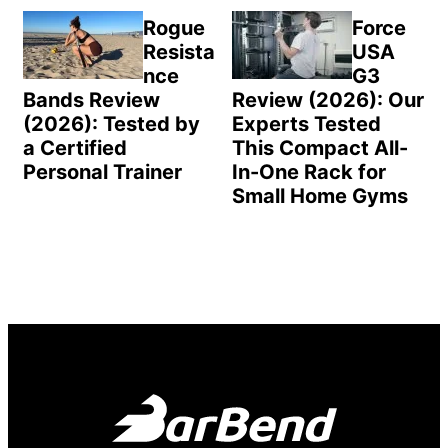
Rogue
Force
Resista
USA
nce
G3
Bands Review
Review (2026): Our
(2026): Tested by
Experts Tested
a Certified
This Compact All-
Personal Trainer
In-One Rack for
Small Home Gyms