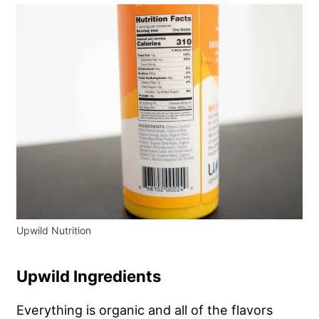
Upwild Nutrition
Upwild Ingredients
Everything is organic and all of the flavors