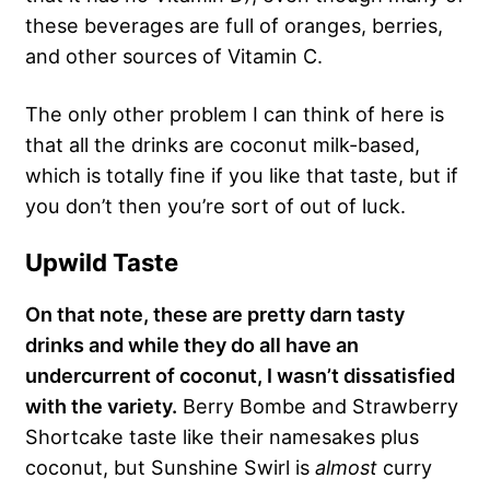
these beverages are full of oranges, berries,
and other sources of Vitamin C.
The only other problem I can think of here is
that all the drinks are coconut milk-based,
which is totally fine if you like that taste, but if
you don’t then you’re sort of out of luck.
Upwild Taste
On that note, these are pretty darn tasty
drinks and while they do all have an
undercurrent of coconut, I wasn’t dissatisfied
with the variety.
Berry Bombe and Strawberry
Shortcake taste like their namesakes plus
coconut, but Sunshine Swirl is
almost
curry