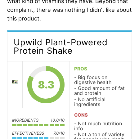
what kind of vitamins they have. Beyond that
complaint, there was nothing I didn’t like about
this product.
Upwild Plant-Powered
Protein Shake
PROS
Big focus on
8.3
digestive health
Good amount of fat
and protein
No artificial
ingredients
CONS
INGREDIENTS
10.0/10
Not much nutrition
info
EFFECTIVENESS
7.0/10
Not a ton of variety