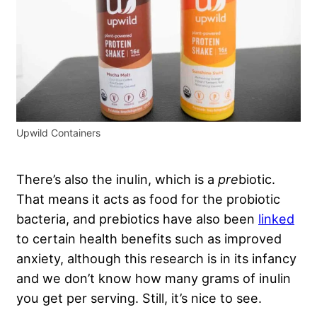
Upwild Containers
There’s also the inulin, which is a
pre
biotic.
That means it acts as food for the probiotic
bacteria, and prebiotics have also been
linked
to certain health benefits such as improved
anxiety, although this research is in its infancy
and we don’t know how many grams of inulin
you get per serving. Still, it’s nice to see.