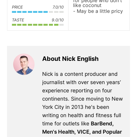
for people who don't
like coconut
PRICE
7.0/10
May be a little pricy
TASTE
9.0/10
About Nick English
Nick is a content producer and
journalist with over seven years’
experience reporting on four
continents. Since moving to New
York City in 2013 he's been
writing on health and fitness full
time for outlets like
BarBend,
Men's Health, VICE, and Popular