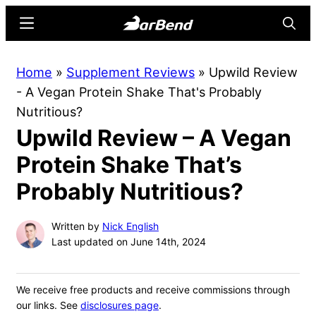
Skip
Skip
Menu
Searc
to
to
main
primary
BarBend
The
Home
»
Supplement Reviews
»
Upwild Review
content
sidebar
Online
- A Vegan Protein Shake That's Probably
Home
Nutritious?
for
Upwild Review – A Vegan
Strength
Sports
Protein Shake That’s
Probably Nutritious?
Written by
Nick English
Last updated on June 14th, 2024
We receive free products and receive commissions through
our links. See
disclosures page
.