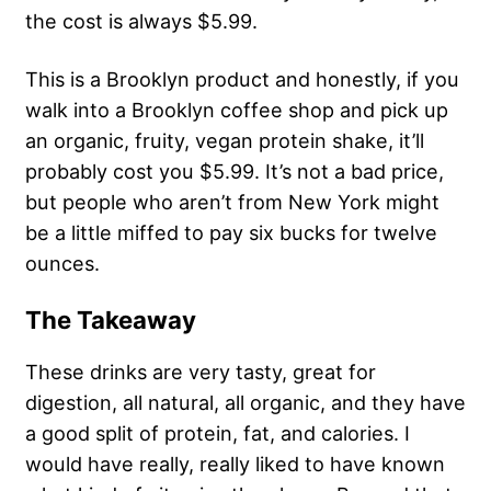
the cost is always $5.99.
This is a Brooklyn product and honestly, if you
walk into a Brooklyn coffee shop and pick up
an organic, fruity, vegan protein shake, it’ll
probably cost you $5.99. It’s not a bad price,
but people who aren’t from New York might
be a little miffed to pay six bucks for twelve
ounces.
The Takeaway
These drinks are very tasty, great for
digestion, all natural, all organic, and they have
a good split of protein, fat, and calories. I
would have really, really liked to have known