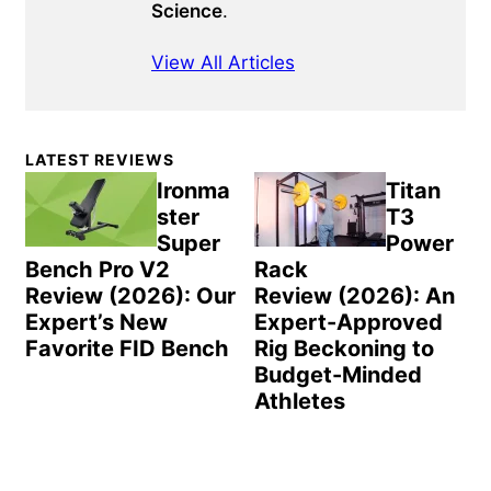
Science
.
View All Articles
Primary
LATEST REVIEWS
Sidebar
Ironma
Titan
ster
T3
Super
Power
Bench Pro V2
Rack
Review (2026): Our
Review (2026): An
Expert’s New
Expert-Approved
Favorite FID Bench
Rig Beckoning to
Budget-Minded
Athletes