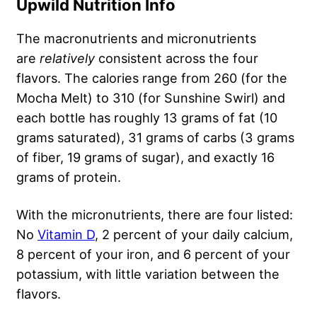
Upwild Nutrition Info
The macronutrients and micronutrients
are
relatively
consistent across the four
flavors. The calories range from 260 (for the
Mocha Melt) to 310 (for Sunshine Swirl) and
each bottle has roughly 13 grams of fat (10
grams saturated), 31 grams of carbs (3 grams
of fiber, 19 grams of sugar), and exactly 16
grams of protein.
With the micronutrients, there are four listed:
No
Vitamin D
, 2 percent of your daily calcium,
8 percent of your iron, and 6 percent of your
potassium, with little variation between the
flavors.