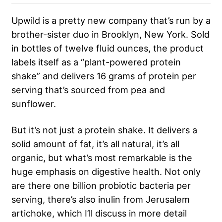
Upwild is a pretty new company that’s run by a
brother-sister duo in Brooklyn, New York. Sold
in bottles of twelve fluid ounces, the product
labels itself as a “plant-powered protein
shake” and delivers 16 grams of protein per
serving that’s sourced from pea and
sunflower.
But it’s not just a protein shake. It delivers a
solid amount of fat, it’s all natural, it’s all
organic, but what’s most remarkable is the
huge emphasis on digestive health. Not only
are there one billion probiotic bacteria per
serving, there’s also inulin from Jerusalem
artichoke, which I’ll discuss in more detail