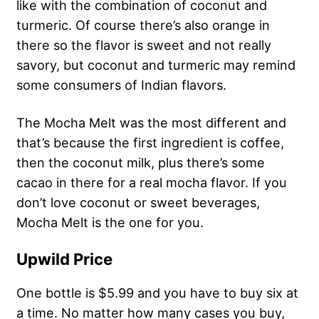
like with the combination of coconut and
turmeric. Of course there’s also orange in
there so the flavor is sweet and not really
savory, but coconut and turmeric may remind
some consumers of Indian flavors.
The Mocha Melt was the most different and
that’s because the first ingredient is coffee,
then the coconut milk, plus there’s some
cacao in there for a real mocha flavor. If you
don’t love coconut or sweet beverages,
Mocha Melt is the one for you.
Upwild Price
One bottle is $5.99 and you have to buy six at
a time. No matter how many cases you buy,