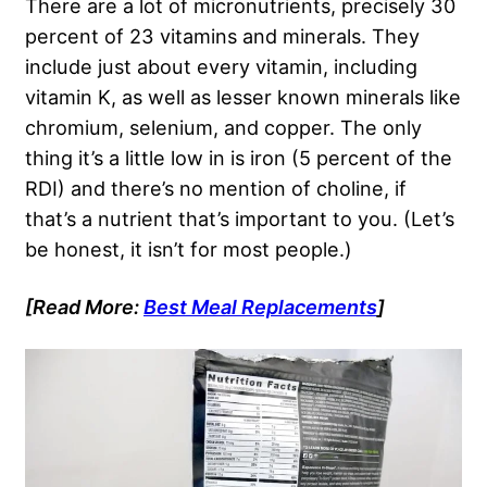
There are a lot of micronutrients, precisely 30
percent of 23 vitamins and minerals. They
include just about every vitamin, including
vitamin K, as well as lesser known minerals like
chromium, selenium, and copper. The only
thing it’s a little low in is iron (5 percent of the
RDI) and there’s no mention of choline, if
that’s a nutrient that’s important to you. (Let’s
be honest, it isn’t for most people.)
[Read More:
Best Meal Replacements
]