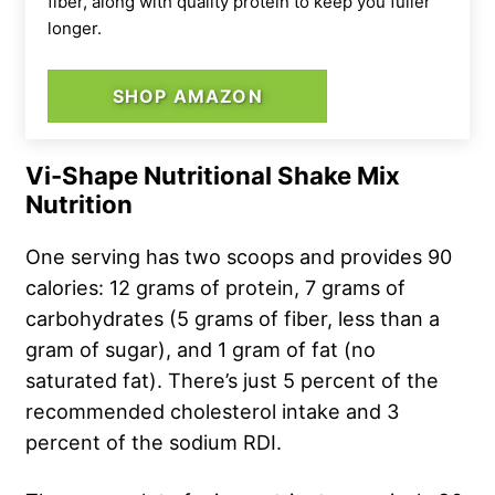
fiber, along with quality protein to keep you fuller
longer.
SHOP AMAZON
Vi-Shape Nutritional Shake Mix
Nutrition
One serving has two scoops and provides 90
calories: 12 grams of protein, 7 grams of
carbohydrates (5 grams of fiber, less than a
gram of sugar), and 1 gram of fat (no
saturated fat). There’s just 5 percent of the
recommended cholesterol intake and 3
percent of the sodium RDI.