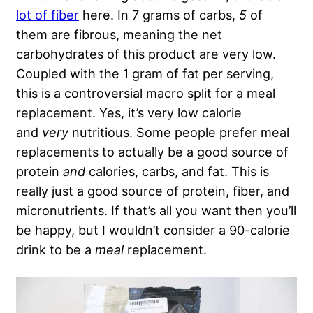
lot of fiber
here. In 7 grams of carbs,
5
of
them are fibrous, meaning the net
carbohydrates of this product are very low.
Coupled with the 1 gram of fat per serving,
this is a controversial macro split for a meal
replacement. Yes, it’s very low calorie
and
very
nutritious. Some people prefer meal
replacements to actually be a good source of
protein
and
calories, carbs, and fat. This is
really just a good source of protein, fiber, and
micronutrients. If that’s all you want then you’ll
be happy, but I wouldn’t consider a 90-calorie
drink to be a
meal
replacement.