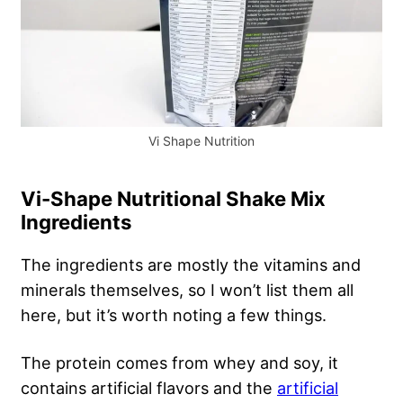
Vi Shape Nutrition
Vi-Shape Nutritional Shake Mix
Ingredients
The ingredients are mostly the vitamins and
minerals themselves, so I won’t list them all
here, but it’s worth noting a few things.
The protein comes from whey and soy, it
contains artificial flavors and the
artificial