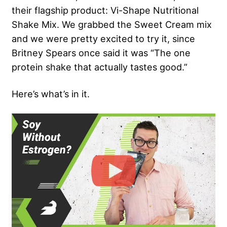
their flagship product: Vi-Shape Nutritional
Shake Mix. We grabbed the Sweet Cream mix
and we were pretty excited to try it, since
Britney Spears once said it was “The one
protein shake that actually tastes good.”
Here’s what’s in it.