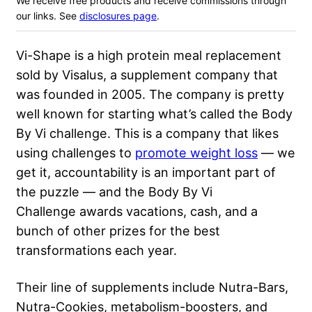
We receive free products and receive commissions through
our links. See
disclosures page
.
Vi-Shape is a high protein meal replacement
sold by Visalus, a supplement company that
was founded in 2005. The company is pretty
well known for starting what’s called the Body
By Vi challenge. This is a company that likes
using challenges to
promote weight loss
— we
get it, accountability is an important part of
the puzzle — and the Body By Vi
Challenge awards vacations, cash, and a
bunch of other prizes for the best
transformations each year.
Their line of supplements include Nutra-Bars,
Nutra-Cookies, metabolism-boosters, and