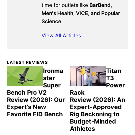
time for outlets like
BarBend,
Men's Health, VICE, and Popular
Science
.
View All Articles
Primary
LATEST REVIEWS
Sidebar
Ironma
Titan
ster
T3
Super
Power
Bench Pro V2
Rack
Review (2026): Our
Review (2026): An
Expert’s New
Expert-Approved
Favorite FID Bench
Rig Beckoning to
Budget-Minded
Athletes