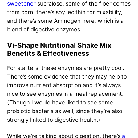
sweetener
sucralose, some of the fiber comes
from corn, there’s soy lecithin for mixability,
and there’s some Aminogen here, which is a
blend of digestive enzymes.
Vi-Shape Nutritional Shake Mix
Benefits & Effectiveness
For starters, these enzymes are pretty cool.
There’s some evidence that they may help to
improve nutrient absorption and it’s always
nice to see enzymes in a meal replacement.
(Though I would have liked to see some
probiotic bacteria as well, since they’re also
strongly linked to digestive health.)
While we’re talking about digestion, there’s
a