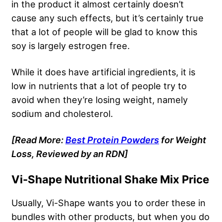
in the product
it almost certainly doesn’t
cause any such effects, but it’s certainly true
that a lot of people will be glad to know this
soy is largely estrogen free.
While it does have artificial ingredients, it is
low in nutrients that a lot of people try to
avoid when they’re losing weight, namely
sodium and cholesterol.
[Read More:
Best Protein Powders
for Weight
Loss, Reviewed by an RDN]
Vi-Shape Nutritional Shake Mix Price
Usually, Vi-Shape wants you to order these in
bundles with other products, but when you do