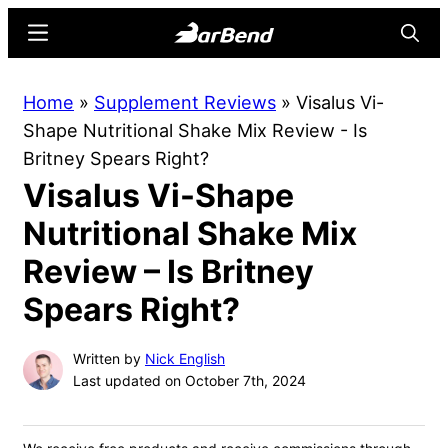
Skip
Skip
Menu
Searc
to
to
main
primary
BarBend
The
Home
»
Supplement Reviews
»
Visalus Vi-
content
sidebar
Online
Shape Nutritional Shake Mix Review - Is
Home
Britney Spears Right?
for
Visalus Vi-Shape
Strength
Sports
Nutritional Shake Mix
Review – Is Britney
Spears Right?
Written by
Nick English
Last updated on October 7th, 2024