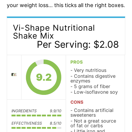
your weight loss… this ticks all the right boxes.
Vi-Shape Nutritional
Shake Mix
Per Serving: $2.08
PROS
Very nutritious
9.2
Contains digestive
enzymes
5 grams of fiber
Low-isoflavone soy
CONS
Contains artificial
INGREDIENTS
9.9/10
sweeteners
Not a great source
EFFECTIVENESS
8.5/10
of fat or carbs
Little iron and