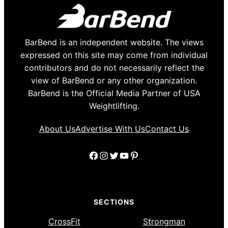
BarBend is an independent website. The views
expressed on this site may come from individual
contributors and do not necessarily reflect the
view of BarBend or any other organization.
BarBend is the Official Media Partner of USA
Weightlifting.
About Us
Advertise With Us
Contact Us
Facebook
Instagram
Twitter
YouTube
Pinterest
SECTIONS
CrossFit
Strongman