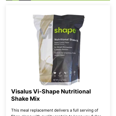
Visalus Vi-Shape Nutritional
Shake Mix
This meal replacement delivers a full serving of