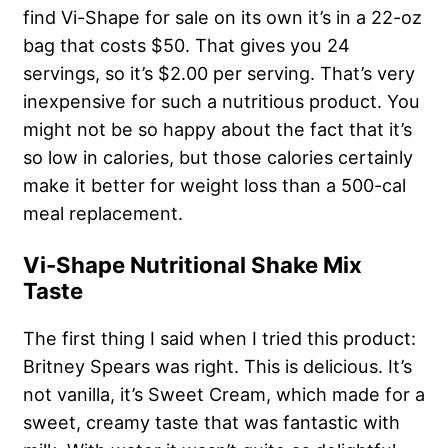
find Vi-Shape for sale on its own it’s in a 22-oz
bag that costs $50. That gives you 24
servings, so it’s $2.00 per serving. That’s very
inexpensive for such a nutritious product. You
might not be so happy about the fact that it’s
so low in calories, but those calories certainly
make it better for weight loss than a 500-cal
meal replacement.
Vi-Shape Nutritional Shake Mix
Taste
The first thing I said when I tried this product:
Britney Spears was right. This is delicious. It’s
not vanilla, it’s Sweet Cream, which made for a
sweet, creamy taste that was fantastic with