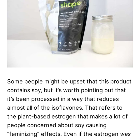
Some people might be upset that this product
contains soy, but it’s worth pointing out that
it’s been processed in a way that reduces
almost all of the isoflavones. That refers to
the plant-based estrogen that makes a lot of
people concerned about soy causing
“feminizing” effects. Even if the estrogen
was