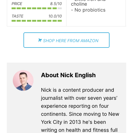
choline
PRICE
8.5/10
No probiotics
TASTE
10.0/10
SHOP HERE FROM AMAZON
About Nick English
Nick is a content producer and
journalist with over seven years’
experience reporting on four
continents. Since moving to New
York City in 2013 he's been
writing on health and fitness full