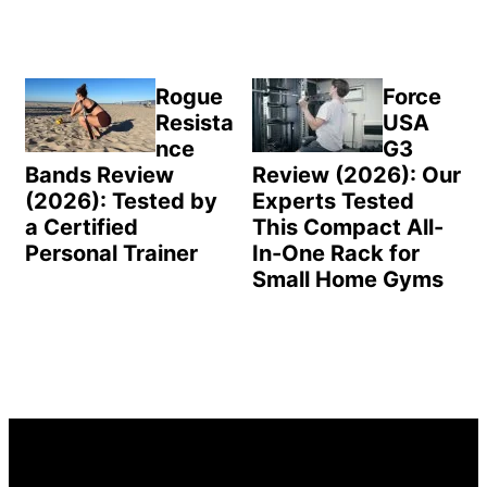
Rogue
Force
Resista
USA
nce
G3
Bands Review
Review (2026): Our
(2026): Tested by
Experts Tested
a Certified
This Compact All-
Personal Trainer
In-One Rack for
Small Home Gyms