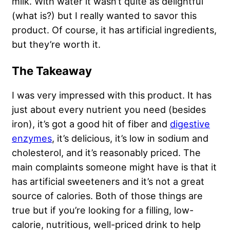
milk. With water it wasn’t quite as delightful
(what is?) but I really wanted to savor this
product. Of course, it has artificial ingredients,
but they’re worth it.
The Takeaway
I was very impressed with this product. It has
just about every nutrient you need (besides
iron), it’s got a good hit of fiber and
digestive
enzymes
, it’s delicious, it’s low in sodium and
cholesterol, and it’s reasonably priced. The
main complaints someone might have is that it
has artificial sweeteners and it’s not a great
source of calories. Both of those things are
true but if you’re looking for a filling, low-
calorie, nutritious, well-priced drink to help