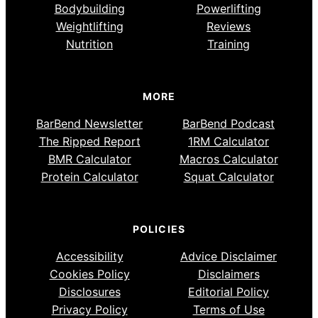
Bodybuilding
Powerlifting
Weightlifting
Reviews
Nutrition
Training
MORE
BarBend Newsletter
BarBend Podcast
The Ripped Report
1RM Calculator
BMR Calculator
Macros Calculator
Protein Calculator
Squat Calculator
POLICIES
Accessibility
Advice Disclaimer
Cookies Policy
Disclaimers
Disclosures
Editorial Policy
Privacy Policy
Terms of Use