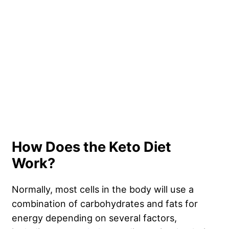
How Does the Keto Diet
Work?
Normally, most cells in the body will use a
combination of carbohydrates and fats for
energy depending on several factors,