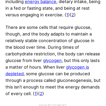
including
energy balance
, dietary intake, being
in a fed or fasting state, and being at rest
versus engaging in exercise. (
1
)(
2
)
There are some cells that require glucose,
though, and the body adapts to maintain a
relatively stable concentration of glucose in
the blood over time. During times of
carbohydrate restriction, the body can release
glucose from liver
glycogen
, but this only lasts
a matter of hours. When liver
glycogen is
depleted
, some glucose can be produced
through a process called gluconeogenesis, but
this isn’t enough to meet the energy demands
of every cell. (
1
)(
2
)