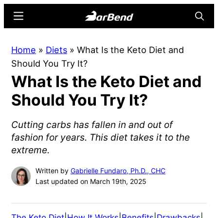
Skip
Skip
Menu
Searc
to
to
main
primary
BarBend
The
Home
»
Diets
»
What Is the Keto Diet and
content
sidebar
Online
Should You Try It?
Home
What Is the Keto Diet and
for
Strength
Should You Try It?
Sports
Cutting carbs has fallen in and out of
fashion for years. This diet takes it to the
extreme.
Written by
Gabrielle Fundaro, Ph.D., CHC
Last updated on March 19th, 2025
The Keto Diet
|
How It Works
|
Benefits
|
Drawbacks
|