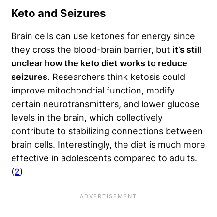
Keto and Seizures
Brain cells can use ketones for energy since
they cross the blood-brain barrier, but
it’s still
unclear how the keto diet works to reduce
seizures
. Researchers think ketosis could
improve mitochondrial function, modify
certain neurotransmitters, and lower glucose
levels in the brain, which collectively
contribute to stabilizing connections between
brain cells. Interestingly, the diet is much more
effective in adolescents compared to adults.
(
2
)