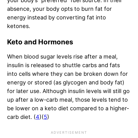
your body’s “preferred” fuel source. In their
absence, your body opts to burn fat for
energy instead by converting fat into
ketones.
Keto and Hormones
When blood sugar levels rise after a meal,
insulin is released to shuttle carbs and fats
into cells where they can be broken down for
energy or stored (as glycogen and body fat)
for later use. Although insulin levels will still go
up after a low-carb meal, those levels tend to
be lower on a keto diet compared to a higher-
carb diet. (
4
)(
5
)