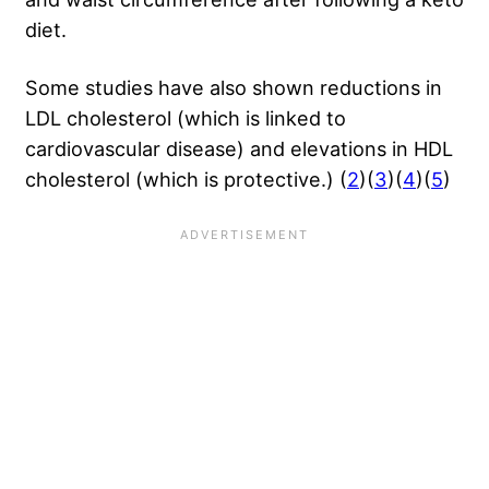
diet.
Some studies have also shown reductions in
LDL cholesterol (which is linked to
cardiovascular disease) and elevations in HDL
cholesterol (which is protective.) (
2
)(
3
)(
4
)(
5
)