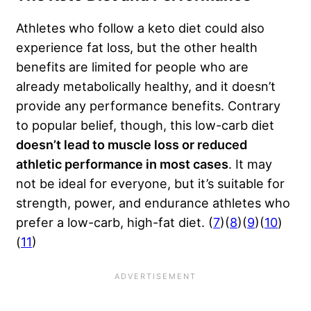
Athletes who follow a keto diet could also
experience fat loss, but the other health
benefits are limited for people who are
already metabolically healthy, and it doesn’t
provide any performance benefits. Contrary
to popular belief, though, this low-carb diet
doesn’t lead to muscle loss or reduced
athletic performance in most cases
. It may
not be ideal for everyone, but it’s suitable for
strength, power, and endurance athletes who
prefer a low-carb, high-fat diet. (
7
)(
8
)(
9
)(
10
)
(
11
)