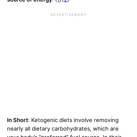
In Short
: Ketogenic diets involve removing
nearly all dietary carbohydrates, which are