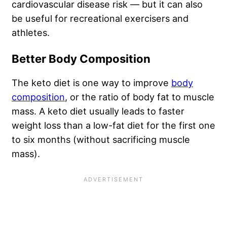
cardiovascular disease risk — but it can also
be useful for recreational exercisers and
athletes.
Better Body Composition
The keto diet is one way to improve
body
composition
, or the ratio of body fat to muscle
mass. A keto diet usually leads to faster
weight loss than a low-fat diet for the first one
to six months (without sacrificing muscle
mass).