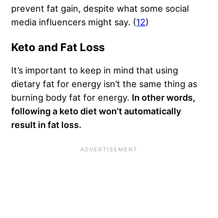
prevent fat gain, despite what some social
media influencers might say. (
12
)
Keto and Fat Loss
It’s important to keep in mind that using
dietary fat for energy isn’t the same thing as
burning body fat for energy.
In other words,
following a keto diet won’t automatically
result in fat loss.