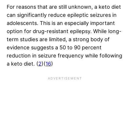
For reasons that are still unknown, a keto diet
can significantly reduce epileptic seizures in
adolescents. This is an especially important
option for drug-resistant epilepsy. While long-
term studies are limited, a strong body of
evidence suggests a 50 to 90 percent
reduction in seizure frequency while following
a keto diet. (
2
)(
16
)