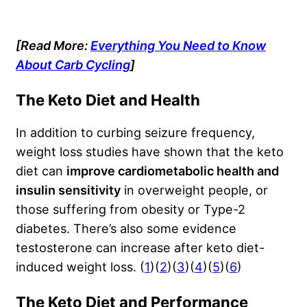
[Read More:
Everything You Need to Know
About Carb Cycling
]
The Keto Diet and Health
In addition to curbing seizure frequency,
weight loss studies have shown that the keto
diet can
improve cardiometabolic health and
insulin sensitivity
in overweight people, or
those suffering from obesity or Type-2
diabetes. There’s also some evidence
testosterone can increase after keto diet-
induced weight loss. (
1
)(
2
)(
3
)(
4
)(
5
)(
6
)
The Keto Diet and Performance