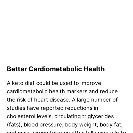
Better Cardiometabolic Health
A keto diet could be used to improve
cardiometabolic health markers and reduce
the risk of heart disease. A large number of
studies have reported reductions in
cholesterol levels, circulating triglycerides
(fats), blood pressure, body weight, body fat,
and waist circumference after following a keto