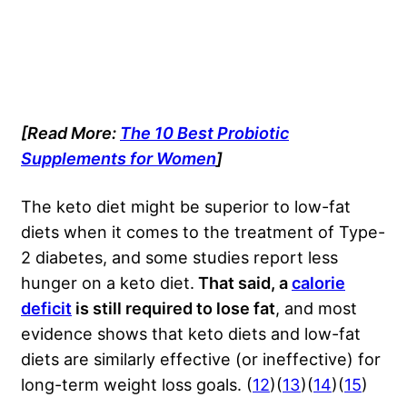
[Read More:
The 10 Best Probiotic
Supplements for Women
]
The keto diet might be superior to low-fat
diets when it comes to the treatment of Type-
2 diabetes, and some studies report less
hunger on a keto diet.
That said, a
calorie
deficit
is still required to lose fat
, and most
evidence shows that keto diets and low-fat
diets are similarly effective (or ineffective) for
long-term weight loss goals. (
12
)(
13
)(
14
)(
15
)