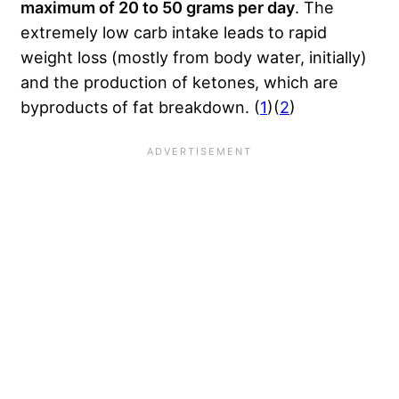
maximum of 20 to 50 grams per day
. The
extremely low carb intake leads to rapid
weight loss (mostly from body water, initially)
and the production of ketones, which are
byproducts of fat breakdown. (
1
)(
2
)