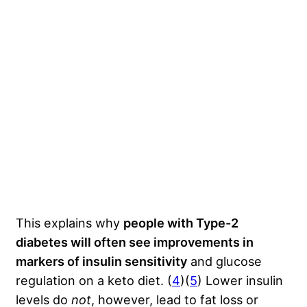
This explains why
people with Type-2
diabetes will often see improvements in
markers of insulin sensitivity
and glucose
regulation on a keto diet. (
4
)(
5
) Lower insulin
levels do
not
, however, lead to fat loss or