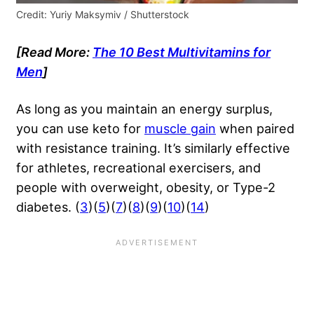
Credit: Yuriy Maksymiv / Shutterstock
[Read More:
The 10 Best Multivitamins for
Men
]
As long as you maintain an energy surplus,
you can use keto for
muscle gain
when paired
with resistance training. It’s similarly effective
for athletes, recreational exercisers, and
people with overweight, obesity, or Type-2
diabetes. (
3
)(
5
)(
7
)(
8
)(
9
)(
10
)(
14
)