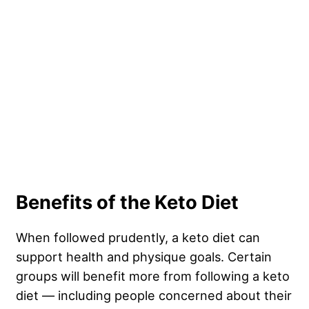
Benefits of the Keto Diet
When followed prudently, a keto diet can
support health and physique goals. Certain
groups will benefit more from following a keto
diet — including people concerned about their