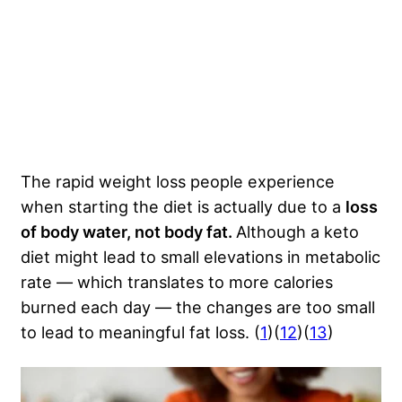
The rapid weight loss people experience
when starting the diet is actually due to a
loss
of body water, not body fat.
Although a keto
diet might lead to small elevations in metabolic
rate — which translates to more calories
burned each day — the changes are too small
to lead to meaningful fat loss. (
1
)(
12
)(
13
)