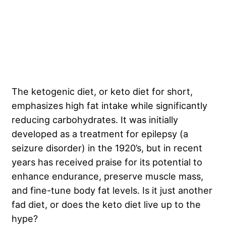
The ketogenic diet, or keto diet for short,
emphasizes high fat intake while significantly
reducing carbohydrates. It was initially
developed as a treatment for epilepsy (a
seizure disorder) in the 1920’s, but in recent
years has received praise for its potential to
enhance endurance, preserve muscle mass,
and fine-tune body fat levels. Is it just another
fad diet, or does the keto diet live up to the
hype?