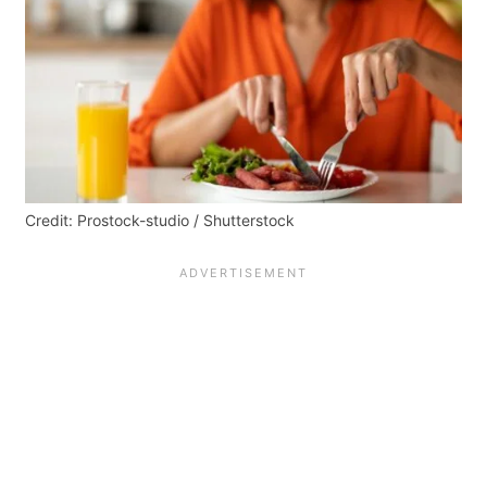
Credit: Prostock-studio / Shutterstock