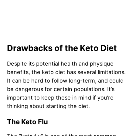
Drawbacks of the Keto Diet
Despite its potential health and physique
benefits, the keto diet has several limitations.
It can be hard to follow long-term, and could
be dangerous for certain populations. It’s
important to keep these in mind if you’re
thinking about starting the diet.
The Keto Flu