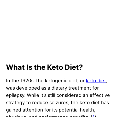
What Is the Keto Diet?
In the 1920s, the ketogenic diet, or
keto diet
,
was developed as a dietary treatment for
epilepsy. While it’s still considered an effective
strategy to reduce seizures, the keto diet has
gained attention for its potential health,