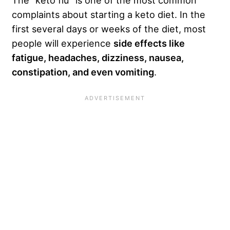
The “keto flu” is one of the most common
complaints about starting a keto diet. In the
first several days or weeks of the diet, most
people will experience
side effects like
fatigue, headaches, dizziness, nausea,
constipation, and even vomiting
.