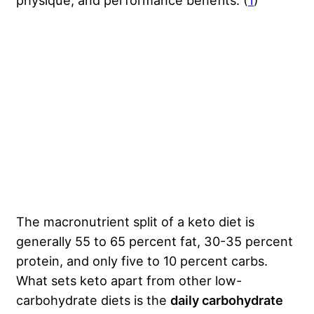
physique, and performance benefits. (
1
)
The macronutrient split of a keto diet is
generally 55 to 65 percent fat, 30-35 percent
protein, and only five to 10 percent carbs.
What sets keto apart from other low-
carbohydrate diets is the
daily carbohydrate