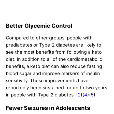
Better Glycemic Control
Compared to other groups, people with
prediabetes or Type-2 diabetes are likely to
see the most benefits from following a keto
diet. In addition to all of the cardiometabolic
benefits, a keto diet can also reduce fasting
blood sugar and improve markers of insulin
sensitivity. These improvements have
reportedly been sustained for up to two years
in people with Type-2 diabetes. (
2
)(
4
)(
5
)
Fewer Seizures in Adolescents