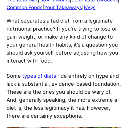
Common Foods
|
Your Takeaways
|
FAQs
What separates a fad diet from a legitimate
nutritional practice? If you’re trying to lose or
gain weight, or make any kind of change to
your general health habits, it’s a question you
should ask yourself before adjusting how you
interact with food.
Some
types of diets
ride entirely on hype and
lack a substantial, evidence-based foundation.
These are the ones you should be wary of.
And, generally speaking, the more extreme a
diet is, the less legitimacy it has. However,
there are certainly exceptions.