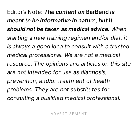
Editor’s Note:
The content on
BarBend
is
meant to be informative in nature, but it
should not be taken as medical advice
. When
starting a new training regimen and/or diet, it
is always a good idea to consult with a trusted
medical professional. We are not a medical
resource. The opinions and articles on this site
are not intended for use as diagnosis,
prevention, and/or treatment of health
problems. They are not substitutes for
consulting a qualified medical professional.