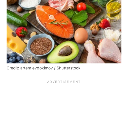
Credit: artem evdokimov / Shutterstock