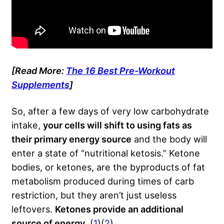
[Read More:
The 16 Best Pre-Workout
Supplements
]
So, after a few days of very low carbohydrate
intake,
your cells will shift to using fats as
their primary energy source
and the body will
enter a state of “nutritional ketosis.” Ketone
bodies, or ketones, are the byproducts of fat
metabolism produced during times of carb
restriction, but they aren’t just useless
leftovers.
Ketones provide an additional
source of energy
. (
1
)(
2
)