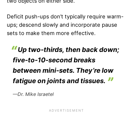
two objects on either side.
Deficit push-ups don’t typically require warm-
ups; descend slowly and incorporate pause
sets to make them more effective.
Up two-thirds, then back down;
five-to-10-second breaks
between mini-sets. They’re low
fatigue on joints and tissues.
—Dr. Mike Israetel