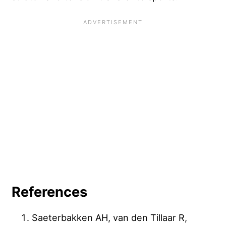
References
Saeterbakken AH, van den Tillaar R,