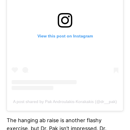
View this post on Instagram
A post shared by Pak Androulakis-Korakakis (@dr__pak)
The hanging ab raise is another flashy
exercise, but Dr. Pak isn’t impressed. Dr.