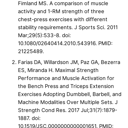
Fimland MS. A comparison of muscle
activity and 1-RM strength of three
chest-press exercises with different
stability requirements. J Sports Sci. 2011
Mar;29(5):533-8. doi:
10.1080/02640414.2010.543916. PMID:
21225489.
Farias DA, Willardson JM, Paz GA, Bezerra
ES, Miranda H. Maximal Strength
Performance and Muscle Activation for
the Bench Press and Triceps Extension
Exercises Adopting Dumbbell, Barbell, and
Machine Modalities Over Multiple Sets. J
Strength Cond Res. 2017 Jul;31(7):1879-
1887. doi:
10.1519/JSC.0000000000001651. PMID: