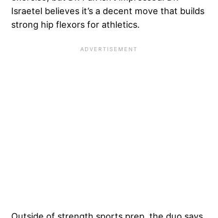
Israetel believes it’s a decent move that builds
strong hip flexors for athletics.
Outside of strength sports prep, the duo says