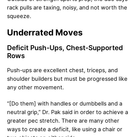
rack pulls are taxing, noisy, and not worth the
squeeze.
Underrated Moves
Deficit Push-Ups, Chest-Supported
Rows
Push-ups are excellent chest, triceps, and
shoulder builders but must be progressed like
any other movement.
“[Do them] with handles or dumbbells and a
neutral grip,” Dr. Pak said in order to achieve a
greater pec stretch. There are many other
ways to create a deficit, like using a chair or