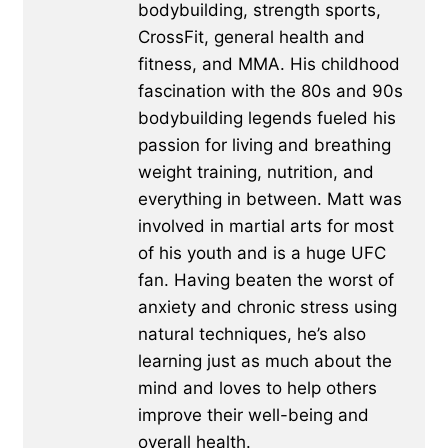
bodybuilding, strength sports,
CrossFit, general health and
fitness, and MMA. His childhood
fascination with the 80s and 90s
bodybuilding legends fueled his
passion for living and breathing
weight training, nutrition, and
everything in between. Matt was
involved in martial arts for most
of his youth and is a huge UFC
fan. Having beaten the worst of
anxiety and chronic stress using
natural techniques, he’s also
learning just as much about the
mind and loves to help others
improve their well-being and
overall health.