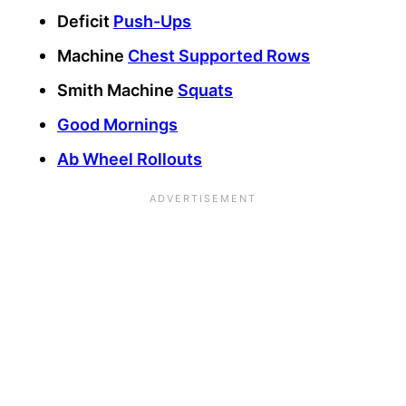
Deficit
Push-Ups
Machine
Chest Supported Rows
Smith Machine
Squats
Good Mornings
Ab Wheel Rollouts