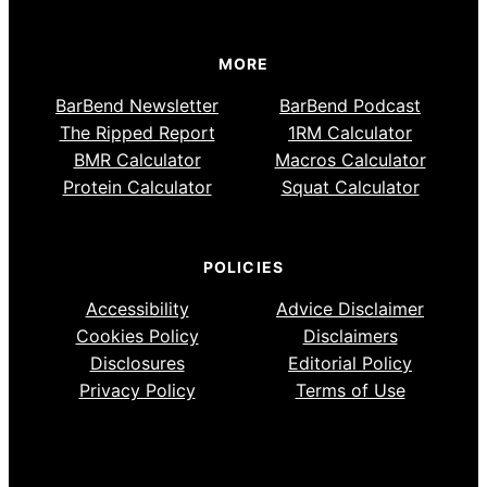
MORE
BarBend Newsletter
BarBend Podcast
The Ripped Report
1RM Calculator
BMR Calculator
Macros Calculator
Protein Calculator
Squat Calculator
POLICIES
Accessibility
Advice Disclaimer
Cookies Policy
Disclaimers
Disclosures
Editorial Policy
Privacy Policy
Terms of Use