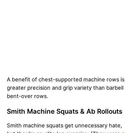
A benefit of chest-supported machine rows is
greater precision and grip variety than barbell
bent-over rows.
Smith Machine Squats & Ab Rollouts
Smith machine squats get unnecessary hate,