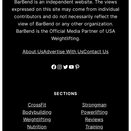
BarBend is an independent website. The views
expressed on this site may come from individual
contributors and do not necessarily reflect the
view of BarBend or any other organization.
BarBend is the Official Media Partner of USA
Weightlifting.
About Us
Advertise With Us
Contact Us
Facebook
Instagram
Twitter
YouTube
Pinterest
SECTIONS
CrossFit
Strongman
Bodybuilding
Powerlifting
Weightlifting
Reviews
Nutrition
Training