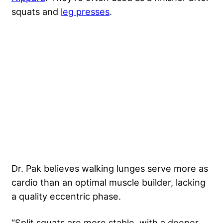
squats and
leg presses
.
Dr. Pak believes walking lunges serve more as
cardio than an optimal muscle builder, lacking
a quality eccentric phase.
“Split squats are more stable, with a deeper