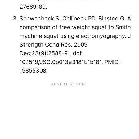
27669189.
Schwanbeck S, Chilibeck PD, Binsted G. A
comparison of free weight squat to Smith
machine squat using electromyography. J
Strength Cond Res. 2009
Dec;23(9):2588-91. doi:
10.1519/JSC.0b013e3181b1b181. PMID:
19855308.