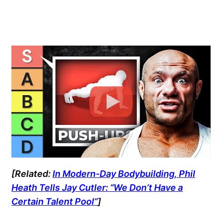
[Related:
In Modern-Day Bodybuilding, Phil
Heath Tells Jay Cutler: “We Don’t Have a
Certain Talent Pool”
]