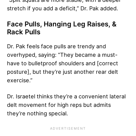
stretch if you add a deficit,” Dr. Pak added.
Face Pulls, Hanging Leg Raises, &
Rack Pulls
Dr. Pak feels face pulls are trendy and
overhyped, saying: “They became a must-
have to bulletproof shoulders and [correct
posture], but they’re just another rear delt
exercise.”
Dr. Israetel thinks they’re a convenient lateral
delt movement for high reps but admits
they’re nothing special.