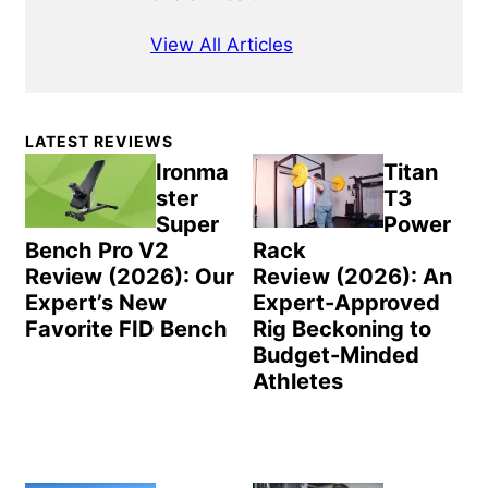
View All Articles
Primary
LATEST REVIEWS
Sidebar
Ironma
Titan
ster
T3
Super
Power
Bench Pro V2
Rack
Review (2026): Our
Review (2026): An
Expert’s New
Expert-Approved
Favorite FID Bench
Rig Beckoning to
Budget-Minded
Athletes