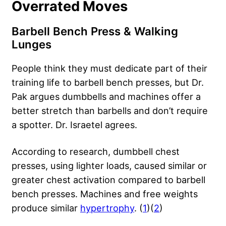
Overrated Moves
Barbell Bench Press & Walking
Lunges
People think they must dedicate part of their
training life to barbell bench presses, but Dr.
Pak argues dumbbells and machines offer a
better stretch than barbells and don’t require
a spotter. Dr. Israetel agrees.
According to research, dumbbell chest
presses, using lighter loads, caused similar or
greater chest activation compared to barbell
bench presses. Machines and free weights
produce similar
hypertrophy
. (
1
)(
2
)