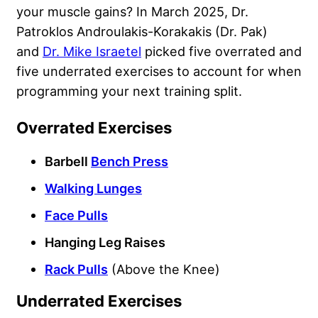
your muscle gains? In March 2025, Dr.
Patroklos Androulakis-Korakakis (Dr. Pak)
and
Dr. Mike Israetel
picked five overrated and
five underrated exercises to account for when
programming your next training split.
Overrated Exercises
Barbell
Bench Press
Walking Lunges
Face Pulls
Hanging Leg Raises
Rack Pulls
(Above the Knee)
Underrated Exercises