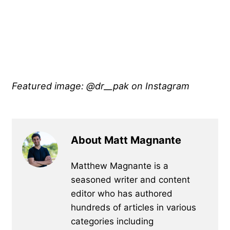
Featured image: @dr__pak on Instagram
About Matt Magnante
Matthew Magnante is a
seasoned writer and content
editor who has authored
hundreds of articles in various
categories including