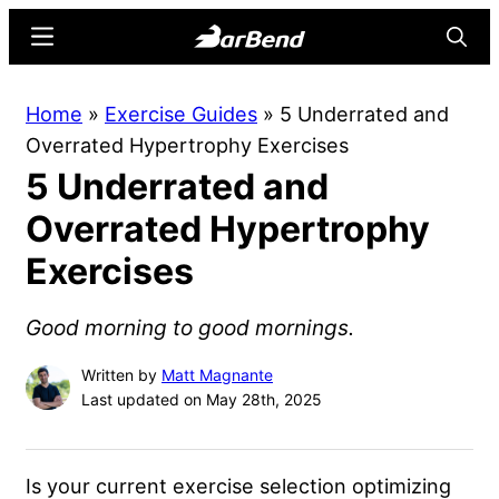
Skip
Skip
Menu
Searc
to
to
main
primary
BarBend
The
Home
»
Exercise Guides
»
5 Underrated and
content
sidebar
Online
Overrated Hypertrophy Exercises
Home
5 Underrated and
for
Strength
Overrated Hypertrophy
Sports
Exercises
Good morning to good mornings.
Written by
Matt Magnante
Last updated on May 28th, 2025
Is your current exercise selection optimizing