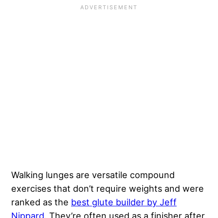
Walking lunges are versatile compound
exercises that don’t require weights and were
ranked as the
best glute builder by Jeff
Nippard
. They’re often used as a finisher after