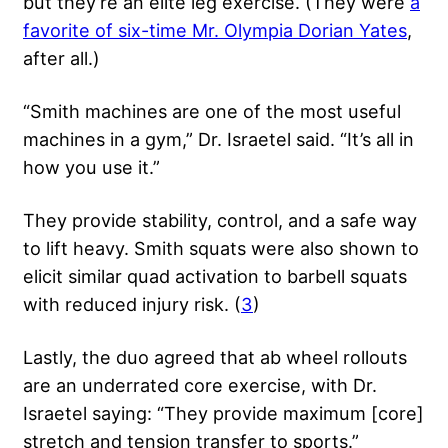
but they’re an elite leg exercise. (They were
a
favorite of six-time Mr. Olympia Dorian Yates
,
after all.)
“Smith machines are one of the most useful
machines in a gym,” Dr. Israetel said. “It’s all in
how you use it.”
They provide stability, control, and a safe way
to lift heavy. Smith squats were also shown to
elicit similar quad activation to barbell squats
with reduced injury risk. (
3
)
Lastly, the duo agreed that ab wheel rollouts
are an underrated core exercise, with Dr.
Israetel saying: “They provide maximum [core]
stretch and tension transfer to sports.”