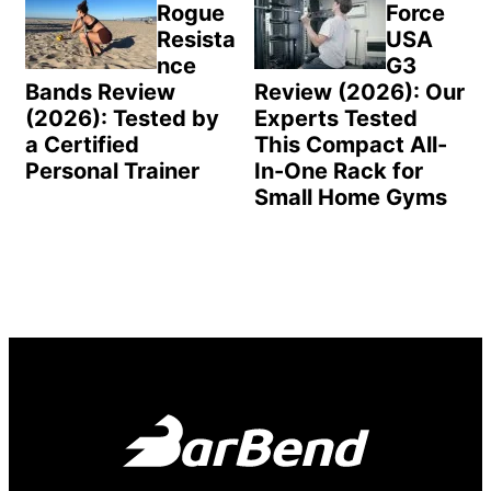
Rogue
Force
Resista
USA
nce
G3
Bands Review
Review (2026): Our
(2026): Tested by
Experts Tested
a Certified
This Compact All-
Personal Trainer
In-One Rack for
Small Home Gyms