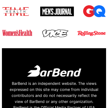
BarBend is an independent website. The views
expressed on this site may come from individual
contributors and do not necessarily reflect the
view of BarBend or any other organization.
BarBend is the Official Media Partner of USA