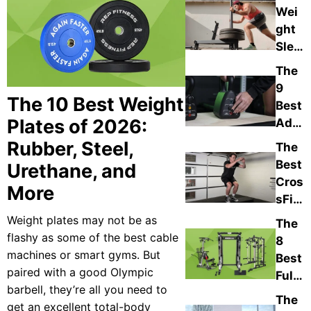
Wei
Tour
ght
Sled
s of
The
202
9
6,
The 10 Best Weight
Best
Cho
Plates of 2026:
Adju
sen
stab
Rubber, Steel,
The
By
le
Best
Urethane, and
Our
Kettl
Cros
Expe
More
ebell
sFit
rts
s of
Equi
Weight plates may not be as
The
202
pme
flashy as some of the best cable
8
6,
nt
machines or smart gyms. But
Best
Expe
For
paired with a good Olympic
Full-
rt-
Hom
barbell, they’re all you need to
Bod
Adju
The
e
get an excellent total-body
y