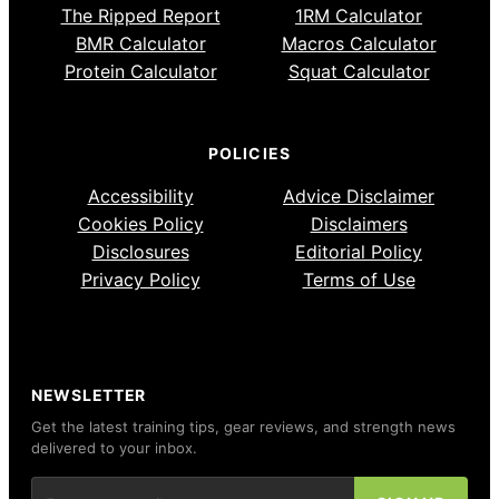
The Ripped Report
1RM Calculator
BMR Calculator
Macros Calculator
Protein Calculator
Squat Calculator
POLICIES
Accessibility
Advice Disclaimer
Cookies Policy
Disclaimers
Disclosures
Editorial Policy
Privacy Policy
Terms of Use
NEWSLETTER
Get the latest training tips, gear reviews, and strength news
delivered to your inbox.