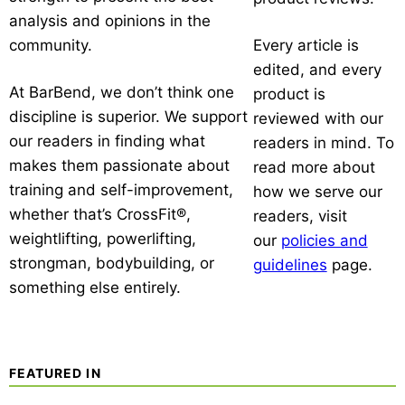
analysis and opinions in the
community.
Every article is
edited, and every
At BarBend, we don’t think one
product is
discipline is superior. We support
reviewed with our
our readers in finding what
readers in mind. To
makes them passionate about
read more about
training and self-improvement,
how we serve our
whether that’s CrossFit®,
readers, visit
weightlifting, powerlifting,
our
policies and
strongman, bodybuilding, or
guidelines
page.
something else entirely.
FEATURED IN