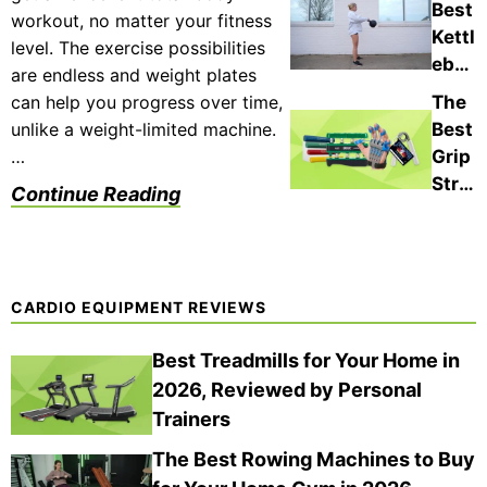
sted
Best
Gym
workout, no matter your fitness
Wor
,
Kettl
s
level. The exercise possibilities
kout
Expe
ebell
(202
are endless and weight plates
Mac
rt-
s of
6)
can help you progress over time,
The
hine
App
202
unlike a weight-limited machine.
Best
s of
rove
6,
…
Grip
202
d
Test
Stre
6 for
Continue Reading
ed
ngth
Hom
By
ener
e
Fitn
s in
Gym
ess
202
s,
CARDIO EQUIPMENT REVIEWS
Expe
6,
Port
rts
Expe
abili
Best Treadmills for Your Home in
rt
ty,
2026, Reviewed by Personal
Test
and
Trainers
ed
Mor
and
The Best Rowing Machines to Buy
e
Revi