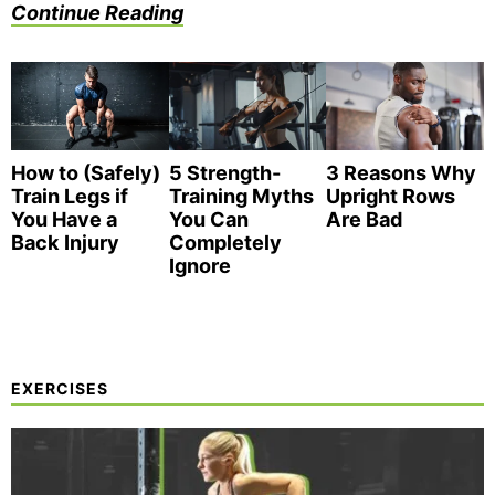
Continue Reading
How to (Safely)
3 Reasons Why
5 Strength-
Train Legs if
Upright Rows
Training Myths
You Have a
Are Bad
You Can
Back Injury
Completely
Ignore
EXERCISES