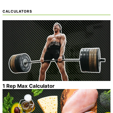
CALCULATORS
1 Rep Max Calculator