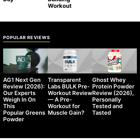
Workout
POPULAR REVIEWS
AG1 Next Gen
Transparent
Ghost Whey
Review (2026):
Labs BULK Pre-
Protein Powder
Our Experts
Workout Review
Review (2026),
Weigh In On
— A Pre-
Personally
This
Workout for
Tested and
Popular Greens
Muscle Gain?
Tasted
Powder