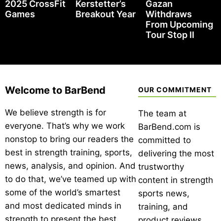
2025 CrossFit
Kerstetter’s
Gazan
Games
Breakout Year
Withdraws
From Upcoming
Tour Stop II
Welcome to BarBend
OUR COMMITMENT
We believe strength is for
The team at
everyone. That’s why we work
BarBend.com is
nonstop to bring our readers the
committed to
best in strength training, sports,
delivering the most
news, analysis, and opinion. And
trustworthy
to do that, we’ve teamed up with
content in strength
some of the world’s smartest
sports news,
and most dedicated minds in
training, and
strength to present the best
product reviews.