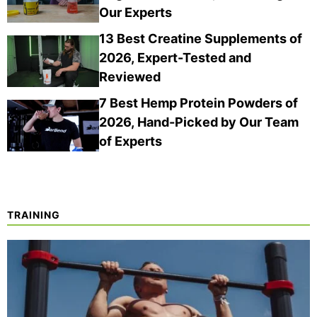
Our Experts
13 Best Creatine Supplements of
2026, Expert-Tested and
Reviewed
7 Best Hemp Protein Powders of
2026, Hand-Picked by Our Team
of Experts
TRAINING