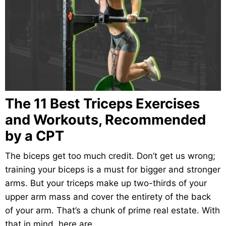
The 11 Best Triceps Exercises
and Workouts, Recommended
by a CPT
The biceps get too much credit. Don’t get us wrong;
training your biceps is a must for bigger and stronger
arms. But your triceps make up two-thirds of your
upper arm mass and cover the entirety of the back
of your arm. That’s a chunk of prime real estate. With
that in mind, here are…