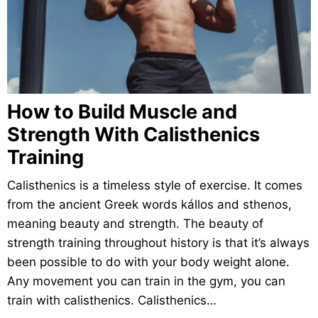
How to Build Muscle and
Strength With Calisthenics
Training
Calisthenics is a timeless style of exercise. It comes
from the ancient Greek words kállos and sthenos,
meaning beauty and strength. The beauty of
strength training throughout history is that it’s always
been possible to do with your body weight alone.
Any movement you can train in the gym, you can
train with calisthenics. Calisthenics…