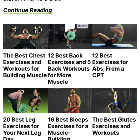
Continue Reading
The Best Chest
12 Best Back
12 Best
Exercises and
Exercises and 5
Exercises for
Workouts for
Back Workouts
Abs, From a
Building Muscle
for More
CPT
Muscle
20 Best Leg
16 Best Biceps
The Best Glutes
Exercises for
Exercises for a
Exercises and
Your Next Leg
Muscle-
Workouts
Day
Building