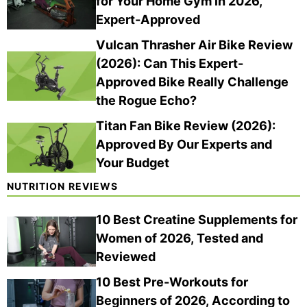
for Your Home Gym in 2026,
(202
ewe
6)
Expert-Approved
d
Vulcan Thrasher Air Bike Review
(2026): Can This Expert-
Approved Bike Really Challenge
the Rogue Echo?
Titan Fan Bike Review (2026):
Approved By Our Experts and
Your Budget
NUTRITION REVIEWS
10 Best Creatine Supplements for
Women of 2026, Tested and
Reviewed
10 Best Pre-Workouts for
Beginners of 2026, According to