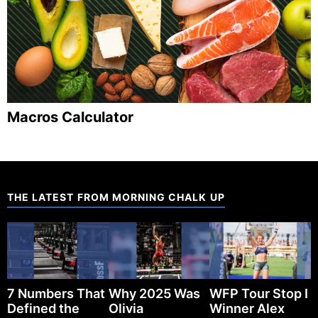
Macros Calculator
THE LATEST FROM MORNING CHALK UP
7 Numbers That
Why 2025 Was
WFP Tour Stop I
Defined the
Olivia
Winner Alex