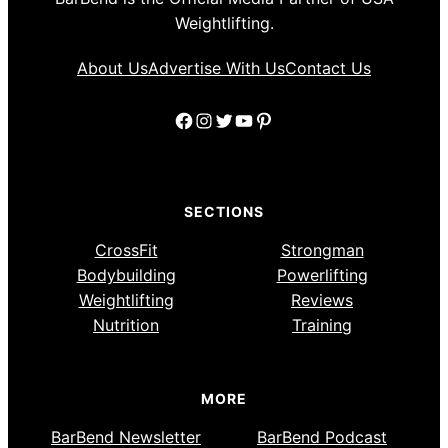
Weightlifting.
About Us
Advertise With Us
Contact Us
Facebook
Instagram
Twitter
YouTube
Pinterest
SECTIONS
CrossFit
Strongman
Bodybuilding
Powerlifting
Weightlifting
Reviews
Nutrition
Training
MORE
BarBend Newsletter
BarBend Podcast