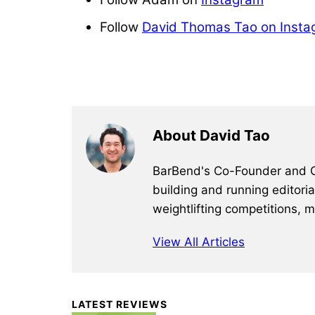
Follow
David Thomas Tao on Insta
About David Tao
BarBend's Co-Founder and CEO
building and running editori
weightlifting competitions, 
View All Articles
Primary
LATEST REVIEWS