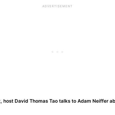
t, host David Thomas Tao talks to Adam Neiffer ab