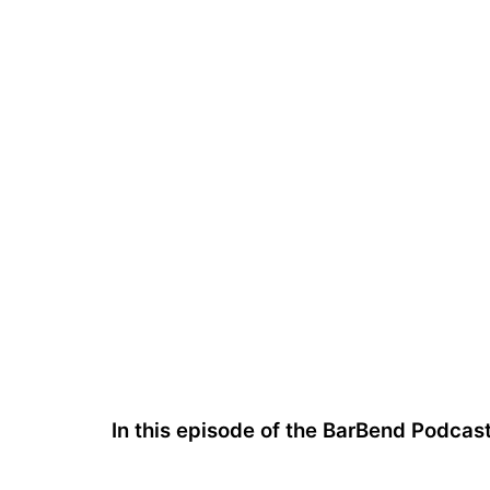
In this episode of the BarBend Podcas