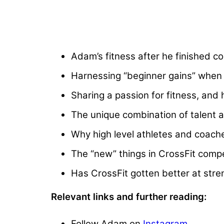
Adam’s fitness after he finished c
Harnessing “beginner gains” when
Sharing a passion for fitness, and
The unique combination of talent a
Why high level athletes and coache
The “new” things in CrossFit compet
Has CrossFit gotten better at str
Relevant links and further reading:
Follow Adam on
Instagram