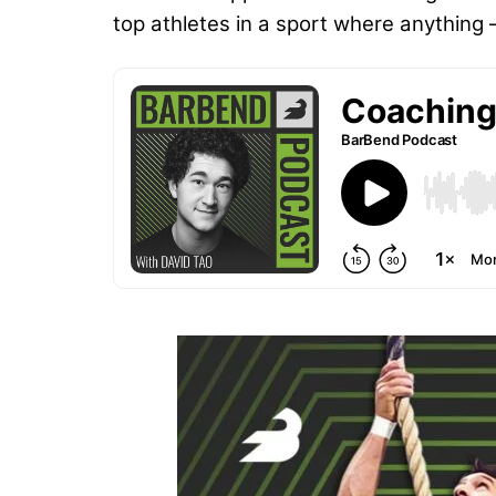
top athletes in a sport where anythin