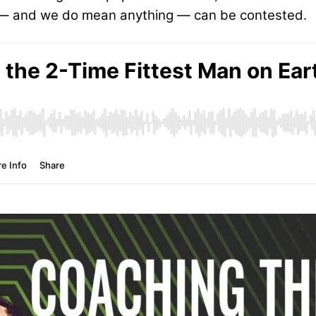
g — and we do mean anything — can be contested.