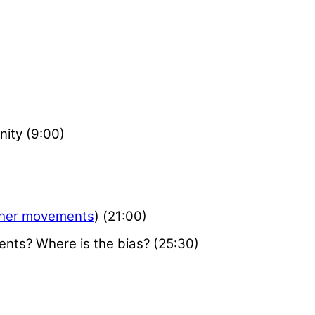
ity (9:00)
her movements
) (21:00)
nts? Where is the bias? (25:30)