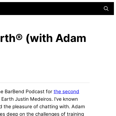
Searc
arth® (with Adam
 The BarBend Podcast for
the second
 Earth
Justin Medeiros
. I’ve known
d the pleasure of chatting with. Adam
ves deep on the challenges of training