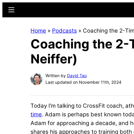
Skip
Skip
Menu
to
to
main
primary
Home
»
Podcasts
»
Coaching the 2-Tim
content
sidebar
Coaching the 2-
Neiffer)
Written by
David Tao
Last updated on November 11th, 2024
Today I’m talking to CrossFit coach, at
time
. Adam is perhaps best known tod
Adam for approaching a decade, and he’
shares his approaches to training both 