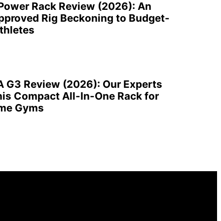
 Power Rack Review (2026): An
pproved Rig Beckoning to Budget-
thletes
A G3 Review (2026): Our Experts
is Compact All-In-One Rack for
ome Gyms