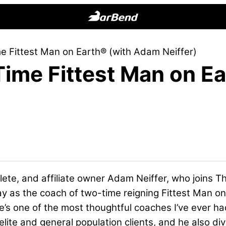
BarBend
The
e Fittest Man on Earth® (with Adam Neiffer)
Online
Time Fittest Man on E
Home
for
Strength
Sports
hlete, and affiliate owner Adam Neiffer, who joins
ay as the coach of
two-time reigning Fittest Man
on
s one of the most thoughtful coaches I’ve ever ha
elite and general population clients, and he also di