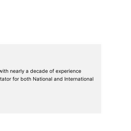
with nearly a decade of experience
ator for both National and International