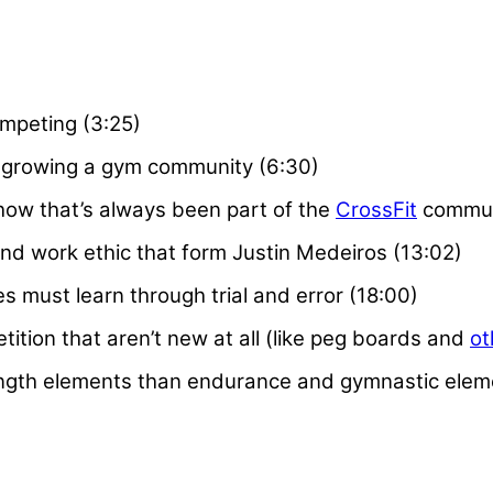
ompeting (3:25)
 growing a gym community (6:30)
 how that’s always been part of the
CrossFit
commun
nd work ethic that form Justin Medeiros (13:02)
s must learn through trial and error (18:00)
ition that aren’t new at all (like peg boards and
ot
ength elements than endurance and gymnastic eleme