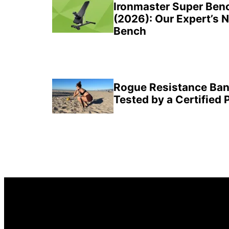
Sidebar
Ironmaster Super Ben
(2026): Our Expert’s 
Bench
Rogue Resistance Ban
Tested by a Certified 