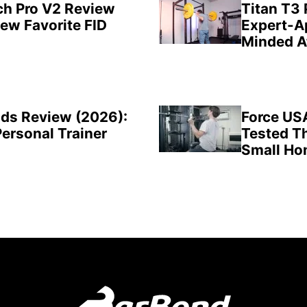
ch Pro V2 Review
Titan T3
New Favorite FID
Expert-A
Minded A
ds Review (2026):
Force US
Personal Trainer
Tested Th
Small H