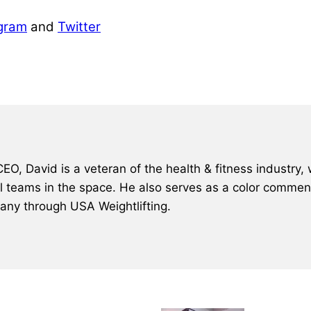
gram
and
Twitter
, David is a veteran of the health & fitness industry, 
al teams in the space. He also serves as a color comment
many through USA Weightlifting.