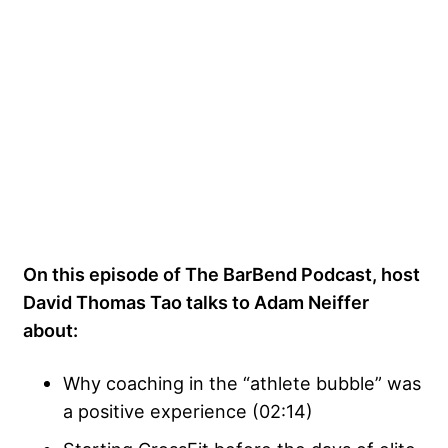
On this episode of The BarBend Podcast, host
David Thomas Tao talks to Adam Neiffer
about:
Why coaching in the “athlete bubble” was
a positive experience (02:14)