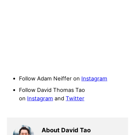
Follow Adam Neiffer on
Instagram
Follow David Thomas Tao
on
Instagram
and
Twitter
About David Tao