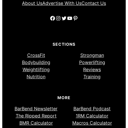
About Us
Advertise With Us
Contact Us
Facebook
Instagram
Twitter
YouTube
Pinterest
SECTIONS
CrossFit
Strongman
Bodybuilding
Powerlifting
Weightlifting
Reviews
Nutrition
Training
MORE
BarBend Newsletter
BarBend Podcast
The Ripped Report
1RM Calculator
BMR Calculator
Macros Calculator