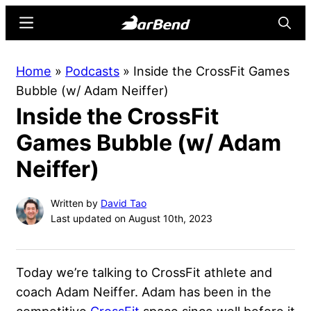
Skip
Skip
Menu
Searc
to
to
main
primary
BarBend
The
Home
»
Podcasts
»
Inside the CrossFit Games
content
sidebar
Online
Bubble (w/ Adam Neiffer)
Home
Inside the CrossFit
for
Strength
Games Bubble (w/ Adam
Sports
Neiffer)
Written by
David Tao
Last updated on August 10th, 2023
Today we’re talking to CrossFit athlete and
coach Adam Neiffer. Adam has been in the