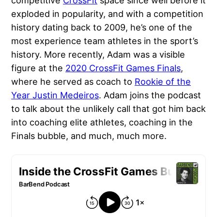
competitive
CrossFit
space since well before it
exploded in popularity, and with a competition
history dating back to 2009, he’s one of the
most experience team athletes in the sport’s
history. More recently, Adam was a visible
figure at the
2020 CrossFit Games Finals
,
where he served as coach to
Rookie of the
Year Justin Medeiros
. Adam joins the podcast
to talk about the unlikely call that got him back
into coaching elite athletes, coaching in the
Finals bubble, and much, much more.