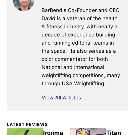
BarBend's Co-Founder and CEO,
David is a veteran of the health
& fitness industry, with nearly a
decade of experience building
and running editorial teams in
the space. He also serves as a
color commentator for both
National and International
weightlifting competitions, many
through USA Weightlifting.
View All Articles
Primary
LATEST REVIEWS
Sidebar
Ironma
Titan