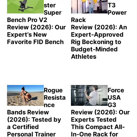
ster
T3
Super
Power
Bench Pro V2
Rack
Review (2026): Our
Review (2026): An
Expert’s New
Expert-Approved
Favorite FID Bench
Rig Beckoning to
Budget-Minded
Athletes
Rogue
Force
Resista
USA
nce
G3
Bands Review
Review (2026): Our
(2026): Tested by
Experts Tested
a Certified
This Compact All-
Personal Trainer
In-One Rack for