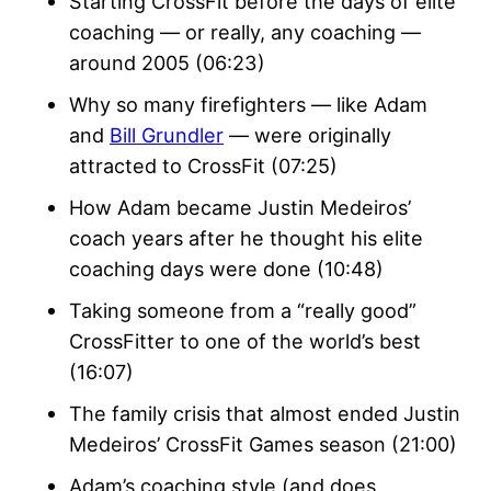
Starting CrossFit before the days of elite
coaching — or really, any coaching —
around 2005 (06:23)
Why so many firefighters — like Adam
and
Bill Grundler
— were originally
attracted to CrossFit (07:25)
How Adam became Justin Medeiros’
coach years after he thought his elite
coaching days were done (10:48)
Taking someone from a “really good”
CrossFitter to one of the world’s best
(16:07)
The family crisis that almost ended Justin
Medeiros’ CrossFit Games season (21:00)
Adam’s coaching style (and does