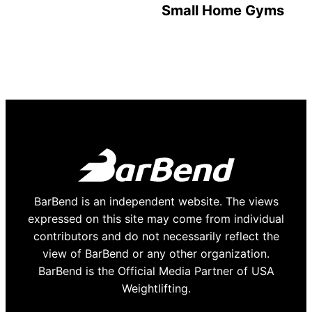
Small Home Gyms
BarBend is an independent website. The views
expressed on this site may come from individual
contributors and do not necessarily reflect the
view of BarBend or any other organization.
BarBend is the Official Media Partner of USA
Weightlifting.