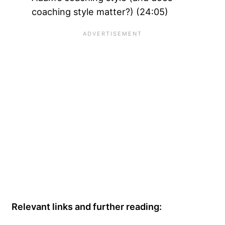
coaching style matter?) (24:05)
Relevant links and further reading: