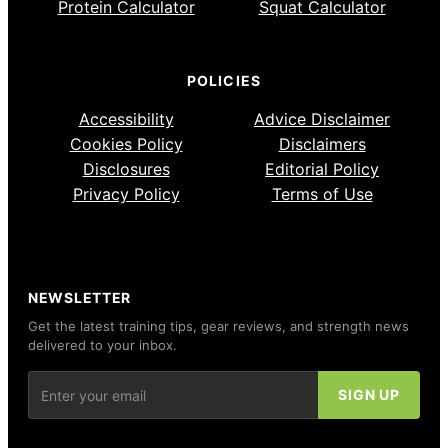
Protein Calculator
Squat Calculator
POLICIES
Accessibility
Advice Disclaimer
Cookies Policy
Disclaimers
Disclosures
Editorial Policy
Privacy Policy
Terms of Use
NEWSLETTER
Get the latest training tips, gear reviews, and strength news
delivered to your inbox.