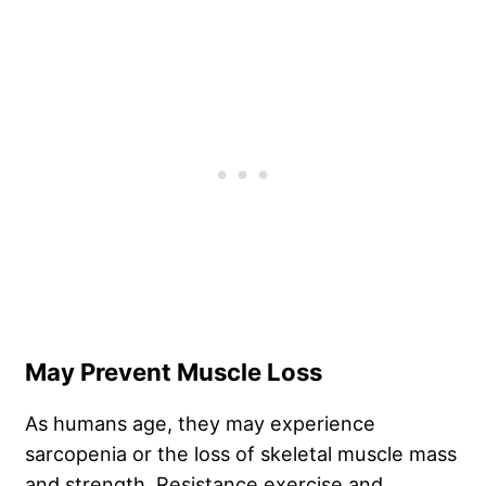
May Prevent Muscle Loss
As humans age, they may experience
sarcopenia or the loss of skeletal muscle mass
and strength. Resistance exercise and