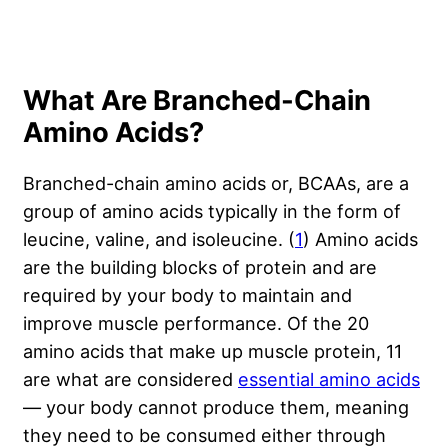
What Are Branched-Chain
Amino Acids?
Branched-chain amino acids or, BCAAs, are a
group of amino acids typically in the form of
leucine, valine, and isoleucine. (
1
) Amino acids
are the building blocks of protein and are
required by your body to maintain and
improve muscle performance. Of the 20
amino acids that make up muscle protein, 11
are what are considered
essential amino acids
— your body cannot produce them, meaning
they need to be consumed either through