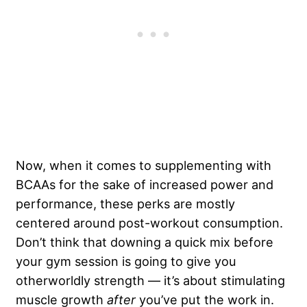
Now, when it comes to supplementing with
BCAAs for the sake of increased power and
performance, these perks are mostly
centered around post-workout consumption.
Don’t think that downing a quick mix before
your gym session is going to give you
otherworldly strength — it’s about stimulating
muscle growth
after
you’ve put the work in.