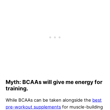
Myth: BCAAs will give me energy for
training.
While BCAAs can be taken alongside the
best
pre-workout supplements
for muscle-building