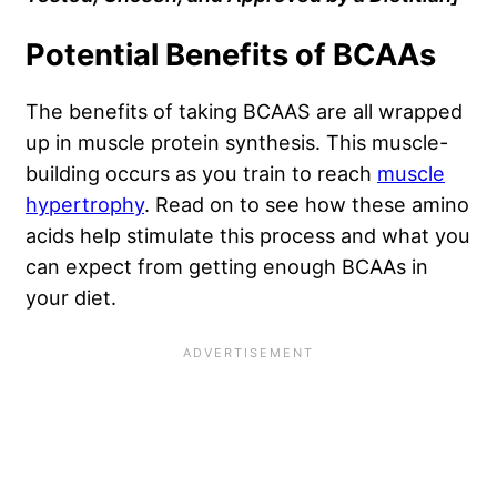
Potential Benefits of BCAAs
The benefits of taking BCAAS are all wrapped
up in muscle protein synthesis. This muscle-
building occurs as you train to reach
muscle
hypertrophy
. Read on to see how these amino
acids help stimulate this process and what you
can expect from getting enough BCAAs in
your diet.