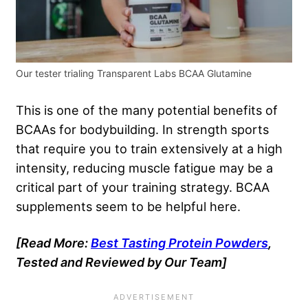
Our tester trialing Transparent Labs BCAA Glutamine
This is one of the many potential benefits of
BCAAs for bodybuilding. In strength sports
that require you to train extensively at a high
intensity, reducing muscle fatigue may be a
critical part of your training strategy. BCAA
supplements seem to be helpful here.
[Read More:
Best Tasting Protein Powders
,
Tested and Reviewed by Our Team]