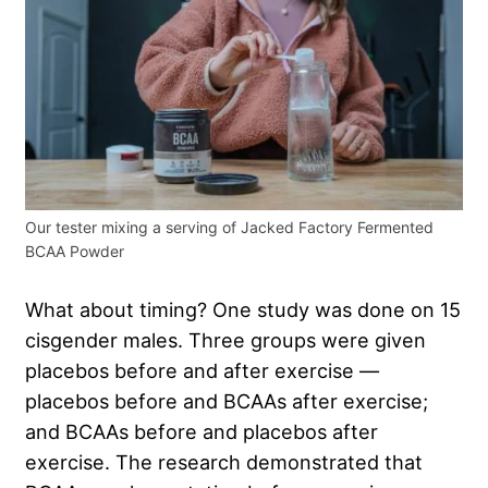
Our tester mixing a serving of Jacked Factory Fermented
BCAA Powder
What about timing? One study was done on 15
cisgender males. Three groups were given
placebos before and after exercise —
placebos before and BCAAs after exercise;
and BCAAs before and placebos after
exercise. The research demonstrated that