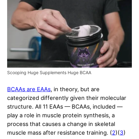
Scooping Huge Supplements Huge BCAA
BCAAs are EAAs
, in theory, but are
categorized differently given their molecular
structure. All 11 EAAs — BCAAs, included —
play a role in muscle protein synthesis, a
process that causes a change in skeletal
muscle mass after resistance training. (
2
)(
3
)