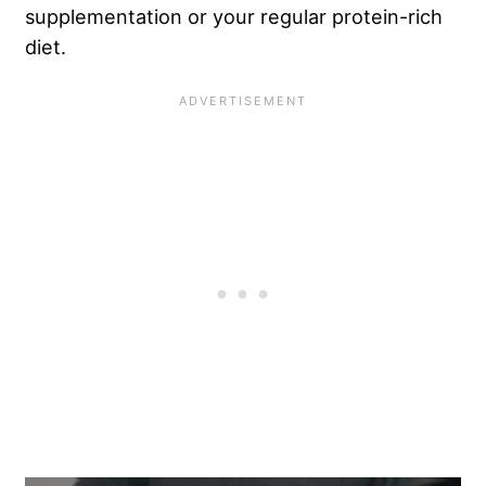
supplementation or your regular protein-rich
diet.