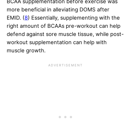
BCAA supplementation before exercise was
more beneficial in alleviating DOMS after
EMID. (
8
) Essentially, supplementing with the
right amount of BCAAs pre-workout can help
defend against sore muscle tissue, while post-
workout supplementation can help with
muscle growth.