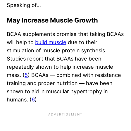
Speaking of…
May Increase Muscle Growth
BCAA supplements promise that taking BCAAs
will help to
build muscle
due to their
stimulation of muscle protein synthesis.
Studies report that BCAAs have been
repeatedly shown to help increase muscle
mass. (
5
) BCAAs — combined with resistance
training and proper nutrition — have been
shown to aid in muscular hypertrophy in
humans. (
6
)