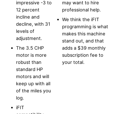
impressive -3 to
may want to hire
12 percent
professional help.
incline and
We think the iFIT
decline, with 31
programming is what
levels of
makes this machine
adjustment.
stand out, and that
The 3.5 CHP
adds a $39 monthly
motor is more
subscription fee to
robust than
your total.
standard HP
motors and will
keep up with all
of the miles you
log.
iFIT