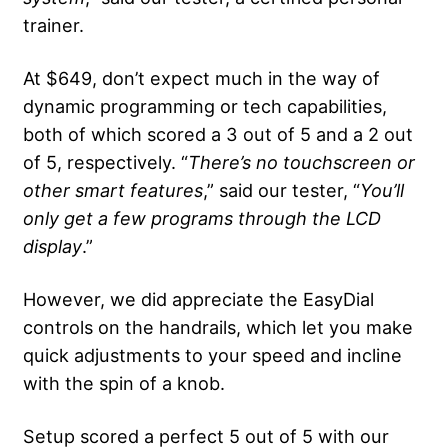
trainer.
At $649, don’t expect much in the way of
dynamic programming or tech capabilities,
both of which scored a 3 out of 5 and a 2 out
of 5, respectively. “
There’s no touchscreen or
other smart features
,” said our tester, “
You’ll
only get a few programs through the
LCD
display
.”
However, we did appreciate the EasyDial
controls on the handrails, which let you make
quick adjustments to your speed and incline
with the spin of a knob.
Setup scored a perfect 5 out of 5 with our