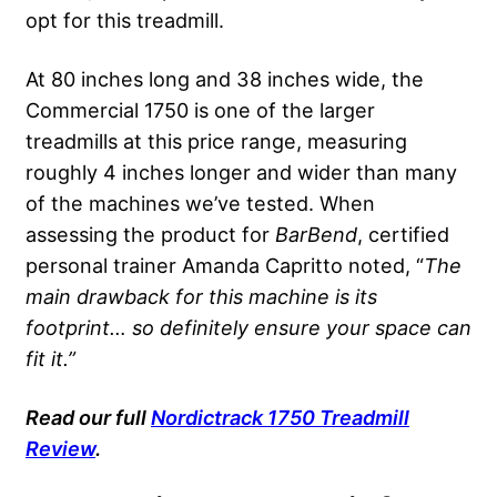
opt for this treadmill.
At 80 inches long and 38 inches wide, the
Commercial 1750 is one of the larger
treadmills at this price range, measuring
roughly 4 inches longer and wider than many
of the machines we’ve tested. When
assessing the product for
BarBend
, certified
personal trainer Amanda Capritto noted, “
The
main drawback for this machine is its
footprint… so definitely ensure your space can
fit it.”
Read
our full
Nordictrack
1750 Treadmill
Review
.