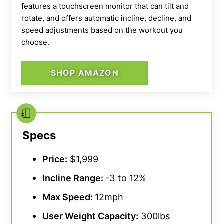
features a touchscreen monitor that can tilt and
rotate, and offers automatic incline, decline, and
speed adjustments based on the workout you
choose.
SHOP AMAZON
Specs
Price:
$1,999
Incline Range
:
-3 to 12%
Max Speed
:
12mph
User Weight Capacity
:
300lbs