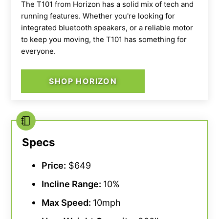
The T101 from Horizon has a solid mix of tech and
running features. Whether you're looking for
integrated bluetooth speakers, or a reliable motor
to keep you moving, the T101 has something for
everyone.
SHOP HORIZON
Specs
Price:
$649
Incline Range
:
10%
Max Speed
:
10mph