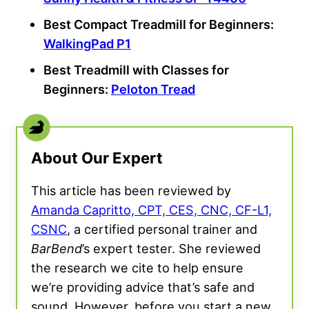
Best Compact Treadmill for
Beginners
:
WalkingPad P1
Best Treadmill
with Classes for
Beginners
:
Peloton Tread
About Our Expert
This article has been reviewed by
Amanda Capritto, CPT, CES, CNC, CF-L1,
CSNC
, a certified personal trainer and
BarBend
’s expert tester. She reviewed
the research we cite to help ensure
we’re providing advice that’s safe and
sound. However, before you start a new