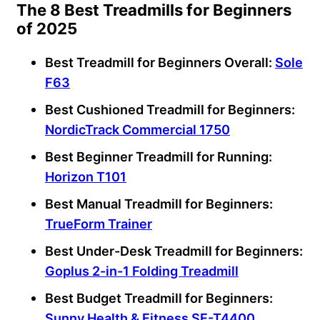
The 8 Best Treadmills for Beginners
of 2025
Best Treadmill
for
Beginners
Overall:
Sole
F63
Best Cushioned Treadmill for
Beginners
:
NordicTrack Commercial
1750
Best
Beginner
Treadmill for Running:
Horizon T101
Best Manual Treadmill for
Beginners
:
TrueForm Trainer
Best Under-Desk Treadmill
for
Beginners
:
Goplus 2-in-1
Folding Treadmill
Best Budget Treadmill
for
Beginners
:
Sunny Health & Fitness
SF-T4400