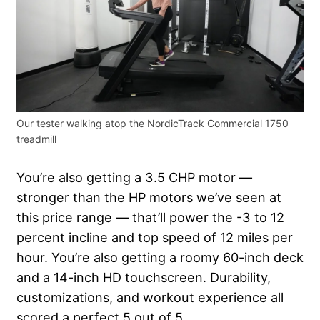
Our tester walking atop the NordicTrack Commercial 1750
treadmill
You’re also getting a 3.5 CHP motor —
stronger than the HP motors we’ve seen at
this price range — that’ll power the -3 to 12
percent incline and top speed of 12 miles per
hour. You’re also getting a roomy 60-inch deck
and a 14-inch HD touchscreen. Durability,
customizations, and workout experience all
scored a perfect 5 out of 5.