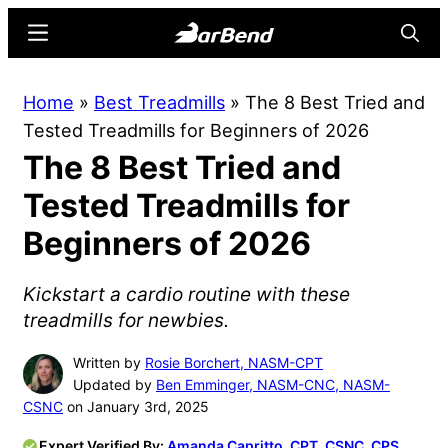
Skip
Skip
Menu
Searc
to
to
main
primary
BarBend
The
Home
»
Best Treadmills
»
The 8 Best Tried and
content
sidebar
Online
Tested Treadmills for Beginners of 2026
Home
The 8 Best Tried and
for
Strength
Tested Treadmills for
Sports
Beginners of 2026
Kickstart a cardio routine with these
treadmills for newbies.
Written by
Rosie Borchert, NASM-CPT
Updated by
Ben Emminger, NASM-CNC, NASM-
CSNC
on January 3rd, 2025
Expert Verified By:
Amanda Capritto, CPT, CSNC, CPS