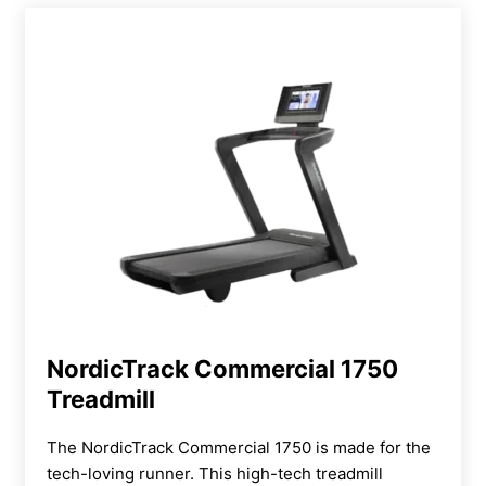
NordicTrack Commercial 1750
Treadmill
The NordicTrack Commercial 1750
is made for the
tech-loving runner. This high-tech treadmill