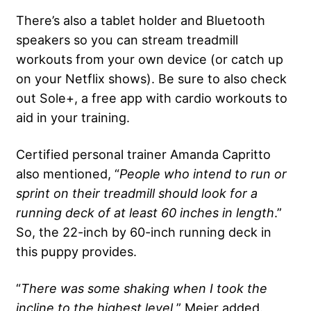
There’s also a tablet holder and Bluetooth
speakers so you can stream treadmill
workouts from your own device (or catch up
on your Netflix shows). Be sure to also check
out Sole+, a free app with cardio workouts to
aid in your training.
Certified personal trainer Amanda Capritto
also mentioned, “
People who intend to run or
sprint on their treadmill should look for a
running deck
of at least 60 inches in length
.”
So, the 22-inch by 60-inch running deck in
this puppy provides.
“
There was some shaking when I took the
incline to the highest level,
” Meier added.