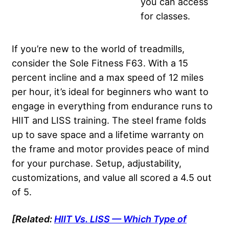
you can access
for classes.
If you’re new to the world of treadmills,
consider the Sole Fitness F63. With a 15
percent incline and a max speed of 12 miles
per hour, it’s ideal for beginners who want to
engage in everything from endurance runs to
HIIT and LISS training. The steel frame folds
up to save space and a lifetime warranty on
the frame and motor provides peace of mind
for your purchase. Setup, adjustability,
customizations, and value all scored a 4.5 out
of 5.
[Related:
HIIT
Vs. LISS — Which Type of