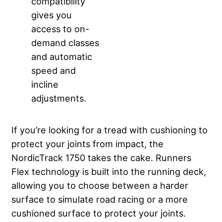
compatibility
gives you
access to on-
demand classes
and automatic
speed and
incline
adjustments.
If you’re looking for a tread with cushioning to
protect your joints from impact, the
NordicTrack 1750 takes the cake. Runners
Flex technology is built into the running deck,
allowing you to choose between a harder
surface to simulate road racing or a more
cushioned surface to protect your joints.