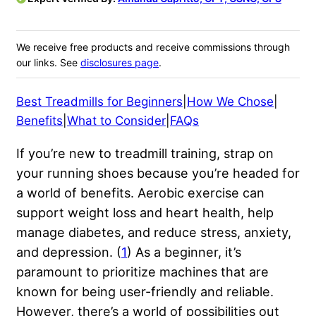
We receive free products and receive commissions through
our links. See
disclosures page
.
Best Treadmills for Beginners
|
How We Chose
|
Benefits
|
What to Consider
|
FAQs
If you’re new to treadmill training, strap on
your running shoes because you’re headed for
a world of benefits. Aerobic exercise can
support weight loss and heart health, help
manage diabetes, and reduce stress, anxiety,
and depression. (
1
) As a beginner, it’s
paramount to prioritize machines that are
known for being user-friendly and reliable.
However, there’s a world of possibilities out