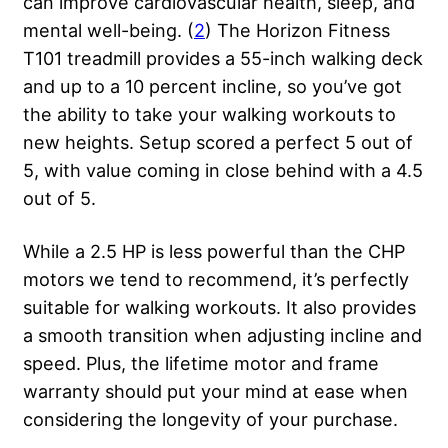
can improve cardiovascular health, sleep, and
mental well-being. (
2
) The Horizon Fitness
T101 treadmill provides a 55-inch walking deck
and up to a 10 percent incline, so you’ve got
the ability to take your walking workouts to
new heights. Setup scored a perfect 5 out of
5, with value coming in close behind with a 4.5
out of 5.
While a 2.5 HP is less powerful than the CHP
motors we tend to recommend, it’s perfectly
suitable for walking workouts. It also provides
a smooth transition when adjusting incline and
speed. Plus, the lifetime motor and frame
warranty should put your mind at ease when
considering the longevity of your purchase.