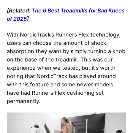
[Related:
The 6 Best Treadmills for Bad Knees
of 2025
]
With NordicTrack’s Runners Flex technology,
users can choose the amount of shock
absorption they want by simply turning a knob
on the base of the treadmill. This was our
experience when we tested, but it’s worth
noting that NordicTrack has played around
with this feature and some newer models
have had Runners Flex cushioning set
permanently.