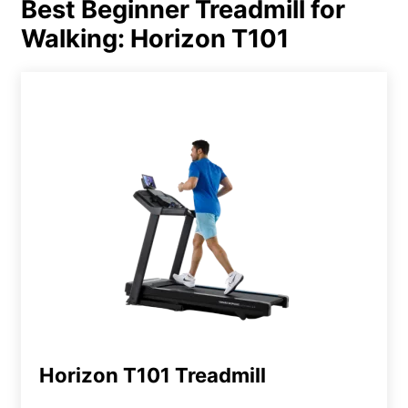
Best Beginner Treadmill for
Walking: Horizon T101
Horizon T101 Treadmill