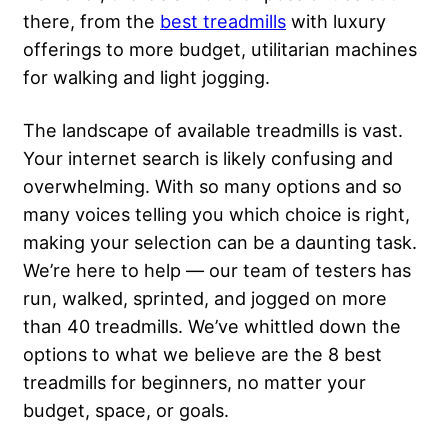
there, from the
best treadmills
with luxury
offerings to more budget, utilitarian machines
for walking and light jogging.
The landscape of available treadmills is vast.
Your internet search is likely confusing and
overwhelming. With so many options and so
many voices telling you which choice is right,
making your selection can be a daunting task.
We’re here to help — our team of testers has
run, walked, sprinted, and jogged on more
than 40 treadmills. We’ve whittled down the
options to what we believe are the 8 best
treadmills for beginners, no matter your
budget, space, or goals.