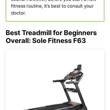
fitness routine, it’s best to consult your
doctor.
Best Treadmill for Beginners
Overall: Sole Fitness F63