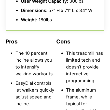
User Weight Capacity
:
300lbs
Dimensions:
57” H x 71” L x 34” W
Weight:
180lbs
Pros
Cons
The 10 percent
This treadmill has
incline allows you
limited tech and
to intensify
doesn’t provide
walking workouts.
interactive
programming.
EasyDial controls
let walkers quickly
The aluminum
adjust speed and
frame, while
incline.
typical for