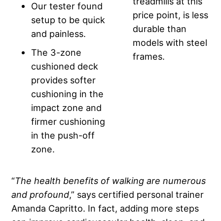
treadmills at this
Our tester found
price point, is less
setup to be quick
durable than
and painless.
models with steel
The 3-zone
frames.
cushioned deck
provides softer
cushioning in the
impact zone and
firmer cushioning
in the push-off
zone.
“
The health benefits of walking are numerous
and profound
,” says certified personal trainer
Amanda Capritto. In fact, adding more steps