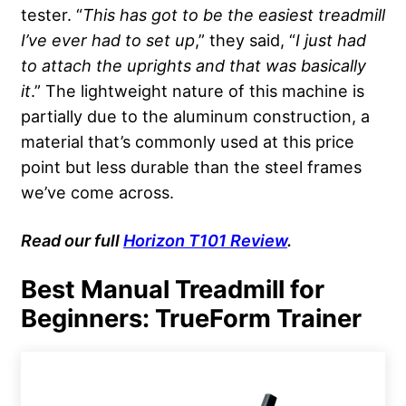
tester. “
This has got to be the easiest treadmill
I’ve ever had to set up
,” they said, “
I just had
to attach the uprights and that was basically
it
.” The lightweight nature of this machine is
partially due to the aluminum construction, a
material that’s commonly used at this price
point but less durable than the steel frames
we’ve come across.
Read
our full
Horizon T101 Review
.
Best Manual Treadmill for
Beginners: TrueForm Trainer