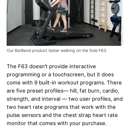
Our BarBend product tester walking on the Sole F63.
The F63 doesn’t provide interactive
programming or a touchscreen, but it does
come with 9 built-in workout programs. There
are five preset profiles— hill, fat burn, cardio,
strength, and interval — two user profiles, and
two heart rate programs that work with the
pulse sensors and the chest strap heart rate
monitor that comes with your purchase.