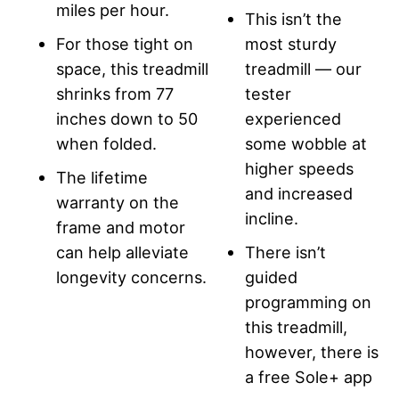
miles per hour.
This isn’t the
For those tight on
most sturdy
space, this treadmill
treadmill — our
shrinks from 77
tester
inches down to 50
experienced
when folded.
some wobble at
higher speeds
The lifetime
and increased
warranty on the
incline.
frame and motor
can help alleviate
There isn’t
longevity concerns.
guided
programming on
this treadmill,
however, there is
a free Sole+ app