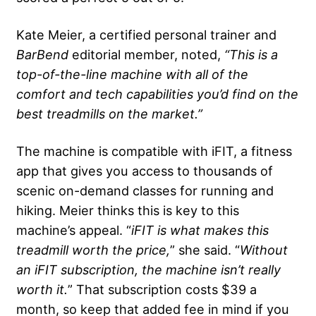
Kate Meier, a certified personal trainer and
BarBend
editorial member, noted,
“This is a
top-of-the-line machine with all of the
comfort and tech capabilities you’d find on the
best treadmills
on the market.”
The machine is compatible with iFIT, a fitness
app that gives you access to thousands of
scenic on-demand classes for running and
hiking. Meier thinks this is key to this
machine’s appeal. “
iFIT
is what makes this
treadmill worth the price,
” she said. “
Without
an
iFIT
subscription, the machine isn’t really
worth it.
” That subscription costs $39 a
month, so keep that added fee in mind if you