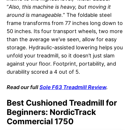
“
Also, this machine is heavy, but moving it
around is manageable.
” The foldable steel
frame transforms from 77 inches long down to
50 inches. Its four transport wheels, two more
than the average we’ve seen, allow for easy
storage. Hydraulic-assisted lowering helps you
unfold your treadmill, so it doesn’t just slam
against your floor. Footprint, portability, and
durability scored a 4 out of 5.
Read
our full
Sole
F63 Treadmill Review
.
Best Cushioned Treadmill for
Beginners: NordicTrack
Commercial 1750