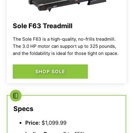
Sole F63 Treadmill
The Sole F63 is a high-quality, no-frills treadmill.
The 3.0 HP motor can support up to 325 pounds,
and the foldability is ideal for those tight on space.
SHOP SOLE
Specs
Price:
$1,099.99