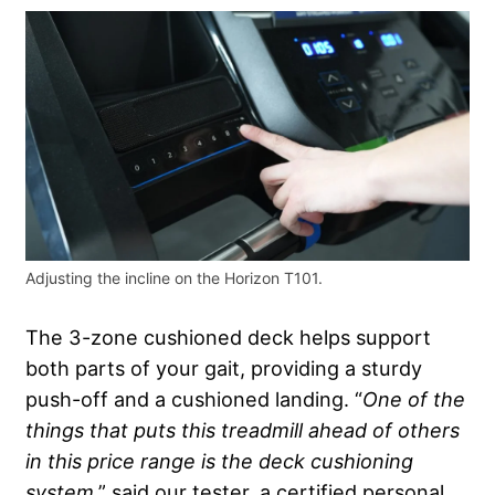
Adjusting the incline on the Horizon T101.
The 3-zone cushioned deck helps support
both parts of your gait, providing a sturdy
push-off and a cushioned landing. “
One of the
things that puts this treadmill ahead of others
in this price range is the deck
cushioning
system
,” said our tester, a certified personal