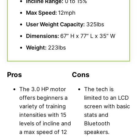
Incline Range
:
0 to 15%
Max Speed:
12mph
User Weight Capacity
:
325lbs
Dimensions:
67” H x 77” L x 35” W
Weight:
223lbs
Pros
Cons
The 3.0 HP motor
The tech is
offers beginners a
limited to an LCD
variety of training
screen with basic
intensities with 15
stats and
levels of incline and
Bluetooth
a max speed of 12
speakers.