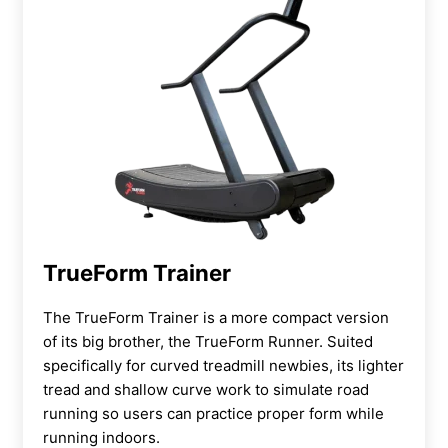
TrueForm Trainer
The TrueForm Trainer is a more compact version
of its big brother, the TrueForm Runner. Suited
specifically for curved treadmill newbies, its lighter
tread and shallow curve work to simulate road
running so users can practice proper form while
running indoors.