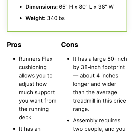
Dimensions:
65” H x 80” L x 38” W
Weight:
340lbs
Pros
Cons
Runners Flex
It has a large 80-inch
cushioning
by 38-inch footprint
allows you to
— about 4 inches
adjust how
longer and wider
much support
than the average
you want from
treadmill in this price
the running
range.
deck.
Assembly requires
It has an
two people, and you