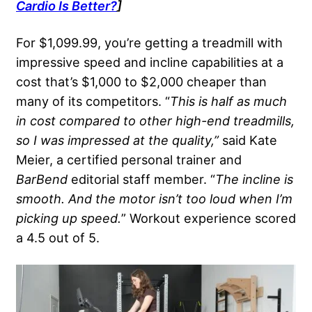
Cardio
Is Better?
]
For $1,099.99, you’re getting a treadmill with
impressive speed and incline capabilities at a
cost that’s $1,000 to $2,000 cheaper than
many of its competitors. “
This is half as much
in cost compared to other high-end treadmills,
so I was impressed at the quality,”
said Kate
Meier, a certified personal trainer and
BarBend
editorial staff member. “
The incline is
smooth. And the motor isn’t too loud when I’m
picking up speed.
” Workout experience scored
a 4.5 out of 5.