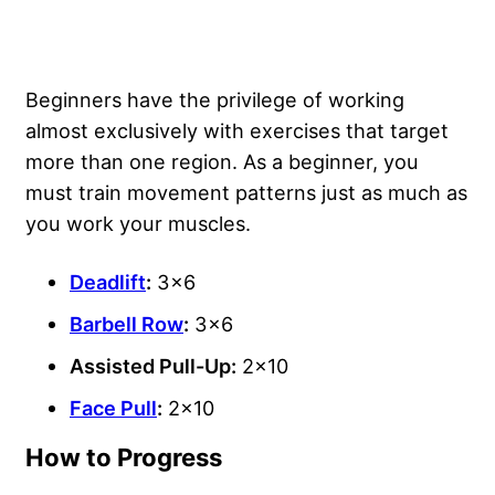
Beginners have the privilege of working
almost exclusively with exercises that target
more than one region. As a beginner, you
must
train movement patterns
just as much as
you work your muscles.
Deadlift
:
3×6
Barbell Row
:
3×6
Assisted Pull-Up:
2×10
Face Pull
:
2×10
How to Progress