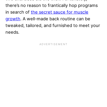
there’s no reason to frantically hop programs
in search of
the secret sauce for muscle
growth
. A well-made back routine can be
tweaked, tailored, and furnished to meet your
needs.