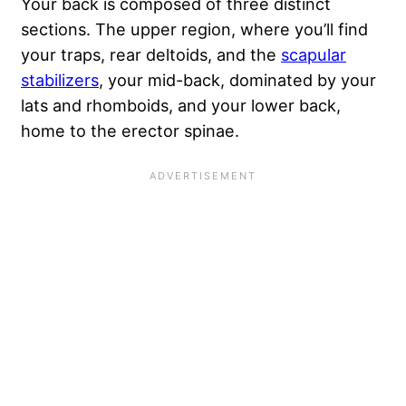
Your back is composed of three distinct
sections. The upper region, where you’ll find
your traps, rear deltoids, and the
scapular
stabilizers
, your mid-back, dominated by your
lats and rhomboids, and your lower back,
home to the erector spinae.