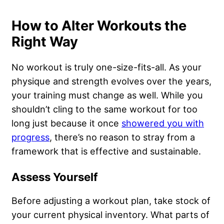
How to Alter Workouts the
Right Way
No workout is truly one-size-fits-all. As your
physique and strength evolves over the years,
your training must change as well. While you
shouldn’t cling to the same workout for too
long just because it once
showered you with
progress
, there’s no reason to stray from a
framework that is effective and sustainable.
Assess Yourself
Before adjusting a workout plan, take stock of
your current physical inventory. What parts of