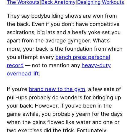
The Workouts
|
Back Anatomy
|
Designing Workouts
They say
bodybuilding shows
are won from
the back. Even if you don’t have
competitive
aspirations
, big lats and a beefy yoke set you
apart from the average gymgoer. What’s
more, your back is the foundation from which
you attempt every
bench press personal
record
— not to mention any
heavy-duty
overhead lift
.
If you’re
brand new to the gym
, a few sets of
pull-ups probably do wonders for bringing up
your back. However, if you’ve been in the
game awhile, you probably yearn for the days
when the gains flowed like water and one or
two exercises did the trick. Fortunately,