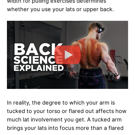
width for pulling exercises determines
whether you use your lats or upper back.
In reality, the degree to which your arm is
tucked to your torso or flared out affects how
much lat involvement you get. A tucked arm
brings your lats into focus more than a flared