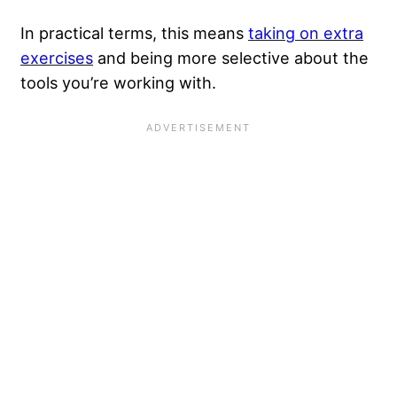
In practical terms, this means
taking on extra
exercises
and being more selective about the
tools you’re working with.