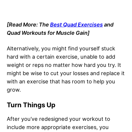
[Read More: The
Best Quad Exercises
and
Quad Workouts for Muscle Gain]
Alternatively, you might find yourself stuck
hard with a certain exercise, unable to add
weight or reps no matter how hard you try. It
might be wise to cut your losses and replace it
with an exercise that has room to help you
grow.
Turn Things Up
After you’ve
redesigned your workout
to
include more appropriate exercises, you