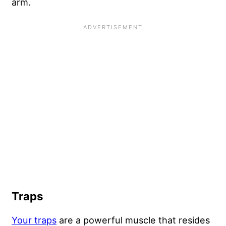
arm.
Traps
Your traps
are a powerful muscle that resides