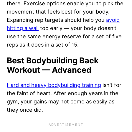
there. Exercise options enable you to pick the
movement that feels best for your body.
Expanding rep targets should help you
avoid
hitting a wall
too early — your body doesn’t
use the same energy reserve for a set of five
reps as it does in a set of 15.
Best Bodybuilding Back
Workout — Advanced
Hard and heavy bodybuilding training
isn’t for
the faint of heart. After enough years in the
gym, your gains may not come as easily as
they once did.