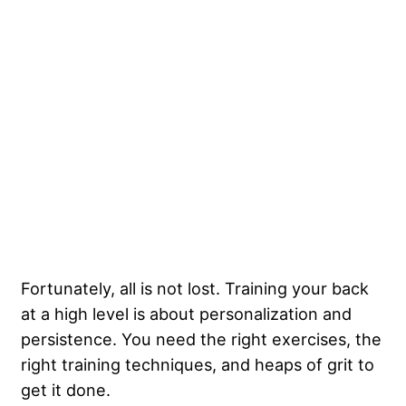
Fortunately, all is not lost.
Training your back
at a high level
is about personalization and
persistence. You need the right exercises, the
right training techniques, and heaps of grit to
get it done.