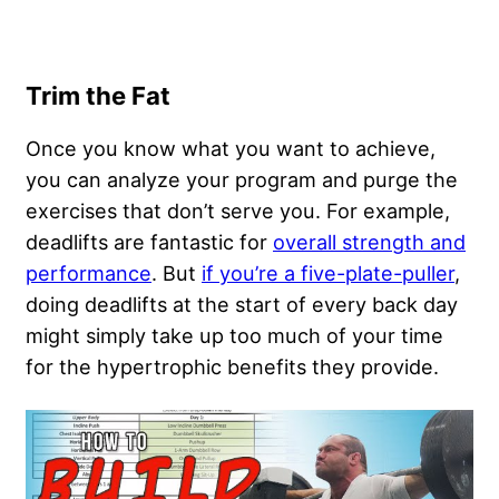
Trim the Fat
Once you know what you want to achieve,
you can analyze your program and purge the
exercises that don’t serve you. For example,
deadlifts are fantastic for
overall strength and
performance
. But
if you’re a five-plate-puller
,
doing deadlifts at the start of every back day
might simply take up too much of your time
for the hypertrophic benefits they provide.