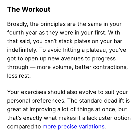
The Workout
Broadly, the principles are the same in your
fourth year as they were in your first. With
that said, you can’t stack plates on your bar
indefinitely. To avoid hitting a plateau, you’ve
got to open up new avenues to progress
through —
more volume
, better contractions,
less rest.
Your exercises should also evolve to suit your
personal preferences. The standard deadlift is
great at improving a lot of things at once, but
that’s exactly what makes it a lackluster option
compared to
more precise variations
.