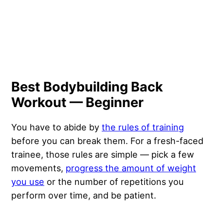
Best Bodybuilding Back
Workout — Beginner
You have to abide by
the rules of training
before you can break them. For a fresh-faced
trainee, those rules are simple — pick a few
movements,
progress the amount of weight
you use
or the number of repetitions you
perform over time, and be patient.