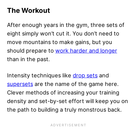
The Workout
After enough years in the gym, three sets of
eight simply won’t cut it. You don’t need to
move mountains to make gains, but you
should prepare to
work harder and longer
than in the past.
Intensity techniques like
drop sets
and
supersets
are the name of the game here.
Clever methods of increasing your training
density and set-by-set effort will keep you on
the path to building a truly monstrous back.