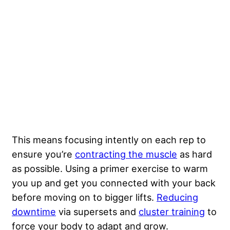
This means focusing intently on each rep to
ensure you’re
contracting the muscle
as hard
as possible. Using a primer exercise to warm
you up and get you connected with your back
before moving on to bigger lifts.
Reducing
downtime
via supersets and
cluster training
to
force your body to adapt and grow.