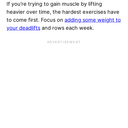
If you’re trying to gain muscle by lifting
heavier over time, the hardest exercises have
to come first. Focus on
adding some weight to
your deadlifts
and rows each week.