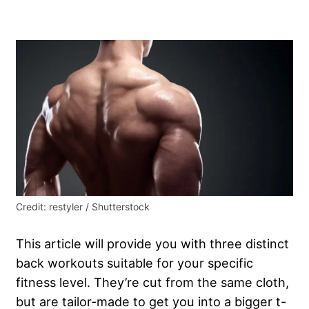
Credit: restyler / Shutterstock
This article will provide you with three distinct
back workouts suitable for your specific
fitness level. They’re cut from the same cloth,
but are tailor-made to get you into a bigger t-