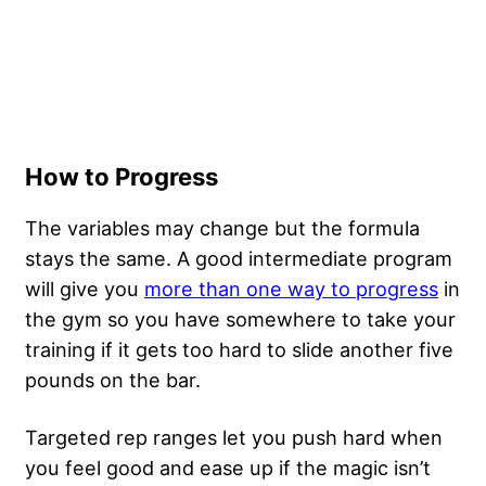
How to Progress
The variables may change but the formula
stays the same. A good intermediate program
will give you
more than one way to progress
in
the gym so you have somewhere to take your
training if it gets too hard to slide another five
pounds on the bar.
Targeted rep ranges let you push hard when
you feel good and ease up if the magic isn’t