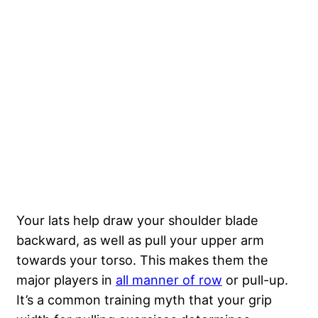
Your lats help draw your shoulder blade
backward, as well as pull your upper arm
towards your torso. This makes them the
major players in
all manner of row
or pull-up.
It’s a common training myth that your grip