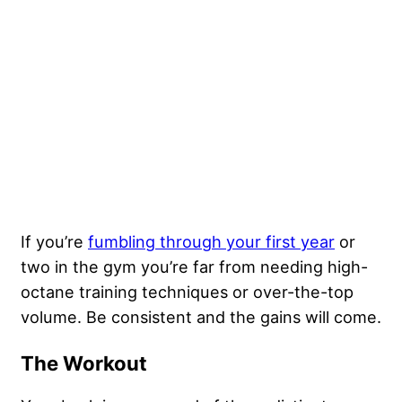
If you’re
fumbling through your first year
or
two in the gym you’re far from needing high-
octane training techniques or over-the-top
volume. Be consistent and the gains will come.
The Workout