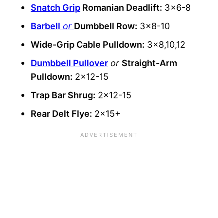
Snatch Grip
Romanian Deadlift:
3×6-8
Barbell
or
Dumbbell Row:
3×8-10
Wide-Grip Cable Pulldown:
3×8,10,12
Dumbbell Pullover
or
Straight-Arm
Pulldown:
2×12-15
Trap Bar Shrug:
2×12-15
Rear Delt Flye:
2×15+