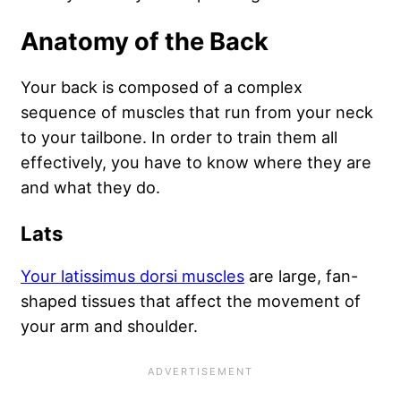
Anatomy of the Back
Your back is composed of a complex
sequence of muscles that run from your neck
to your tailbone. In order to train them all
effectively, you have to know where they are
and what they do.
Lats
Your latissimus dorsi muscles
are large, fan-
shaped tissues that affect the movement of
your arm and shoulder.