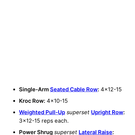
Single-Arm
Seated Cable Row
:
4×12-15
Kroc Row:
4×10-15
Weighted Pull-Up
superset
Upright Row
:
3×12-15 reps each.
Power Shrug
superset
Lateral Raise
: