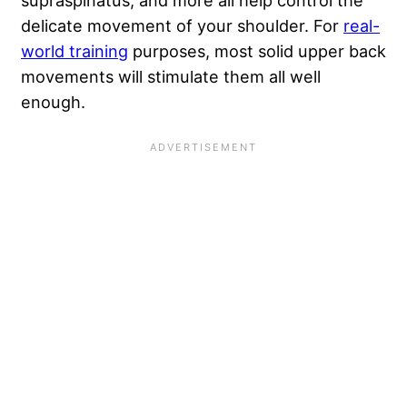
delicate movement of your shoulder. For
real-
world training
purposes, most solid upper back
movements will stimulate them all well
enough.