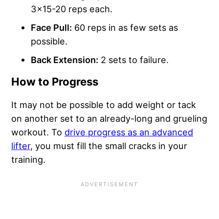
3×15-20 reps each.
Face Pull:
60 reps in as few sets as
possible.
Back Extension:
2 sets to failure.
How to Progress
It may not be possible to add weight or tack
on another set to an already-long and grueling
workout. To
drive progress as an advanced
lifter
, you must fill the small cracks in your
training.