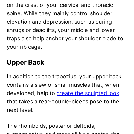
on the crest of your cervical and thoracic
spine. While they mainly control shoulder
elevation and depression, such as during
shrugs or deadlifts, your middle and lower
traps also help anchor your shoulder blade to
your rib cage.
Upper Back
In addition to the trapezius, your upper back
contains a slew of small muscles that, when
developed, help to
create the sculpted look
that takes a rear-double-biceps pose to the
next level.
The rhomboids, posterior deltoids,
supraspinatus, and more all help control the