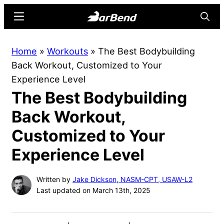
Skip
Skip
Menu
Searc
to
to
main
primary
BarBend
The
Home
»
Workouts
»
The Best Bodybuilding
content
sidebar
Online
Back Workout, Customized to Your
Home
Experience Level
for
The Best Bodybuilding
Strength
Sports
Back Workout,
Customized to Your
Experience Level
Written by
Jake Dickson, NASM-CPT, USAW-L2
Last updated on March 13th, 2025