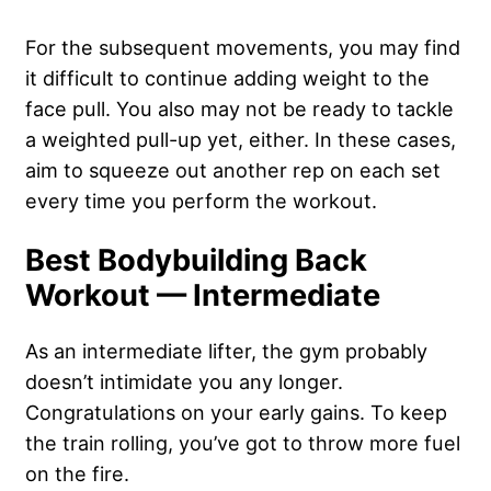
For the subsequent movements, you may find
it difficult to continue adding weight to the
face pull. You also may not be ready to tackle
a weighted pull-up yet, either. In these cases,
aim to squeeze out another rep on each set
every time you perform the workout.
Best Bodybuilding Back
Workout — Intermediate
As an intermediate lifter, the gym probably
doesn’t intimidate you any longer.
Congratulations on your early gains. To keep
the train rolling, you’ve got to throw more fuel
on the fire.