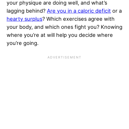
your physique are doing well, and what’s
lagging behind?
Are you in a caloric deficit
or a
hearty surplus
? Which exercises agree with
your body, and which ones fight you? Knowing
where you’re at will help you decide where
you’re going.