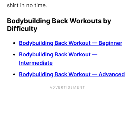
shirt in no time.
Bodybuilding Back Workouts by
Difficulty
Bodybuilding Back Workout — Beginner
Bodybuilding Back Workout —
Intermediate
Bodybuilding Back Workout — Advanced