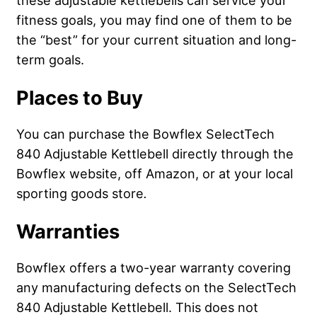
these adjustable kettlebells can service your
fitness goals, you may find one of them to be
the “best” for your current situation and long-
term goals.
Places to Buy
You can purchase the Bowflex SelectTech
840 Adjustable Kettlebell directly through the
Bowflex website, off Amazon, or at your local
sporting goods store
.
Warranties
Bowflex offers a two-year warranty covering
any manufacturing defects on the SelectTech
840 Adjustable Kettlebell. This does not