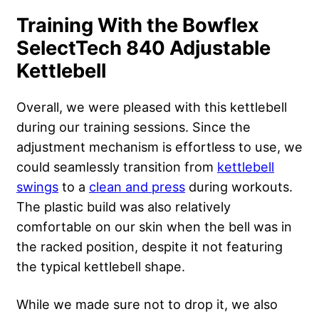
Training With the Bowflex
SelectTech 840 Adjustable
Kettlebell
Overall, we were pleased with this kettlebell
during our training sessions. Since the
adjustment mechanism is effortless to use, we
could seamlessly transition from
kettlebell
swings
to a
clean and press
during workouts.
The plastic build was also relatively
comfortable on our skin when the bell was in
the racked position, despite it not featuring
the typical kettlebell shape.
While we made sure not to drop it, we also