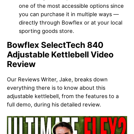
one of the most accessible options since
you can purchase it in multiple ways —
directly through Bowflex or at your local
sporting goods store.
Bowflex SelectTech 840
Adjustable Kettlebell Video
Review
Our Reviews Writer, Jake, breaks down
everything there is to know about this
adjustable kettlebell, from the features to a
full demo, during his detailed review.