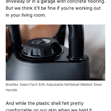
driveway or in a garage with concrete flooring.
But we think it’ll be fine if you’re working out
in your living room.
Bowflex SelectTech 840 Adjustable Kettlebell Welded Steel
Handle
And while the plastic shell felt pretty
comfortable on our skin when we held it