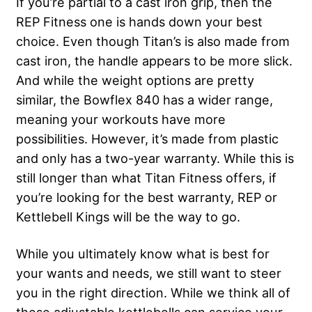
If you’re partial to a cast iron grip, then the
REP Fitness one is hands down your best
choice. Even though Titan’s is also made from
cast iron, the handle appears to be more slick.
And while the weight options are pretty
similar, the Bowflex 840 has a wider range,
meaning your workouts have more
possibilities. However, it’s made from plastic
and only has a two-year warranty. While this is
still longer than what Titan Fitness offers, if
you’re looking for the best warranty, REP or
Kettlebell Kings will be the way to go.
While you ultimately know what is best for
your wants and needs, we still want to steer
you in the right direction. While we think all of