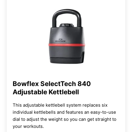
Bowflex SelectTech 840
Adjustable Kettlebell
This adjustable kettlebell system replaces six
individual kettlebells and features an easy-to-use
dial to adjust the weight so you can get straight to
your workouts.