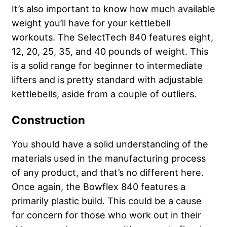
It’s also important to know how much available
weight you’ll have for your kettlebell
workouts. The SelectTech 840 features eight,
12, 20, 25, 35, and 40 pounds of weight. This
is a solid range for beginner to intermediate
lifters and is pretty standard with adjustable
kettlebells, aside from a couple of outliers.
Construction
You should have a solid understanding of the
materials used in the manufacturing process
of any product, and that’s no different here.
Once again, the Bowflex 840 features a
primarily plastic build. This could be a cause
for concern for those who work out in their