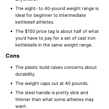
The eight- to 40-pound weight range is
ideal for beginner to intermediate
kettlebell athletes.
The $150 price tag is about half of what
you’d have to pay for a set of cast iron
kettlebells in the same weight range.
Cons
The plastic build raises concerns about
durability.
The weight caps out at 40 pounds.
The steel handle is pretty slick and
thinner than what some athletes may
want.