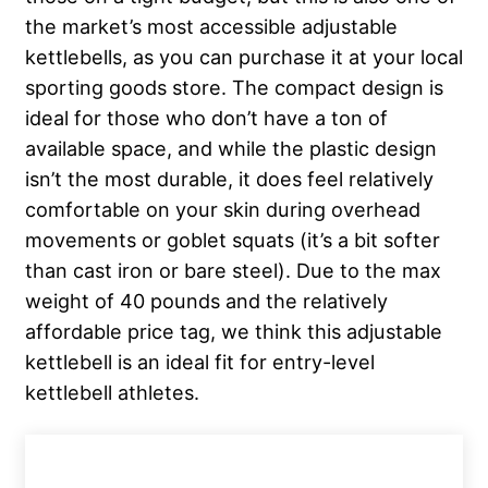
the market’s most accessible adjustable
kettlebells, as you can purchase it at your local
sporting goods store. The compact design is
ideal for those who don’t have a ton of
available space, and while the plastic design
isn’t the most durable, it does feel relatively
comfortable on your skin during overhead
movements or goblet squats (it’s a bit softer
than cast iron or bare steel). Due to the max
weight of 40 pounds and the relatively
affordable price tag, we think this adjustable
kettlebell is an ideal fit for entry-level
kettlebell athletes.