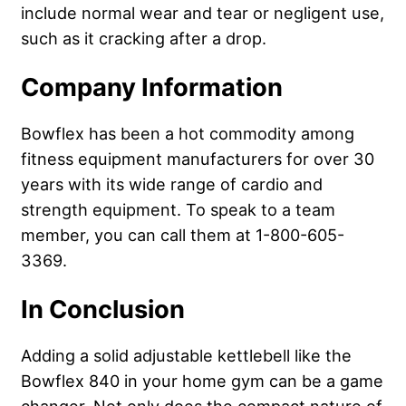
include normal wear and tear or negligent use,
such as it cracking after a drop.
Company Information
Bowflex has been a hot commodity among
fitness equipment manufacturers for over 30
years with its wide range of cardio and
strength equipment. To speak to a team
member, you can call them at 1-800-605-
3369.
In Conclusion
Adding a solid adjustable kettlebell like the
Bowflex 840 in your home gym can be a game