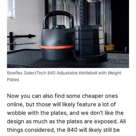
Bowflex SelectTech 840 Adjustable Kettlebell with Weight
Plates
Now you can also find some cheaper ones
online, but those will likely feature a lot of
wobble with the plates, and we don’t like the
design as much as the plates are exposed. All
things considered, the 840 will likely still be