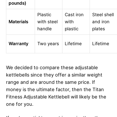
pounds)
Plastic
Cast iron
Steel shell
Materials
with steel
with
and iron
handle
plastic
plates
Warranty
Two years
Lifetime
Lifetime
We decided to compare these adjustable
kettlebells since they offer a similar weight
range and are around the same price. If
money is the ultimate factor, then the Titan
Fitness Adjustable Kettlebell will likely be the
one for you.