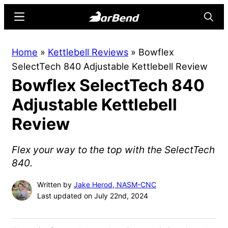
Skip
Skip
Menu
Searc
to
to
main
primary
BarBend
The
Home
»
Kettlebell Reviews
»
Bowflex
content
sidebar
Online
SelectTech 840 Adjustable Kettlebell Review
Home
Bowflex SelectTech 840
for
Strength
Adjustable Kettlebell
Sports
Review
Flex your way to the top with the SelectTech
840.
Written by
Jake Herod, NASM-CNC
Last updated on July 22nd, 2024