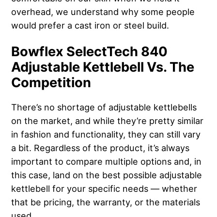
overhead, we understand why some people
would prefer a cast iron or steel build.
Bowflex SelectTech 840
Adjustable Kettlebell Vs. The
Competition
There’s no shortage of adjustable kettlebells
on the market, and while they’re pretty similar
in fashion and functionality, they can still vary
a bit. Regardless of the product, it’s always
important to compare multiple options and, in
this case, land on the best possible adjustable
kettlebell for your specific needs — whether
that be pricing, the warranty, or the materials
used.