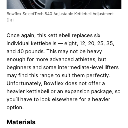
Bowflex SelectTech 840 Adjustable Kettlebell Adjustment
Dial
Once again, this kettlebell replaces six
individual kettlebells — eight, 12, 20, 25, 35,
and 40 pounds. This may not be heavy
enough for more advanced athletes, but
beginners and some intermediate-level lifters
may find this range to suit them perfectly.
Unfortunately, Bowflex does not offer a
heavier kettlebell or an expansion package, so
you’ll have to look elsewhere for a heavier
option.
Materials