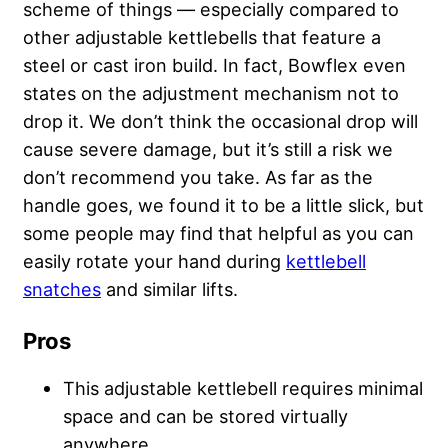
scheme of things — especially compared to
other adjustable kettlebells that feature a
steel or cast iron build. In fact, Bowflex even
states on the adjustment mechanism not to
drop it. We don’t think the occasional drop will
cause severe damage, but it’s still a risk we
don’t recommend you take. As far as the
handle goes, we found it to be a little slick, but
some people may find that helpful as you can
easily rotate your hand during
kettlebell
snatches
and similar lifts.
Pros
This adjustable kettlebell requires minimal
space and can be stored virtually
anywhere.