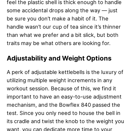
feel the plastic shell is thick enough to handle
some accidental drops along the way — just
be sure you don’t make a habit of it. The
handle wasn’t our cup of tea since it’s thinner
than what we prefer and a bit slick, but both
traits may be what others are looking for.
Adjustability and Weight Options
A perk of adjustable kettlebells is the luxury of
utilizing multiple weight increments in any
workout session. Because of this, we find it
important to have an easy-to-use adjustment
mechanism, and the Bowflex 840 passed the
test. Since you only need to house the bell in
its cradle and twist the knob to the weight you
want, you can dedicate more time to your