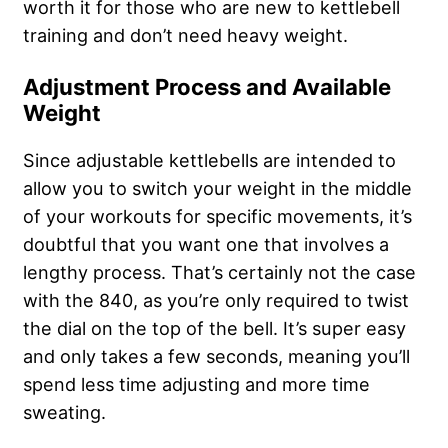
worth it for those who are new to kettlebell
training and don’t need heavy weight.
Adjustment Process and Available
Weight
Since adjustable kettlebells are intended to
allow you to switch your weight in the middle
of your workouts for specific movements, it’s
doubtful that you want one that involves a
lengthy process. That’s certainly not the case
with the 840, as you’re only required to twist
the dial on the top of the bell. It’s super easy
and only takes a few seconds, meaning you’ll
spend less time adjusting and more time
sweating.