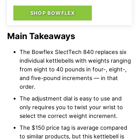
SHOP BOWFLEX
Main Takeaways
The Bowflex SlectTech 840 replaces six
individual kettlebells with weights ranging
from eight to 40 pounds in four-, eight-,
and five-pound increments — in that
order.
The adjustment dial is easy to use and
only requires you to twist your wrist to
select the correct weight increment.
The $150 price tag is average compared
to similar products, but this kettlebell is