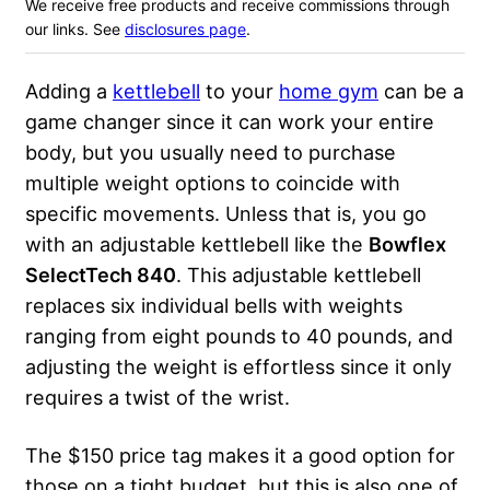
We receive free products and receive commissions through
our links. See
disclosures page
.
Adding a
kettlebell
to your
home gym
can be a
game changer since it can work your entire
body, but you usually need to purchase
multiple weight options to coincide with
specific movements. Unless that is, you go
with an adjustable kettlebell like the
Bowflex
SelectTech 840
. This adjustable kettlebell
replaces six individual bells with weights
ranging from eight pounds to 40 pounds, and
adjusting the weight is effortless since it only
requires a twist of the wrist.
The $150 price tag makes it a good option for
those on a tight budget, but this is also one of