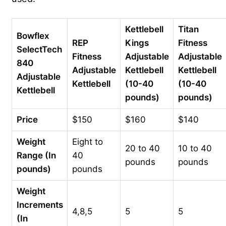
Kettlebell
Titan
Bowflex
REP
Kings
Fitness
SelectTech
Fitness
Adjustable
Adjustable
840
Adjustable
Kettlebell
Kettlebell
Adjustable
Kettlebell
(10-40
(10-40
Kettlebell
pounds)
pounds)
Price
$150
$160
$140
Weight
Eight to
20 to 40
10 to 40
Range (In
40
pounds
pounds
pounds)
pounds
Weight
Increments
4,8,5
5
5
(In