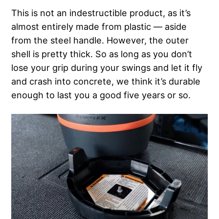
This is not an indestructible product, as it’s
almost entirely made from plastic — aside
from the steel handle. However, the outer
shell is pretty thick. So as long as you don’t
lose your grip during your swings and let it fly
and crash into concrete, we think it’s durable
enough to last you a good five years or so.