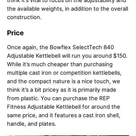
think it’s vital to focus on the adjustability and
the available weights, in addition to the overall
construction.
Price
Once again, the Bowflex SelectTech 840
Adjustable Kettlebell will run you around $150.
While it’s much cheaper than purchasing
multiple cast iron or competition kettlebells,
and the compact nature is a nice touch, we
think it’s a bit pricey as it is primarily made
from plastic. You can purchase the REP
Fitness Adjustable Kettlebell for around the
same price, and it features a cast iron shell,
handle, and plates.