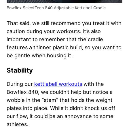
Bowflex SelectTech 840 Adjustable Kettlebell Cradle
That said, we still recommend you treat it with
caution during your workouts. It’s also
important to remember that the cradle
features a thinner plastic build, so you want to
be gentle when housing it.
Stability
During our
kettlebell workouts
with the
Bowflex 840, we couldn’t help but notice a
wobble in the “stem” that holds the weight
plates into place. While it didn’t knock us off
our flow, it could be an annoyance to some
athletes.