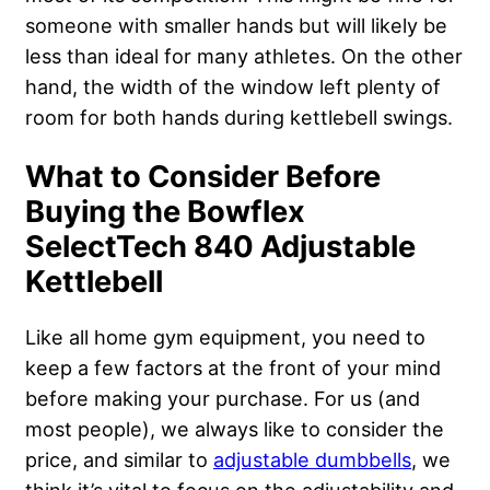
someone with smaller hands but will likely be
less than ideal for many athletes. On the other
hand, the width of the window left plenty of
room for both hands during kettlebell swings.
What to Consider Before
Buying the Bowflex
SelectTech 840 Adjustable
Kettlebell
Like all home gym equipment, you need to
keep a few factors at the front of your mind
before making your purchase. For us (and
most people), we always like to consider the
price, and similar to
adjustable dumbbells
, we