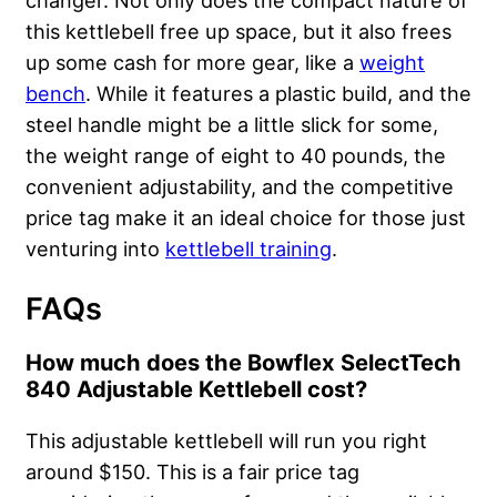
changer. Not only does the compact nature of
this kettlebell free up space, but it also frees
up some cash for more gear, like a
weight
bench
. While it features a plastic build, and the
steel handle might be a little slick for some,
the weight range of eight to 40 pounds, the
convenient adjustability, and the competitive
price tag make it an ideal choice for those just
venturing into
kettlebell training
.
FAQs
How much does the Bowflex SelectTech
840 Adjustable Kettlebell cost?
This adjustable kettlebell will run you right
around $150. This is a fair price tag