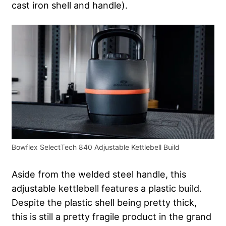
cast iron shell and handle).
Bowflex SelectTech 840 Adjustable Kettlebell Build
Aside from the welded steel handle, this
adjustable kettlebell features a plastic build.
Despite the plastic shell being pretty thick,
this is still a pretty fragile product in the grand