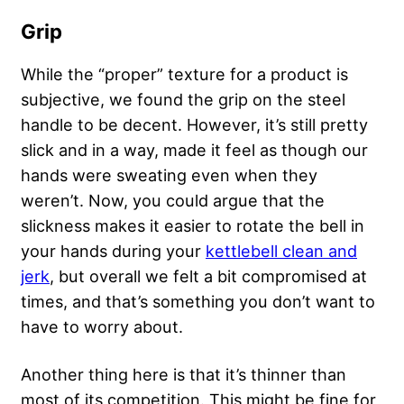
Grip
While the “proper” texture for a product is
subjective, we found the grip on the steel
handle to be decent. However, it’s still pretty
slick and in a way, made it feel as though our
hands were sweating even when they
weren’t. Now, you could argue that the
slickness makes it easier to rotate the bell in
your hands during your
kettlebell clean and
jerk
, but overall we felt a bit compromised at
times, and that’s something you don’t want to
have to worry about.
Another thing here is that it’s thinner than
most of its competition. This might be fine for