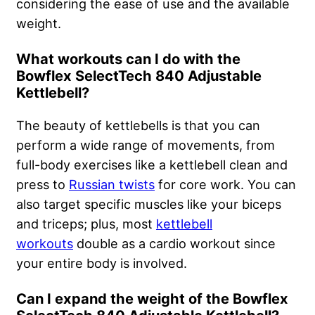
considering the ease of use and the available
weight.
What workouts can I do with the
Bowflex SelectTech 840 Adjustable
Kettlebell?
The beauty of kettlebells is that you can
perform a wide range of movements, from
full-body exercises like a kettlebell clean and
press to
Russian twists
for core work. You can
also target specific muscles like your biceps
and triceps; plus, most
kettlebell
workouts
double as a cardio workout since
your entire body is involved.
Can I expand the weight of the Bowflex