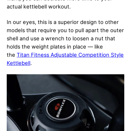
actual kettlebell workout.
In our eyes, this is a superior design to other
models that require you to pull apart the outer
shell and use a wrench to loosen a nut that
holds the weight plates in place — like
the
Titan Fitness Adjustable Competition Style
Kettlebell
.