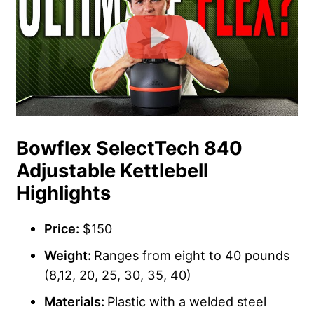
Bowflex SelectTech 840
Adjustable Kettlebell
Highlights
Price:
$150
Weight:
Ranges from eight to 40 pounds
(8,12, 20, 25, 30, 35, 40)
Materials:
Plastic with a welded steel