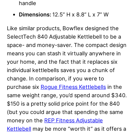
handle
Dimensions:
12.5” H x 8.8” L x 7” W
Like similar products, Bowflex designed the
SelectTech 840 Adjustable Kettlebell to be a
space- and money-saver. The compact design
means you can stash it virtually anywhere in
your home, and the fact that it replaces six
individual kettlebells saves you a chunk of
change. In comparison, if you were to
purchase six
Rogue Fitness Kettlebells
in the
same weight range, you’d spend around $340.
$150 is a pretty solid price point for the 840
(but you could argue that spending the same
money on the
REP Fitness Adjustable
Kettlebell
may be more “worth it” as it offers a