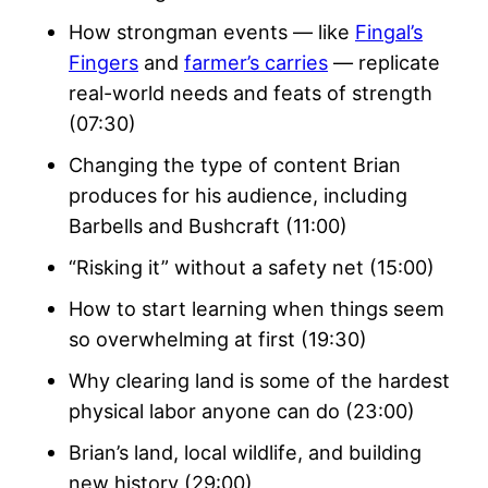
How strongman events — like
Fingal’s
Fingers
and
farmer’s carries
— replicate
real-world needs and feats of strength
(07:30)
Changing the type of content Brian
produces for his audience, including
Barbells and Bushcraft (11:00)
“Risking it” without a safety net (15:00)
How to start learning when things seem
so overwhelming at first (19:30)
Why clearing land is some of the hardest
physical labor anyone can do (23:00)
Brian’s land, local wildlife, and building
new history (29:00)