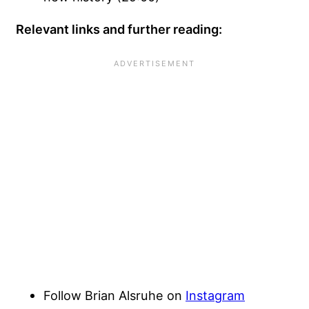
Relevant links and further reading:
Follow Brian Alsruhe on
Instagram