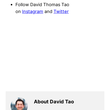
Follow David Thomas Tao
on
Instagram
and
Twitter
About David Tao