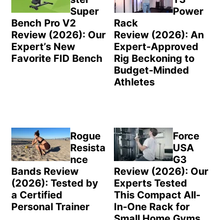
Super
Power
Bench Pro V2
Rack
Review (2026): Our
Review (2026): An
Expert’s New
Expert-Approved
Favorite FID Bench
Rig Beckoning to
Budget-Minded
Athletes
Rogue
Force
Resista
USA
nce
G3
Bands Review
Review (2026): Our
(2026): Tested by
Experts Tested
a Certified
This Compact All-
Personal Trainer
In-One Rack for
Small Home Gyms