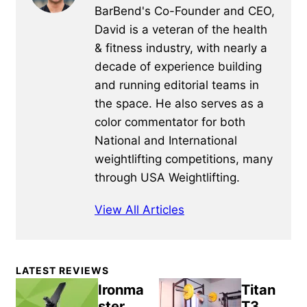
BarBend's Co-Founder and CEO,
David is a veteran of the health
& fitness industry, with nearly a
decade of experience building
and running editorial teams in
the space. He also serves as a
color commentator for both
National and International
weightlifting competitions, many
through USA Weightlifting.
View All Articles
Primary
LATEST REVIEWS
Sidebar
Ironma
Titan
ster
T3