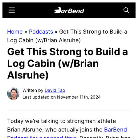
Skip
Skip
Menu
Searc
to
to
main
primary
BarBend
The
Home
»
Podcasts
»
Get This Strong to Build a
content
sidebar
Online
Log Cabin (w/Brian Alsruhe)
Home
Get This Strong to Build a
for
Strength
Log Cabin (w/Brian
Sports
Alsruhe)
Written by
David Tao
Last updated on November 11th, 2024
Today we’re talking to strongman athlete
Brian Alsruhe, who actually joins the
BarBend