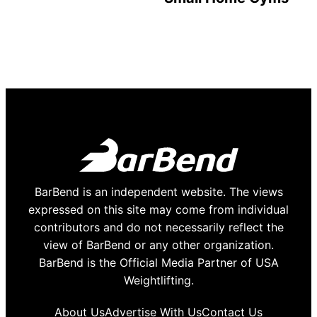
BarBend is an independent website. The views
expressed on this site may come from individual
contributors and do not necessarily reflect the
view of BarBend or any other organization.
BarBend is the Official Media Partner of USA
Weightlifting.
About Us
Advertise With Us
Contact Us