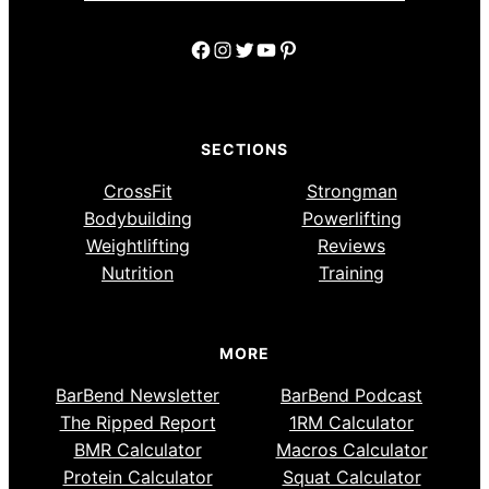
Facebook
Instagram
Twitter
YouTube
Pinterest
SECTIONS
CrossFit
Strongman
Bodybuilding
Powerlifting
Weightlifting
Reviews
Nutrition
Training
MORE
BarBend Newsletter
BarBend Podcast
The Ripped Report
1RM Calculator
BMR Calculator
Macros Calculator
Protein Calculator
Squat Calculator