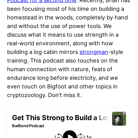
Podcast for a second time
. Recently, Brian has
been focusing most of his time on building a
homestead in the woods, completely by hand
and without the use of power tools. We
discuss what it means to use strength in a
real-world environment, along with how
building a log cabin mirrors
strongman
-style
training. This podcast also touches on the
human connection with nature, feats of
endurance long before electricity, and we
even touch on Bigfoot and other topics in
cryptozoology. Don’t miss it.