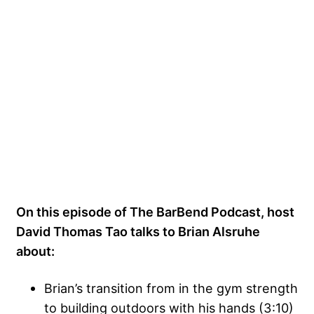
On this episode of The BarBend Podcast, host
David Thomas Tao talks to Brian Alsruhe
about:
Brian’s transition from in the gym strength
to building outdoors with his hands (3:10)