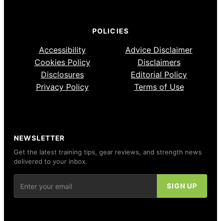
POLICIES
Accessibility
Advice Disclaimer
Cookies Policy
Disclaimers
Disclosures
Editorial Policy
Privacy Policy
Terms of Use
NEWSLETTER
Get the latest training tips, gear reviews, and strength news
delivered to your inbox.