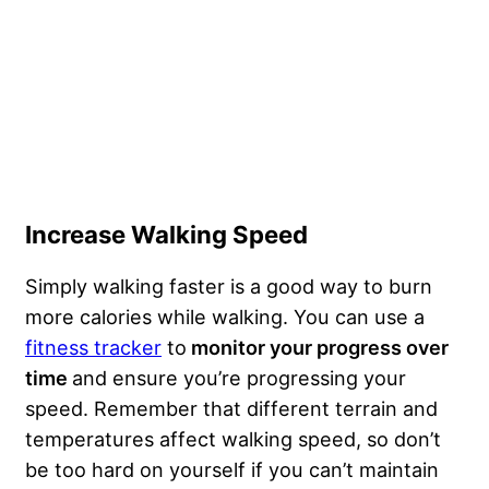
Increase Walking Speed
Simply walking faster is a good way to burn
more calories while walking. You can use a
fitness tracker
to
monitor your progress over
time
and ensure you’re progressing your
speed. Remember that different terrain and
temperatures affect walking speed, so don’t
be too hard on yourself if you can’t maintain