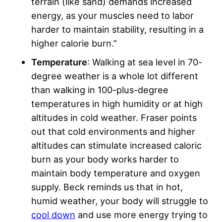
terrain (like sand) demands increased
energy, as your muscles need to labor
harder to maintain stability, resulting in a
higher calorie burn.”
Temperature
: Walking at sea level in 70-
degree weather is a whole lot different
than walking in 100-plus-degree
temperatures in high humidity or at high
altitudes in cold weather. Fraser points
out that cold environments and higher
altitudes can stimulate increased caloric
burn as your body works harder to
maintain body temperature and oxygen
supply. Beck reminds us that in hot,
humid weather, your body will struggle to
cool down
and use more energy trying to