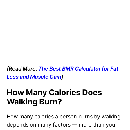
[Read More:
The Best BMR Calculator for Fat
Loss and Muscle Gain
]
How Many Calories Does
Walking Burn?
How many calories a person burns by walking
depends on many factors — more than you