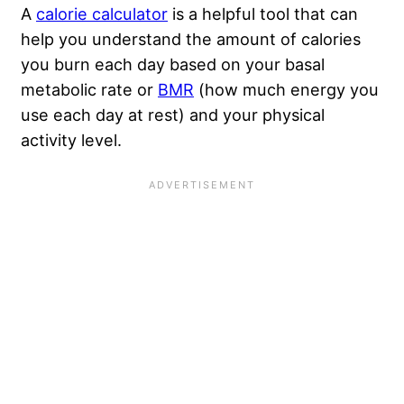
A
calorie calculator
is a helpful tool that can
help you understand the amount of calories
you burn each day based on your basal
metabolic rate or
BMR
(how much energy you
use each day at rest) and your physical
activity level.