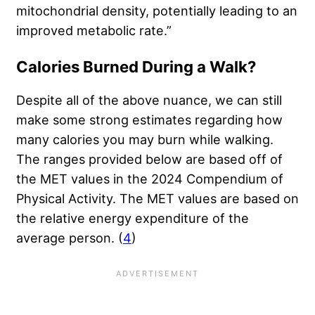
mitochondrial density, potentially leading to an
improved metabolic rate.”
Calories Burned During a Walk?
Despite all of the above nuance, we can still
make some strong estimates regarding how
many calories you may burn while walking.
The ranges provided below are based off of
the MET values in the 2024 Compendium of
Physical Activity. The MET values are based on
the relative energy expenditure of the
average person. (
4
)