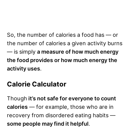
So, the number of calories a food has — or
the number of calories a given activity burns
— is simply
a measure of how much energy
the food provides or how much energy the
activity uses
.
Calorie Calculator
Though
it’s not safe for everyone to count
calories
— for example, those who are in
recovery from disordered eating habits —
some people may find it helpful
.