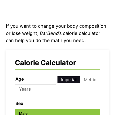
If you want to change your body composition
or lose weight,
BarBend
’s calorie calculator
can help you do the math you need.
Calorie Calculator
Age
Imperial
Metric
Sex
Male