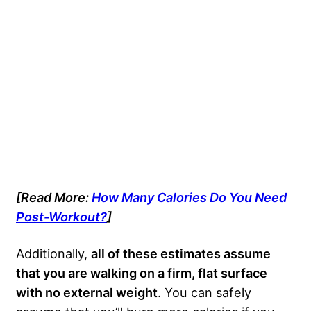
[Read More:
How Many Calories Do You Need
Post-Workout?
]
Additionally,
all of these estimates assume
that you are walking on a firm, flat surface
with no external weight
. You can safely