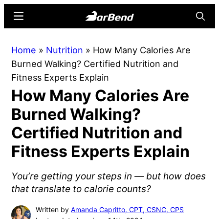
Skip
Skip
Menu
Searc
to
to
main
primary
BarBend
The
Home
»
Nutrition
»
How Many Calories Are
content
sidebar
Online
Burned Walking? Certified Nutrition and
Home
Fitness Experts Explain
for
How Many Calories Are
Strength
Sports
Burned Walking?
Certified Nutrition and
Fitness Experts Explain
You’re getting your steps in — but how does
that translate to calorie counts?
Written by
Amanda Capritto, CPT, CSNC, CPS