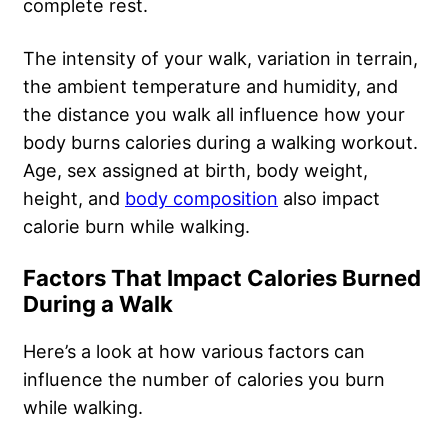
complete rest.
The intensity of your walk, variation in terrain,
the ambient temperature and humidity, and
the distance you walk all influence how your
body burns calories during a walking workout.
Age, sex assigned at birth, body weight,
height, and
body composition
also impact
calorie burn while walking.
Factors That Impact Calories Burned
During a Walk
Here’s a look at how various factors can
influence the number of calories you burn
while walking.