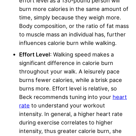
effort level as a 130-pound person will
burn more calories in the same amount of
time, simply because they weigh more.
Body composition, or the ratio of fat mass
to muscle mass an individual has, further
influences calorie burn while walking.
Effort Level
: Walking speed makes a
significant difference in calorie burn
throughout your walk. A leisurely pace
burns fewer calories, while a brisk pace
burns more. Effort level is relative, so
Beck recommends tuning into your
heart
rate
to understand your workout
intensity. In general, a higher heart rate
during exercise correlates to higher
intensity, thus greater calorie burn, she