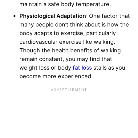
maintain a safe body temperature.
Physiological Adaptation
: One factor that
many people don’t think about is how the
body adapts to exercise, particularly
cardiovascular exercise like walking.
Though the health benefits of walking
remain constant, you may find that
weight loss or body
fat loss
stalls as you
become more experienced.