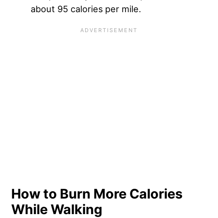
about 95 calories per mile.
How to Burn More Calories
While Walking