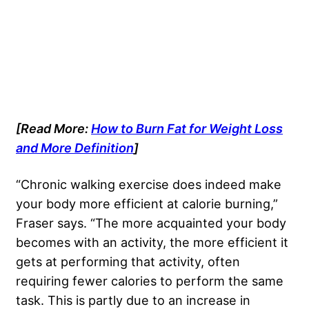
[Read More:
How to Burn Fat for Weight Loss
and More Definition
]
“Chronic walking exercise does indeed make
your body more efficient at calorie burning,”
Fraser says. “The more acquainted your body
becomes with an activity, the more efficient it
gets at performing that activity, often
requiring fewer calories to perform the same
task. This is partly due to an increase in