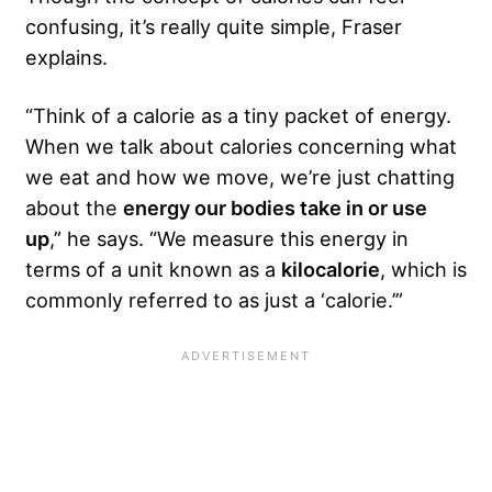
confusing, it’s really quite simple, Fraser
explains.
“Think of a calorie as a tiny packet of energy.
When we talk about calories concerning what
we eat and how we move, we’re just chatting
about the
energy our bodies take in or use
up
,” he says. “We measure this energy in
terms of a unit known as a
kilocalorie
, which is
commonly referred to as just a ‘calorie.’”