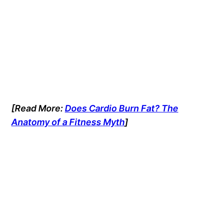
[Read More:
Does Cardio Burn Fat? The
Anatomy of a Fitness Myth
]