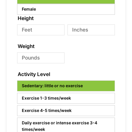
Female
Height
Weight
Activity Level
Sedentary: little or no exercise
Exercise 1-3 times/week
Exercise 4-5 times/week
Daily exercise or intense exercise 3-4
times/week