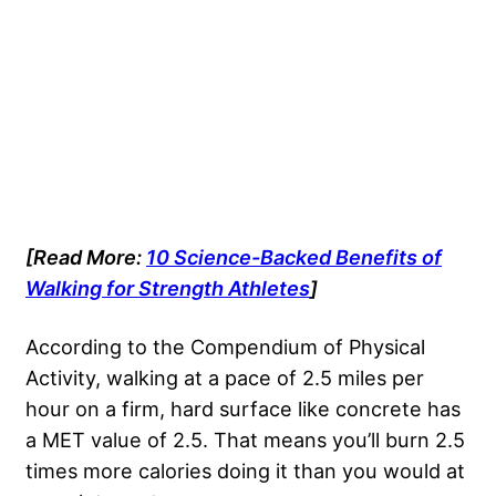
[Read More:
10 Science-Backed Benefits of
Walking for Strength Athletes
]
According to the Compendium of Physical
Activity, walking at a pace of 2.5 miles per
hour on a firm, hard surface like concrete has
a MET value of 2.5. That means you’ll burn 2.5
times more calories doing it than you would at