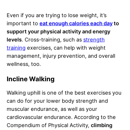
Even if you are trying to lose weight, it’s
important to
eat enough calories each day
to
support your physical activity and energy
levels
. Cross-training, such as
strength
training
exercises, can help with weight
management, injury prevention, and overall
wellness, too.
Incline Walking
Walking uphill is one of the best exercises you
can do for your lower body strength and
muscular endurance, as well as your
cardiovascular endurance. According to the
Compendium of Physical Activity,
climbing