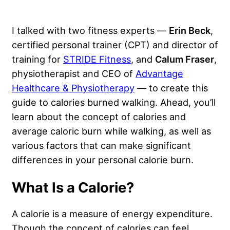
I talked with two fitness experts —
Erin Beck
,
certified personal trainer (CPT) and director of
training for
STRIDE Fitness
, and
Calum Fraser
,
physiotherapist and CEO of
Advantage
Healthcare & Physiotherapy
— to create this
guide to calories burned walking. Ahead, you’ll
learn about the concept of calories and
average caloric burn while walking, as well as
various factors that can make significant
differences in your personal calorie burn.
What Is a Calorie?
A calorie is a measure of energy expenditure.
Though the concept of calories can feel