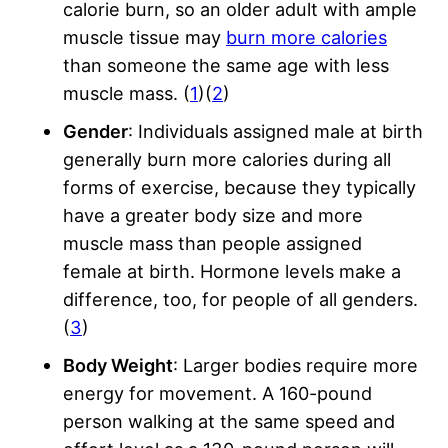
calorie burn, so an older adult with ample
muscle tissue may
burn more calories
than someone the same age with less
muscle mass. (
1
)(
2
)
Gender
: Individuals assigned male at birth
generally burn more calories during all
forms of exercise, because they typically
have a greater body size and more
muscle mass than people assigned
female at birth. Hormone levels make a
difference, too, for people of all genders.
(
3
)
Body Weight
: Larger bodies require more
energy for movement. A 160-pound
person walking at the same speed and