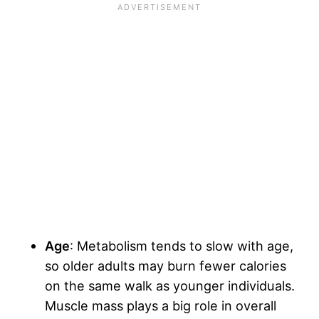
Age
: Metabolism tends to slow with age,
so older adults may burn fewer calories
on the same walk as younger individuals.
Muscle mass plays a big role in overall