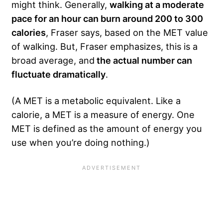
might think. Generally,
walking at a moderate
pace for an hour can burn around 200 to 300
calories
, Fraser says, based on the MET value
of walking. But, Fraser emphasizes, this is a
broad average, and
the actual number can
fluctuate dramatically
.
(A MET is a metabolic equivalent. Like a
calorie, a MET is a measure of energy. One
MET is defined as the amount of energy you
use when you’re doing nothing.)