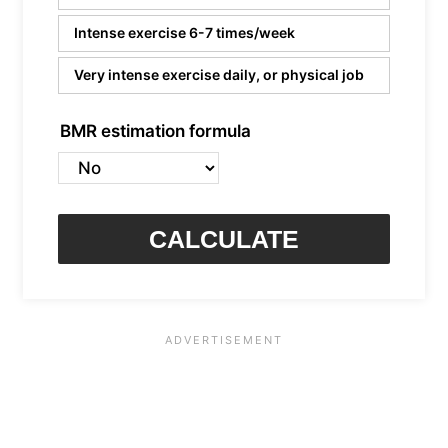
Intense exercise 6-7 times/week
Very intense exercise daily, or physical job
BMR estimation formula
CALCULATE