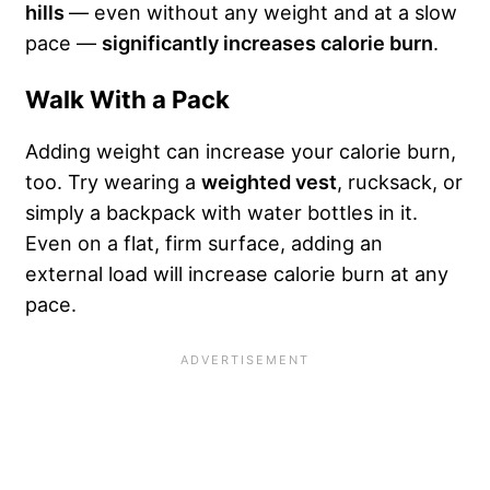
hills
— even without any weight and at a slow
pace —
significantly increases calorie burn
.
Walk With a Pack
Adding weight can increase your calorie burn,
too. Try wearing a
weighted vest
, rucksack, or
simply a backpack with water bottles in it.
Even on a flat, firm surface, adding an
external load will increase calorie burn at any
pace.