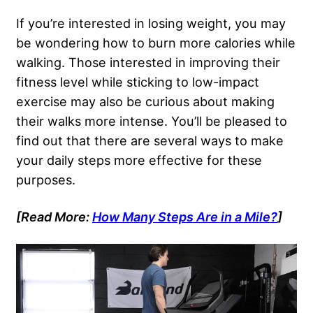
If you’re interested in losing weight, you may
be wondering how to burn more calories while
walking. Those interested in improving their
fitness level while sticking to low-impact
exercise may also be curious about making
their walks more intense. You’ll be pleased to
find out that there are several ways to make
your daily steps more effective for these
purposes.
[Read More:
How Many Steps Are in a Mile?
]