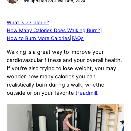
Last updated on June 14th, 2024
What Is a Calorie?
|
How Many Calories Does Walking Burn?
|
How to Burn More Calories
|
FAQs
Walking is a great way to improve your
cardiovascular fitness and your overall health.
If you’re also trying to lose weight, you may
wonder how many calories you can
realistically burn during a walk, whether
outside or on your favorite
treadmill
.