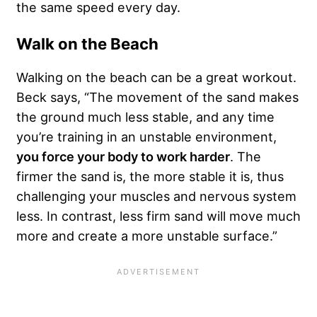
the same speed every day.
Walk on the Beach
Walking on the beach can be a great workout.
Beck says, “The movement of the sand makes
the ground much less stable, and any time
you’re training in an unstable environment,
you force your body to work harder
. The
firmer the sand is, the more stable it is, thus
challenging your muscles and nervous system
less. In contrast, less firm sand will move much
more and create a more unstable surface.”