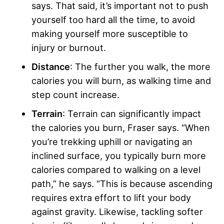
says. That said, it’s important not to push
yourself too hard all the time, to avoid
making yourself more susceptible to
injury or burnout.
Distance
: The further you walk, the more
calories you will burn, as walking time and
step count increase.
Terrain
: Terrain can significantly impact
the calories you burn, Fraser says. “When
you’re trekking uphill or navigating an
inclined surface, you typically burn more
calories compared to walking on a level
path,” he says. “This is because ascending
requires extra effort to lift your body
against gravity. Likewise, tackling softer