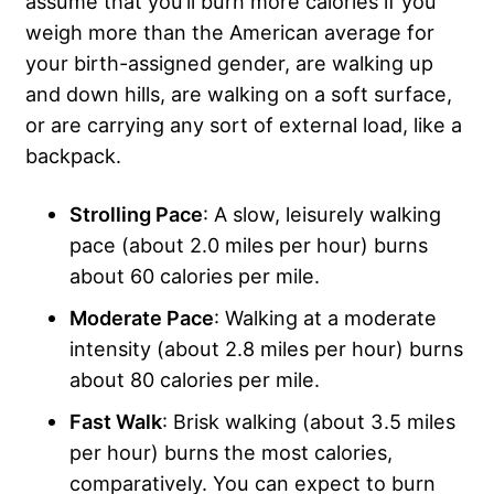
assume that you’ll burn more calories if you
weigh more than the American average for
your birth-assigned gender, are walking up
and down hills, are walking on a soft surface,
or are carrying any sort of external load, like a
backpack.
Strolling Pace
: A slow, leisurely walking
pace (about 2.0 miles per hour) burns
about 60 calories per mile.
Moderate Pace
: Walking at a moderate
intensity (about 2.8 miles per hour) burns
about 80 calories per mile.
Fast Walk
: Brisk walking (about 3.5 miles
per hour) burns the most calories,
comparatively. You can expect to burn