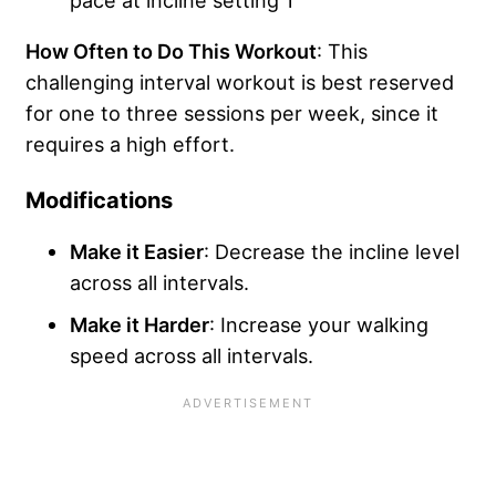
How Often to Do This Workout
: This
challenging interval workout is best reserved
for one to three sessions per week, since it
requires a high effort.
Modifications
Make it Easier
: Decrease the incline level
across all intervals.
Make it Harder
: Increase your walking
speed across all intervals.