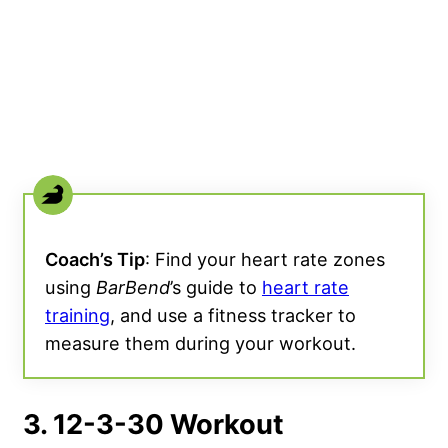
Coach’s Tip
: Find your heart rate zones
using
BarBend
’s guide to
heart rate
training
, and use a fitness tracker to
measure them during your workout.
3. 12-3-30 Workout