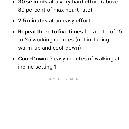
30 seconds
at a very hard effort (above
80 percent of max heart rate)
2.5 minutes
at an easy effort
Repeat three to five times
for a total of 15
to 25 working minutes (not including
warm-up and cool-down)
Cool-Down
: 5 easy minutes of walking at
incline setting 1