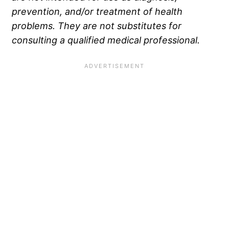
prevention, and/or treatment of health
problems. They are not substitutes for
consulting a qualified medical professional.