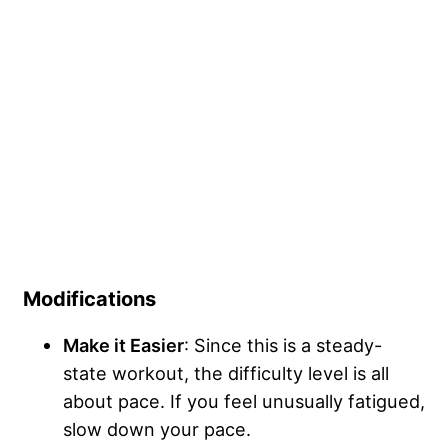
Modifications
Make it Easier
: Since this is a steady-
state workout, the difficulty level is all
about pace. If you feel unusually fatigued,
slow down your pace.