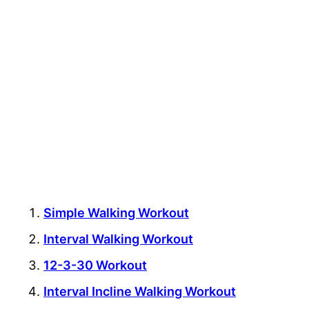
Simple Walking Workout
Interval Walking Workout
12-3-30 Workout
Interval Incline Walking Workout