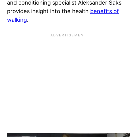
and conditioning specialist Aleksander Saks
provides insight into the health
benefits of
walking
.