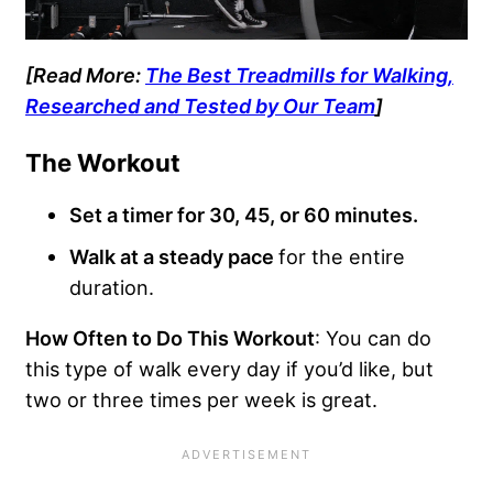
[Read More:
The Best Treadmills for Walking,
Researched and Tested by Our Team
]
The Workout
Set a timer for 30, 45, or 60 minutes.
Walk at a steady pace
for the entire
duration.
How Often to Do This Workout
: You can do
this type of walk every day if you’d like, but
two or three times per week is great.