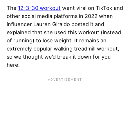
The
12-3-30 workout
went viral on TikTok and
other social media platforms in 2022 when
influencer Lauren Giraldo posted it and
explained that she used this workout (instead
of running) to lose weight. It remains an
extremely popular walking treadmill workout,
so we thought we’d break it down for you
here.