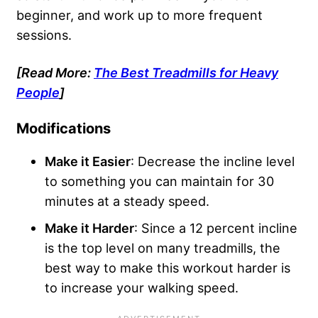
beginner, and work up to more frequent
sessions.
[Read More:
The Best Treadmills for Heavy
People
]
Modifications
Make it Easier
: Decrease the incline level
to something you can maintain for 30
minutes at a steady speed.
Make it Harder
: Since a 12 percent incline
is the top level on many treadmills, the
best way to make this workout harder is
to increase your walking speed.