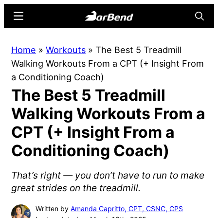
Skip
Skip
Menu
Searc
to
to
main
primary
BarBend
The
Home
»
Workouts
»
The Best 5 Treadmill
content
sidebar
Online
Walking Workouts From a CPT (+ Insight From
Home
a Conditioning Coach)
for
The Best 5 Treadmill
Strength
Sports
Walking Workouts From a
CPT (+ Insight From a
Conditioning Coach)
That’s right — you don’t have to run to make
great strides on the treadmill.
Written by
Amanda Capritto, CPT, CSNC, CPS