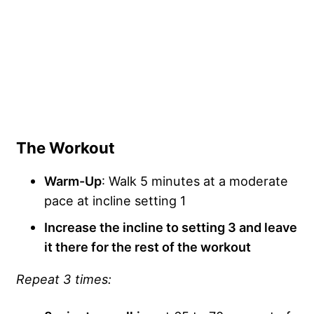
The Workout
Warm-Up
: Walk 5 minutes at a moderate
pace at incline setting 1
Increase the incline to setting 3 and leave
it there for the rest of the workout
Repeat 3 times: