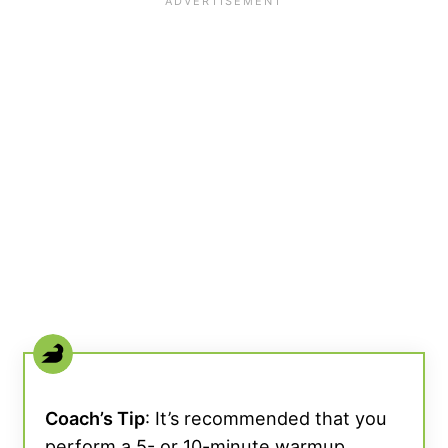
Coach’s Tip
: It’s recommended that you
perform a 5- or 10-minute warmup