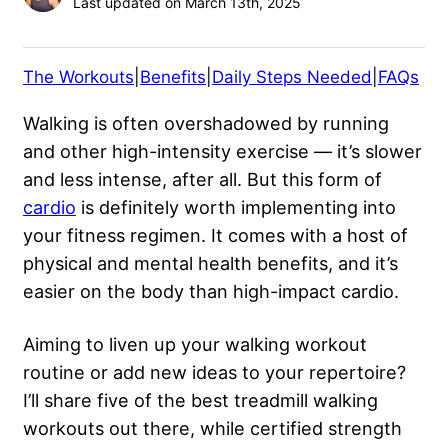
Last updated on March 13th, 2025
The Workouts
|
Benefits
|
Daily Steps Needed
|
FAQs
Walking is often overshadowed by running
and other high-intensity exercise — it’s slower
and less intense, after all. But this form of
cardio
is definitely worth implementing into
your fitness regimen. It comes with a host of
physical and mental health benefits, and it’s
easier on the body than high-impact cardio.
Aiming to liven up your walking workout
routine or add new ideas to your repertoire?
I’ll share five of the best treadmill walking
workouts out there, while certified strength