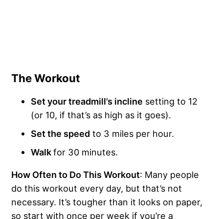
The Workout
Set your treadmill’s incline
setting to 12
(or 10, if that’s as high as it goes).
Set the speed
to 3 miles per hour.
Walk
for 30 minutes.
How Often to Do This Workout
: Many people
do this workout every day, but that’s not
necessary. It’s tougher than it looks on paper,
so start with once per week if you’re a