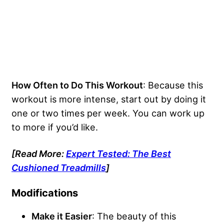
How Often to Do This Workout
: Because this
workout is more intense, start out by doing it
one or two times per week. You can work up
to more if you’d like.
[Read More:
Expert Tested: The Best
Cushioned Treadmills
]
Modifications
Make it Easier
: The beauty of this