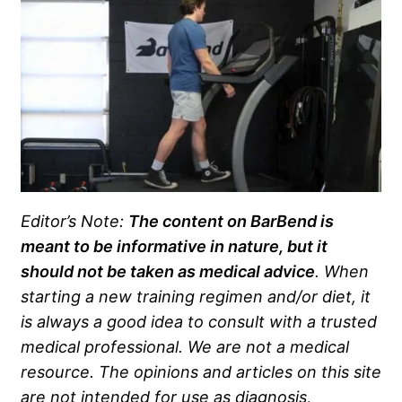
Editor’s Note:
The content on BarBend is
meant to be informative in nature, but it
should not be taken as medical advice
. When
starting a new training regimen and/or diet, it
is always a good idea to consult with a trusted
medical professional. We are not a medical
resource. The opinions and articles on this site
are not intended for use as diagnosis,