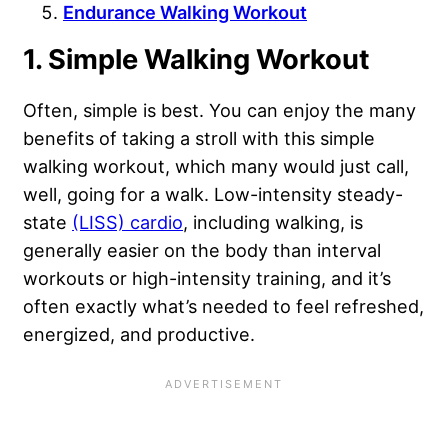
Endurance Walking Workout
1. Simple Walking Workout
Often, simple is best. You can enjoy the many
benefits of taking a stroll with this simple
walking workout, which many would just call,
well, going for a walk. Low-intensity steady-
state
(LISS) cardio
, including walking, is
generally easier on the body than interval
workouts or high-intensity training, and it’s
often exactly what’s needed to feel refreshed,
energized, and productive.