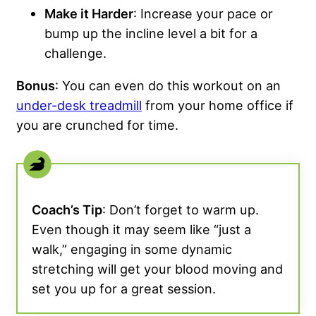
Make it Harder
: Increase your pace or
bump up the incline level a bit for a
challenge.
Bonus
: You can even do this workout on an
under-desk treadmill
from your home office if
you are crunched for time.
Coach’s Tip
: Don’t forget to warm up.
Even though it may seem like “just a
walk,” engaging in some dynamic
stretching will get your blood moving and
set you up for a great session.