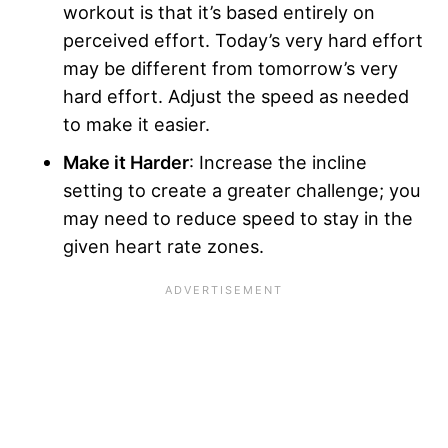
workout is that it’s based entirely on
perceived effort. Today’s very hard effort
may be different from tomorrow’s very
hard effort. Adjust the speed as needed
to make it easier.
Make it Harder
: Increase the incline
setting to create a greater challenge; you
may need to reduce speed to stay in the
given heart rate zones.