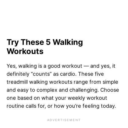
Try These 5 Walking
Workouts
Yes, walking is a good workout — and yes, it
definitely “counts” as cardio. These five
treadmill walking workouts range from simple
and easy to complex and challenging. Choose
one based on what your weekly workout
routine calls for, or how you’re feeling today.