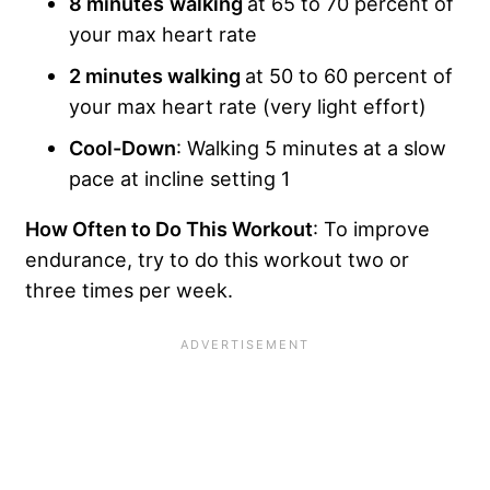
8 minutes
walking
at 65 to 70 percent of
your max heart rate
2 minutes walking
at 50 to 60 percent of
your max heart rate (very light effort)
Cool-Down
: Walking 5 minutes at a slow
pace at incline setting 1
How Often to Do This Workout
: To improve
endurance, try to do this workout two or
three times per week.