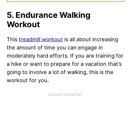
5. Endurance Walking
Workout
This
treadmill workout
is all about increasing
the amount of time you can engage in
moderately hard efforts. If you are training for
a hike or want to prepare for a vacation that’s
going to involve a lot of walking, this is the
workout for you.