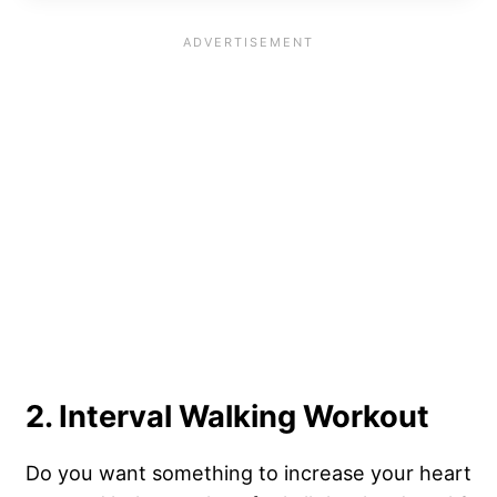
2. Interval Walking Workout
Do you want something to increase your heart