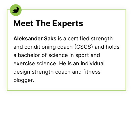
Meet The Experts
Aleksander Saks
is a certified strength
and conditioning coach (CSCS) and holds
a bachelor of science in sport and
exercise science. He is an individual
design strength coach and fitness
blogger.