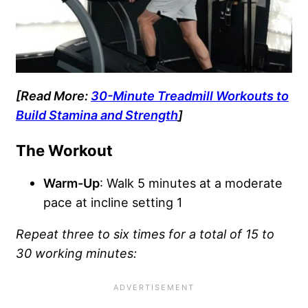
[Read More:
30-Minute Treadmill Workouts to
Build Stamina and Strength
]
The Workout
Warm-Up
: Walk 5 minutes at a moderate
pace at incline setting 1
Repeat three to six times for a total of 15 to
30 working minutes: