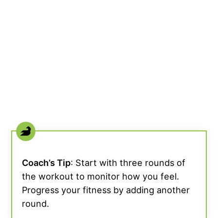
Coach’s Tip
: Start with three rounds of
the workout to monitor how you feel.
Progress your fitness by adding another
round.