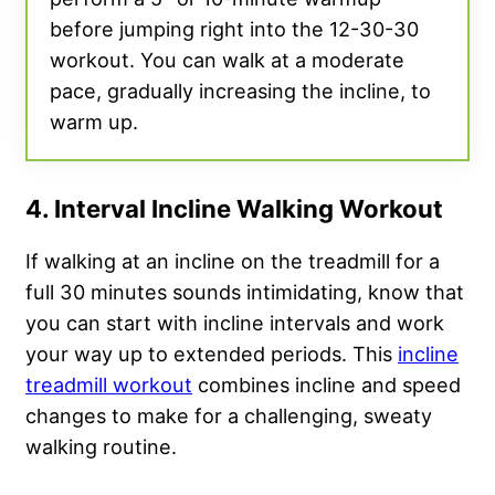
before jumping right into the 12-30-30
workout. You can walk at a moderate
pace, gradually increasing the incline, to
warm up.
4. Interval Incline Walking Workout
If walking at an incline on the treadmill for a
full 30 minutes sounds intimidating, know that
you can start with incline intervals and work
your way up to extended periods. This
incline
treadmill workout
combines incline and speed
changes to make for a challenging, sweaty
walking routine.