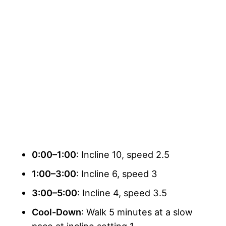
0:00–1:00
: Incline 10, speed 2.5
1:00–3:00
: Incline 6, speed 3
3:00–5:00
: Incline 4, speed 3.5
Cool-Down
: Walk 5 minutes at a slow
pace at incline setting 1