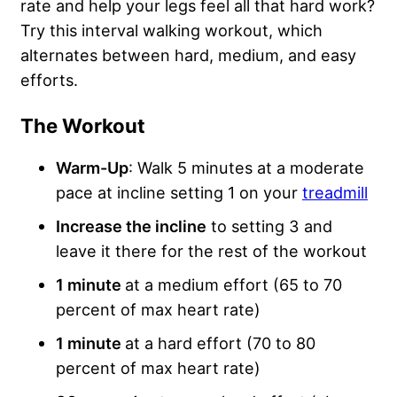
rate and help your legs feel all that hard work?
Try this interval walking workout, which
alternates between hard, medium, and easy
efforts.
The Workout
Warm-Up
: Walk 5 minutes at a moderate
pace at incline setting 1 on your
treadmill
Increase the incline
to setting 3 and
leave it there for the rest of the workout
1 minute
at a medium effort (65 to 70
percent of max heart rate)
1 minute
at a hard effort (70 to 80
percent of max heart rate)