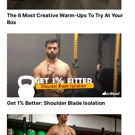
The 6 Most Creative Warm-Ups To Try At Your
Box
Get 1% Better: Shoulder Blade Isolation