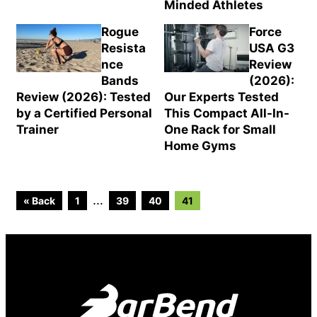
Minded Athletes
Rogue
Force
Resista
USA G3
nce
Review
Bands
(2026):
Review (2026): Tested
Our Experts Tested
by a Certified Personal
This Compact All-In-
Trainer
One Rack for Small
Home Gyms
Go
Go
Go
Go
Interim
…
« Back
1
39
40
41
to
to
to
to
page
page
page
page
pages
omitted