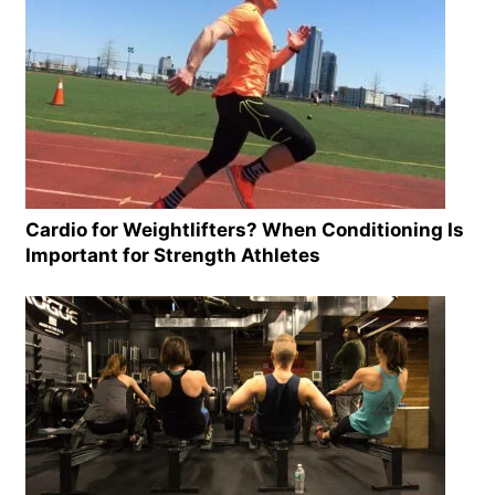
Cardio for Weightlifters? When Conditioning Is
Important for Strength Athletes