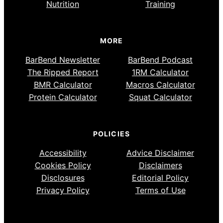
Nutrition
Training
MORE
BarBend Newsletter
BarBend Podcast
The Ripped Report
1RM Calculator
BMR Calculator
Macros Calculator
Protein Calculator
Squat Calculator
POLICIES
Accessibility
Advice Disclaimer
Cookies Policy
Disclaimers
Disclosures
Editorial Policy
Privacy Policy
Terms of Use