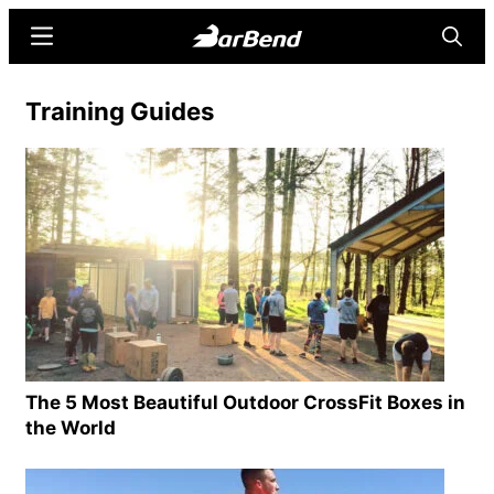
Skip
Skip
Menu
Searc
to
to
main
primary
BarBend
The
Training Guides
content
sidebar
Online
Home
for
Strength
Sports
The 5 Most Beautiful Outdoor CrossFit Boxes in
the World