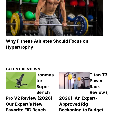
Why Fitness Athletes Should Focus on
Hypertrophy
Primary
LATEST REVIEWS
Sidebar
Ironmas
Titan T3
ter
Power
Super
Rack
Bench
Review (
Pro V2 Review (2026):
2026): An Expert-
Our Expert’s New
Approved Rig
Favorite FID Bench
Beckoning to Budget-