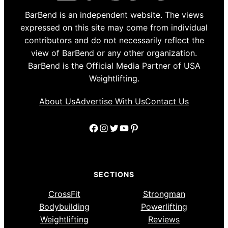
BarBend is an independent website. The views
expressed on this site may come from individual
contributors and do not necessarily reflect the
view of BarBend or any other organization.
BarBend is the Official Media Partner of USA
Weightlifting.
About Us
Advertise With Us
Contact Us
Facebook
Instagram
Twitter
YouTube
Pinterest
SECTIONS
CrossFit
Strongman
Bodybuilding
Powerlifting
Weightlifting
Reviews