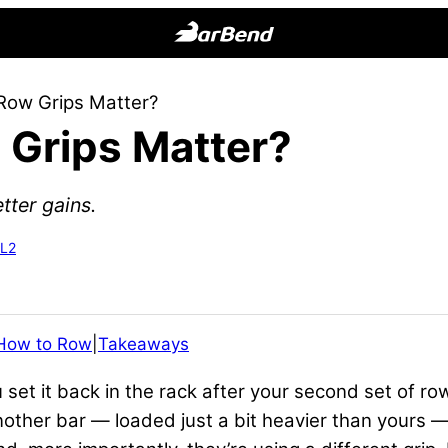
BarBend
The
 Row Grips Matter?
Online
 Grips Matter?
Home
for
Strength
tter gains.
Sports
-L2
How to Row
|
Takeaways
et it back in the rack after your second set of ro
ther bar — loaded just a bit heavier than yours — 