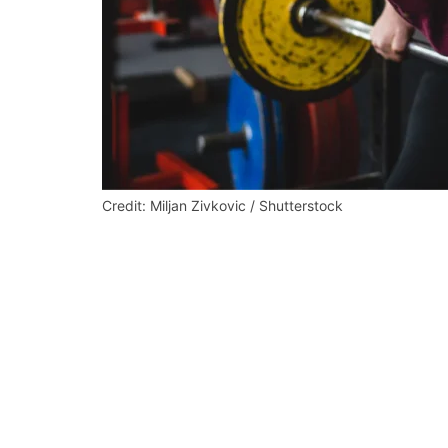
Credit: Miljan Zivkovic / Shutterstock