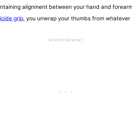
maintaining alignment between your hand and forear
icide grip
, you unwrap your thumbs from whatever 