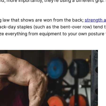
and, more importantly, they’re using a different grip
ing law that shows are won from the back;
strength a
ack-day staples (such as the bent-over row) tend 
everything from equipment to your own posture to y