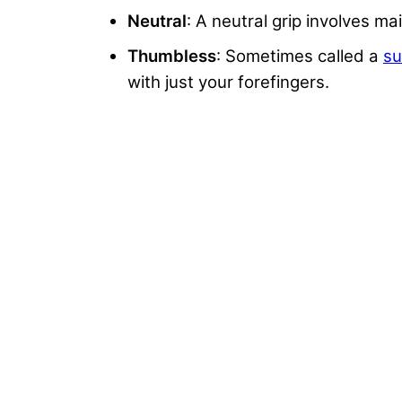
Neutral
: A neutral grip involves 
Thumbless
: Sometimes called a
su
with just your forefingers.