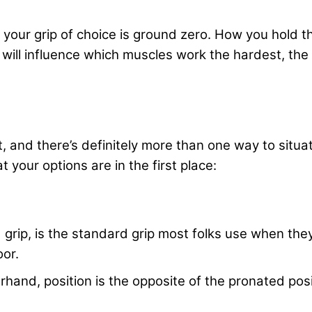
, your grip of choice is ground zero. How you hold t
 will influence which muscles work the hardest, the 
, and there’s definitely more than one way to situa
 your options are in the first place:
 grip, is the standard grip most folks use when th
oor.
rhand, position is the opposite of the pronated posi