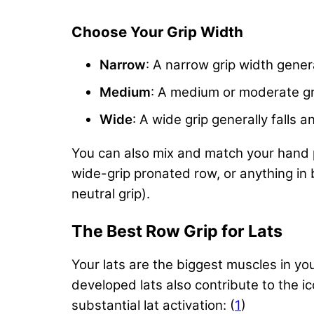
Choose Your Grip Width
Narrow
: A narrow grip width genera
Medium
: A medium or moderate gr
Wide
: A wide grip generally fall
You can also mix and match your hand po
wide-grip pronated row, or anything i
neutral grip).
The Best Row Grip for Lats
Your lats are the biggest muscles in you
developed lats also contribute to the i
substantial lat activation: (
1
)