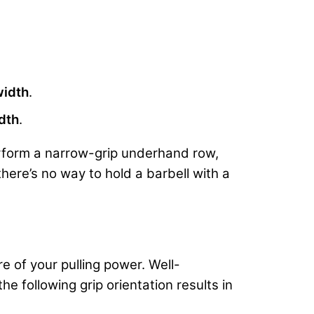
width
.
dth
.
perform a narrow-grip underhand row,
there’s no way to hold a barbell with a
e of your pulling power. Well-
e following grip orientation results in