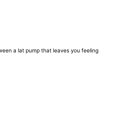
ween a lat pump that leaves you feeling