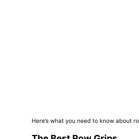
Here’s what you need to know about row
The Best Row Grips