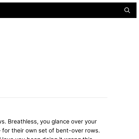
Searc
ws. Breathless, you glance over your
for their own set of bent-over rows.