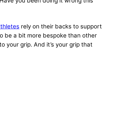
. Have you been doing it wrong this
thletes
rely on their backs to support
to be a bit more bespoke than other
our grip. And it’s your grip that