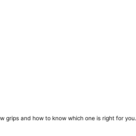
 grips and how to know which one is right for you