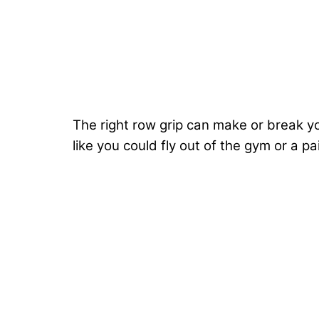
The right row grip can make or break y
like you could fly out of the gym or a pai