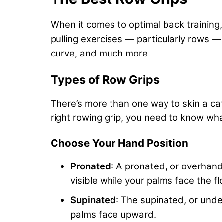
When it comes to
optimal back training
pulling exercises — particularly rows —
curve, and much more.
Types of Row Grips
There’s more than one way to skin a cat
right rowing grip, you need to know what
Choose Your Hand Position
Pronated
: A pronated, or overhand
visible while your palms face the fl
Supinated
: The supinated, or unde
palms face upward.