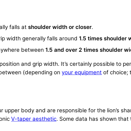
lly falls at
shoulder width or closer
.
ip width generally falls around
1.5 times shoulder 
s anywhere between
1.5 and over 2 times shoulder wi
sition and grip width. It’s certainly possible to 
n between (depending on
your equipment
of choice; 
r upper body and are responsible for the lion’s shar
conic
V-taper aesthetic
. Some data has shown that th