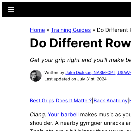
Skip
Skip
Menu
to
to
main
primary
Home
»
Training Guides
»
Do Different
content
sidebar
Do Different Row
Get your grip right and you’ll make be
Written by
Jake Dickson, NASM-CPT, USAW
Last updated on July 31st, 2024
Best Grips
|
Does It Matter?
|
Back Anatomy
|
Clang
.
Your barbell
makes music as you s
shoulder. A nearby gymgoer unracks ano