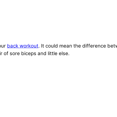
our
back workout
. It could mean the difference bet
r of sore biceps and little else.