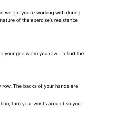
he weight you’re working with during
nature of the exercise’s resistance
te your grip when you row. To find the
ey row. The backs of your hands are
tion; turn your wrists around so your