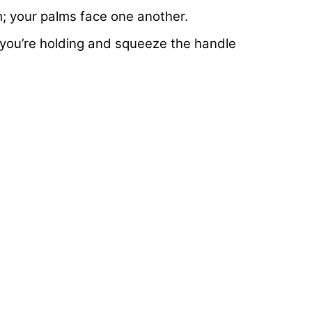
m; your palms face one another.
you’re holding and squeeze the handle