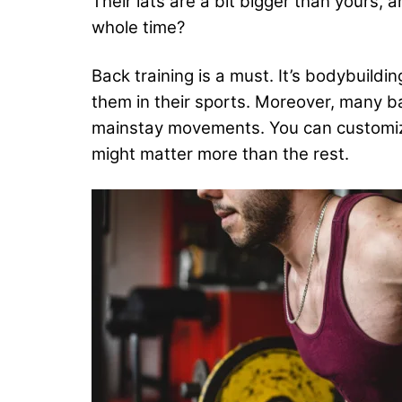
Their lats are a bit bigger than yours, 
whole time?
Back training is a must. It’s bodybuild
them in their sports. Moreover, many b
mainstay movements. You can customize 
might matter more than the rest.