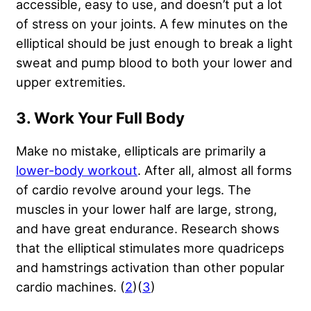
accessible, easy to use, and doesn’t put a lot
of stress on your joints. A few minutes on the
elliptical should be just enough to break a light
sweat and pump blood to both your lower and
upper extremities.
3. Work Your Full Body
Make no mistake, ellipticals are primarily a
lower-body workout
. After all, almost all forms
of cardio revolve around your legs. The
muscles in your lower half are large, strong,
and have great endurance. Research shows
that the elliptical stimulates more quadriceps
and hamstrings activation than other popular
cardio machines. (
2
)(
3
)