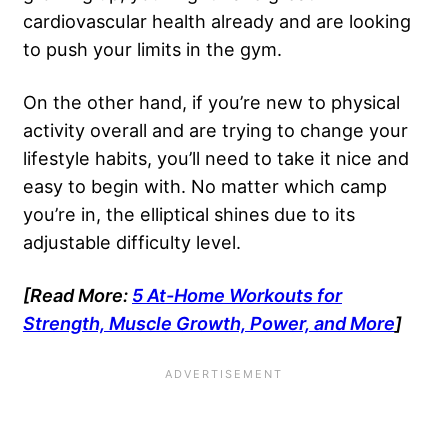
cardiovascular health already and are looking
to push your limits in the gym.
On the other hand, if you’re new to physical
activity overall and are trying to change your
lifestyle habits, you’ll need to take it nice and
easy to begin with. No matter which camp
you’re in, the elliptical shines due to its
adjustable difficulty level.
[Read More:
5 At-Home Workouts for
Strength, Muscle Growth, Power, and More
]