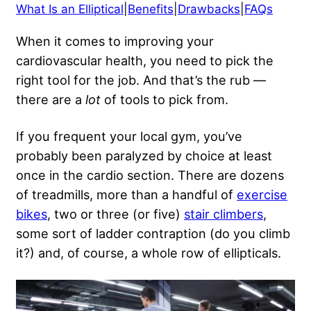
What Is an Elliptical
|
Benefits
|
Drawbacks
|
FAQs
When it comes to improving your
cardiovascular health, you need to pick the
right tool for the job. And that’s the rub —
there are a
lot
of tools to pick from.
If you frequent your local gym, you’ve
probably been paralyzed by choice at least
once in the cardio section. There are dozens
of treadmills, more than a handful of
exercise
bikes
, two or three (or five)
stair climbers
,
some sort of ladder contraption (do you climb
it?) and, of course, a whole row of ellipticals.