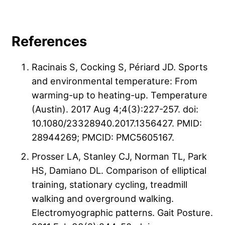
References
Racinais S, Cocking S, Périard JD. Sports
and environmental temperature: From
warming-up to heating-up. Temperature
(Austin). 2017 Aug 4;4(3):227-257. doi:
10.1080/23328940.2017.1356427. PMID:
28944269; PMCID: PMC5605167.
Prosser LA, Stanley CJ, Norman TL, Park
HS, Damiano DL. Comparison of elliptical
training, stationary cycling, treadmill
walking and overground walking.
Electromyographic patterns. Gait Posture.