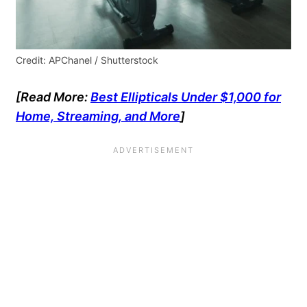
Credit: APChanel / Shutterstock
[Read More:
Best Ellipticals Under $1,000 for
Home, Streaming, and More
]