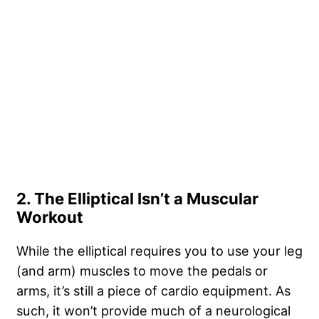
2. The Elliptical Isn’t a Muscular
Workout
While the elliptical requires you to use your leg
(and arm) muscles to move the pedals or
arms, it’s still a piece of cardio equipment. As
such, it won’t provide much of a neurological