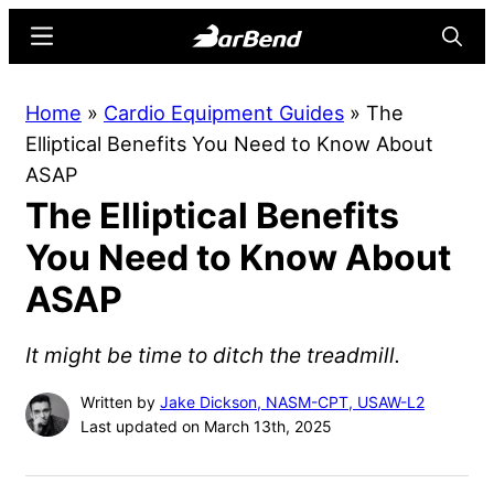
Skip
Skip
Menu
Searc
to
to
main
primary
BarBend
The
Home
»
Cardio Equipment Guides
»
The
content
sidebar
Online
Elliptical Benefits You Need to Know About
Home
ASAP
for
The Elliptical Benefits
Strength
Sports
You Need to Know About
ASAP
It might be time to ditch the treadmill.
Written by
Jake Dickson, NASM-CPT, USAW-L2
Last updated on March 13th, 2025