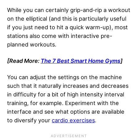
While you can certainly grip-and-rip a workout
on the elliptical (and this is particularly useful
if you just need to hit a quick warm-up), most
stations also come with interactive pre-
planned workouts.
[Read More:
The 7 Best Smart Home Gyms
]
You can adjust the settings on the machine
such that it naturally increases and decreases
in difficulty for a bit of high intensity interval
training, for example. Experiment with the
interface and see what options are available
to diversify your
cardio exercises
.