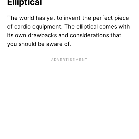
Elliptical
The world has yet to invent the perfect piece
of cardio equipment. The elliptical comes with
its own drawbacks and considerations that
you should be aware of.