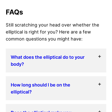
FAQs
Still scratching your head over whether the
elliptical is right for you? Here are a few
common questions you might have:
What does the elliptical do to your
body?
How long should I be on the
elliptical?