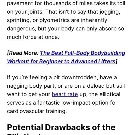
pavement for thousands of miles takes its toll
on your joints. That isn’t to say that jogging,
sprinting, or plyometrics are inherently
dangerous, but your body can only absorb so
much force at once.
[Read More:
The Best Full-Body Bodybuilding
Workout for Beginner to Advanced Lifters
]
If you’re feeling a bit downtrodden, have a
nagging body part, or are on a deload but still
want to get your
heart rate
up, the elliptical
serves as a fantastic low-impact option for
cardiovascular training.
Potential Drawbacks of the