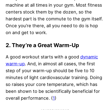
machine at all times in your gym. Most fitness
centers stock them by the dozen, so the
hardest part is the commute to the gym itself.
Once you’re there, all you need to do is hop
on and get to work.
2. They’re a Great Warm-Up
A good workout starts with a good
dynamic
warm-up
. And, in almost all cases, the first
step of your warm-up should be five to 10
minutes of light cardiovascular training. Doing
so raises your core temperature, which has
been shown to be scientifically beneficial for
overall performance. (
1
)