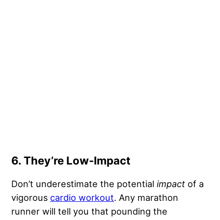
6. They’re Low-Impact
Don’t underestimate the potential
impact
of a
vigorous
cardio workout
. Any marathon
runner will tell you that pounding the