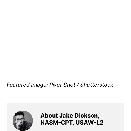
Featured Image: Pixel-Shot / Shutterstock
About Jake Dickson,
NASM-CPT, USAW-L2