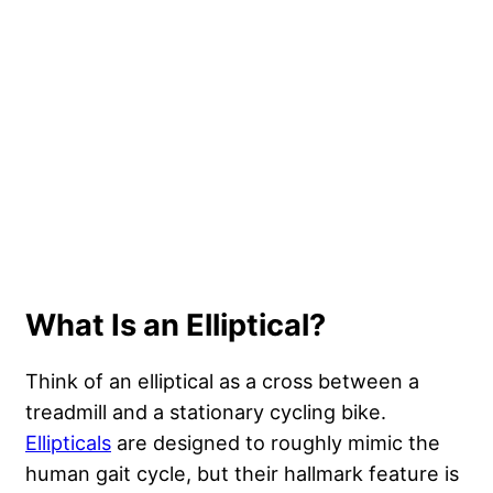
What Is an Elliptical?
Think of an elliptical as a cross between a
treadmill and a stationary cycling bike.
Ellipticals
are designed to roughly mimic the
human gait cycle, but their hallmark feature is