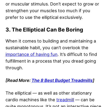
or muscular stimulus. Don’t expect to grow or
strengthen your muscles too much if you
prefer to use the elliptical exclusively.
3. The Elliptical Can Be Boring
When it comes to building and maintaining a
sustainable habit, you can’t overlook the
importance of having fun
. It’s difficult to find
fulfillment in a process that you dread going
through.
[Read More:
The 8 Best Budget Treadmills
]
The elliptical — as well as other stationary
cardio machines like the
treadmill
— can be
quite monotonous. It’s not an interactive piece