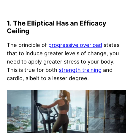
1. The Elliptical Has an Efficacy
Ceiling
The principle of
progressive overload
states
that to induce greater levels of change, you
need to apply greater stress to your body.
This is true for both
strength training
and
cardio, albeit to a lesser degree.