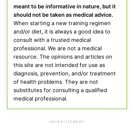
meant to be informative in nature, but it
should not be taken as medical advice.
When starting a new training regimen
and/or diet, it is always a good idea to
consult with a trusted medical
professional. We are not a medical
resource. The opinions and articles on
this site are not intended for use as
diagnosis, prevention, and/or treatment
of health problems. They are not
substitutes for consulting a qualified
medical professional.