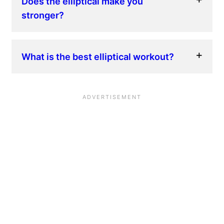
Does the elliptical make you
stronger?
What is the best elliptical workout?