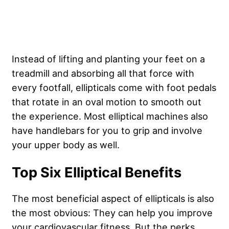
Instead of lifting and planting your feet on a
treadmill and absorbing all that force with
every footfall, ellipticals come with foot pedals
that rotate in an oval motion to smooth out
the experience. Most elliptical machines also
have handlebars for you to grip and involve
your upper body as well.
Top Six Elliptical Benefits
The most beneficial aspect of ellipticals is also
the most obvious: They can help you improve
your cardiovascular fitness. But the perks