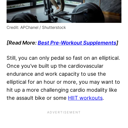
Credit: APChanel / Shutterstock
[Read More:
Best Pre-Workout Supplements
]
Still, you can only pedal so fast on an elliptical.
Once you’ve built up the cardiovascular
endurance and work capacity to use the
elliptical for an hour or more, you may want to
hit up a more challenging cardio modality like
the assault bike or some
HIIT workouts
.