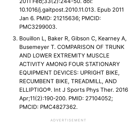
2011 Feb;33(2):244-50. doi:
10.1016/j.gaitpost.2010.11.013. Epub 2011
Jan 6. PMID: 21215636; PMCID:
PMC3299003.
Bouillon L, Baker R, Gibson C, Kearney A,
Busemeyer T. COMPARISON OF TRUNK
AND LOWER EXTREMITY MUSCLE
ACTIVITY AMONG FOUR STATIONARY
EQUIPMENT DEVICES: UPRIGHT BIKE,
RECUMBENT BIKE, TREADMILL, AND
ELLIPTIGO®. Int J Sports Phys Ther. 2016
Apr;11(2):190-200. PMID: 27104052;
PMCID: PMC4827362.