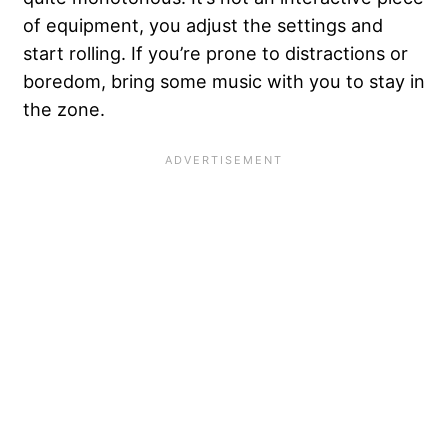
of equipment, you adjust the settings and
start rolling. If you’re prone to distractions or
boredom, bring some music with you to stay in
the zone.