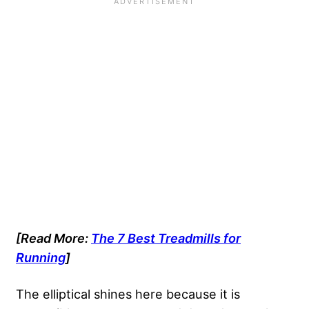
[Read More:
The 7 Best Treadmills for
Running
]
The elliptical shines here because it is