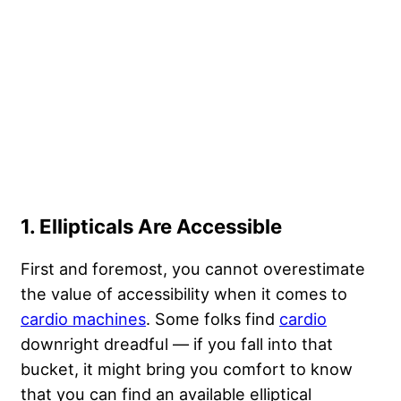
1. Ellipticals Are Accessible
First and foremost, you cannot overestimate
the value of accessibility when it comes to
cardio machines
. Some folks find
cardio
downright dreadful — if you fall into that
bucket, it might bring you comfort to know
that you can find an available elliptical