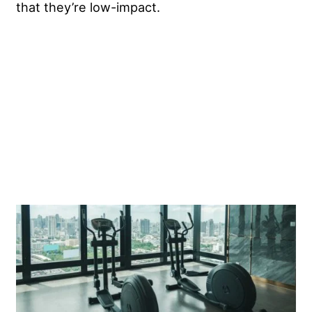
that they’re low-impact.