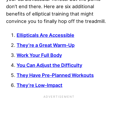
don’t end there. Here are six additional
benefits of elliptical training that might
convince you to finally hop off the treadmill.
Ellipticals Are Accessible
They’re a Great Warm-Up
Work Your Full Body
You Can Adjust the Difficulty
They Have Pre-Planned Workouts
They’re Low-Impact