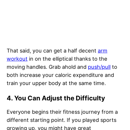
That said, you can get a half decent
arm
workout
in on the elliptical thanks to the
moving handles. Grab ahold and
push/pull
to
both increase your caloric expenditure and
train your upper body at the same time.
4. You Can Adjust the Difficulty
Everyone begins their fitness journey from a
different starting point. If you played sports
growing up, you might have great