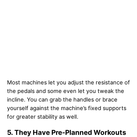
Most machines let you adjust the resistance of
the pedals and some even let you tweak the
incline. You can grab the handles or brace
yourself against the machine’s fixed supports
for greater stability as well.
5. They Have Pre-Planned Workouts