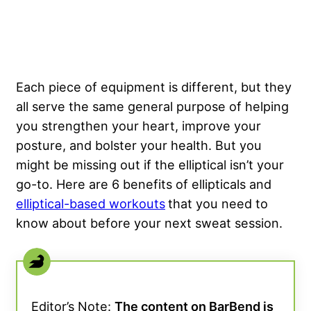
Each piece of equipment is different, but they
all serve the same general purpose of helping
you strengthen your heart, improve your
posture, and bolster your health. But you
might be missing out if the elliptical isn’t your
go-to. Here are 6 benefits of ellipticals and
elliptical-based workouts
that you need to
know about before your next sweat session.
Editor’s Note:
The content on BarBend is