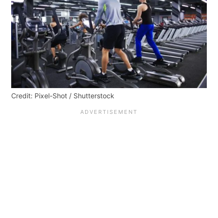
Credit: Pixel-Shot / Shutterstock