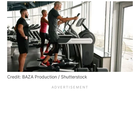
Credit: BAZA Production / Shutterstock