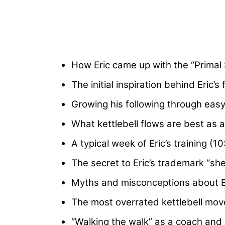
How Eric came up with the “Primal
The initial inspiration behind Eric’s 
Growing his following through easy
What kettlebell flows are best as 
A typical week of Eric’s training (10
The secret to Eric’s trademark “sh
Myths and misconceptions about Eri
The most overrated kettlebell mo
“Walking the walk” as a coach and 