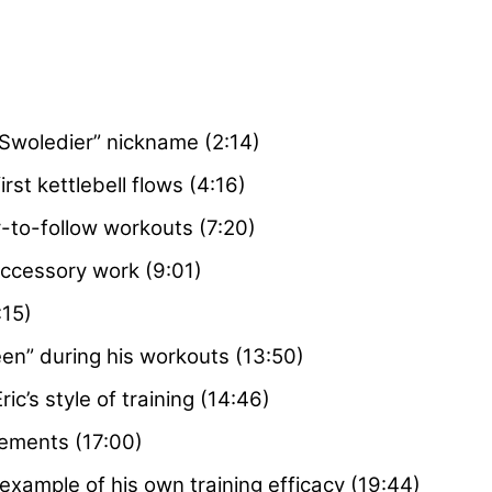
 Swoledier” nickname (2:14)
first kettlebell flows (4:16)
-to-follow workouts (7:20)
accessory work (9:01)
:15)
een” during his workouts (13:50)
c’s style of training (14:46)
vements (17:00)
example of his own training efficacy (19:44)