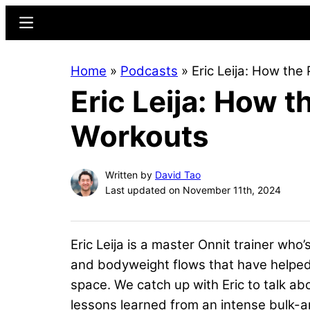
Skip
Skip
Menu
to
to
main
primary
Home
»
Podcasts
»
Eric Leija: How th
content
sidebar
Eric Leija: How 
Workouts
Written by
David Tao
Last updated on November 11th, 2024
Eric Leija is a master Onnit trainer who
and bodyweight flows that have helped hi
space. We catch up with Eric to talk 
lessons learned from an intense bulk-a