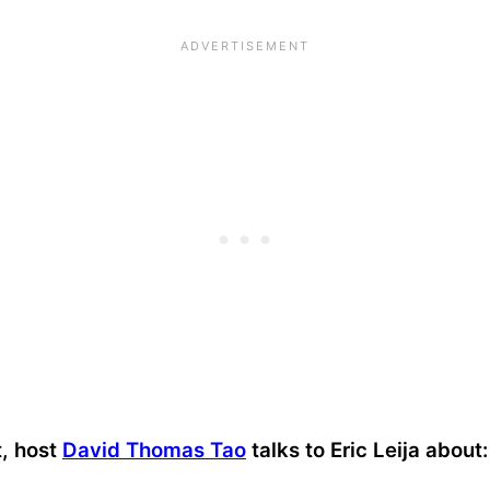
t, host
David Thomas Tao
talks to Eric Leija about: