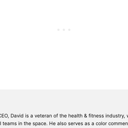
, David is a veteran of the health & fitness industry, 
al teams in the space. He also serves as a color comment