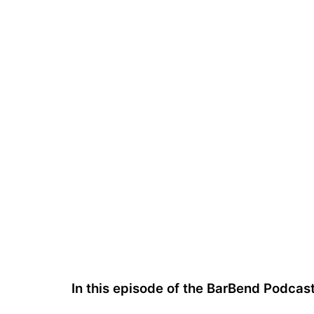
In this episode of the BarBend Podcas