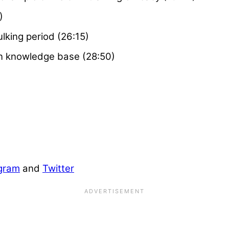
)
lking period (26:15)
wn knowledge base (28:50)
gram
and
Twitter