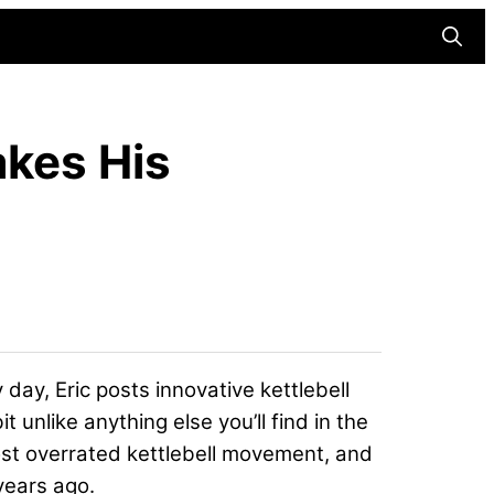
Searc
akes His
 day, Eric posts innovative kettlebell
unlike anything else you’ll find in the
ost overrated kettlebell movement, and
years ago.