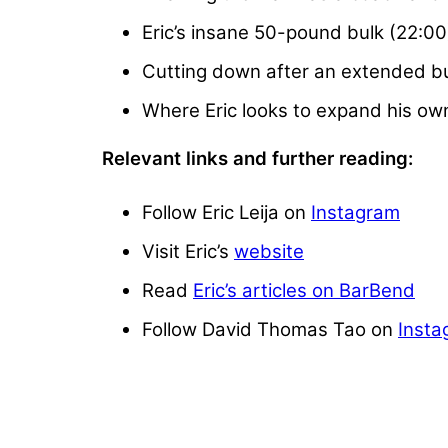
Eric’s insane 50-pound bulk (22:00
Cutting down after an extended bu
Where Eric looks to expand his o
Relevant links and further reading:
Follow Eric Leija on
Instagram
Visit Eric’s
website
Read
Eric’s articles on BarBend
Follow David Thomas Tao on
Insta