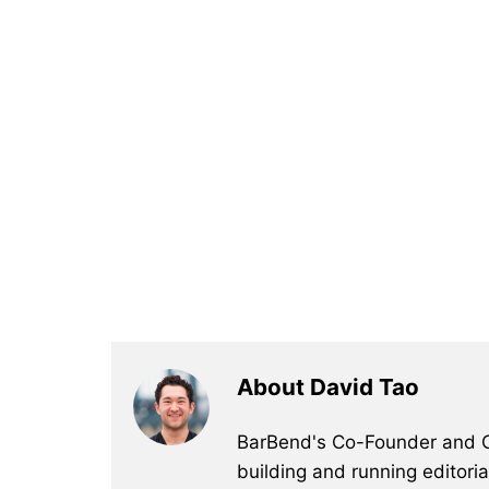
About David Tao
BarBend's Co-Founder and CEO
building and running editori