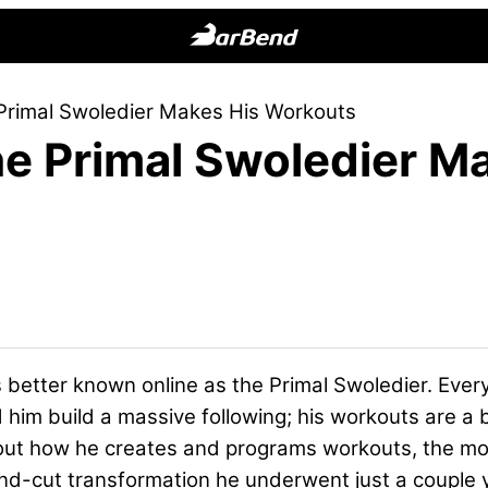
BarBend
The
e Primal Swoledier Makes His Workouts
Online
the Primal Swoledier M
Home
for
Strength
Sports
’s better known online as the Primal Swoledier. Every
m build a massive following; his workouts are a bit 
about how he creates and programs workouts, the m
nd-cut transformation he underwent just a couple 