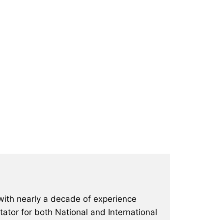
with nearly a decade of experience
ator for both National and International