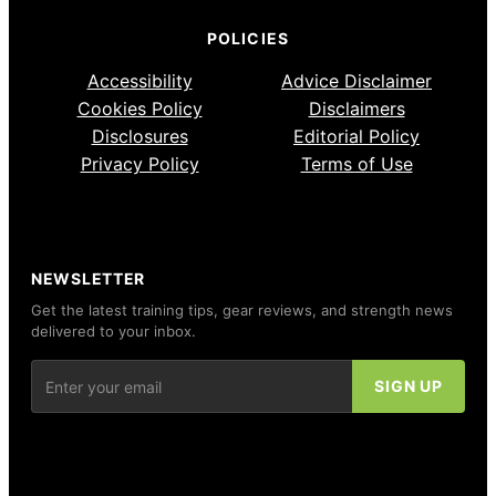
POLICIES
Accessibility
Advice Disclaimer
Cookies Policy
Disclaimers
Disclosures
Editorial Policy
Privacy Policy
Terms of Use
NEWSLETTER
Get the latest training tips, gear reviews, and strength news
delivered to your inbox.