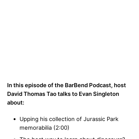
In this episode of the BarBend Podcast, host
David Thomas Tao talks to Evan Singleton
about:
Upping his collection of Jurassic Park
memorabilia (2:00)