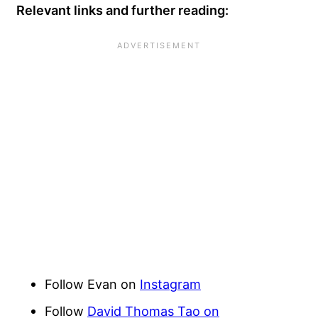
Relevant links and further reading:
Follow Evan on
Instagram
Follow
David Thomas Tao on