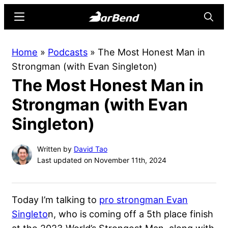
Skip
Skip
Menu
Searc
to
to
main
primary
BarBend
The
Home
»
Podcasts
»
The Most Honest Man in
content
sidebar
Online
Strongman (with Evan Singleton)
Home
The Most Honest Man in
for
Strength
Strongman (with Evan
Sports
Singleton)
Written by
David Tao
Last updated on November 11th, 2024
Today I’m talking to
pro strongman Evan
Singleto
n, who is coming off a 5th place finish