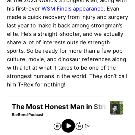
at the 2023 World’s Strongest Man, along with
his first-ever
WSM Finals appearance
. Evan
made a quick recovery from injury and surgery
last year to make it back among strongman’s
elite. He’s a straight-shooter, and we actually
share a lot of interests outside strength
sports. So be ready for more than a few pop
culture, movie, and dinosaur references along
with a lot at what it takes to be one of the
strongest humans in the world. They don’t call
him T-Rex for nothing!