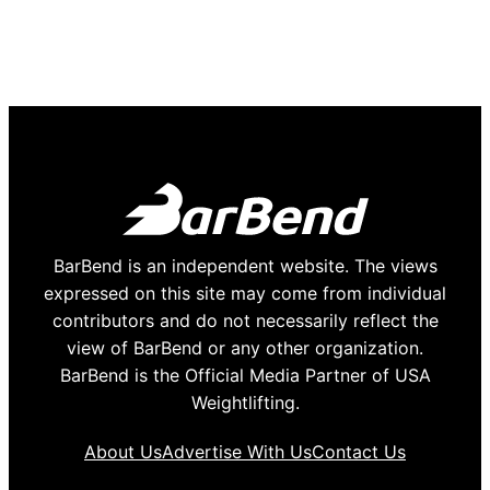
BarBend is an independent website. The views
expressed on this site may come from individual
contributors and do not necessarily reflect the
view of BarBend or any other organization.
BarBend is the Official Media Partner of USA
Weightlifting.
About Us
Advertise With Us
Contact Us