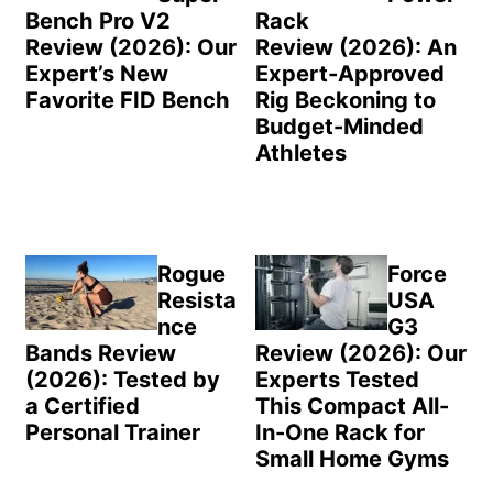
Bench Pro V2
Rack
Review (2026): Our
Review (2026): An
Expert’s New
Expert-Approved
Favorite FID Bench
Rig Beckoning to
Budget-Minded
Athletes
Rogue
Force
Resista
USA
nce
G3
Bands Review
Review (2026): Our
(2026): Tested by
Experts Tested
a Certified
This Compact All-
Personal Trainer
In-One Rack for
Small Home Gyms