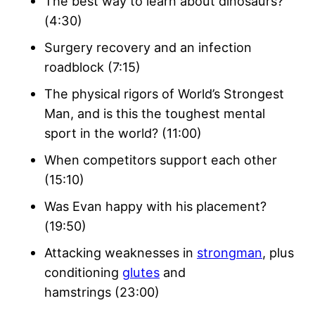
The best way to learn about dinosaurs?
(4:30)
Surgery recovery and an infection
roadblock (7:15)
The physical rigors of World’s Strongest
Man, and is this the toughest mental
sport in the world? (11:00)
When competitors support each other
(15:10)
Was Evan happy with his placement?
(19:50)
Attacking weaknesses in
strongman
, plus
conditioning
glutes
and
hamstrings (23:00)