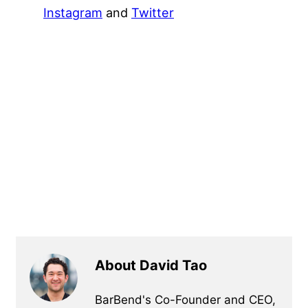
Instagram
and
Twitter
About David Tao
BarBend's Co-Founder and CEO,