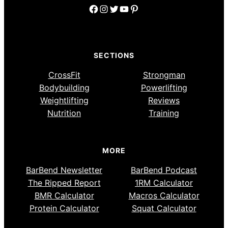
Facebook
Instagram
Twitter
YouTube
Pinterest
SECTIONS
CrossFit
Strongman
Bodybuilding
Powerlifting
Weightlifting
Reviews
Nutrition
Training
MORE
BarBend Newsletter
BarBend Podcast
The Ripped Report
1RM Calculator
BMR Calculator
Macros Calculator
Protein Calculator
Squat Calculator