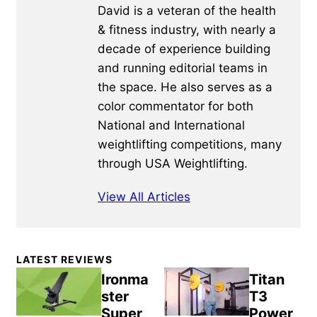
David is a veteran of the health
& fitness industry, with nearly a
decade of experience building
and running editorial teams in
the space. He also serves as a
color commentator for both
National and International
weightlifting competitions, many
through USA Weightlifting.
View All Articles
Primary
LATEST REVIEWS
Sidebar
Ironma
Titan
ster
T3
Super
Power