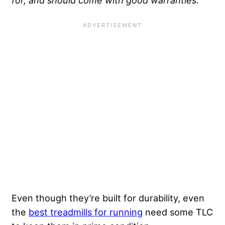
Even though they’re built for durability, even
the
best treadmills for running
need some TLC