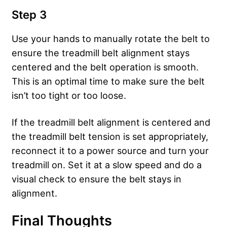
Step 3
Use your hands to manually rotate the belt to
ensure the treadmill belt alignment stays
centered and the belt operation is smooth.
This is an optimal time to make sure the belt
isn’t too tight or too loose.
If the treadmill belt alignment is centered and
the treadmill belt tension is set appropriately,
reconnect it to a power source and turn your
treadmill on. Set it at a slow speed and do a
visual check to ensure the belt stays in
alignment.
Final Thoughts