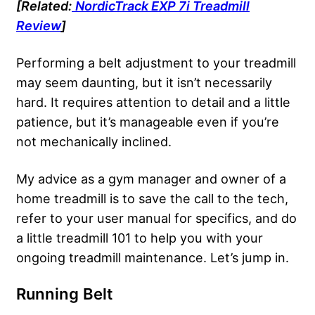
[Related:
NordicTrack EXP 7i Treadmill
Review
]
Performing a belt adjustment to your treadmill
may seem daunting, but it isn’t necessarily
hard. It requires attention to detail and a little
patience, but it’s manageable even if you’re
not mechanically inclined.
My advice as a gym manager and owner of a
home treadmill is to save the call to the tech,
refer to your user manual for specifics, and do
a little treadmill 101 to help you with your
ongoing treadmill maintenance. Let’s jump in.
Running Belt