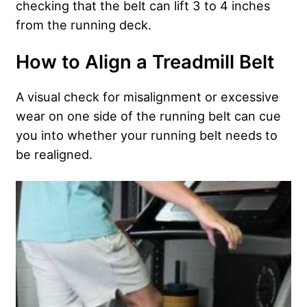
checking that the belt can lift 3 to 4 inches
from the running deck.
How to Align a Treadmill Belt
A visual check for misalignment or excessive
wear on one side of the running belt can cue
you into whether your running belt needs to
be realigned.