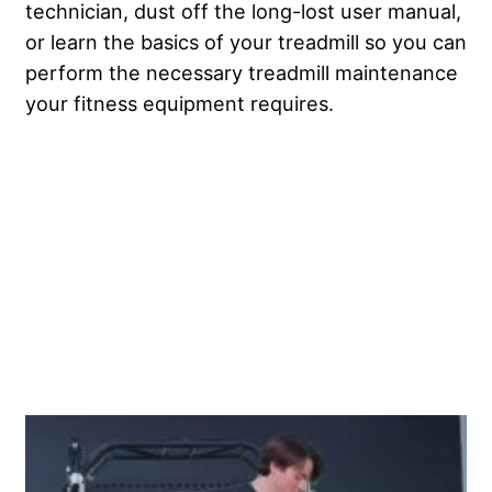
technician, dust off the long-lost user manual,
or learn the basics of your treadmill so you can
perform the necessary treadmill maintenance
your fitness equipment requires.