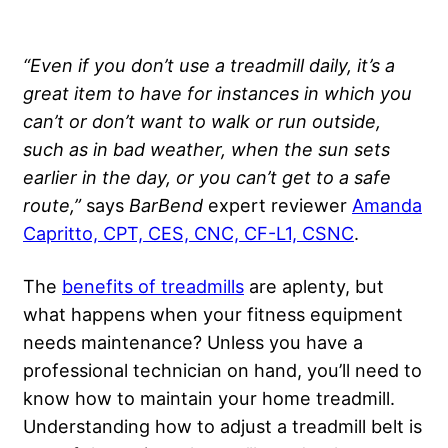
“Even if you don’t use a treadmill daily, it’s a
great item to have for instances in which you
can’t or don’t want to walk or run outside,
such as in bad weather, when the sun sets
earlier in the day, or you can’t get to a safe
route,”
says
BarBend
expert reviewer
Amanda
Capritto, CPT, CES, CNC, CF-L1, CSNC
.
The
benefits of treadmills
are aplenty, but
what happens when your fitness equipment
needs maintenance? Unless you have a
professional technician on hand, you’ll need to
know how to maintain your home treadmill.
Understanding how to adjust a treadmill belt is