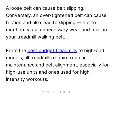
A loose belt can cause belt slipping.
Conversely, an over-tightened belt can cause
friction and also lead to slipping — not to
mention cause unnecessary wear and tear on
your treadmill walking belt.
From the
best budget treadmills
to high-end
models, all treadmills require regular
maintenance and belt alignment, especially for
high-use units and ones used for high-
intensity workouts.