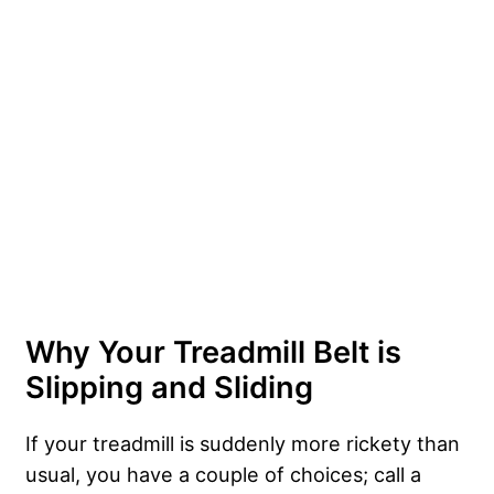
Why Your Treadmill Belt is
Slipping and Sliding
If your treadmill is suddenly more rickety than
usual, you have a couple of choices; call a