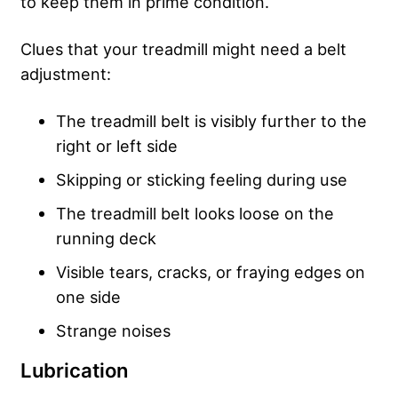
to keep them in prime condition.
Clues that your treadmill might need a belt
adjustment:
The treadmill belt is visibly further to the
right or left side
Skipping or sticking feeling during use
The treadmill belt looks loose on the
running deck
Visible tears, cracks, or fraying edges on
one side
Strange noises
Lubrication