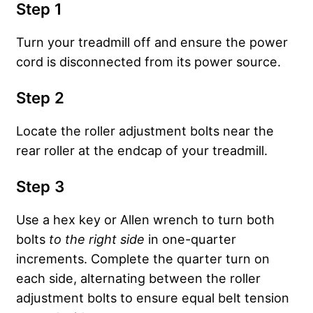
Step 1
Turn your treadmill off and ensure the power
cord is disconnected from its power source.
Step 2
Locate the roller adjustment bolts near the
rear roller at the endcap of your treadmill.
Step 3
Use a hex key or Allen wrench to turn both
bolts
to the
right side
in one-quarter
increments. Complete the quarter turn on
each side, alternating between the roller
adjustment bolts to ensure equal belt tension