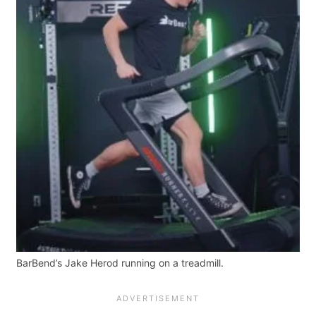
BarBend’s Jake Herod running on a treadmill.