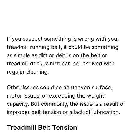
If you suspect something is wrong with your
treadmill running belt, it could be something
as simple as dirt or debris on the belt or
treadmill deck, which can be resolved with
regular cleaning.
Other issues could be an uneven surface,
motor issues, or exceeding the weight
capacity. But commonly, the issue is a result of
improper belt tension or a lack of lubrication.
Treadmill Belt Tension