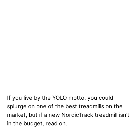
If you live by the YOLO motto, you could
splurge on one of the best treadmills on the
market, but if a new NordicTrack treadmill isn’t
in the budget, read on.