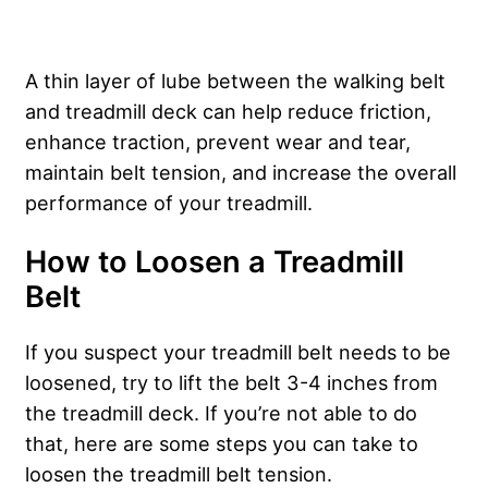
A thin layer of lube between the walking belt
and treadmill deck can help reduce friction,
enhance traction, prevent wear and tear,
maintain belt tension, and increase the overall
performance of your treadmill.
How to Loosen a Treadmill
Belt
If you suspect your treadmill belt needs to be
loosened, try to lift the belt 3-4 inches from
the treadmill deck. If you’re not able to do
that, here are some steps you can take to
loosen the treadmill belt tension.