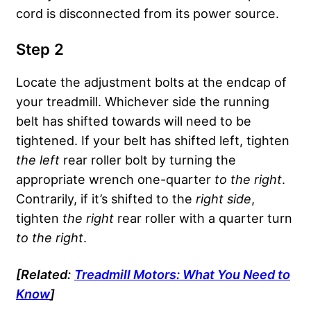
cord is disconnected from its power source.
Step 2
Locate the adjustment bolts at the endcap of
your treadmill. Whichever side the running
belt has shifted towards will need to be
tightened. If your belt has shifted left, tighten
the left
rear roller bolt by turning the
appropriate wrench one-quarter
to the right
.
Contrarily, if it’s shifted to the
right side
,
tighten
the right
rear roller with a quarter turn
to the right
.
[Related:
Treadmill Motors: What You Need to
Know
]