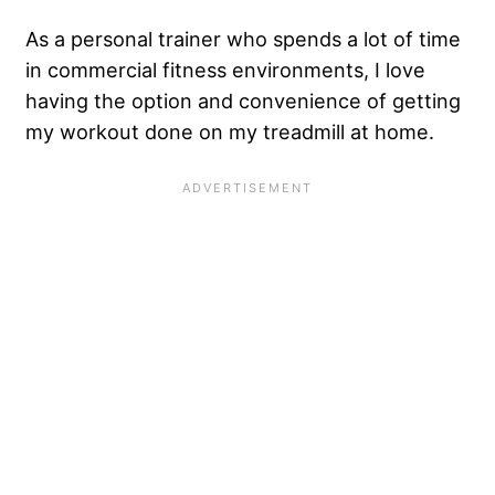
As a personal trainer who spends a lot of time
in commercial fitness environments, I love
having the option and convenience of getting
my workout done on my treadmill at home.