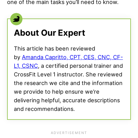
one of the main tasks you’ll need to know.
About Our Expert
This article has been reviewed
by
Amanda Capritto, CPT, CES, CNC, CF-
L1, CSNC
, a certified personal trainer and
CrossFit Level 1 instructor. She reviewed
the research we cite and the information
we provide to help ensure we’re
delivering helpful, accurate descriptions
and recommendations.