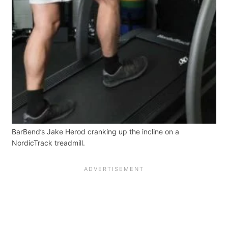
BarBend’s Jake Herod cranking up the incline on a
NordicTrack treadmill.