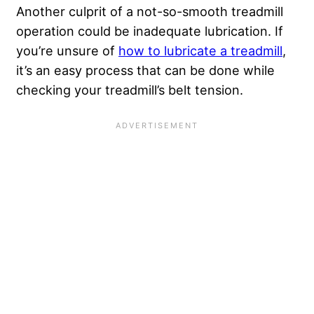
Another culprit of a not-so-smooth treadmill
operation could be inadequate lubrication. If
you’re unsure of
how to lubricate a treadmill
,
it’s an easy process that can be done while
checking your treadmill’s belt tension.