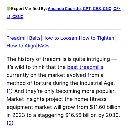
Expert Verified By:
Amanda Capritto, CPT, CES, CNC, CF-
L1, CSNC
Treadmill Belts
|
How to Loosen
|
How to Tighten
|
How to Align
|
FAQs
The history of treadmills is quite intriguing —
it’s wild to think that the
best treadmills
currently on the market evolved from a
method of torture during the Industrial Age.
(
1
) And they’re only becoming more popular.
Market insights project the home fitness
equipment market will grow from $11.60 billion
in 2023 to a staggering $16.56 billion by 2030.
(
2
)