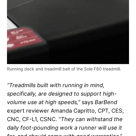
Running deck and treadmill belt of the Sole F80 treadmill.
“Treadmills built with running in mind,
specifically, are designed to support high-
volume use at high speeds,”
says
BarBend
expert reviewer Amanda Capritto, CPT, CES,
CNC, CF-L1, CSNC. “
They can withstand the
daily foot-pounding work a runner will use it
for, and should come with good warranties.”