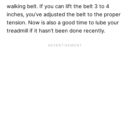
walking belt. If you can lift the belt 3 to 4
inches, you’ve adjusted the belt to the proper
tension. Now is also a good time to lube your
treadmill if it hasn’t been done recently.