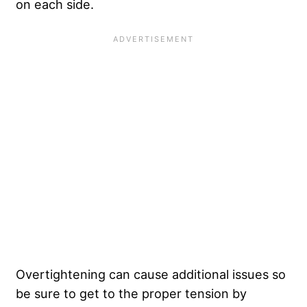
on each side.
Overtightening can cause additional issues so
be sure to get to the proper tension by