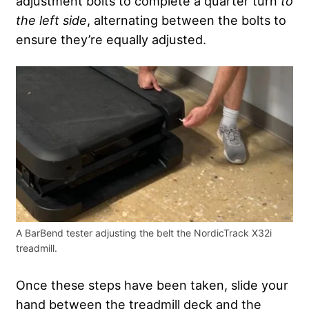
adjustment bolts to complete a quarter turn
to
the left side
, alternating between the bolts to
ensure they’re equally adjusted.
A BarBend tester adjusting the belt the NordicTrack X32i
treadmill.
Once these steps have been taken, slide your
hand between the treadmill deck and the