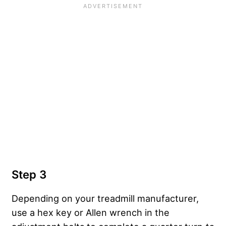
Step 3
Depending on your treadmill manufacturer,
use a hex key or Allen wrench in the