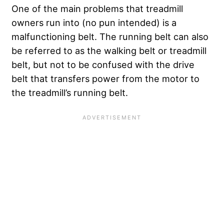
One of the main problems that treadmill
owners run into (no pun intended) is a
malfunctioning belt. The running belt can also
be referred to as the walking belt or treadmill
belt, but not to be confused with the drive
belt that transfers power from the motor to
the treadmill’s running belt.