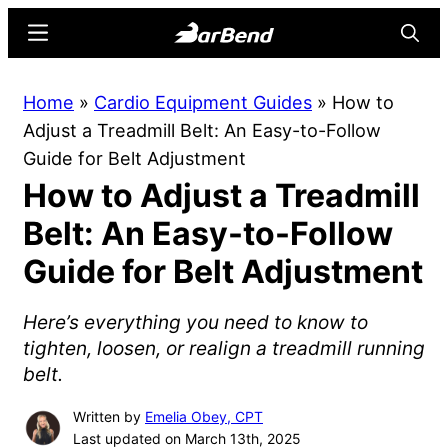
Skip
Skip
Menu
Searc
to
to
main
primary
BarBend
The
Home
»
Cardio Equipment Guides
»
How to
content
sidebar
Online
Adjust a Treadmill Belt: An Easy-to-Follow
Home
Guide for Belt Adjustment
for
How to Adjust a Treadmill
Strength
Sports
Belt: An Easy-to-Follow
Guide for Belt Adjustment
Here’s everything you need to know to
tighten, loosen, or realign a treadmill running
belt.
Written by
Emelia Obey, CPT
Last updated on March 13th, 2025