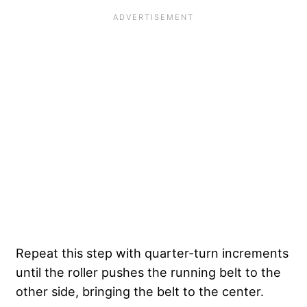
Repeat this step with quarter-turn increments
until the roller pushes the running belt to the
other side, bringing the belt to the center.