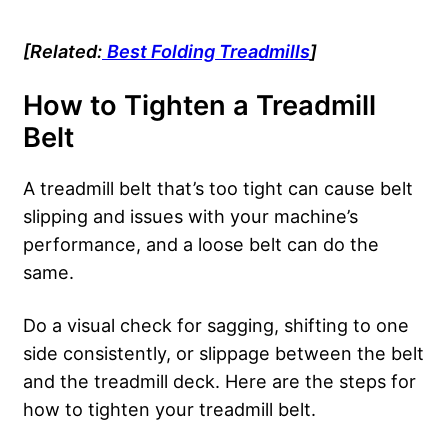
[Related:
Best Folding Treadmills
]
How to Tighten a
Treadmill
Belt
A treadmill belt that’s too tight can cause belt
slipping and issues with your machine’s
performance, and a loose belt can do the
same.
Do a visual check for sagging, shifting to one
side consistently, or slippage between the belt
and the treadmill deck. Here are the steps for
how to tighten your treadmill belt.