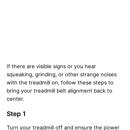
If there are visible signs or you hear
squeaking, grinding, or other strange noises
with the treadmill on, follow these steps to
bring your treadmill belt alignment back to
center.
Step 1
Turn your treadmill off and ensure the power