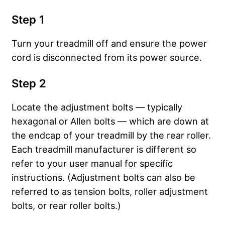
Step 1
Turn your treadmill off and ensure the power
cord is disconnected from its power source.
Step 2
Locate the adjustment bolts — typically
hexagonal or Allen bolts — which are down at
the endcap of your treadmill by the rear roller.
Each treadmill manufacturer is different so
refer to your user manual for specific
instructions. (Adjustment bolts can also be
referred to as tension bolts, roller adjustment
bolts, or rear roller bolts.)