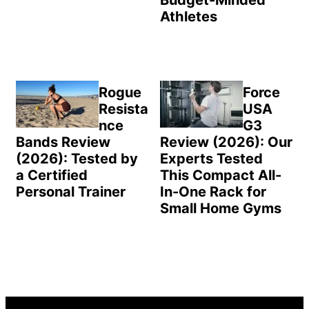
Athletes
Rogue
Force
Resista
USA
nce
G3
Bands Review
Review (2026): Our
(2026): Tested by
Experts Tested
a Certified
This Compact All-
Personal Trainer
In-One Rack for
Small Home Gyms