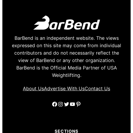
BarBend is an independent website. The views
expressed on this site may come from individual
contributors and do not necessarily reflect the
view of BarBend or any other organization.
BarBend is the Official Media Partner of USA
Weightlifting.
About Us
Advertise With Us
Contact Us
Facebook
Instagram
Twitter
YouTube
Pinterest
SECTIONS