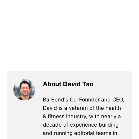
About David Tao
BarBend's Co-Founder and CEO,
David is a veteran of the health
& fitness industry, with nearly a
decade of experience building
and running editorial teams in