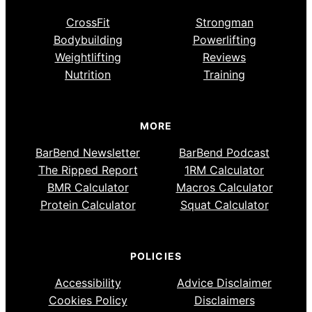
CrossFit
Strongman
Bodybuilding
Powerlifting
Weightlifting
Reviews
Nutrition
Training
MORE
BarBend Newsletter
BarBend Podcast
The Ripped Report
1RM Calculator
BMR Calculator
Macros Calculator
Protein Calculator
Squat Calculator
POLICIES
Accessibility
Advice Disclaimer
Cookies Policy
Disclaimers