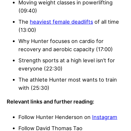
Moving weight classes in powerlifting
(09:40)
The
heaviest female deadlifts
of all time
(13:00)
Why Hunter focuses on cardio for
recovery and aerobic capacity (17:00)
Strength sports at a high level isn’t for
everyone (22:30)
The athlete Hunter most wants to train
with (25:30)
Relevant links and further reading:
Follow Hunter Henderson on
Instagram
Follow David Thomas Tao