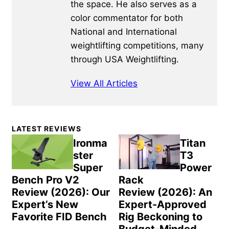
the space. He also serves as a
color commentator for both
National and International
weightlifting competitions, many
through USA Weightlifting.
View All Articles
Primary
LATEST REVIEWS
Sidebar
Ironma
Titan
ster
T3
Super
Power
Bench Pro V2
Rack
Review (2026): Our
Review (2026): An
Expert’s New
Expert-Approved
Favorite FID Bench
Rig Beckoning to
Budget-Minded