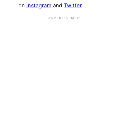
on
Instagram
and
Twitter