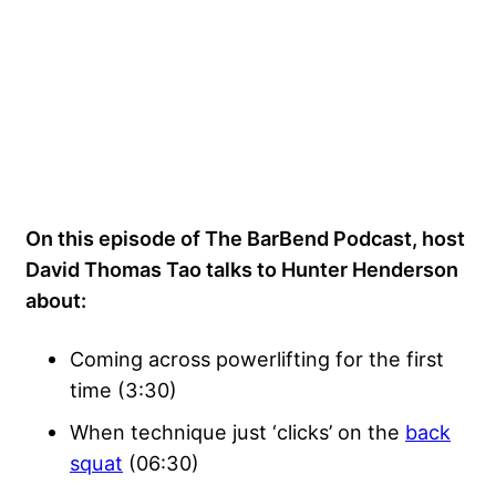
On this episode of The BarBend Podcast, host
David Thomas Tao talks to Hunter Henderson
about:
Coming across powerlifting for the first
time (3:30)
When technique just ‘clicks’ on the
back
squat
(06:30)