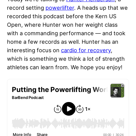
record setting
powerlifter
. A heads up that we
recorded this podcast before the Kern US
Open, where Hunter won her weight class
with a commanding performance — and took
home a few records as well. Hunter has an
interesting focus on
cardio for recovery
,
which is something we think a lot of strength
athletes can learn from. We hope you enjoy!