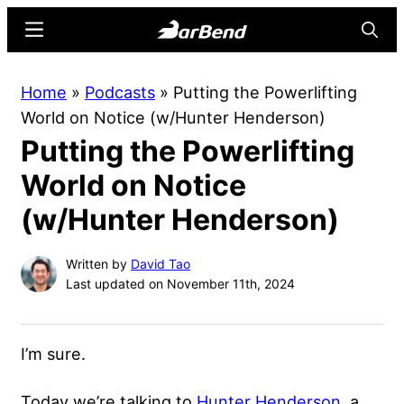
Skip
Skip
Menu
Searc
to
to
main
primary
BarBend
The
Home
»
Podcasts
»
Putting the Powerlifting
content
sidebar
Online
World on Notice (w/Hunter Henderson)
Home
Putting the Powerlifting
for
Strength
World on Notice
Sports
(w/Hunter Henderson)
Written by
David Tao
Last updated on November 11th, 2024
I’m sure.
Today we’re talking to
Hunter Henderson
, a