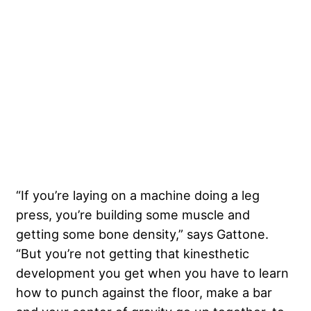
“If you’re laying on a machine doing a leg
press, you’re building some muscle and
getting some bone density,” says Gattone.
“But you’re not getting that kinesthetic
development you get when you have to learn
how to punch against the floor, make a bar