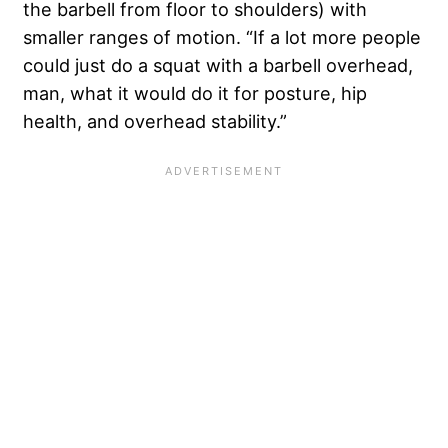
the barbell from floor to shoulders) with
smaller ranges of motion. “If a lot more people
could just do a squat with a barbell overhead,
man, what it would do it for posture, hip
health, and overhead stability.”