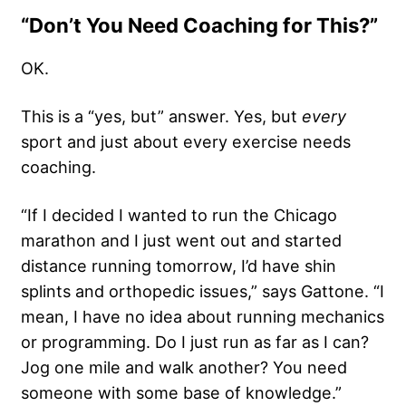
“Don’t You Need Coaching for This?”
OK.
This is a “yes, but” answer. Yes, but
every
sport and just about every exercise needs
coaching.
“If I decided I wanted to run the Chicago
marathon and I just went out and started
distance running tomorrow, I’d have shin
splints and orthopedic issues,” says Gattone. “I
mean, I have no idea about running mechanics
or programming. Do I just run as far as I can?
Jog one mile and walk another? You need
someone with some base of knowledge.”