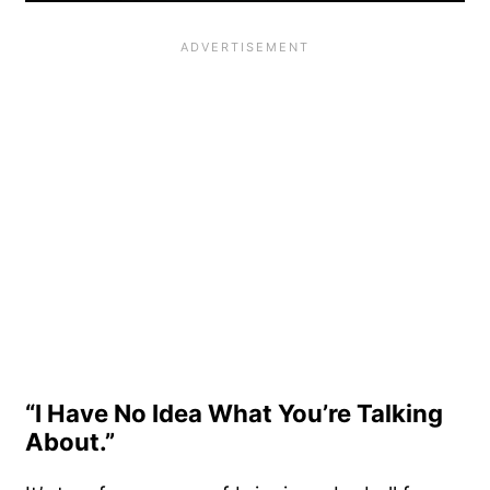
“I Have No Idea What You’re Talking
About.”