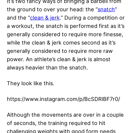
It’s two fancy ways of bringing a barbell from
the ground to over your head: the “
snatch
”
and the “
clean & jerk
.” During a competition or
a workout, the snatch is performed first as it’s
generally considered to require more finesse,
while the clean & jerk comes second as it’s
generally considered to require more raw
power. An athlete’s clean & jerk is almost
always heavier than the snatch.
They look like this.
https://www.instagram.com/p/BcSDRlBF7r0/
Although the movements are over in a couple
of seconds, the training required to hit
challenging weights with good form needs