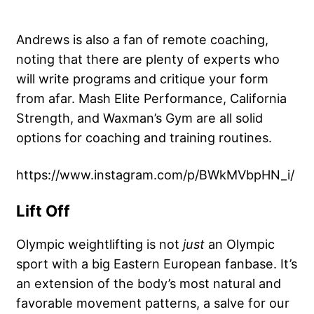
Andrews is also a fan of remote coaching,
noting that there are plenty of experts who
will write programs and critique your form
from afar. Mash Elite Performance, California
Strength, and Waxman’s Gym are all solid
options for coaching and training routines.
https://www.instagram.com/p/BWkMVbpHN_i/
Lift Off
Olympic weightlifting is not
just
an Olympic
sport with a big Eastern European fanbase. It’s
an extension of the body’s most natural and
favorable movement patterns, a salve for our