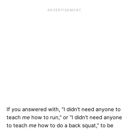
If you answered with, “I didn’t need anyone to
teach
me
how to run,” or “I didn’t need anyone
to teach
me
how to do a back squat,” to be