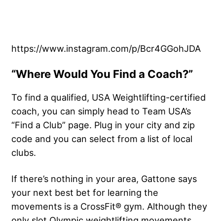
https://www.instagram.com/p/Bcr4GGohJDA
“Where Would You Find a Coach?”
To find a qualified, USA Weightlifting-certified
coach, you can simply head to Team USA’s
“Find a Club” page. Plug in your city and zip
code and you can select from a list of local
clubs.
If there’s nothing in your area, Gattone says
your next best bet for learning the
movements is a CrossFit® gym. Although they
only slot Olympic weightlifting movements