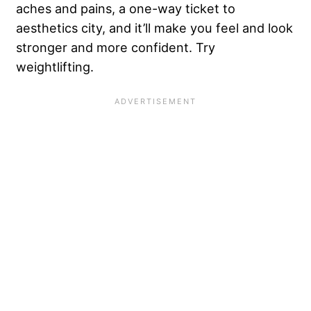
aches and pains, a one-way ticket to
aesthetics city, and it’ll make you feel and look
stronger and more confident. Try
weightlifting.