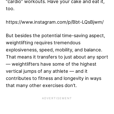
“cardio” workouts. Have your cake and eat it,
too.
https://www.instagram.com/p/Bbt-LQsBjwm/
But besides the potential time-saving aspect,
weightlifting requires tremendous
explosiveness, speed, mobility, and balance.
That means it transfers to just about any sport
— weightlifters have some of the highest
vertical jumps of any athlete — and it
contributes to fitness and longevity in ways
that many other exercises don’t.