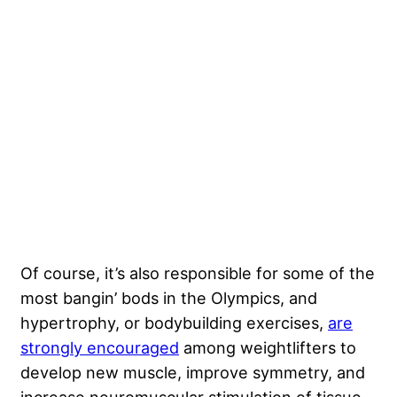
Of course, it’s also responsible for some of the
most bangin’ bods in the Olympics, and
hypertrophy, or bodybuilding exercises,
are
strongly encouraged
among weightlifters to
develop new muscle, improve symmetry, and