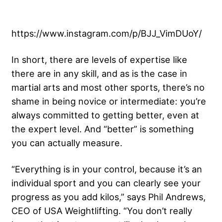
https://www.instagram.com/p/BJJ_VimDUoY/
In short, there are levels of expertise like
there are in any skill, and as is the case in
martial arts and most other sports, there’s no
shame in being novice or intermediate: you’re
always committed to getting better, even at
the expert level. And “better” is something
you can actually measure.
“Everything is in your control, because it’s an
individual sport and you can clearly see your
progress as you add kilos,” says Phil Andrews,
CEO of USA Weightlifting. “You don’t really