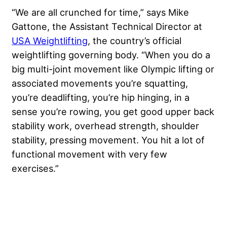
“We are all crunched for time,” says Mike
Gattone, the Assistant Technical Director at
USA Weightlifting
, the country’s official
weightlifting governing body. “When you do a
big multi-joint movement like Olympic lifting or
associated movements you’re squatting,
you’re deadlifting, you’re hip hinging, in a
sense you’re rowing, you get good upper back
stability work, overhead strength, shoulder
stability, pressing movement. You hit a lot of
functional movement with very few
exercises.”