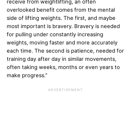
receive from weightlifting, an often
overlooked benefit comes from the mental
side of lifting weights. The first, and maybe
most important is bravery. Bravery is needed
for pulling under constantly increasing
weights, moving faster and more accurately
each time. The second is patience, needed for
training day after day in similar movements,
often taking weeks, months or even years to
make progress.”