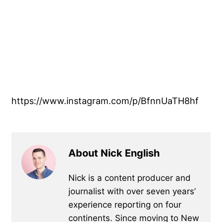
https://www.instagram.com/p/BfnnUaTH8hf
About Nick English
Nick is a content producer and
journalist with over seven years’
experience reporting on four
continents. Since moving to New