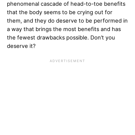
phenomenal cascade of head-to-toe benefits
that the body seems to be crying out for
them, and they do deserve to be performed in
a way that brings the most benefits and has
the fewest drawbacks possible. Don’t you
deserve it?