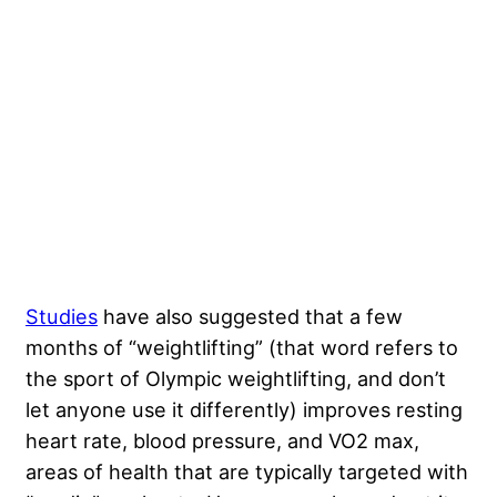
Studies
have also suggested that a few
months of “weightlifting” (that word refers to
the sport of Olympic weightlifting, and don’t
let anyone use it differently) improves resting
heart rate, blood pressure, and VO2 max,
areas of health that are typically targeted with