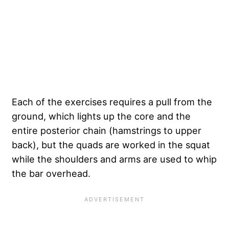
Each of the exercises requires a pull from the
ground, which lights up the core and the
entire posterior chain (hamstrings to upper
back), but the quads are worked in the squat
while the shoulders and arms are used to whip
the bar overhead.