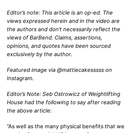
Editor’s note: This article is an op-ed. The
views expressed herein and in the video are
the authors and don’t necessarily reflect the
views of BarBend. Claims, assertions,
opinions, and quotes have been sourced
exclusively by the author.
Featured image via @mattiecakesssss on
Instagram.
Editor’s Note: Seb Ostrowicz of Weightlifting
House had the following to say after reading
the above article:
“As well as the many physical benefits that we