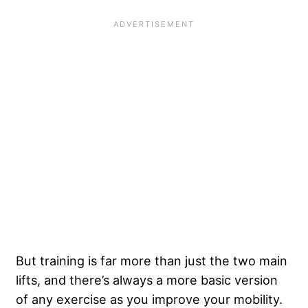
But training is far more than just the two main
lifts, and there’s always a more basic version
of any exercise as you improve your mobility.