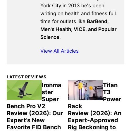
York City in 2013 he's been
writing on health and fitness full
time for outlets like
BarBend,
Men's Health, VICE, and Popular
Science
.
View All Articles
Primary
LATEST REVIEWS
Sidebar
Ironma
Titan
ster
T3
Super
Power
Bench Pro V2
Rack
Review (2026): Our
Review (2026): An
Expert’s New
Expert-Approved
Favorite FID Bench
Rig Beckoning to