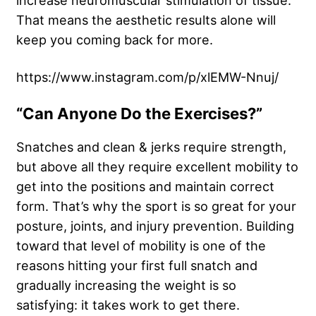
increase neuromuscular stimulation of tissue.
That means the aesthetic results alone will
keep you coming back for more.
https://www.instagram.com/p/xlEMW-Nnuj/
“Can Anyone Do the Exercises?”
Snatches and clean & jerks require strength,
but above all they require excellent mobility to
get into the positions and maintain correct
form. That’s why the sport is so great for your
posture, joints, and injury prevention. Building
toward that level of mobility is one of the
reasons hitting your first full snatch and
gradually increasing the weight is so
satisfying: it takes work to get there.