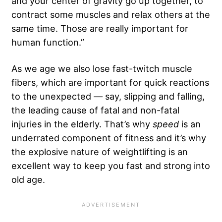
and your center of gravity go up together, to
contract some muscles and relax others at the
same time. Those are really important for
human function.”
As we age we also lose fast-twitch muscle
fibers, which are important for quick reactions
to the unexpected — say, slipping and falling,
the leading cause of fatal and non-fatal
injuries in the elderly. That’s why
speed
is an
underrated component of fitness and it’s why
the explosive nature of weightlifting is an
excellent way to keep you fast and strong into
old age.