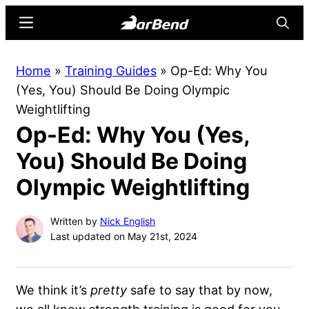
Skip
Skip
Menu
Searc
to
to
main
primary
BarBend
The
Home
»
Training Guides
»
Op-Ed: Why You
content
sidebar
Online
(Yes, You) Should Be Doing Olympic
Home
Weightlifting
for
Op-Ed: Why You (Yes,
Strength
Sports
You) Should Be Doing
Olympic Weightlifting
Written by
Nick English
Last updated on May 21st, 2024
We think it’s
pretty
safe to say that by now,