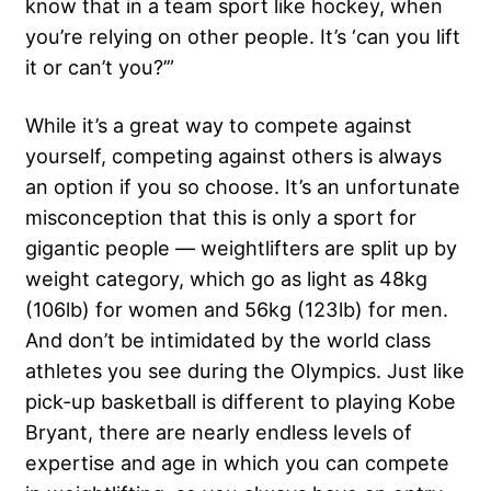
know that in a team sport like hockey, when
you’re relying on other people. It’s ‘can you lift
it or can’t you?’”
While it’s a great way to compete against
yourself, competing against others is always
an option if you so choose. It’s an unfortunate
misconception that this is only a sport for
gigantic people — weightlifters are split up by
weight category, which go as light as 48kg
(106lb) for women and 56kg (123lb) for men.
And don’t be intimidated by the world class
athletes you see during the Olympics. Just like
pick-up basketball is different to playing Kobe
Bryant, there are nearly endless levels of
expertise and age in which you can compete