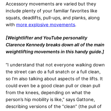
Accessory movements are varied but they
include plenty of your familiar favorites like
squats, deadlifts, pull-ups, and planks, along
with
more explosive movements
.
[Weightlifter and YouTube personality
Clarence Kennedy breaks down all of the main
weightlifting movements in this handy guide.]
“I understand that not everyone walking down
the street can do a full snatch or a full clean,
so I’m also talking about aspects of the lifts. It
could even be a good clean pull or clean pull
from the knees, depending on what the
person’s hip mobility is like,” says Gattone,
describing versions of the “clean” (the pull of