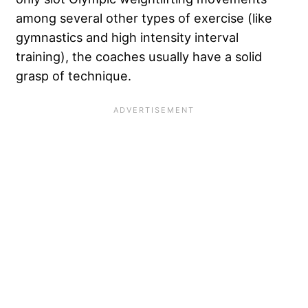
among several other types of exercise (like
gymnastics and high intensity interval
training), the coaches usually have a solid
grasp of technique.