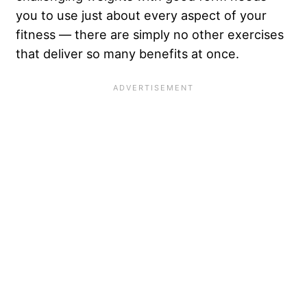
you to use just about every aspect of your
fitness — there are simply no other exercises
that deliver so many benefits at once.