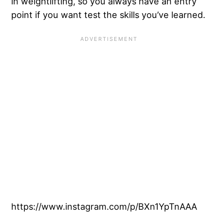
in weightlifting, so you always have an entry
point if you want test the skills you’ve learned.
https://www.instagram.com/p/BXn1YpTnAAA