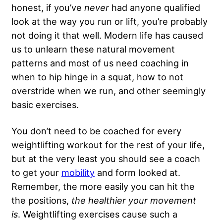
honest, if you’ve
never
had anyone qualified
look at the way you run or lift, you’re probably
not doing it that well. Modern life has caused
us to unlearn these natural movement
patterns and most of us need coaching in
when to hip hinge in a squat, how to not
overstride when we run, and other seemingly
basic exercises.
You don’t need to be coached for every
weightlifting workout for the rest of your life,
but at the very least you should see a coach
to get your
mobility
and form looked at.
Remember, the more easily you can hit the
the positions,
the healthier your movement
is
. Weightlifting exercises cause such a