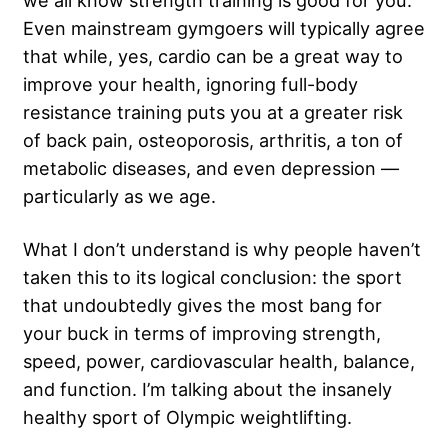
we all know strength training is good for you.
Even mainstream gymgoers will typically agree
that while, yes, cardio can be a great way to
improve your health, ignoring full-body
resistance training puts you at a greater risk
of back pain, osteoporosis, arthritis, a ton of
metabolic diseases, and even depression —
particularly as we age.
What I don’t understand is why people haven’t
taken this to its logical conclusion: the sport
that undoubtedly gives the most bang for
your buck in terms of improving strength,
speed, power, cardiovascular health, balance,
and function. I’m talking about the insanely
healthy sport of Olympic weightlifting.