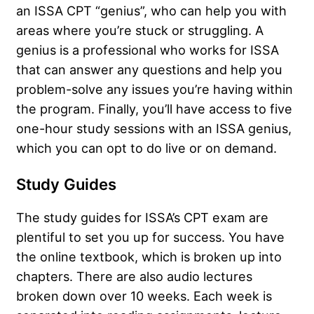
an ISSA CPT “genius”, who can help you with
areas where you’re stuck or struggling. A
genius is a professional who works for ISSA
that can answer any questions and help you
problem-solve any issues you’re having within
the program. Finally, you’ll have access to five
one-hour study sessions with an ISSA genius,
which you can opt to do live or on demand.
Study Guides
The study guides for ISSA’s CPT exam are
plentiful to set you up for success. You have
the online textbook, which is broken up into
chapters. There are also audio lectures
broken down over 10 weeks. Each week is