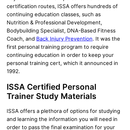
certification routes, ISSA offers hundreds of
continuing education classes, such as
Nutrition & Professional Development,
Bodybuilding Specialist, DNA-Based Fitness
Coach, and
Back Injury Prevention
. It was the
first personal training program to require
continuing education in order to keep your
personal training cert, which it announced in
1992.
ISSA Certified Personal
Trainer Study Materials
ISSA offers a plethora of options for studying
and learning the information you will need in
order to pass the final examination for your