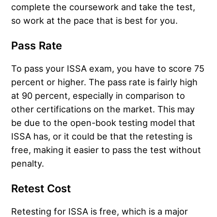
complete the coursework and take the test,
so work at the pace that is best for you.
Pass Rate
To pass your ISSA exam, you have to score 75
percent or higher. The pass rate is fairly high
at 90 percent, especially in comparison to
other certifications on the market. This may
be due to the open-book testing model that
ISSA has, or it could be that the retesting is
free, making it easier to pass the test without
penalty.
Retest Cost
Retesting for ISSA is free, which is a major