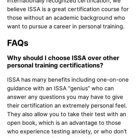
internationally recognized certification, we
believe ISSA is a great certification course for
those without an academic background who
want to pursue a career in personal training.
FAQs
Why should I choose ISSA over other
personal training certifications?
ISSA has many benefits including one-on-one
guidance with an ISSA “genius” who can
answer any questions you may have to give
their certification an extremely personal feel.
They also allow you to take their test with an
open book, which is an advantage to those
who experience testing anxiety, or who don’t