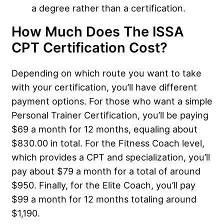
a degree rather than a certification.
How Much Does The ISSA
CPT Certification Cost?
Depending on which route you want to take
with your certification, you’ll have different
payment options. For those who want a simple
Personal Trainer Certification, you’ll be paying
$69 a month for 12 months, equaling about
$830.00 in total. For the Fitness Coach level,
which provides a CPT and specialization, you’ll
pay about $79 a month for a total of around
$950. Finally, for the Elite Coach, you’ll pay
$99 a month for 12 months totaling around
$1,190.