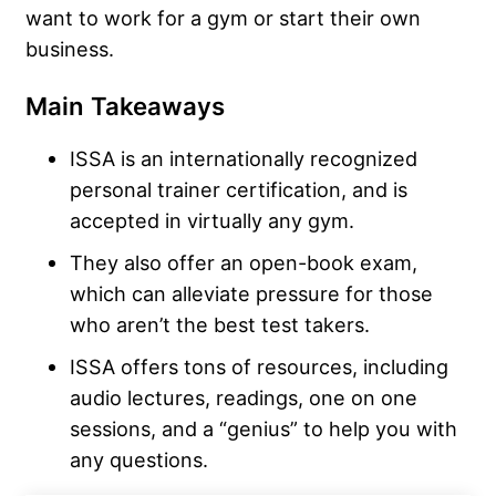
want to work for a gym or start their own
business.
Main Takeaways
ISSA is an internationally recognized
personal trainer certification, and is
accepted in virtually any gym.
They also offer an open-book exam,
which can alleviate pressure for those
who aren’t the best test takers.
ISSA offers tons of resources, including
audio lectures, readings, one on one
sessions, and a “genius” to help you with
any questions.