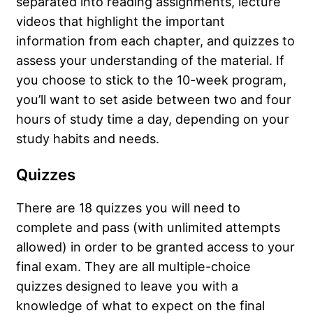
separated into reading assignments, lecture
videos that highlight the important
information from each chapter, and quizzes to
assess your understanding of the material. If
you choose to stick to the 10-week program,
you’ll want to set aside between two and four
hours of study time a day, depending on your
study habits and needs.
Quizzes
There are 18 quizzes you will need to
complete and pass (with unlimited attempts
allowed) in order to be granted access to your
final exam. They are all multiple-choice
quizzes designed to leave you with a
knowledge of what to expect on the final