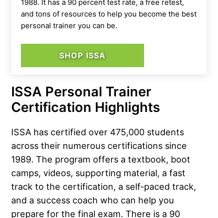
1988. It has a 90 percent test rate, a free retest,
and tons of resources to help you become the best
personal trainer you can be.
SHOP ISSA
ISSA Personal Trainer
Certification Highlights
ISSA has certified over 475,000 students
across their numerous certifications since
1989. The program offers a textbook, boot
camps, videos, supporting material, a fast
track to the certification, a self-paced track,
and a success coach who can help you
prepare for the final exam. There is a 90