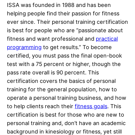
ISSA was founded in 1988 and has been
helping people find their passion for fitness
ever since. Their personal training certification
is best for people who are “passionate about
fitness and want professional and
practical
programming
to get results.” To become
certified, you must pass the final open-book
test with a 75 percent or higher, though the
pass rate overall is 90 percent. This
certification covers the basics of personal
training for the general population, how to
operate a personal training business, and how
to help clients reach their
fitness goals
. This
certification is best for those who are new to
personal training and, don’t have an academic
background in kinesiology or fitness, yet still