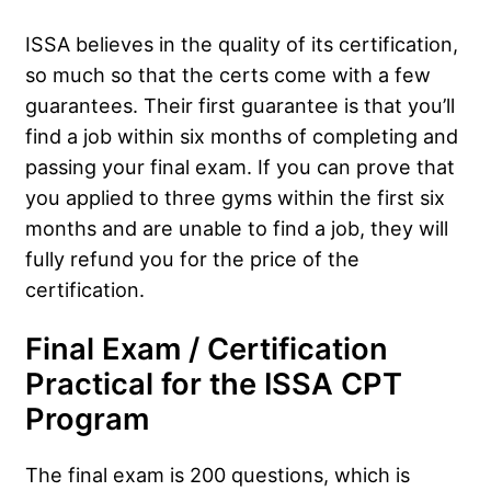
ISSA believes in the quality of its certification,
so much so that the certs come with a few
guarantees. Their first guarantee is that you’ll
find a job within six months of completing and
passing your final exam. If you can prove that
you applied to three gyms within the first six
months and are unable to find a job, they will
fully refund you for the price of the
certification.
Final Exam / Certification
Practical for the ISSA CPT
Program
The final exam is 200 questions, which is