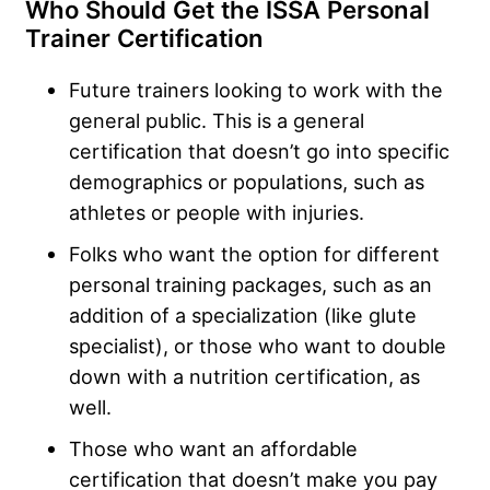
Who Should Get the ISSA Personal
Trainer Certification
Future trainers looking to work with the
general public. This is a general
certification that doesn’t go into specific
demographics or populations, such as
athletes or people with injuries.
Folks who want the option for different
personal training packages, such as an
addition of a specialization (like glute
specialist), or those who want to double
down with a nutrition certification, as
well.
Those who want an affordable
certification that doesn’t make you pay