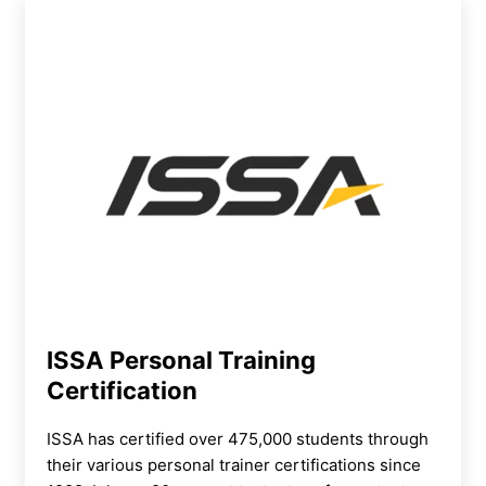
ISSA Personal Training
Certification
ISSA has certified over 475,000 students through
their various personal trainer certifications since