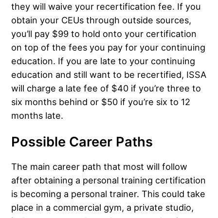
they will waive your recertification fee. If you
obtain your CEUs through outside sources,
you’ll pay $99 to hold onto your certification
on top of the fees you pay for your continuing
education. If you are late to your continuing
education and still want to be recertified, ISSA
will charge a late fee of $40 if you’re three to
six months behind or $50 if you’re six to 12
months late.
Possible Career Paths
The main career path that most will follow
after obtaining a personal training certification
is becoming a personal trainer. This could take
place in a commercial gym, a private studio,