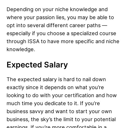
Depending on your niche knowledge and
where your passion lies, you may be able to
opt into several different career paths —
especially if you choose a specialized course
through ISSA to have more specific and niche
knowledge.
Expected Salary
The expected salary is hard to nail down
exactly since it depends on what you’re
looking to do with your certification and how
much time you dedicate to it. If you’re
business savvy and want to start your own
business, the sky’s the limit to your potential
earnings. If you’re more comfortable in a