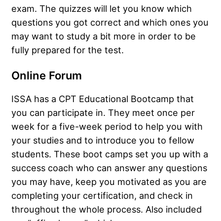
exam. The quizzes will let you know which
questions you got correct and which ones you
may want to study a bit more in order to be
fully prepared for the test.
Online Forum
ISSA has a CPT Educational Bootcamp that
you can participate in. They meet once per
week for a five-week period to help you with
your studies and to introduce you to fellow
students. These boot camps set you up with a
success coach who can answer any questions
you may have, keep you motivated as you are
completing your certification, and check in
throughout the whole process. Also included