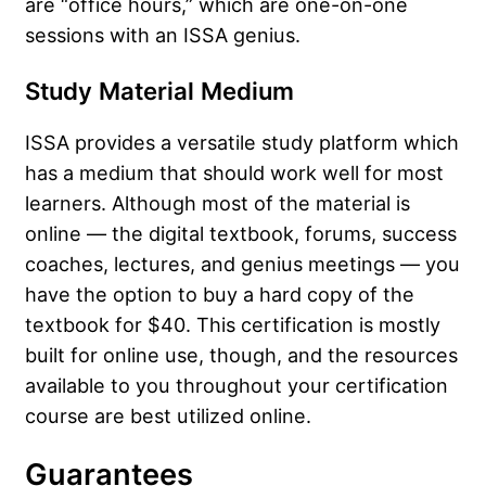
are “office hours,” which are one-on-one
sessions with an ISSA genius.
Study Material Medium
ISSA provides a versatile study platform which
has a medium that should work well for most
learners. Although most of the material is
online — the digital textbook, forums, success
coaches, lectures, and genius meetings — you
have the option to buy a hard copy of the
textbook for $40. This certification is mostly
built for online use, though, and the resources
available to you throughout your certification
course are best utilized online.
Guarantees