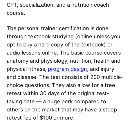
CPT, specialization, and a nutrition coach
course.
The personal trainer certification is done
through textbook studying (online unless you
opt to buy a hard copy of the textbook) or
audio lessons online. The basic course covers
anatomy and physiology, nutrition, health and
physical fitness,
program design
, and injury
and disease. The test consists of 200 multiple-
choice questions. They also allow for a free
retest within 30 days of the original test-
taking date — a huge perk compared to
others on the market that may have a steep
retest fee of $100 or more.