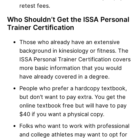
retest fees.
Who Shouldn’t Get the ISSA Personal
Trainer Certification
Those who already have an extensive
background in kinesiology or fitness. The
ISSA Personal Trainer Certification covers
more basic information that you would
have already covered in a degree.
People who prefer a hardcopy textbook,
but don’t want to pay extra. You get the
online textbook free but will have to pay
$40 if you want a physical copy.
Folks who want to work with professional
and college athletes may want to opt for