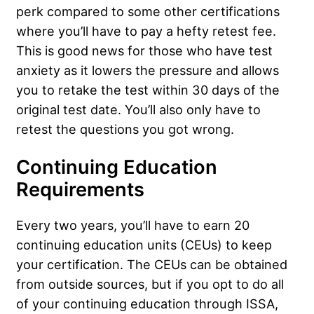
perk compared to some other certifications
where you’ll have to pay a hefty retest fee.
This is good news for those who have test
anxiety as it lowers the pressure and allows
you to retake the test within 30 days of the
original test date. You’ll also only have to
retest the questions you got wrong.
Continuing Education
Requirements
Every two years, you’ll have to earn 20
continuing education units (CEUs) to keep
your certification. The CEUs can be obtained
from outside sources, but if you opt to do all
of your continuing education through ISSA,