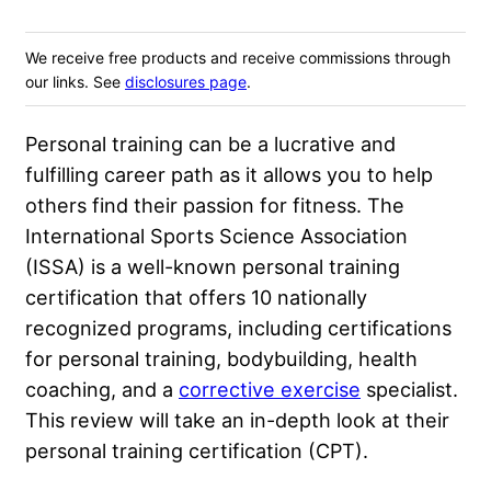
We receive free products and receive commissions through
our links. See
disclosures page
.
Personal training can be a lucrative and
fulfilling career path as it allows you to help
others find their passion for fitness. The
International Sports Science Association
(ISSA) is a well-known personal training
certification that offers 10 nationally
recognized programs, including certifications
for personal training, bodybuilding, health
coaching, and a
corrective exercise
specialist.
This review will take an in-depth look at their
personal training certification (CPT).