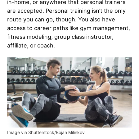
in-home, or anywhere that personal trainers
are accepted. Personal training isn’t the only
route you can go, though. You also have
access to career paths like gym management,
fitness modeling, group class instructor,
affiliate, or coach.
Image via Shutterstock/Bojan Milinkov