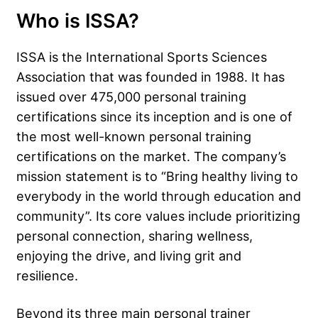
Who is ISSA?
ISSA is the International Sports Sciences
Association that was founded in 1988. It has
issued over 475,000 personal training
certifications since its inception and is one of
the most well-known personal training
certifications on the market. The company’s
mission statement is to “Bring healthy living to
everybody in the world through education and
community”. Its core values include prioritizing
personal connection, sharing wellness,
enjoying the drive, and living grit and
resilience.
Beyond its three main personal trainer