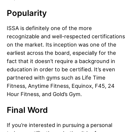
Popularity
ISSA is definitely one of the more
recognizable and well-respected certifications
on the market. Its inception was one of the
earliest across the board, especially for the
fact that it doesn’t require a background in
education in order to be certified. It’s even
partnered with gyms such as Life Time
Fitness, Anytime Fitness, Equinox, F45, 24
Hour Fitness, and Gold’s Gym.
Final Word
If you’re interested in pursuing a personal