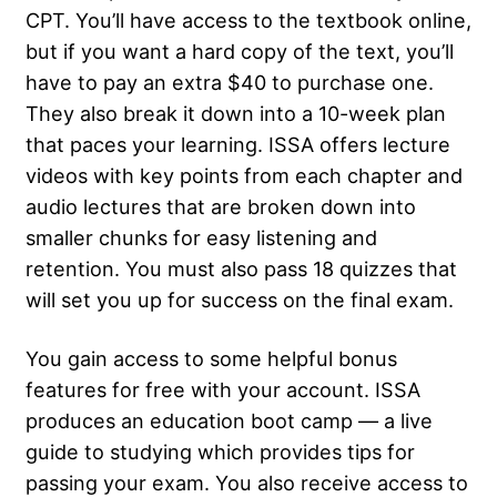
CPT. You’ll have access to the textbook online,
but if you want a hard copy of the text, you’ll
have to pay an extra $40 to purchase one.
They also break it down into a 10-week plan
that paces your learning. ISSA offers lecture
videos with key points from each chapter and
audio lectures that are broken down into
smaller chunks for easy listening and
retention. You must also pass 18 quizzes that
will set you up for success on the final exam.
You gain access to some helpful bonus
features for free with your account. ISSA
produces an education boot camp — a live
guide to studying which provides tips for
passing your exam. You also receive access to