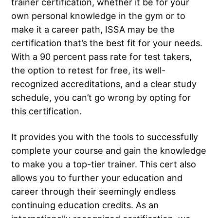
trainer certification, whether it be for your
own personal knowledge in the gym or to
make it a career path, ISSA may be the
certification that’s the best fit for your needs.
With a 90 percent pass rate for test takers,
the option to retest for free, its well-
recognized accreditations, and a clear study
schedule, you can’t go wrong by opting for
this certification.
It provides you with the tools to successfully
complete your course and gain the knowledge
to make you a top-tier trainer. This cert also
allows you to further your education and
career through their seemingly endless
continuing education credits. As an