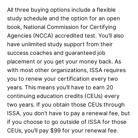
All three buying options include a flexible
study schedule and the option for an open
book, National Commission for Certifying
Agencies (NCCA) accredited test. You’ll also
have unlimited study support from their
success coaches and guaranteed job
placement or you get your money back. As
with most other organizations, ISSA requires
you to renew your certification every two
years. This means you’ll have to earn 20
continuing education credits (CEUs) every
two years. If you obtain those CEUs through
ISSA, you don’t have to pay a renewal fee, but
if you choose to go outside of ISSA for those
CEUs, you’ll pay $99 for your renewal fee.