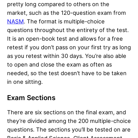
pretty long compared to others on the
market, such as the 120-question exam from
NASM
. The format is multiple-choice
questions throughout the entirety of the test.
It is an open-book test and allows for a free
retest if you don’t pass on your first try as long
as you retest within 30 days. You’re also able
to open and close the exam as often as
needed, so the test doesn’t have to be taken
in one sitting.
Exam Sections
There are six sections on the final exam, and
they’re divided among the 200 multiple-choice
questions. The sections you’ll be tested on are