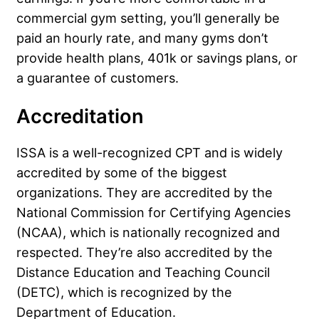
commercial gym setting, you’ll generally be
paid an hourly rate, and many gyms don’t
provide health plans, 401k or savings plans, or
a guarantee of customers.
Accreditation
ISSA is a well-recognized CPT and is widely
accredited by some of the biggest
organizations. They are accredited by the
National Commission for Certifying Agencies
(NCAA), which is nationally recognized and
respected. They’re also accredited by the
Distance Education and Teaching Council
(DETC), which is recognized by the
Department of Education.