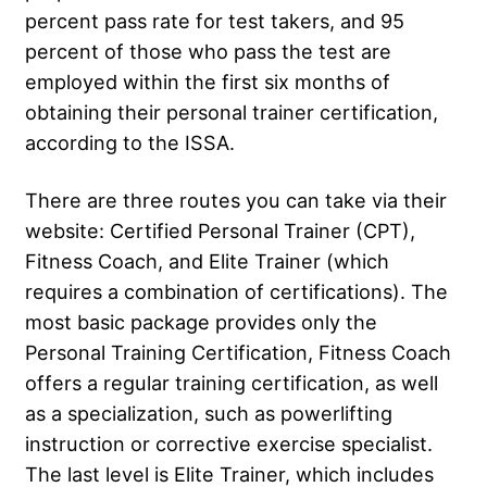
percent pass rate for test takers, and 95
percent of those who pass the test are
employed within the first six months of
obtaining their personal trainer certification,
according to the ISSA.
There are three routes you can take via their
website: Certified Personal Trainer (CPT),
Fitness Coach, and Elite Trainer (which
requires a combination of certifications). The
most basic package provides only the
Personal Training Certification, Fitness Coach
offers a regular training certification, as well
as a specialization, such as powerlifting
instruction or corrective exercise specialist.
The last level is Elite Trainer, which includes