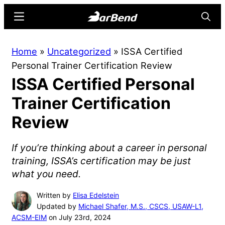
Skip
Skip
Menu
Searc
to
to
main
primary
BarBend
The
Home
»
Uncategorized
»
ISSA Certified
content
sidebar
Online
Personal Trainer Certification Review
Home
ISSA Certified Personal
for
Strength
Trainer Certification
Sports
Review
If you’re thinking about a career in personal
training, ISSA’s certification may be just
what you need.
Written by
Elisa Edelstein
Updated by
Michael Shafer, M.S., CSCS, USAW-L1,
ACSM-EIM
on July 23rd, 2024