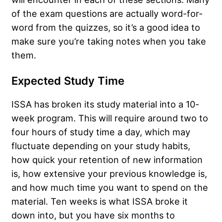
of the exam questions are actually word-for-
word from the quizzes, so it’s a good idea to
make sure you’re taking notes when you take
them.
Expected Study Time
ISSA has broken its study material into a 10-
week program. This will require around two to
four hours of study time a day, which may
fluctuate depending on your study habits,
how quick your retention of new information
is, how extensive your previous knowledge is,
and how much time you want to spend on the
material. Ten weeks is what ISSA broke it
down into, but you have six months to