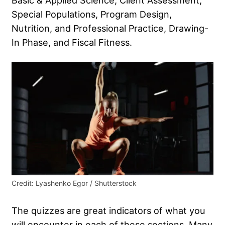
Basic & Applied Science, Client Assessment,
Special Populations, Program Design,
Nutrition, and Professional Practice, Drawing-
In Phase, and Fiscal Fitness.
Credit: Lyashenko Egor / Shutterstock
The quizzes are great indicators of what you
will encounter in each of these sections. Many