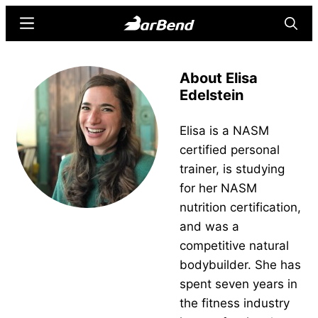
Skip
Skip
Menu
Searc
to
to
main
primary
BarBend
The
content
sidebar
About Elisa
Online
Edelstein
Home
for
Elisa is a NASM
Strength
certified personal
Sports
trainer, is studying
for her NASM
nutrition certification,
and was a
competitive natural
bodybuilder. She has
spent seven years in
the fitness industry