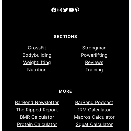
Facebook
Instagram
Twitter
YouTube
Pinterest
SECTIONS
CrossFit
Strongman
Bodybuilding
Powerlifting
Weightlifting
Reviews
Nutrition
Training
MORE
BarBend Newsletter
BarBend Podcast
The Ripped Report
1RM Calculator
BMR Calculator
Macros Calculator
Protein Calculator
Squat Calculator