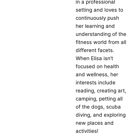
in a professional
setting and loves to
continuously push
her learning and
understanding of the
fitness world from all
different facets.
When Elisa isn’t
focused on health
and wellness, her
interests include
reading, creating art,
camping, petting all
of the dogs, scuba
diving, and exploring
new places and
activities!