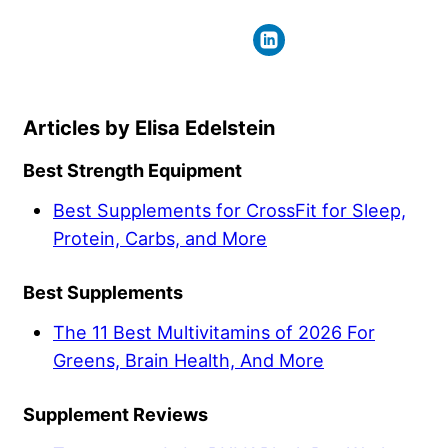
Elisa Edelstein
Best Strength Equipment
Best Supplements for CrossFit for Sleep,
Protein, Carbs, and More
Best Supplements
The 11 Best Multivitamins of 2026 For
Greens, Brain Health, And More
Supplement Reviews