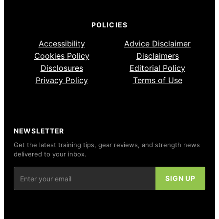
POLICIES
Accessibility
Advice Disclaimer
Cookies Policy
Disclaimers
Disclosures
Editorial Policy
Privacy Policy
Terms of Use
NEWSLETTER
Get the latest training tips, gear reviews, and strength news
delivered to your inbox.