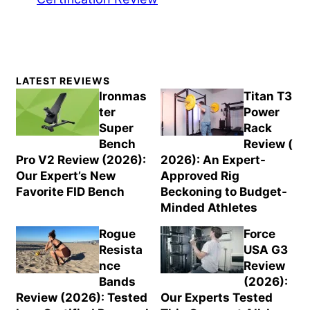
Primary
LATEST REVIEWS
Sidebar
Ironmas
Titan T3
ter
Power
Super
Rack
Bench
Review (
Pro V2 Review (2026):
2026): An Expert-
Our Expert’s New
Approved Rig
Favorite FID Bench
Beckoning to Budget-
Minded Athletes
Rogue
Force
Resista
USA G3
nce
Review
Bands
(2026):
Review (2026): Tested
Our Experts Tested