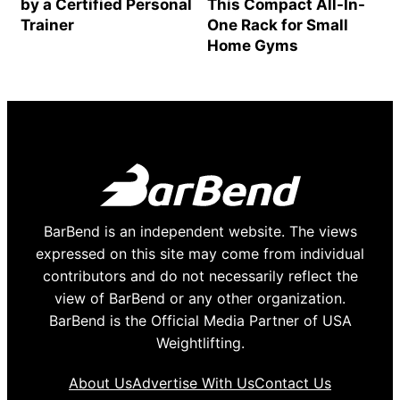
by a Certified Personal
This Compact All-In-
Trainer
One Rack for Small
Home Gyms
BarBend is an independent website. The views
expressed on this site may come from individual
contributors and do not necessarily reflect the
view of BarBend or any other organization.
BarBend is the Official Media Partner of USA
Weightlifting.
About Us
Advertise With Us
Contact Us