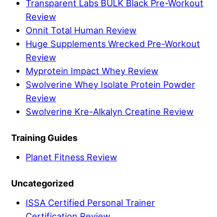
Transparent Labs BULK Black Pre-Workout
Review
Onnit Total Human Review
Huge Supplements Wrecked Pre-Workout
Review
Myprotein Impact Whey Review
Swolverine Whey Isolate Protein Powder
Review
Swolverine Kre-Alkalyn Creatine Review
Training Guides
Planet Fitness Review
Uncategorized
ISSA Certified Personal Trainer
Certification Review