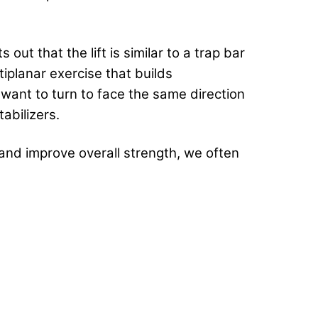
out that the lift is similar to a trap bar
ultiplanar exercise that builds
 want to turn to face the same direction
abilizers.
and improve overall strength, we often