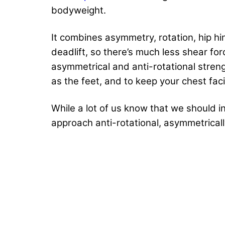
bodyweight.
It combines asymmetry, rotation, hip hing
deadlift, so there’s much less shear for
asymmetrical and anti-rotational streng
as the feet, and to keep your chest fac
While a lot of us know that we should 
approach anti-rotational, asymmetrical