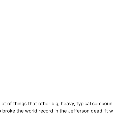
a lot of things that other big, heavy, typical compoun
broke the world record in the Jefferson deadlift w