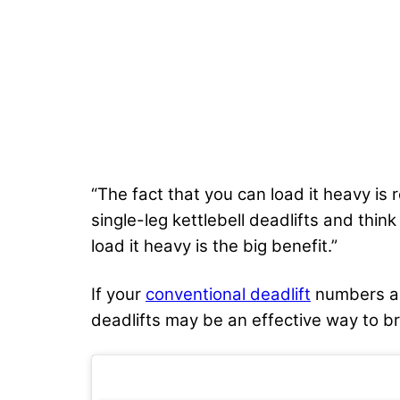
“The fact that you can load it heavy is 
single-leg kettlebell deadlifts and thi
load it heavy is the big benefit.”
If your
conventional deadlift
numbers are
deadlifts may be an effective way to br