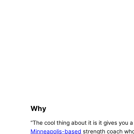
Why
“The cool thing about it is it gives you 
Minneapolis-based
strength coach who 