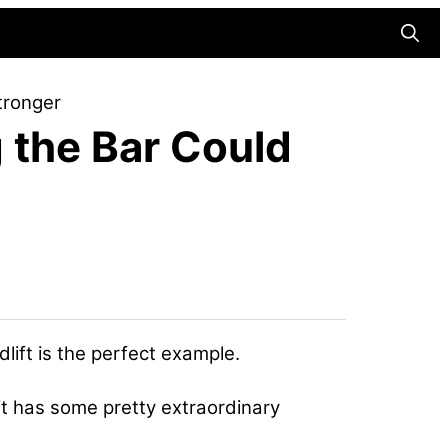
Searc
tronger
 the Bar Could
ift is the perfect example.
 it has some pretty extraordinary