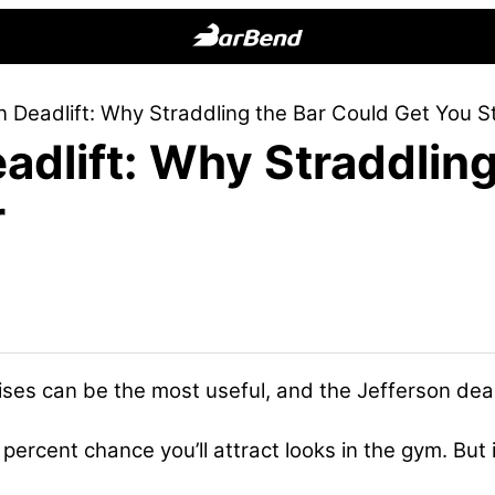
BarBend
The
n Deadlift: Why Straddling the Bar Could Get You S
Online
adlift: Why Straddling
Home
for
r
Strength
Sports
ses can be the most useful, and the Jefferson deadl
 percent chance you’ll attract looks in the gym. But