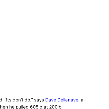
d lifts don’t do,” says
Dave Dellanave
, a
hen he pulled 605lb at 200lb