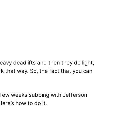
eavy deadlifts and then they do light,
k that way. So, the fact that you can
a few weeks subbing with Jefferson
ere’s how to do it.