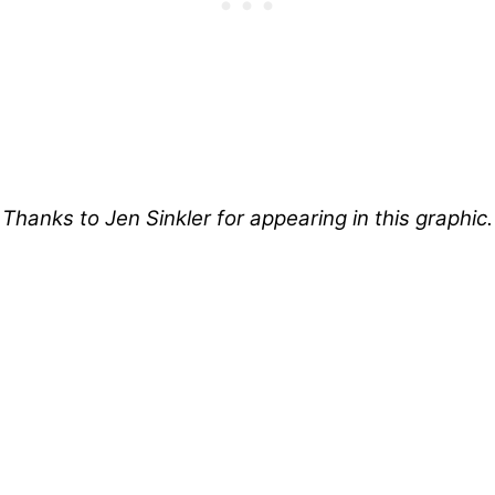
Thanks to Jen Sinkler for appearing in this graphic.