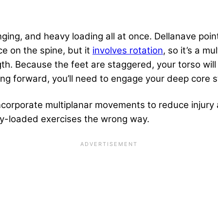
ing, and heavy loading all at once. Dellanave points 
ce on the spine, but it
involves rotation
, so it’s a m
th. Because the feet are staggered, your torso will
ing forward, you’ll need to engage your deep core st
incorporate multiplanar movements to reduce injury 
ly-loaded exercises the wrong way.