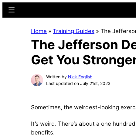
Skip
Skip
Menu
to
to
main
primary
Home
»
Training Guides
»
The Jefferso
content
sidebar
The Jefferson De
Get You Stronge
Written by
Nick English
Last updated on July 21st, 2023
Sometimes, the weirdest-looking exerci
It’s weird. There’s about a one hundred
benefits.