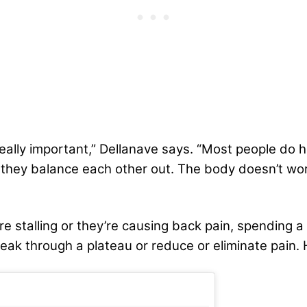
really important,” Dellanave says. “Most people do h
nk they balance each other out. The body doesn’t wor
 stalling or they’re causing back pain, spending 
eak through a plateau or reduce or eliminate pain. H