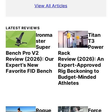
View All Articles
Primary
LATEST REVIEWS
Sidebar
Ironma
Titan
ster
T3
Super
Power
Bench Pro V2
Rack
Review (2026): Our
Review (2026): An
Expert’s New
Expert-Approved
Favorite FID Bench
Rig Beckoning to
Budget-Minded
Athletes
Rogue
Force