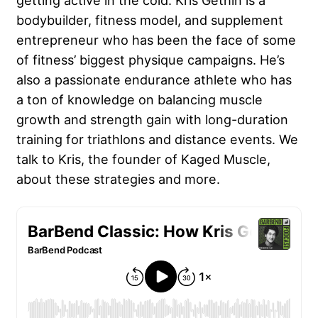
getting active in the cold. Kris Gethin is a
bodybuilder, fitness model, and supplement
entrepreneur who has been the face of some
of fitness’ biggest physique campaigns. He’s
also a passionate endurance athlete who has
a ton of knowledge on balancing muscle
growth and strength gain with long-duration
training for triathlons and distance events. We
talk to Kris, the founder of Kaged Muscle,
about these strategies and more.