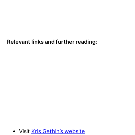
Relevant links and further reading:
Visit
Kris Gethin’s website