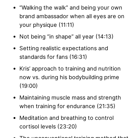
“Walking the walk” and being your own
brand ambassador when all eyes are on
your physique (11:11)
Not being “in shape” all year (14:13)
Setting realistic expectations and
standards for fans (16:31)
Kris’ approach to training and nutrition
now vs. during his bodybuilding prime
(19:00)
Maintaining muscle mass and strength
when training for endurance (21:35)
Meditation and breathing to control
cortisol levels (23:20)