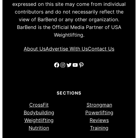
expressed on this site may come from individual
contributors and do not necessarily reflect the
view of BarBend or any other organization.
BarBend is the Official Media Partner of USA
Weightlifting.
About Us
Advertise With Us
Contact Us
Facebook
Instagram
Twitter
YouTube
Pinterest
SECTIONS
CrossFit
Strongman
Bodybuilding
Powerlifting
Weightlifting
Reviews
Nutrition
Training