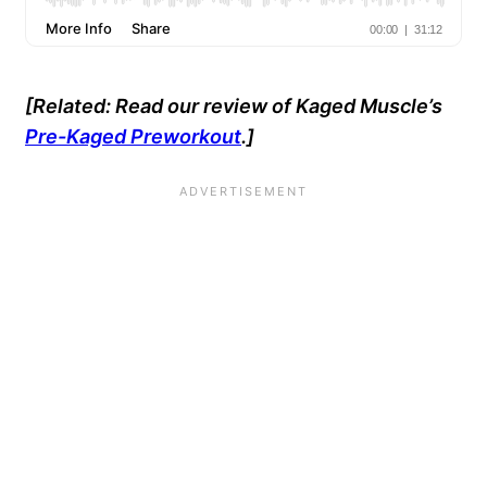
[Related: Read our review of Kaged Muscle’s
Pre-Kaged Preworkout
.]