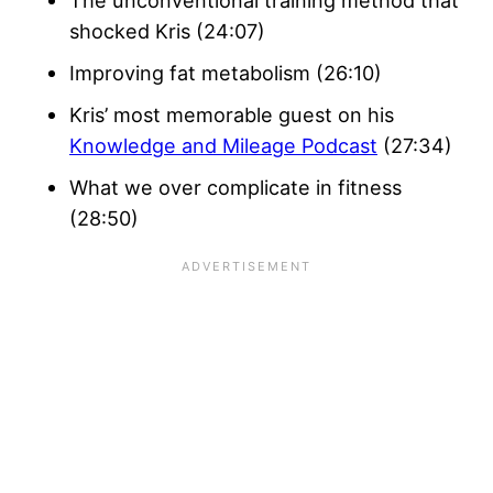
The unconventional training method that
shocked Kris (24:07)
Improving fat metabolism (26:10)
Kris’ most memorable guest on his
Knowledge and Mileage Podcast
(27:34)
What we over complicate in fitness
(28:50)