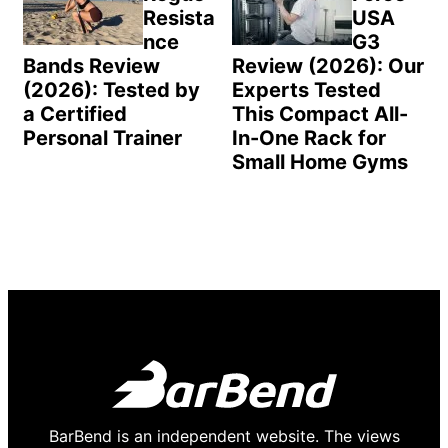
Resista
USA
nce
G3
Bands Review
Review (2026): Our
(2026): Tested by
Experts Tested
a Certified
This Compact All-
Personal Trainer
In-One Rack for
Small Home Gyms
BarBend is an independent website. The views