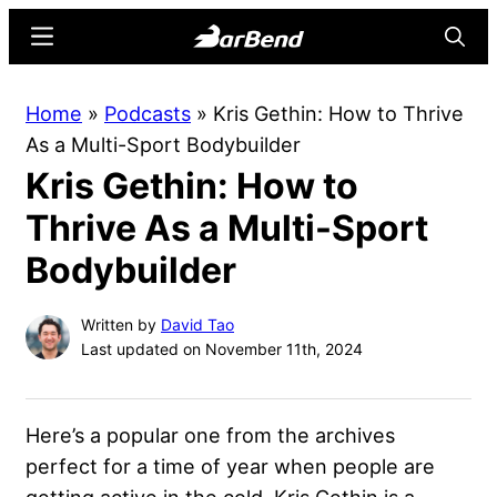
Skip
Skip
Menu
Searc
to
to
main
primary
BarBend
The
Home
»
Podcasts
»
Kris Gethin: How to Thrive
content
sidebar
Online
As a Multi-Sport Bodybuilder
Home
Kris Gethin: How to
for
Strength
Thrive As a Multi-Sport
Sports
Bodybuilder
Written by
David Tao
Last updated on November 11th, 2024
Here’s a popular one from the archives
perfect for a time of year when people are