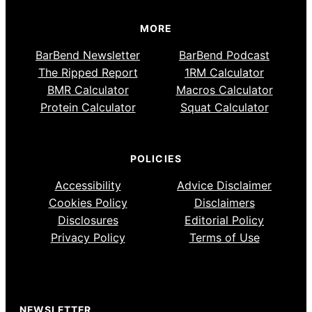
MORE
BarBend Newsletter
BarBend Podcast
The Ripped Report
1RM Calculator
BMR Calculator
Macros Calculator
Protein Calculator
Squat Calculator
POLICIES
Accessibility
Advice Disclaimer
Cookies Policy
Disclaimers
Disclosures
Editorial Policy
Privacy Policy
Terms of Use
NEWSLETTER