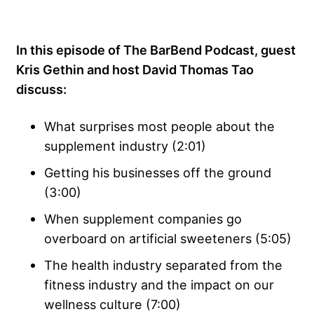
In this episode of The BarBend Podcast, guest
Kris Gethin and host David Thomas Tao
discuss:
What surprises most people about the
supplement industry (2:01)
Getting his businesses off the ground
(3:00)
When supplement companies go
overboard on artificial sweeteners (5:05)
The health industry separated from the
fitness industry and the impact on our
wellness culture (7:00)