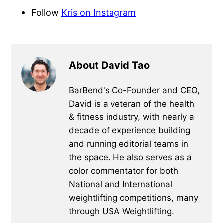
Follow
Kris on Instagram
About David Tao
BarBend's Co-Founder and CEO,
David is a veteran of the health
& fitness industry, with nearly a
decade of experience building
and running editorial teams in
the space. He also serves as a
color commentator for both
National and International
weightlifting competitions, many
through USA Weightlifting.