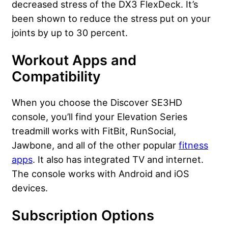
decreased stress of the DX3 FlexDeck. It’s
been shown to reduce the stress put on your
joints by up to 30 percent.
Workout Apps and
Compatibility
When you choose the Discover SE3HD
console, you’ll find your Elevation Series
treadmill works with FitBit, RunSocial,
Jawbone, and all of the other popular
fitness
apps
. It also has integrated TV and internet.
The console works with Android and iOS
devices.
Subscription Options