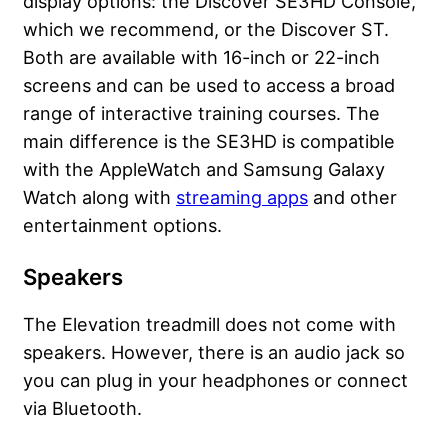
display options: the Discover SE3HD Console,
which we recommend, or the Discover ST.
Both are available with 16-inch or 22-inch
screens and can be used to access a broad
range of interactive training courses. The
main difference is the SE3HD is compatible
with the AppleWatch and Samsung Galaxy
Watch along with
streaming apps
and other
entertainment options.
Speakers
The Elevation treadmill does not come with
speakers. However, there is an audio jack so
you can plug in your
headphones
or connect
via Bluetooth.