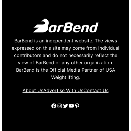
BarBend is an independent website. The views
expressed on this site may come from individual
contributors and do not necessarily reflect the
view of BarBend or any other organization.
BarBend is the Official Media Partner of USA
Weightlifting.
About Us
Advertise With Us
Contact Us
Facebook
Instagram
Twitter
YouTube
Pinterest