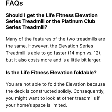
FAQs
Should I get the Life Fitness Elevation
Series Treadmill or the Platinum Club
Series Treadmill?
Many of the features of the two treadmills are
the same. However, the Elevation Series
Treadmill is able to go faster (14 mph vs. 12),
but it also costs more and is a little bit larger.
Is the Life Fitness Elevation foldable?
You are not able to fold the Elevation because
the deck is constructed solidly. Consequently,
you might want to look at other treadmills if
your home’s space is limited.