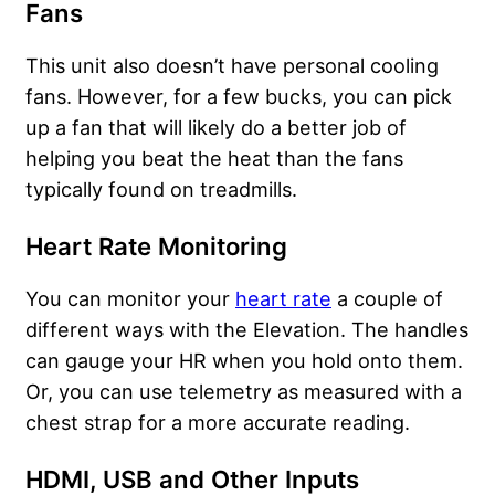
Fans
This unit also doesn’t have personal cooling
fans. However, for a few bucks, you can pick
up a fan that will likely do a better job of
helping you beat the heat than the fans
typically found on treadmills.
Heart Rate Monitoring
You can monitor your
heart rate
a couple of
different ways with the Elevation. The handles
can gauge your HR when you hold onto them.
Or, you can use telemetry as measured with a
chest strap for a more accurate reading.
HDMI, USB and Other Inputs