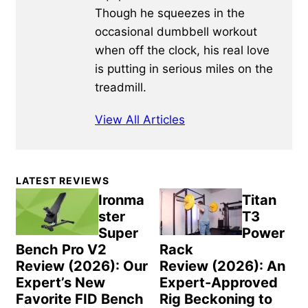
Though he squeezes in the
occasional dumbbell workout
when off the clock, his real love
is putting in serious miles on the
treadmill.
View All Articles
Primary
LATEST REVIEWS
Sidebar
Ironma
Titan
ster
T3
Super
Power
Bench Pro V2
Rack
Review (2026): Our
Review (2026): An
Expert’s New
Expert-Approved
Favorite FID Bench
Rig Beckoning to