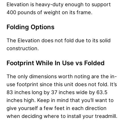
Elevation is heavy-duty enough to support
400 pounds of weight on its frame.
Folding Options
The Elevation does not fold due to its solid
construction.
Footprint While In Use vs Folded
The only dimensions worth noting are the in-
use footprint since this unit does not fold. It’s
83 inches long by 37 inches wide by 63.5
inches high. Keep in mind that you’ll want to
give yourself a few feet in each direction
when deciding where to install your treadmill.