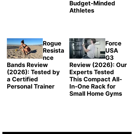
Budget-Minded
Athletes
Rogue
Force
Resista
USA
nce
G3
Bands Review
Review (2026): Our
(2026): Tested by
Experts Tested
a Certified
This Compact All-
Personal Trainer
In-One Rack for
Small Home Gyms