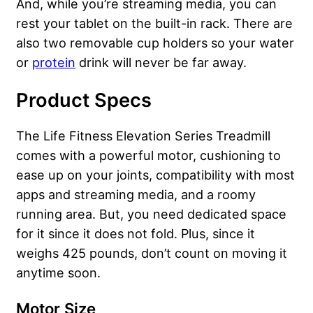
And, while you’re streaming media, you can
rest your tablet on the built-in rack. There are
also two removable cup holders so your water
or
protein
drink will never be far away.
Product Specs
The Life Fitness Elevation Series Treadmill
comes with a powerful motor, cushioning to
ease up on your joints, compatibility with most
apps and streaming media, and a roomy
running area. But, you need dedicated space
for it since it does not fold. Plus, since it
weighs 425 pounds, don’t count on moving it
anytime soon.
Motor Size