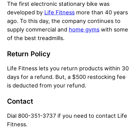
The first electronic stationary bike was
developed by
Life Fitness
more than 40 years
ago. To this day, the company continues to
supply commercial and
home gyms
with some
of the best treadmills.
Return Policy
Life Fitness lets you return products within 30
days for a refund. But, a $500 restocking fee
is deducted from your refund.
Contact
Dial 800-351-3737 if you need to contact Life
Fitness.