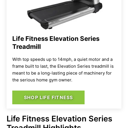
Life Fitness Elevation Series
Treadmill
With top speeds up to 14mph, a quiet motor and a
frame built to last, the Elevation Series treadmill is
meant to be a long-lasting piece of machinery for
the serious home gym owner.
SHOP LIFE FITNESS
Life Fitness Elevation Series
Treadmill Highlights