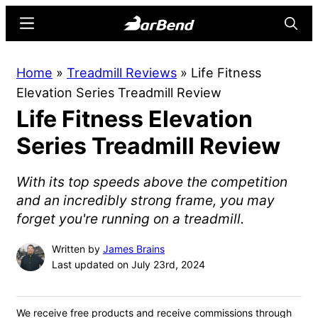
Skip
Skip
Menu
Searc
to
to
main
primary
BarBend
The
Home
»
Treadmill Reviews
»
Life Fitness
content
sidebar
Online
Elevation Series Treadmill Review
Home
Life Fitness Elevation
for
Strength
Series Treadmill Review
Sports
With its top speeds above the competition
and an incredibly strong frame, you may
forget you're running on a treadmill.
Written by
James Brains
Last updated on July 23rd, 2024
We receive free products and receive commissions through