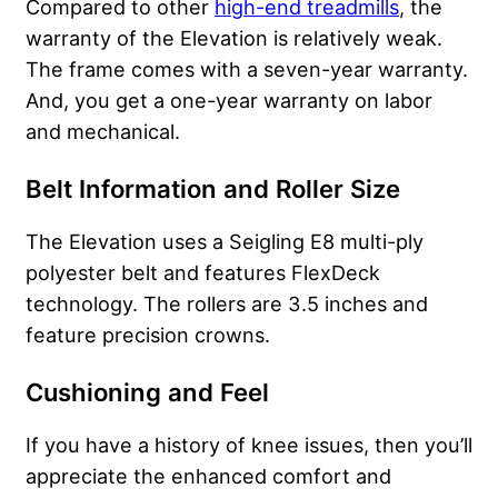
Compared to other
high-end treadmills
, the
warranty of the Elevation is relatively weak.
The frame comes with a seven-year warranty.
And, you get a one-year warranty on labor
and mechanical.
Belt Information and Roller Size
The Elevation uses a Seigling E8 multi-ply
polyester belt and features FlexDeck
technology. The rollers are 3.5 inches and
feature precision crowns.
Cushioning and Feel
If you have a history of
knee
issues, then you’ll
appreciate the enhanced comfort and