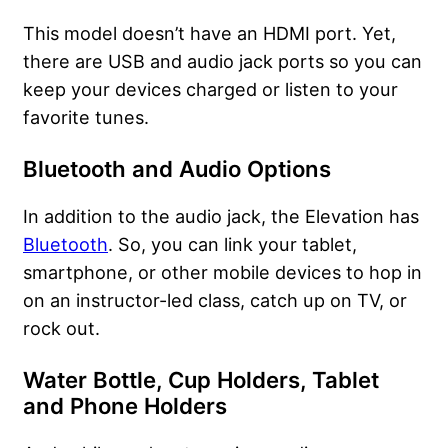
This model doesn’t have an HDMI port. Yet,
there are USB and audio jack ports so you can
keep your devices charged or listen to your
favorite tunes.
Bluetooth and Audio Options
In addition to the audio jack, the Elevation has
Bluetooth
. So, you can link your tablet,
smartphone, or other mobile devices to hop in
on an instructor-led class, catch up on TV, or
rock out.
Water Bottle, Cup Holders, Tablet
and Phone Holders