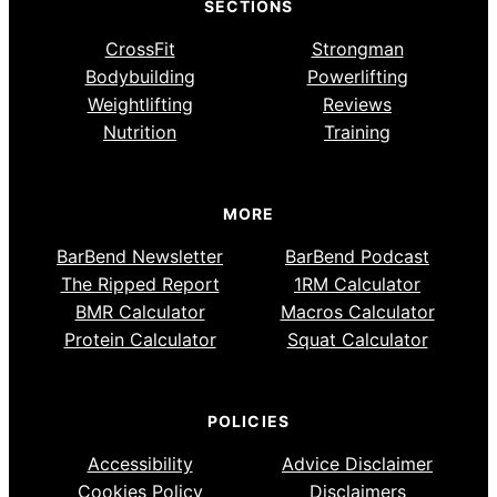
SECTIONS
CrossFit
Strongman
Bodybuilding
Powerlifting
Weightlifting
Reviews
Nutrition
Training
MORE
BarBend Newsletter
BarBend Podcast
The Ripped Report
1RM Calculator
BMR Calculator
Macros Calculator
Protein Calculator
Squat Calculator
POLICIES
Accessibility
Advice Disclaimer
Cookies Policy
Disclaimers