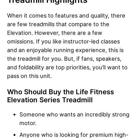
When it comes to features and quality, there
are few treadmills that compare to the
Elevation. However, there are a few
omissions. If you like instructor-led classes
and an enjoyable running experience, this is
the treadmill for you. But, if fans, speakers,
and foldability are top priorities, you’ll want to
pass on this unit.
Who Should Buy the Life Fitness
Elevation Series Treadmill
Someone who wants an incredibly strong
motor.
Anyone who is looking for premium high-