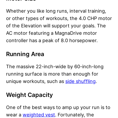
Whether you like long runs, interval training,
or other types of workouts, the 4.0 CHP motor
of the Elevation will support your goals. The
AC motor featuring a MagnaDrive motor
controller has a peak of 8.0 horsepower.
Running Area
The massive 22-inch-wide by 60-inch-long
running surface is more than enough for
unique workouts, such as
side shuffling
.
Weight Capacity
One of the best ways to amp up your run is to
wear a
weighted vest
. Fortunately, the