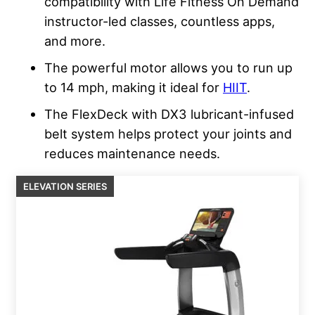
compatibility with Life Fitness On Demand
instructor-led classes, countless apps,
and more.
The powerful motor allows you to run up
to 14 mph, making it ideal for
HIIT
.
The FlexDeck with DX3 lubricant-infused
belt system helps protect your joints and
reduces maintenance needs.
ELEVATION SERIES