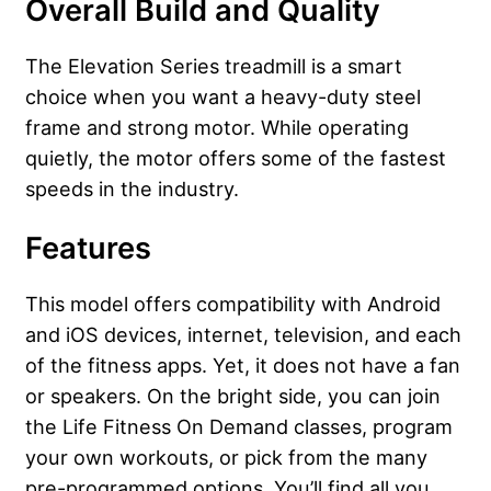
Overall Build and Quality
The Elevation Series treadmill is a smart
choice when you want a heavy-duty steel
frame and strong motor. While operating
quietly, the motor offers some of the fastest
speeds in the industry.
Features
This model offers compatibility with Android
and iOS devices, internet, television, and each
of the fitness apps. Yet, it does not have a fan
or speakers. On the bright side, you can join
the Life Fitness On Demand classes, program
your own workouts, or pick from the many
pre-programmed options. You’ll find all you