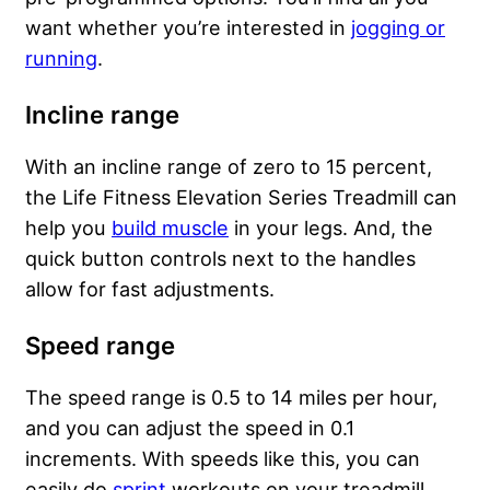
want whether you’re interested in
jogging or
running
.
Incline range
With an incline range of zero to 15 percent,
the Life Fitness Elevation Series Treadmill can
help you
build muscle
in your legs. And, the
quick button controls next to the handles
allow for fast adjustments.
Speed range
The speed range is 0.5 to 14 miles per hour,
and you can adjust the speed in 0.1
increments. With speeds like this, you can
easily do
sprint
workouts on your treadmill.