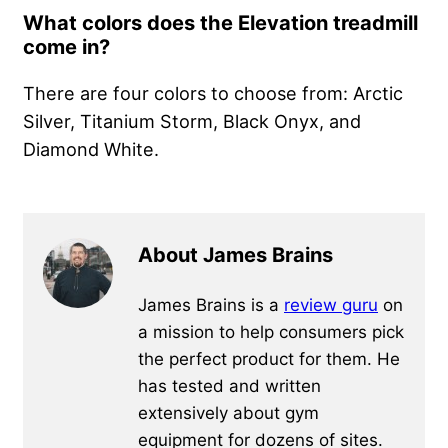
What colors does the Elevation treadmill
come in?
There are four colors to choose from: Arctic
Silver, Titanium Storm, Black Onyx, and
Diamond White.
About James Brains
James Brains is a
review guru
on
a mission to help consumers pick
the perfect product for them. He
has tested and written
extensively about gym
equipment for dozens of sites.