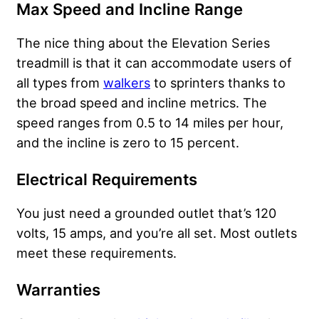
Max Speed and Incline Range
The nice thing about the Elevation Series
treadmill is that it can accommodate users of
all types from
walkers
to sprinters thanks to
the broad speed and incline metrics. The
speed ranges from 0.5 to 14 miles per hour,
and the incline is zero to 15 percent.
Electrical Requirements
You just need a grounded outlet that’s 120
volts, 15 amps, and you’re all set. Most outlets
meet these requirements.
Warranties