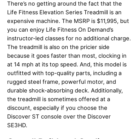
There’s no getting around the fact that the
Life Fitness Elevation Series Treadmill is an
expensive machine. The MSRP is $11,995, but
you can enjoy Life Fitness On Demand’s
instructor-led classes for no additional charge.
The treadmill is also on the pricier side
because it goes faster than most, clocking in
at 14 mph at its top speed. And, this model is
outfitted with top-quality parts, including a
rugged steel frame, powerful motor, and
durable shock-absorbing deck. Additionally,
the treadmill is sometimes offered at a
discount, especially if you choose the
Discover ST console over the Discover
SE3HD.