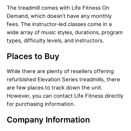
The treadmill comes with Life Fitness On
Demand, which doesn’t have any monthly
fees. The instructor-led classes come in a
wide array of music styles, durations, program
types, difficulty levels, and instructors.
Places to Buy
While there are plenty of resellers offering
refurbished Elevation Series treadmills, there
are few places to track down the unit.
However, you can contact Life Fitness directly
for purchasing information.
Company Information