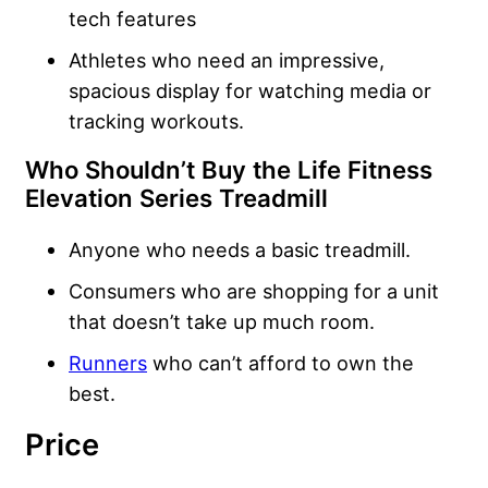
tech features
Athletes who need an impressive,
spacious display for watching media or
tracking workouts.
Who Shouldn’t Buy the Life Fitness
Elevation Series Treadmill
Anyone who needs a basic treadmill.
Consumers who are shopping for a unit
that doesn’t take up much room.
Runners
who can’t afford to own the
best.
Price