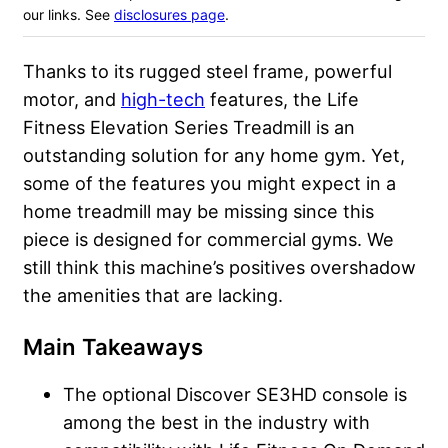
our links. See
disclosures page
.
Thanks to its rugged steel frame, powerful
motor, and
high-tech
features, the Life
Fitness Elevation Series Treadmill is an
outstanding solution for any home gym. Yet,
some of the features you might expect in a
home treadmill may be missing since this
piece is designed for commercial gyms. We
still think this machine’s positives overshadow
the amenities that are lacking.
Main Takeaways
The optional Discover SE3HD console is
among the best in the industry with