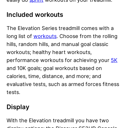
Included workouts
The Elevation Series treadmill comes with a
long list of
workouts
. Choose from the rolling
hills, random hills, and manual goal classic
workouts; healthy heart workouts,
performance workouts for achieving your
5K
and 10K goals; goal workouts based on
calories, time, distance, and more; and
evaluative tests, such as
armed forces fitness
tests
.
Display
With the Elevation treadmill you have two