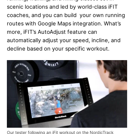
scenic locations and led by world-class iFIT
coaches, and you can build your own running
routes with Google Maps integration. What’s
more, iFIT’s AutoAdjust feature can
automatically adjust your speed, incline, and
decline based on your specific workout.
Our tester following an iFit workout on the NordicTrack