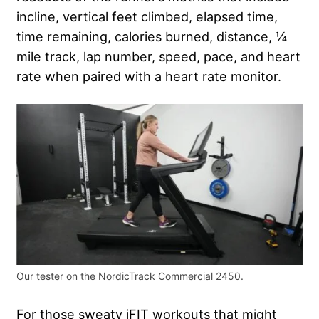
incline, vertical feet climbed, elapsed time,
time remaining, calories burned, distance, ¼
mile track, lap number, speed, pace, and heart
rate when paired with a heart rate monitor.
Our tester on the NordicTrack Commercial 2450.
For those sweaty iFIT workouts that might