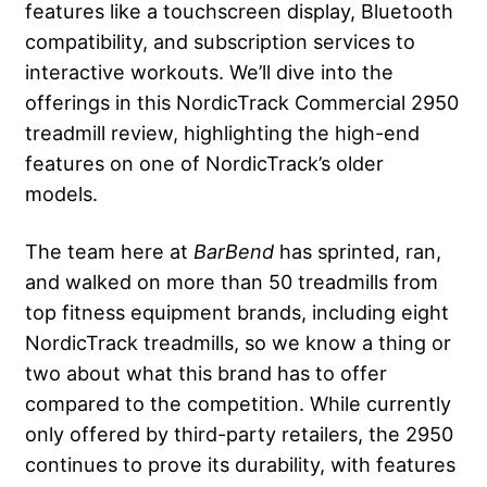
features like a touchscreen display, Bluetooth
compatibility, and subscription services to
interactive workouts. We’ll dive into the
offerings in this NordicTrack Commercial 2950
treadmill review, highlighting the high-end
features on one of NordicTrack’s older
models.
The team here at
BarBend
has sprinted, ran,
and walked on more than 50 treadmills from
top fitness equipment brands, including eight
NordicTrack treadmills, so we know a thing or
two about what this brand has to offer
compared to the competition. While currently
only offered by third-party retailers, the 2950
continues to prove its durability, with features