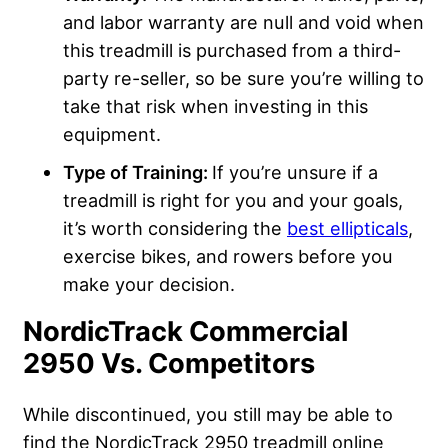
and labor warranty are null and void when
this treadmill is purchased from a third-
party re-seller, so be sure you’re willing to
take that risk when investing in this
equipment.
Type of Training:
If you’re unsure if a
treadmill is right for you and your goals,
it’s worth considering the
best ellipticals
,
exercise bikes, and rowers before you
make your decision.
NordicTrack Commercial
2950 Vs. Competitors
While discontinued, you still may be able to
find the NordicTrack 2950 treadmill online