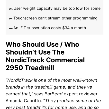
User weight capacity may be too low for some
Touchscreen can’t stream other programming
An iFIT subscription costs $34 a month
Who Should Use / Who
Shouldn’t Use The
NordicTrack Commercial
2950 Treadmill
“NordicTrack is one of the most well-known
brands in the treadmill game, and they’ve
earned that,”
says
BarBend
expert reviewer
Amanda Capritto. “
They produce some of the
very best treadmills for home use, and do so