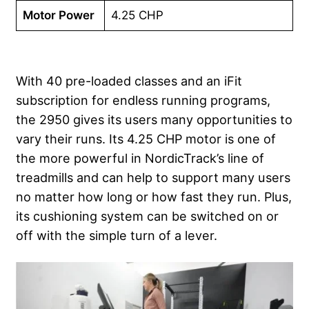
Motor Power
4.25 CHP
With 40 pre-loaded classes and an iFit
subscription for endless running programs,
the 2950 gives its users many opportunities to
vary their runs. Its 4.25 CHP motor is one of
the more powerful in NordicTrack’s line of
treadmills and can help to support many users
no matter how long or how fast they run. Plus,
its cushioning system can be switched on or
off with the simple turn of a lever.