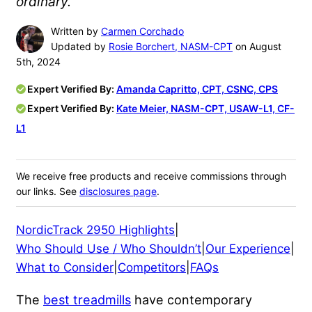
ordinary.
Written by
Carmen Corchado
Updated by
Rosie Borchert, NASM-CPT
on August
5th, 2024
Expert Verified By:
Amanda Capritto, CPT, CSNC, CPS
Expert Verified By:
Kate Meier, NASM-CPT, USAW-L1, CF-
L1
We receive free products and receive commissions through
our links. See
disclosures page
.
NordicTrack 2950 Highlights
|
Who Should Use / Who Shouldn’t
|
Our Experience
|
What to Consider
|
Competitors
|
FAQs
The
best treadmills
have contemporary