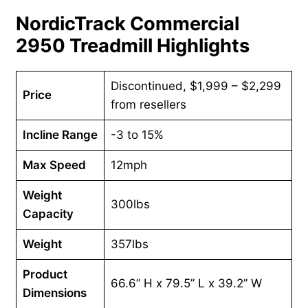
NordicTrack Commercial
2950 Treadmill Highlights
Discontinued, $1,999 – $2,299
Price
from resellers
Incline Range
-3 to 15%
Max Speed
12mph
Weight
300lbs
Capacity
Weight
357lbs
Product
66.6” H x 79.5” L x 39.2” W
Dimensions