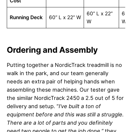
Cost
60” L x 22”
60” 
Running Deck
60” L x 22” W
W
W
Ordering and Assembly
Putting together a NordicTrack treadmill is no
walk in the park, and our team generally
needs an extra pair of helping hands when
assembling these machines. Our tester gave
the similar NordicTrack 2450 a 2.5 out of 5 for
delivery and setup. “
I’ve built a ton of
equipment before and this was still a struggle.
There are a lot of parts and you definitely
need two people to get the job done,”
they