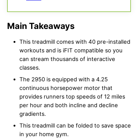
Main Takeaways
This treadmill comes with 40 pre-installed
workouts and is iFIT compatible so you
can stream thousands of interactive
classes.
The 2950 is equipped with a 4.25
continuous horsepower motor that
provides runners top speeds of 12 miles
per hour and both incline and decline
gradients.
This treadmill can be folded to save space
in your home gym.