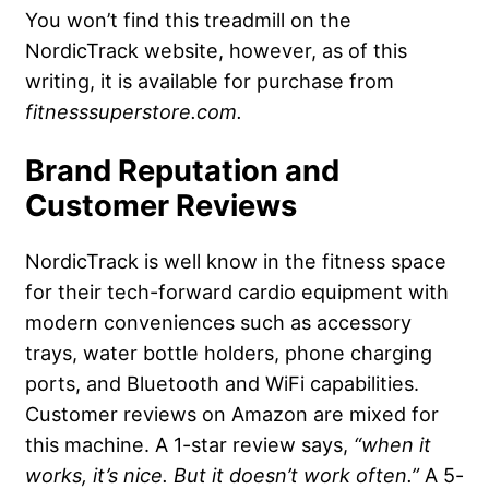
You won’t find this treadmill on the
NordicTrack website, however, as of this
writing, it is available for purchase from
fitnesssuperstore.com.
Brand Reputation and
Customer Reviews
NordicTrack is well know in the fitness space
for their tech-forward cardio equipment with
modern conveniences such as accessory
trays, water bottle holders, phone charging
ports, and Bluetooth and WiFi capabilities.
Customer reviews on Amazon are mixed for
this machine. A 1-star review says,
“when it
works, it’s nice. But it doesn’t work often.”
A 5-