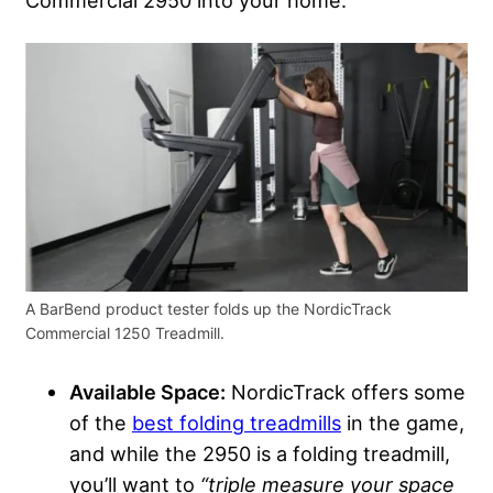
Commercial 2950 into your home.
A BarBend product tester folds up the NordicTrack
Commercial 1250 Treadmill.
Available Space:
NordicTrack offers some
of the
best folding treadmills
in the game,
and while the 2950 is a folding treadmill,
you’ll want to
“triple measure your space