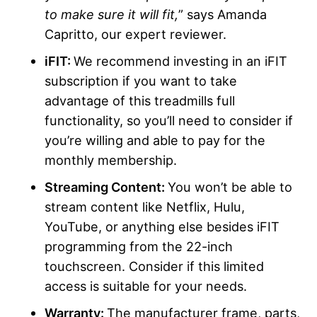
to make sure it will fit,
” says Amanda
Capritto, our expert reviewer.
iFIT:
We recommend investing in an iFIT
subscription if you want to take
advantage of this treadmills full
functionality, so you’ll need to consider if
you’re willing and able to pay for the
monthly membership.
Streaming Content:
You won’t be able to
stream content like Netflix, Hulu,
YouTube, or anything else besides iFIT
programming from the 22-inch
touchscreen. Consider if this limited
access is suitable for your needs.
Warranty:
The manufacturer frame, parts,