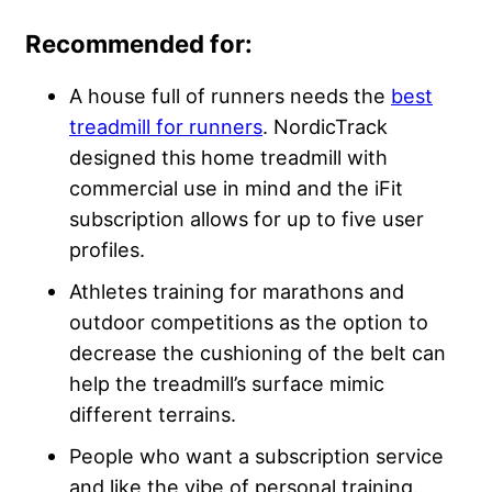
Recommended for:
A house full of runners needs the
best
treadmill for runners
. NordicTrack
designed this home treadmill with
commercial use in mind and the iFit
subscription allows for up to five user
profiles.
Athletes training for marathons and
outdoor competitions as the option to
decrease the cushioning of the belt can
help the treadmill’s surface mimic
different terrains.
People who want a subscription service
and like the vibe of personal training.