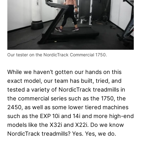
Our tester on the NordicTrack Commercial 1750.
While we haven’t gotten our hands on this
exact model, our team has built, tried, and
tested a variety of NordicTrack treadmills in
the commercial series such as the 1750, the
2450, as well as some lower tiered machines
such as the EXP 10i and 14i and more high-end
models like the X32i and X22i. Do we know
NordicTrack treadmills? Yes. Yes, we do.