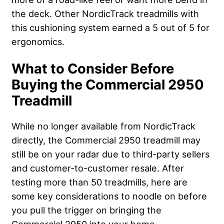
the deck. Other NordicTrack treadmills with
this cushioning system earned a 5 out of 5 for
ergonomics.
What to Consider Before
Buying the Commercial 2950
Treadmill
While no longer available from NordicTrack
directly, the Commercial 2950 treadmill may
still be on your radar due to third-party sellers
and customer-to-customer resale. After
testing more than 50 treadmills, here are
some key considerations to noodle on before
you pull the trigger on bringing the