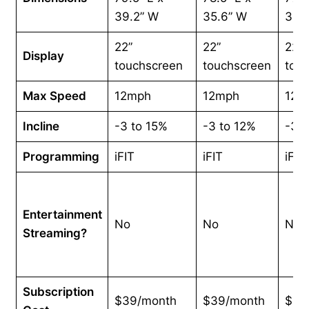
39.2” W
35.6” W
35.
22”
22”
22”
Display
touchscreen
touchscreen
tou
Max Speed
12mph
12mph
12m
Incline
-3 to 15%
-3 to 12%
-3 t
Programming
iFIT
iFIT
iFIT
Entertainment
No
No
No
Streaming?
Subscription
$39/month
$39/month
$39