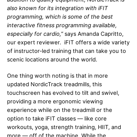
also known for its integration with iFIT
programming, which is some of the best
interactive fitness programming available,
especially for cardio,”
says Amanda Capritto,
our expert reviewer. iFIT offers a wide variety
of instructor-led training that can take you to
scenic locations around the world.
One thing worth noting is that in more
updated NordicTrack treadmills, this
touchscreen has evolved to tilt and swivel,
providing a more ergonomic viewing
experience while on the treadmill or the
option to take iFIT classes — like core
workouts, yoga, strength training, HIIT, and
more — off of the machine. While the