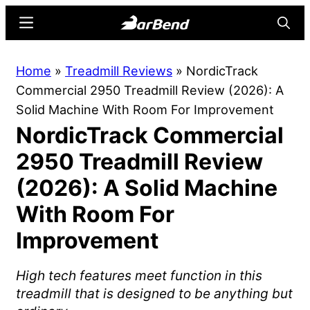
Skip
Skip
Menu
Searc
to
to
main
primary
BarBend
The
Home
»
Treadmill Reviews
»
NordicTrack
content
sidebar
Online
Commercial 2950 Treadmill Review (2026): A
Home
Solid Machine With Room For Improvement
for
NordicTrack Commercial
Strength
Sports
2950 Treadmill Review
(2026): A Solid Machine
With Room For
Improvement
High tech features meet function in this
treadmill that is designed to be anything but