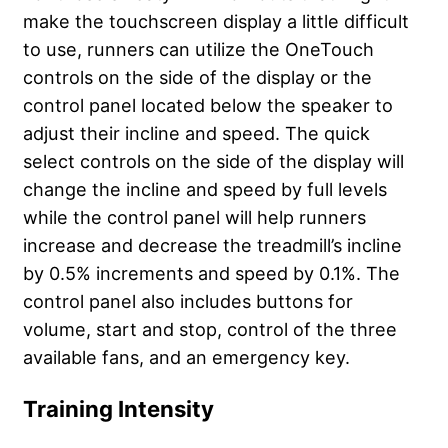
make the touchscreen display a little difficult
to use, runners can utilize the OneTouch
controls on the side of the display or the
control panel located below the speaker to
adjust their incline and speed. The quick
select controls on the side of the display will
change the incline and speed by full levels
while the control panel will help runners
increase and decrease the treadmill’s incline
by 0.5% increments and speed by 0.1%. The
control panel also includes buttons for
volume, start and stop, control of the three
available fans, and an emergency key.
Training Intensity