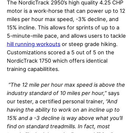
The NordicTrack 2950’s high quality 4.25 CHP
motor is a work-horse that can power up to 12
miles per hour max speed, -3% decline, and
15% incline. This allows for sprints of up to a
5-minute-mile pace, and allows users to tackle
hill running workouts
or steep grade hiking.
Customizations scored a 5 out of 5 on the
NordicTrack 1750 which offers identical
training capabilitites.
“The 12 mile per hour max speed is above the
industry standard of 10 miles per hour,”
says
our tester, a certified personal trainer,
“And
having the ability to work on an incline up to
15% and a -3 decline is way above what you’ll
find on standard treadmills. In fact, most