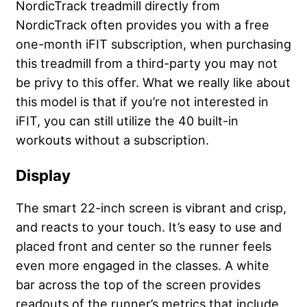
NordicTrack treadmill directly from
NordicTrack often provides you with a free
one-month iFIT subscription, when purchasing
this treadmill from a third-party you may not
be privy to this offer. What we really like about
this model is that if you’re not interested in
iFIT, you can still utilize the 40 built-in
workouts without a subscription.
Display
The smart 22-inch screen is vibrant and crisp,
and reacts to your touch. It’s easy to use and
placed front and center so the runner feels
even more engaged in the classes. A white
bar across the top of the screen provides
readouts of the runner’s metrics that include