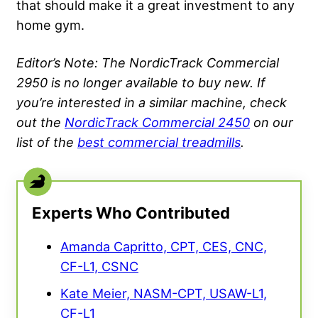
that should make it a great investment to any
home gym.
Editor’s Note: The NordicTrack Commercial
2950 is no longer available to buy new. If
you’re interested in a similar machine, check
out the
NordicTrack Commercial 2450
on our
list of the
best commercial treadmills
.
Experts Who Contributed
Amanda Capritto, CPT, CES, CNC,
CF-L1, CSNC
Kate Meier, NASM-CPT, USAW-L1,
CF-L1