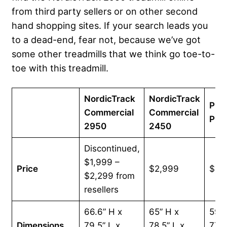
from third party sellers or on other second
hand shopping sites. If your search leads you
to a dead-end, fear not, because we’ve got
some other treadmills that we think go toe-to-
toe with this treadmill.
NordicTrack
NordicTrack
Pro
Commercial
Commercial
Pro
2950
2450
Discontinued,
$1,999 –
Price
$2,999
$2,
$2,299 from
resellers
66.6” H x
65” H x
59.6
Dimensions
79.5” L x
78.5” L x
77.3