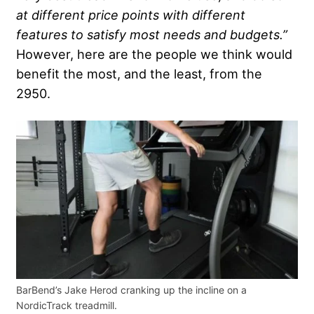
at different price points with different
features to satisfy most needs and budgets.”
However, here are the people we think would
benefit the most, and the least, from the
2950.
BarBend’s Jake Herod cranking up the incline on a
NordicTrack treadmill.