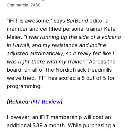
Commercial 2450.
“iFIT is awesome,” says
BarBend
editorial
member and certified personal trainer Kate
Meier.
“I was running up the side of a volcano
in Hawaii, and my resistance and incline
adjusted automatically, so it really felt like I
was right there with my trainer.”
Across the
board, on all of the NordicTrack treadmills
we’ve tried, iFIT has scored a 5 out of 5 for
programming.
[Related:
iFIT Review
]
However, an iFIT membership will cost an
additional $39 a month. While purchasing a