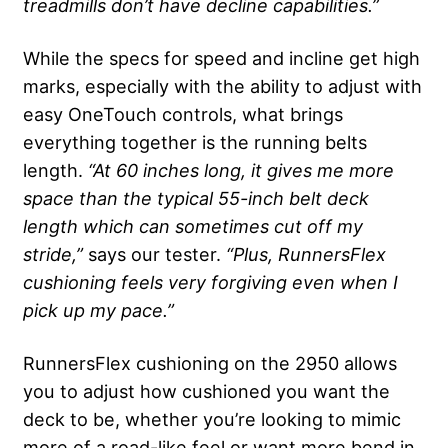
treadmills don’t have decline capabilities.”
While the specs for speed and incline get high
marks, especially with the ability to adjust with
easy OneTouch controls, what brings
everything together is the running belts
length.
“At 60 inches long, it gives me more
space than the typical 55-inch belt deck
length which can sometimes cut off my
stride,”
says our tester.
“Plus, RunnersFlex
cushioning feels very forgiving even when I
pick up my pace.”
RunnersFlex cushioning on the 2950 allows
you to adjust how cushioned you want the
deck to be, whether you’re looking to mimic
more of a road-like feel or want more bend in