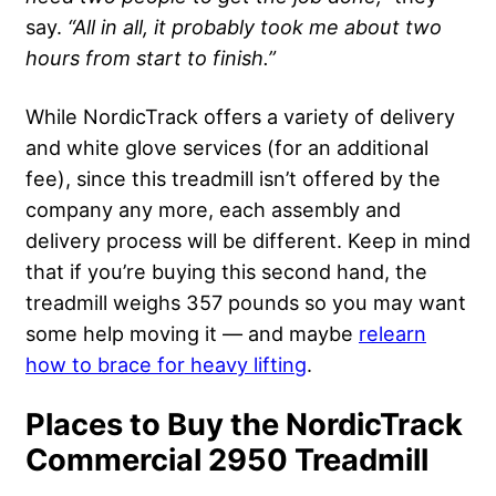
say.
“All in all, it probably took me about two
hours from start to finish.”
While NordicTrack offers a variety of delivery
and white glove services (for an additional
fee), since this treadmill isn’t offered by the
company any more, each assembly and
delivery process will be different. Keep in mind
that if you’re buying this second hand, the
treadmill weighs 357 pounds so you may want
some help moving it — and maybe
relearn
how to brace for heavy lifting
.
Places to Buy the NordicTrack
Commercial 2950 Treadmill