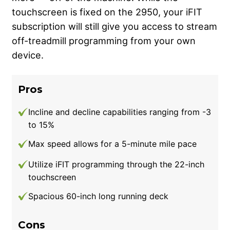
touchscreen is fixed on the 2950, your iFIT
subscription will still give you access to stream
off-treadmill programming from your own
device.
Pros
Incline and decline capabilities ranging from -3
to 15%
Max speed allows for a 5-minute mile pace
Utilize iFIT programming through the 22-inch
touchscreen
Spacious 60-inch long running deck
Cons