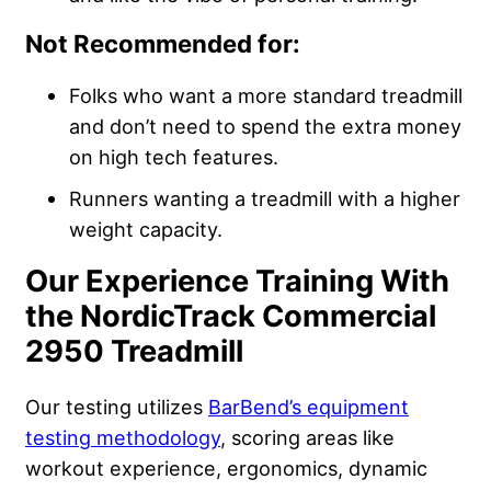
Not Recommended for:
Folks who want a more standard treadmill
and don’t need to spend the extra money
on high tech features.
Runners wanting a treadmill with a higher
weight capacity.
Our Experience Training With
the NordicTrack Commercial
2950 Treadmill
Our testing utilizes
BarBend’s equipment
testing methodology
, scoring areas like
workout experience, ergonomics, dynamic