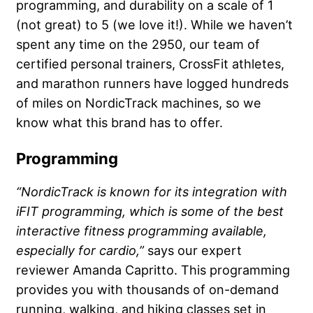
programming, and durability on a scale of 1
(not great) to 5 (we love it!). While we haven’t
spent any time on the 2950, our team of
certified personal trainers, CrossFit athletes,
and marathon runners have logged hundreds
of miles on NordicTrack machines, so we
know what this brand has to offer.
Programming
“NordicTrack is known for its integration with
iFIT programming, which is some of the best
interactive fitness programming available,
especially for cardio,”
says our expert
reviewer Amanda Capritto. This programming
provides you with thousands of on-demand
running, walking, and hiking classes set in