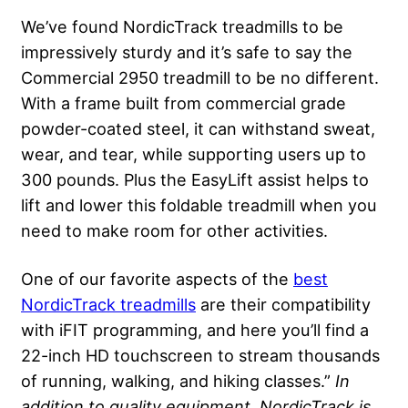
We’ve found NordicTrack treadmills to be
impressively sturdy and it’s safe to say the
Commercial 2950 treadmill to be no different.
With a frame built from commercial grade
powder-coated steel, it can withstand sweat,
wear, and tear, while supporting users up to
300 pounds. Plus the EasyLift assist helps to
lift and lower this foldable treadmill when you
need to make room for other activities.
One of our favorite aspects of the
best
NordicTrack treadmills
are their compatibility
with iFIT programming, and here you’ll find a
22-inch HD touchscreen to stream thousands
of running, walking, and hiking classes.”
In
addition to quality equipment, NordicTrack is