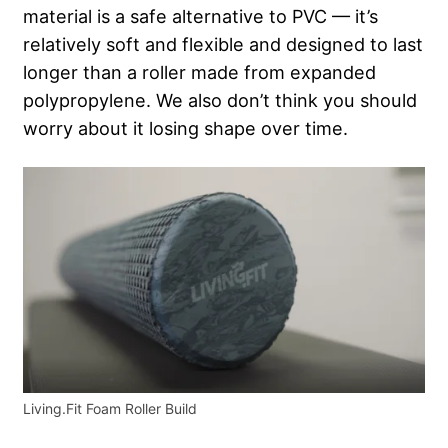
material is a safe alternative to PVC — it’s
relatively soft and flexible and designed to last
longer than a roller made from expanded
polypropylene.
We also don’t think you should
worry about it losing shape over time.
Living.Fit Foam Roller Build