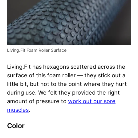
Living.Fit Foam Roller Surface
Living.Fit has hexagons scattered across the
surface of this foam roller — they stick out a
little bit, but not to the point where they hurt
during use. We felt they provided the right
amount of pressure to
work out our sore
muscles
.
Color