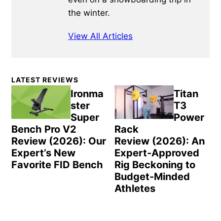
the winter.
View All Articles
Primary
LATEST REVIEWS
Sidebar
Ironma
Titan
ster
T3
Super
Power
Bench Pro V2
Rack
Review (2026): Our
Review (2026): An
Expert’s New
Expert-Approved
Favorite FID Bench
Rig Beckoning to
Budget-Minded
Athletes