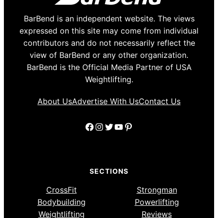
BarBend is an independent website. The views
expressed on this site may come from individual
contributors and do not necessarily reflect the
view of BarBend or any other organization.
BarBend is the Official Media Partner of USA
Weightlifting.
About Us
Advertise With Us
Contact Us
Facebook
Instagram
Twitter
YouTube
Pinterest
SECTIONS
CrossFit
Strongman
Bodybuilding
Powerlifting
Weightlifting
Reviews