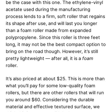
be the case with this one. The ethylene-vinyl
acetate used during the manufacturing
process lends to a firm, soft roller that regains
its shape after use, and will last you longer
than a foam roller made from expanded
polypropylene. Since this roller is three feet
long, it may not be the best compact option to
bring on the road though. However, it’s still
pretty lightweight — after all, it is a
foam
roller.
It’s also priced at about $25. This is more than
what you’ll pay for some low-quality foam
rollers, but there are other rollers that will run
you around $60.
Considering the durable
material and effective textured surface, we