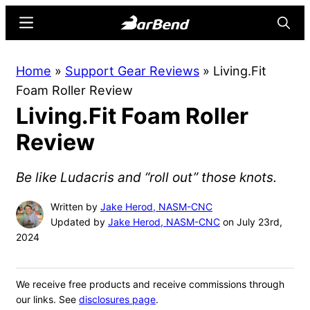
Skip
Skip
Menu
Searc
to
to
main
primary
BarBend
The
Home
»
Support Gear Reviews
»
Living.Fit
content
sidebar
Online
Foam Roller Review
Home
Living.Fit Foam Roller
for
Strength
Review
Sports
Be like Ludacris and “roll out” those knots.
Written by
Jake Herod, NASM-CNC
Updated by
Jake Herod, NASM-CNC
on July 23rd,
2024
We receive free products and receive commissions through
our links. See
disclosures page
.