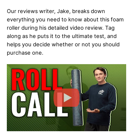
Our reviews writer, Jake, breaks down
everything you need to know about this foam
roller during his detailed video review. Tag
along as he puts it to the ultimate test, and
helps you decide whether or not you should
purchase one.