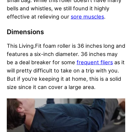
small bag. While this roller doesn’t have many
bells and whistles, we still found it highly
effective at relieving our
sore muscles
.
Dimensions
This Living.Fit foam roller is 36 inches long and
features a six-inch diameter. 36 inches may
be a deal breaker for some
frequent fliers
as it
will pretty difficult to take on a trip with you.
But if you’re keeping it at home, this is a solid
size since it can cover a large area.