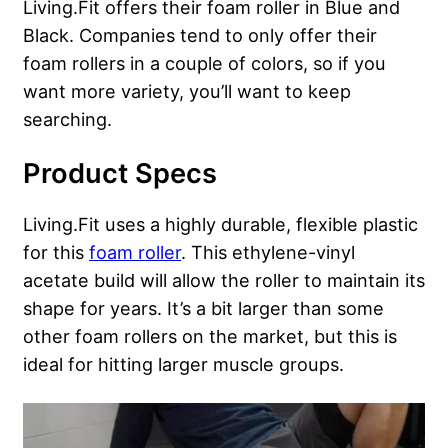
Living.Fit offers their foam roller in Blue and
Black. Companies tend to only offer their
foam rollers in a couple of colors, so if you
want more variety, you’ll want to keep
searching.
Product Specs
Living.Fit uses a highly durable, flexible plastic
for this
foam roller
. This ethylene-vinyl
acetate build will allow the roller to maintain its
shape for years. It’s a bit larger than some
other foam rollers on the market, but this is
ideal for hitting larger muscle groups.