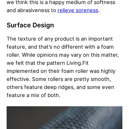
we think this is a happy medium of softness
and abrasiveness to
relieve soreness
.
Surface Design
The texture of any product is an important
feature, and that’s no different with a foam
roller. While opinions may vary on this matter,
we felt that the pattern Living.Fit
implemented on their foam roller was highly
effective. Some rollers are pretty smooth,
others feature deep ridges, and some even
feature a mix of both.