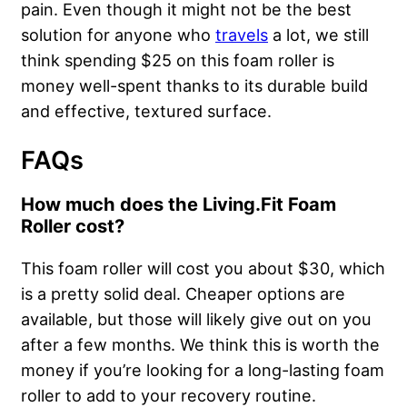
pain. Even though it might not be the best
solution for anyone who
travels
a lot, we still
think spending $25 on this foam roller is
money well-spent thanks to its durable build
and effective, textured surface.
FAQs
How much does the Living.Fit Foam
Roller cost?
This foam roller will cost you about $30, which
is a pretty solid deal. Cheaper options are
available, but those will likely give out on you
after a few months. We think this is worth the
money if you’re looking for a long-lasting foam
roller to add to your recovery routine.