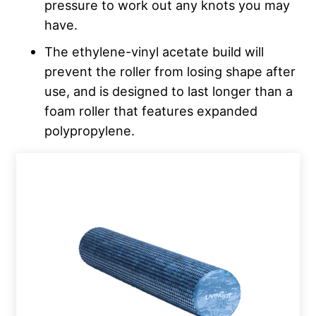
pressure to work out any knots you may
have.
The ethylene-vinyl acetate build will
prevent the roller from losing shape after
use, and is designed to last longer than a
foam roller that features expanded
polypropylene.