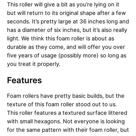
This roller will give a bit as you’re lying on it
but will return to its original shape after a few
seconds.
It’s pretty large at 36 inches long and
has a diameter of six inches, but it’s also really
light. We think this foam roller is about as
durable as they come, and will offer you over
five years of usage (possibly more) so long as
you treat it properly.
Features
Foam rollers have pretty basic builds, but the
texture of this foam roller stood out to us.
This roller features a textured surface littered
with small hexagons. Not everyone is looking
for the same pattern with their foam roller, but