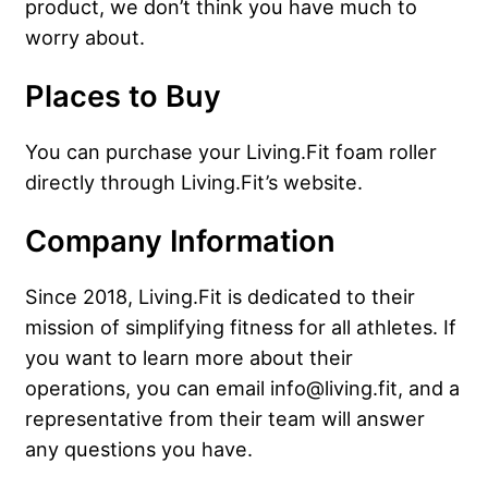
product, we don’t think you have much to
worry about.
Places to Buy
You can purchase your Living.Fit foam roller
directly through Living.Fit’s website.
Company Information
Since 2018, Living.Fit is dedicated to their
mission of simplifying fitness for all athletes. If
you want to learn more about their
operations, you can email info@living.fit, and a
representative from their team will answer
any questions you have.