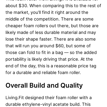
about $30. When comparing this to the rest of
the market, you’ll find it right around the
middle of the competition. There are some
cheaper foam rollers out there, but those are
likely made of less durable material and may
lose their shape faster. There are also some
that will run you around $60, but some of
those can fold to fit in a bag — so the added
portability is likely driving that price. At the
end of the day, this is a reasonable price tag
for a durable and reliable foam roller.
Overall Build and Quality
Living.Fit designed their foam roller with a
durable ethylene-vinyl acetate build.
This