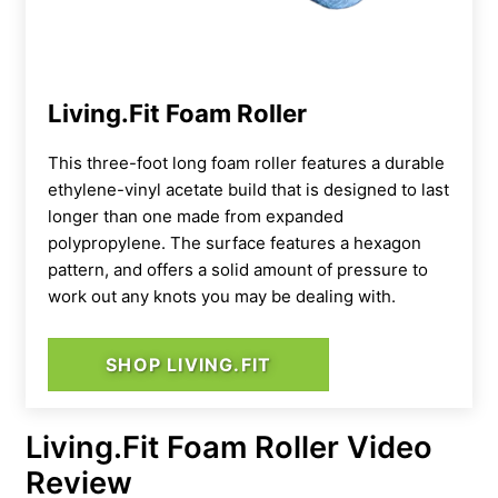
Living.Fit Foam Roller
This three-foot long foam roller features a durable
ethylene-vinyl acetate build that is designed to last
longer than one made from expanded
polypropylene. The surface features a hexagon
pattern, and offers a solid amount of pressure to
work out any knots you may be dealing with.
SHOP LIVING.FIT
Living.Fit Foam Roller Video
Review