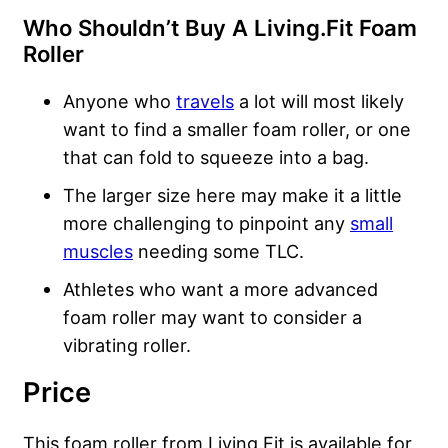
Who Shouldn’t Buy A Living.Fit Foam
Roller
Anyone who
travels
a lot will most likely
want to find a smaller foam roller, or one
that can fold to squeeze into a bag.
The larger size here may make it a little
more challenging to pinpoint any
small
muscles
needing some TLC.
Athletes who want a more advanced
foam roller may want to consider a
vibrating roller.
Price
This foam roller from Living.Fit is available for