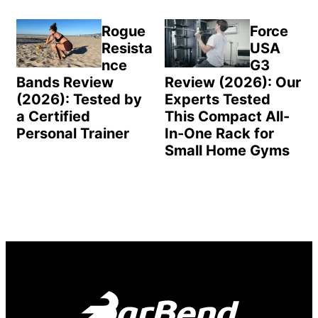
Rogue
Force
Resista
USA
nce
G3
Bands Review
Review (2026): Our
(2026): Tested by
Experts Tested
a Certified
This Compact All-
Personal Trainer
In-One Rack for
Small Home Gyms