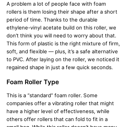
A problem a lot of people face with foam
rollers is them losing their shape after a short
period of time. Thanks to the durable
ethylene-vinyl acetate build on this roller, we
don’t think you will need to worry about that.
This form of plastic is the right mixture of firm,
soft, and flexible — plus, it’s a safe alternative
to PVC.
After laying on the roller, we noticed it
regained shape in just a few quick seconds.
Foam Roller Type
This is a “standard” foam roller. Some
companies offer a vibrating roller that might
have a higher level of effectiveness, while
others offer rollers that can fold to fit in a