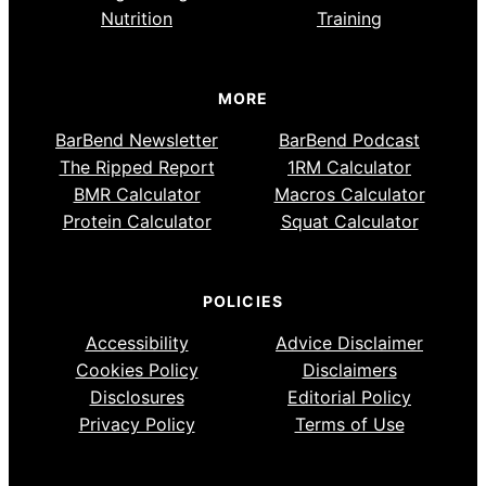
Nutrition
Training
MORE
BarBend Newsletter
BarBend Podcast
The Ripped Report
1RM Calculator
BMR Calculator
Macros Calculator
Protein Calculator
Squat Calculator
POLICIES
Accessibility
Advice Disclaimer
Cookies Policy
Disclaimers
Disclosures
Editorial Policy
Privacy Policy
Terms of Use