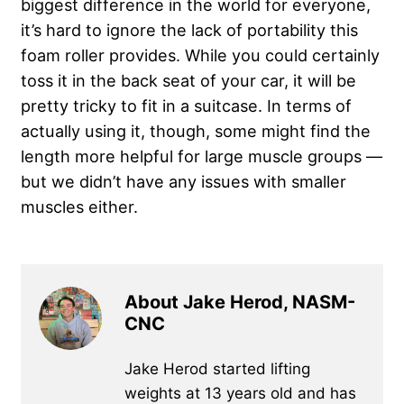
biggest difference in the world for everyone,
it’s hard to ignore the lack of portability this
foam roller provides. While you could certainly
toss it in the back seat of your car, it will be
pretty tricky to fit in a suitcase. In terms of
actually using it, though, some might find the
length more helpful for large muscle groups —
but we didn’t have any issues with smaller
muscles either.
About Jake Herod, NASM-
CNC
Jake Herod started lifting
weights at 13 years old and has