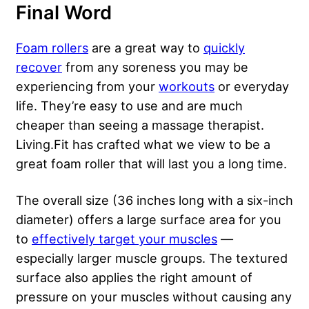
Final Word
Foam rollers
are a great way to
quickly
recover
from any soreness you may be
experiencing from your
workouts
or
everyday
life
. They’re easy to use and are much
cheaper than seeing a massage therapist.
Living.Fit has crafted what we view to be a
great foam roller that will last you a long time.
The overall size (36 inches long with a six-inch
diameter) offers a large surface area for you
to
effectively target your muscles
—
especially larger muscle groups. The textured
surface also applies the right amount of
pressure on your muscles without causing any