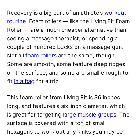
Recovery is a big part of an athlete’s
workout
routine
. Foam rollers — like the Living.Fit Foam
Roller — are a much cheaper alternative than
seeing a massage therapist, or spending a
couple of hundred bucks on a massage gun.
Not all
foam rollers
are the same, though.
Some are smooth, some feature deep ridges
on the surface, and some are small enough to
fit
in a bag
for a trip.
This foam roller from Living.Fit is 36 inches
long, and features a six-inch diameter, which
is great for targeting
large muscle groups
. The
surface is covered with a ton of small
hexagons to work out any kinks you may be