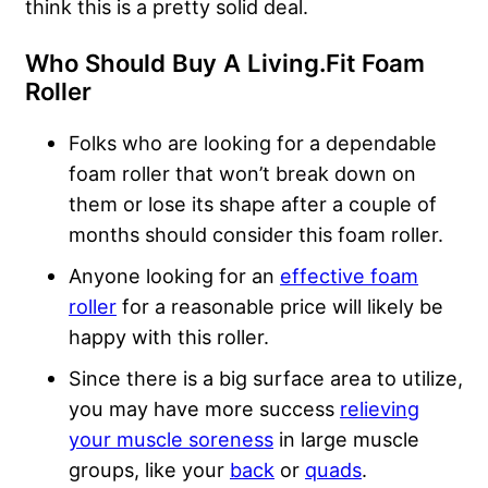
think this is a pretty solid deal.
Who Should Buy A Living.Fit Foam
Roller
Folks who are looking for a dependable
foam roller that won’t break down on
them or lose its shape after a couple of
months should consider this foam roller.
Anyone looking for an
effective foam
roller
for a reasonable price will likely be
happy with this roller.
Since there is a big surface area to utilize,
you may have more success
relieving
your muscle soreness
in large muscle
groups, like your
back
or
quads
.