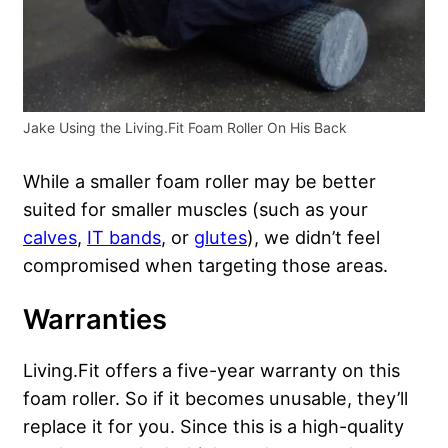
Jake Using the Living.Fit Foam Roller On His Back
While a smaller foam roller may be better
suited for smaller muscles (such as your
calves
,
IT bands
, or
glutes
), we didn’t feel
compromised when targeting those areas.
Warranties
Living.Fit offers a five-year warranty on this
foam roller. So if it becomes unusable, they’ll
replace it for you. Since this is a high-quality