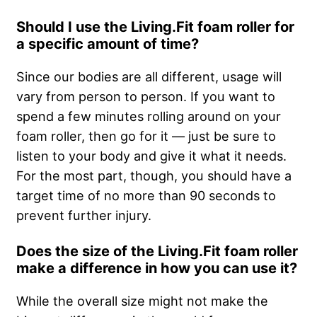
Should I use the Living.Fit foam roller for
a specific amount of time?
Since our bodies are all different, usage will
vary from person to person. If you want to
spend a few minutes rolling around on your
foam roller, then go for it — just be sure to
listen to your body and give it what it needs.
For the most part, though, you should have a
target time of no more than 90 seconds to
prevent further injury.
Does the size of the Living.Fit foam roller
make a difference in how you can use it?
While the overall size might not make the