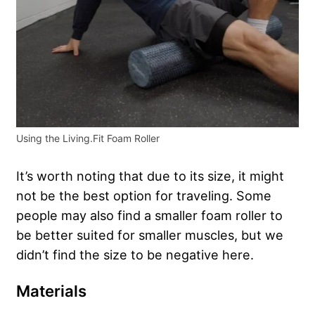
Using the Living.Fit Foam Roller
It’s worth noting that due to its size, it might
not be the best option for traveling. Some
people may also find a smaller foam roller to
be better suited for smaller muscles, but we
didn’t find the size to be negative here.
Materials