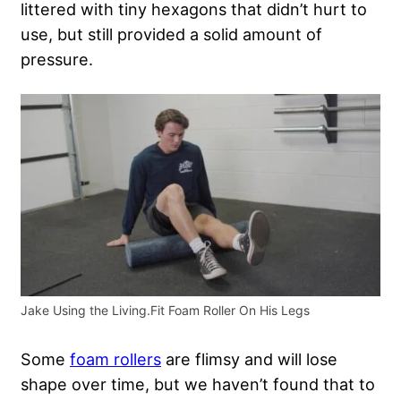
littered with tiny hexagons that didn’t hurt to
use, but still provided a solid amount of
pressure.
Jake Using the Living.Fit Foam Roller On His Legs
Some
foam rollers
are flimsy and will lose
shape over time, but we haven’t found that to