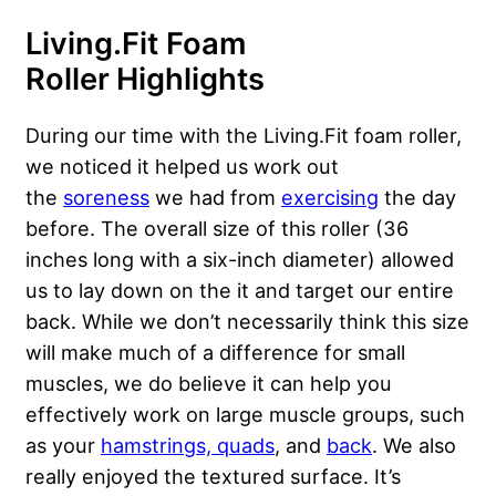
Living.Fit Foam
Roller
Highlights
During our time with the Living.Fit foam roller,
we noticed it helped us work out
the
soreness
we had from
exercising
the day
before. The overall size of this roller (36
inches long with a six-inch diameter) allowed
us to lay down on the it and target our entire
back. While we don’t necessarily think this size
will make much of a difference for small
muscles, we do believe it can help you
effectively work on large muscle groups, such
as your
hamstrings, quads
, and
back
. We also
really enjoyed the textured surface. It’s