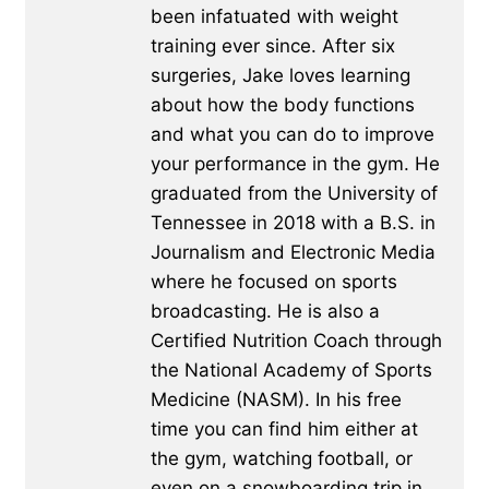
been infatuated with weight
training ever since. After six
surgeries, Jake loves learning
about how the body functions
and what you can do to improve
your performance in the gym. He
graduated from the University of
Tennessee in 2018 with a B.S. in
Journalism and Electronic Media
where he focused on sports
broadcasting. He is also a
Certified Nutrition Coach through
the National Academy of Sports
Medicine (NASM). In his free
time you can find him either at
the gym, watching football, or
even on a snowboarding trip in