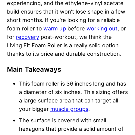
experiencing, and the ethylene-vinyl acetate
build ensures that it won’t lose shape in a few
short months. If you’re looking for a reliable
foam roller to
warm up
before
working out
, or
for
recovery
post-workout, we think the
Living.Fit Foam Roller is a really solid option
thanks to its price and durable construction.
Main Takeaways
This foam roller is 36 inches long and has
a diameter of six inches. This sizing offers
a large surface area that can target all
your bigger
muscle groups
.
The surface is covered with small
hexagons that provide a solid amount of