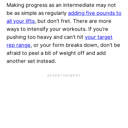
Making progress as an intermediate may not
be as simple as regularly
adding five pounds to
all your lifts
, but don’t fret. There are more
ways to intensify your workouts. If you’re
pushing too heavy and can’t hit
your target
rep range
, or your form breaks down, don’t be
afraid to peel a bit of weight off and add
another set instead.