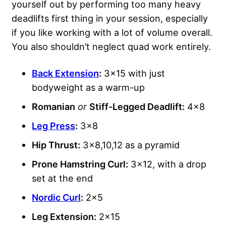
yourself out by performing too many heavy
deadlifts first thing in your session, especially
if you like working with a lot of volume overall.
You also shouldn’t neglect quad work entirely.
Back Extension
:
3×15 with just
bodyweight as a warm-up
Romanian
or
Stiff-Legged Deadlift:
4×8
Leg Press
:
3×8
Hip Thrust:
3×8,10,12 as a pyramid
Prone Hamstring Curl:
3×12, with a drop
set at the end
Nordic Curl
:
2×5
Leg Extension:
2×15