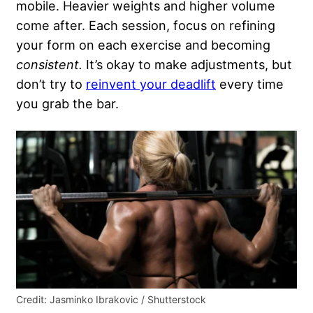
mobile. Heavier weights and higher volume
come after. Each session, focus on refining
your form on each exercise and becoming
consistent.
It’s okay to make adjustments, but
don’t try to
reinvent your deadlift
every time
you grab the bar.
Credit: Jasminko Ibrakovic / Shutterstock