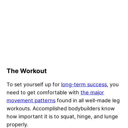
The Workout
To set yourself up for
long-term success
, you
need to get comfortable with
the major
movement patterns
found in all well-made leg
workouts. Accomplished bodybuilders know
how important it is to squat, hinge, and lunge
properly.