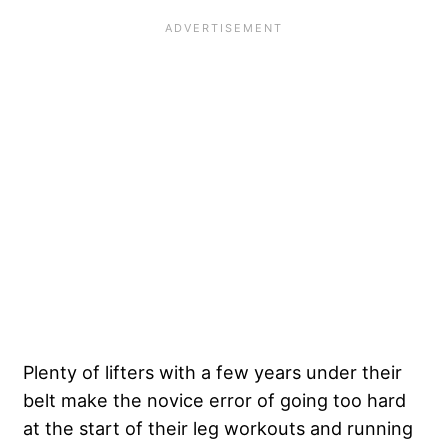
Plenty of lifters with a few years under their
belt make the novice error of going too hard
at the start of their leg workouts and running