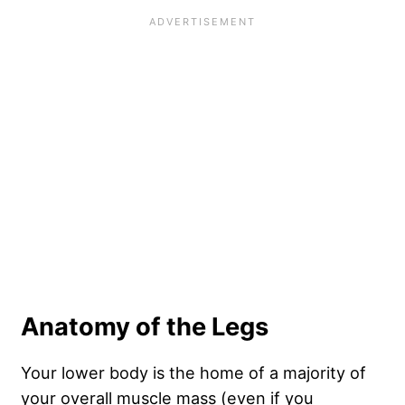
Anatomy of the Legs
Your lower body is the home of a majority of
your overall muscle mass (even if you