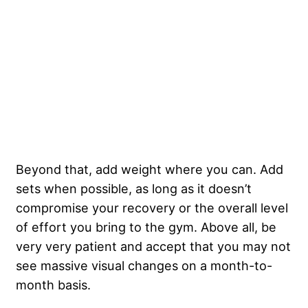
Beyond that, add weight where you can. Add
sets when possible, as long as it doesn’t
compromise your recovery or the overall level
of effort you bring to the gym. Above all, be
very very patient and accept that you may not
see massive visual changes on a month-to-
month basis.