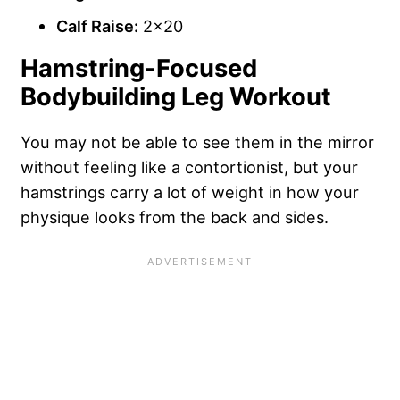
Calf Raise:
2×20
Hamstring-Focused
Bodybuilding Leg Workout
You may not be able to see them in the mirror
without feeling like a contortionist, but your
hamstrings carry a lot of weight in how your
physique looks from the back and sides.