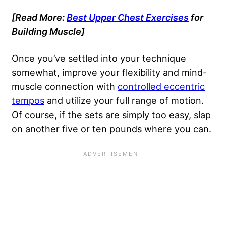
[Read More:
Best Upper Chest Exercises
for
Building Muscle]
Once you’ve settled into your technique
somewhat, improve your flexibility and mind-
muscle connection with
controlled eccentric
tempos
and utilize your full range of motion.
Of course, if the sets are simply too easy, slap
on another five or ten pounds where you can.