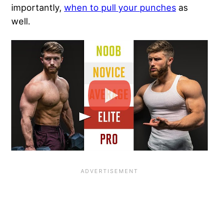
importantly,
when to pull your punches
as
well.