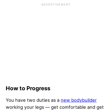
How to Progress
You have two duties as a
new bodybuilder
working your legs — get comfortable and get