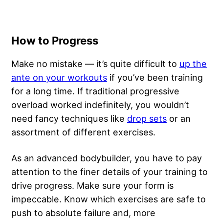
How to Progress
Make no mistake — it’s quite difficult to
up the
ante on your workouts
if you’ve been training
for a long time. If traditional progressive
overload worked indefinitely, you wouldn’t
need fancy techniques like
drop sets
or an
assortment of different exercises.
As an advanced bodybuilder, you have to pay
attention to the finer details of your training to
drive progress.
Make sure your form is
impeccable
. Know which exercises are safe to
push to absolute failure and, more