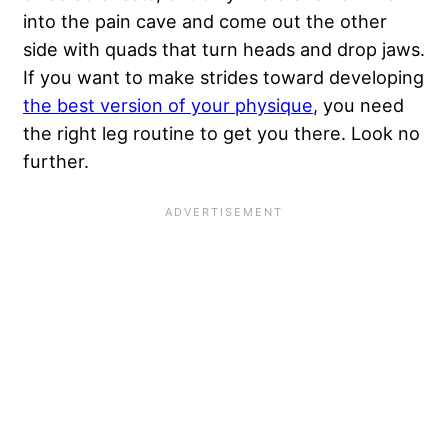
into the pain cave and come out the other
side with quads that turn heads and drop jaws.
If you want to make strides toward developing
the best version of your physique
, you need
the right leg routine to get you there. Look no
further.