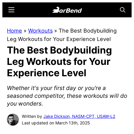
Skip
Skip
Menu
Searc
to
to
main
primary
BarBend
The
Home
»
Workouts
»
The Best Bodybuilding
content
sidebar
Online
Leg Workouts for Your Experience Level
Home
The Best Bodybuilding
for
Strength
Leg Workouts for Your
Sports
Experience Level
Whether it's your first day or you're a
seasoned competitor, these workouts will do
you wonders.
Written by
Jake Dickson, NASM-CPT, USAW-L2
Last updated on March 13th, 2025