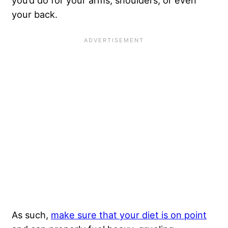
you’d do for your arms, shoulders, or even
your back.
As such,
make sure that your diet is on point