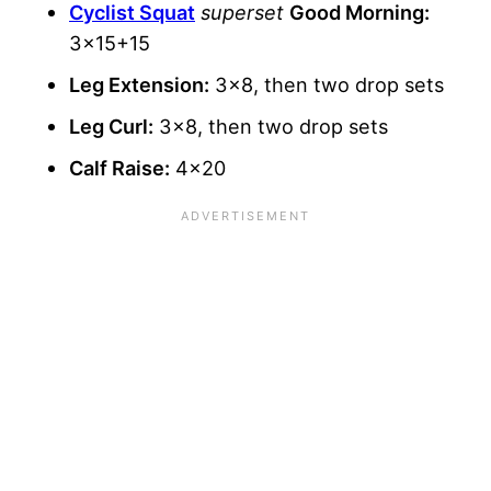
Cyclist Squat
superset
Good Morning:
3×15+15
Leg Extension:
3×8, then two drop sets
Leg Curl:
3×8, then two drop sets
Calf Raise:
4×20