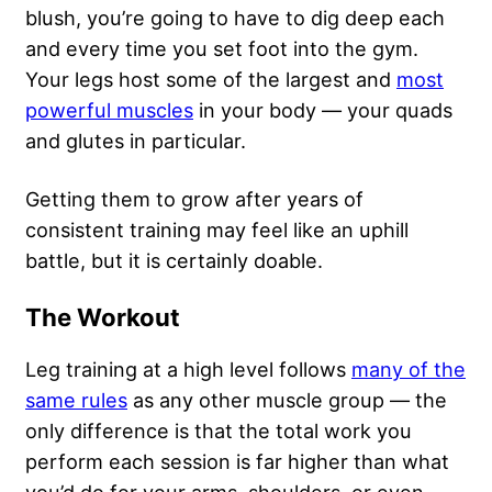
blush, you’re going to have to dig deep each
and every time you set foot into the gym.
Your legs host some of the largest and
most
powerful muscles
in your body — your quads
and glutes in particular.
Getting them to grow after years of
consistent training may feel like an uphill
battle, but it is certainly doable.
The Workout
Leg training at a high level follows
many of the
same rules
as any other muscle group — the
only difference is that the total work you
perform each session is far higher than what