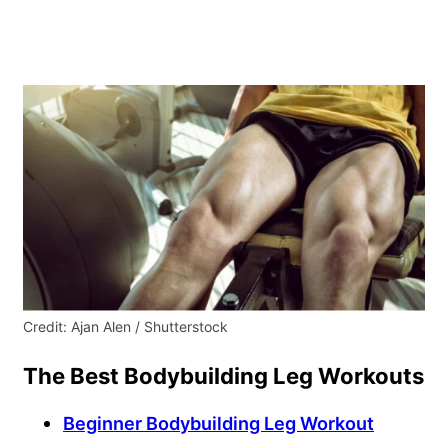
Credit: Ajan Alen / Shutterstock
The Best Bodybuilding Leg Workouts
Beginner Bodybuilding Leg Workout