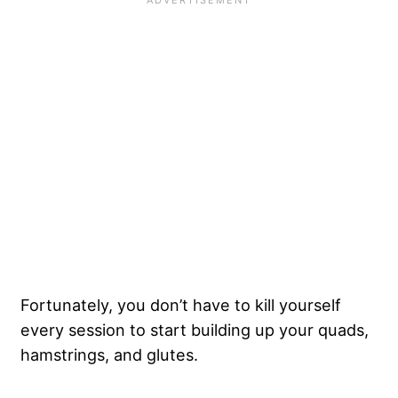
Fortunately, you don’t have to kill yourself
every session to start building up your quads,
hamstrings, and glutes.