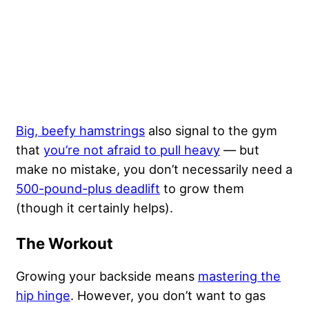
Big, beefy hamstrings
also signal to the gym
that
you’re not afraid to pull heavy
— but
make no mistake, you don’t necessarily need a
500-pound-plus deadlift
to grow them
(though it certainly helps).
The Workout
Growing your backside means
mastering the
hip hinge
. However, you don’t want to gas