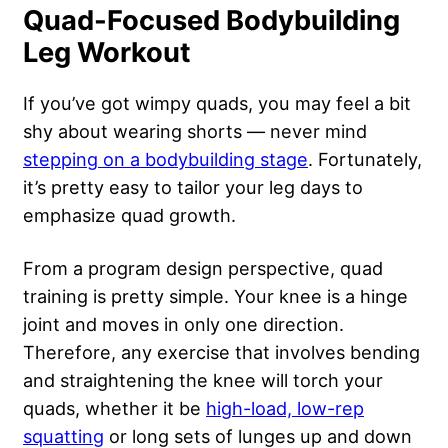
Quad-Focused Bodybuilding
Leg Workout
If you’ve got wimpy quads, you may feel a bit
shy about wearing shorts — never mind
stepping on a bodybuilding stage
. Fortunately,
it’s pretty easy to tailor your leg days to
emphasize quad growth.
From a program design perspective, quad
training is pretty simple. Your knee is a hinge
joint and moves in only one direction.
Therefore, any exercise that involves bending
and straightening the knee will torch your
quads, whether it be
high-load, low-rep
squatting
or long sets of lunges up and down