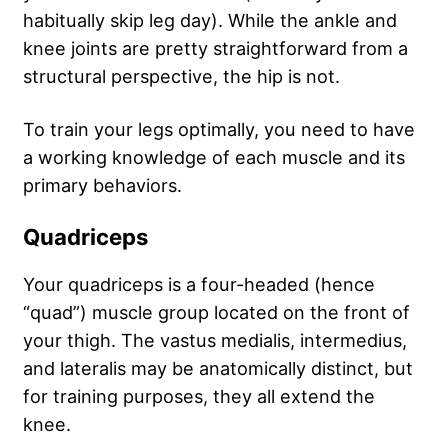
habitually skip leg day). While the ankle and
knee joints are pretty straightforward from a
structural perspective, the hip is not.
To train your legs optimally, you need to have
a working knowledge of each muscle and its
primary behaviors.
Quadriceps
Your quadriceps is a four-headed (hence
“quad”) muscle group located on the front of
your thigh. The vastus medialis, intermedius,
and lateralis may be anatomically distinct, but
for training purposes, they all extend the
knee.