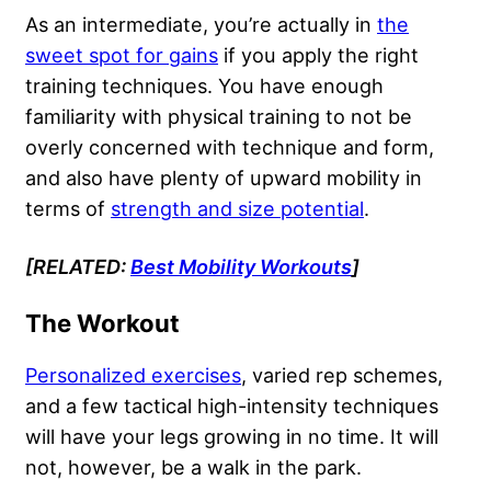
As an intermediate, you’re actually in
the
sweet spot for gains
if you apply the right
training techniques. You have enough
familiarity with physical training to not be
overly concerned with technique and form,
and also have plenty of upward mobility in
terms of
strength and size potential
.
[RELATED:
Best Mobility Workouts
]
The Workout
Personalized exercises
, varied rep schemes,
and a few tactical high-intensity techniques
will have your legs growing in no time. It will
not, however, be a walk in the park.