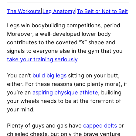
The Workouts
|
Leg Anatomy
|
To Belt or Not to Belt
Legs win
bodybuilding competitions
, period.
Moreover, a well-developed lower body
contributes to the coveted “X” shape and
signals to everyone else in the gym that you
take your training seriously
.
You can’t
build big legs
sitting on your butt,
either. For these reasons (and plenty more), if
you’re an
aspiring physique athlete
, building
your wheels needs to be at the forefront of
your mind.
Plenty of guys and gals have
capped delts
or
chiseled chests, but only the brave venture