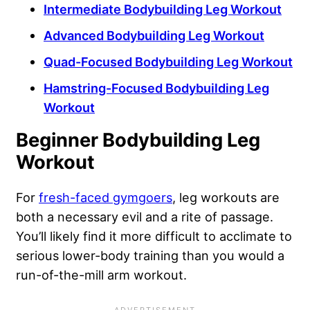
Intermediate Bodybuilding Leg Workout
Advanced Bodybuilding Leg Workout
Quad-Focused Bodybuilding Leg Workout
Hamstring-Focused Bodybuilding Leg
Workout
Beginner Bodybuilding Leg
Workout
For
fresh-faced gymgoers
, leg workouts are
both a necessary evil and a rite of passage.
You’ll likely find it more difficult to acclimate to
serious lower-body training than you would a
run-of-the-mill arm workout.