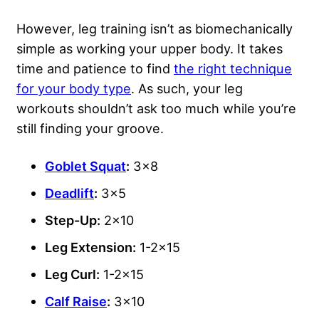
However, leg training isn’t as biomechanically
simple as working your upper body. It takes
time and patience to find
the right technique
for your body type
. As such, your leg
workouts shouldn’t ask too much while you’re
still finding your groove.
Goblet Squat
:
3×8
Deadlift
:
3×5
Step-Up:
2×10
Leg Extension:
1-2×15
Leg Curl:
1-2×15
Calf Raise
:
3×10