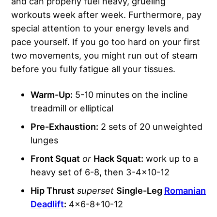
and can properly fuel heavy, grueling
workouts week after week. Furthermore, pay
special attention to your energy levels and
pace yourself. If you go too hard on your first
two movements, you might run out of steam
before you fully fatigue all your tissues.
Warm-Up:
5-10 minutes on the incline
treadmill or elliptical
Pre-Exhaustion:
2 sets of 20 unweighted
lunges
Front Squat
or
Hack Squat:
work up to a
heavy set of 6-8, then 3-4×10-12
Hip Thrust
superset
Single-Leg
Romanian
Deadlift
:
4×6-8+10-12