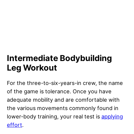
Intermediate Bodybuilding
Leg Workout
For the three-to-six-years-in crew, the name
of the game is tolerance. Once you have
adequate mobility and are comfortable with
the various movements commonly found in
lower-body training, your real test is
applying
effort
.