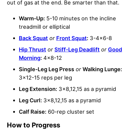
out of gas at the end. Be smarter than that.
Warm-Up:
5-10 minutes on the incline
treadmill or elliptical
Back Squat
or
Front Squat
:
3-4×6-8
Hip Thrust
or
Stiff-Leg Deadlift
or
Good
Morning
:
4×8-12
Single-Leg Leg Press
or
Walking Lunge:
3×12-15 reps per leg
Leg Extension:
3×8,12,15 as a pyramid
Leg Curl:
3×8,12,15 as a pyramid
Calf Raise:
60-rep cluster set
How to Progress