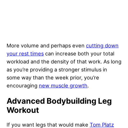
More volume and perhaps even
cutting down
your rest times
can increase both your total
workload and the density of that work. As long
as you’re providing a stronger stimulus in
some way than the week prior, you’re
encouraging
new muscle growth
.
Advanced Bodybuilding Leg
Workout
If you want legs that would make
Tom Platz