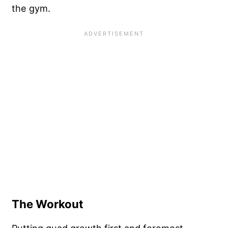
the gym.
The Workout
Putting quad growth first and foremost