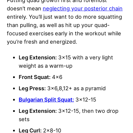
doesn’t mean
neglecting your posterior chain
entirely. You’ll just want to do more squatting
than pulling, as well as hit up your quad-
focused exercises early in the workout while
you’re fresh and energized.
Leg Extension:
3×15 with a very light
weight as a warm-up
Front Squat:
4×6
Leg Press:
3×6,8,12+ as a pyramid
Bulgarian Split Squat:
3×12-15
Leg Extension:
3×12-15, then two drop
sets
Leg Curl:
2×8-10