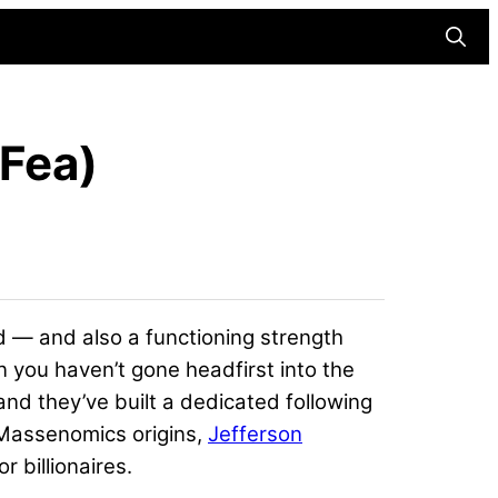
Searc
Fea)
d — and also a functioning strength
 you haven’t gone headfirst into the
nd they’ve built a dedicated following
 Massenomics origins,
Jefferson
r billionaires.