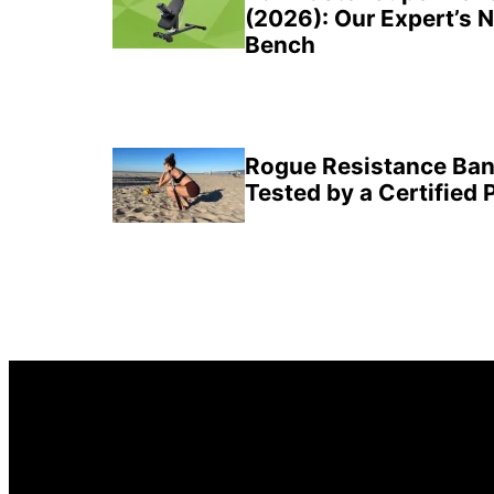
(2026): Our Expert’s 
Bench
Rogue Resistance Ban
Tested by a Certified 