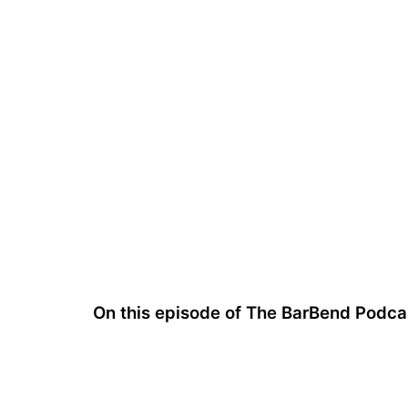
On this episode of The BarBend Podc