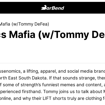
BarBend
The
Mafia (w/Tommy DeFea)
Online
s Mafia (w/Tommy De
Home
for
Strength
Sports
enomics, a lifting, apparel, and social media bran
h East South Dakota. If that sounds strange, then
 some of strength’s funniest memes and content, a
xperienced firsthand. Tommy joins us to talk about
online, and why their LIFT shorts truly are clothing fo