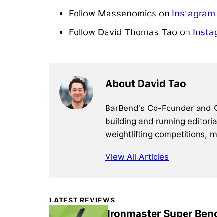
Follow Massenomics on
Instagram
Follow David Thomas Tao on
Insta
About David Tao
BarBend's Co-Founder and CEO
building and running editori
weightlifting competitions, 
View All Articles
Primary
LATEST REVIEWS
Sidebar
Ironmaster Super Ben