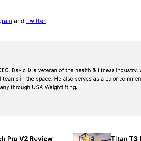
gram
and
Twitter
, David is a veteran of the health & fitness industry, 
al teams in the space. He also serves as a color comment
many through USA Weightlifting.
ch Pro V2 Review
Titan T3