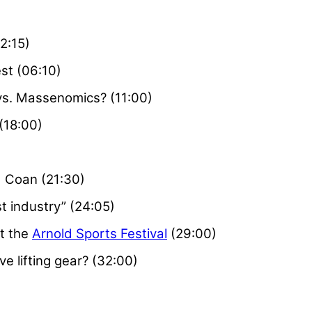
2:15)
est (06:10)
s. Massenomics? (11:00)
(18:00)
)
d Coan (21:30)
t industry” (24:05)
t the
Arnold Sports Festival
(29:00)
ve lifting gear? (32:00)