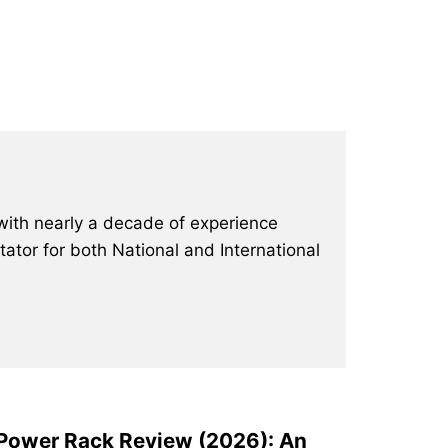
with nearly a decade of experience
ator for both National and International
 Power Rack Review (2026): An