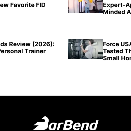
New Favorite FID
Expert-A
Minded A
ds Review (2026):
Force US
Personal Trainer
Tested Th
Small H