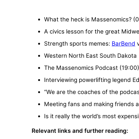
What the heck is Massenomics? (0
A civics lesson for the great Midw
Strength sports memes:
BarBend
v
Western North East South Dakota 
The Massenomics Podcast (19:00
Interviewing powerlifting legend E
“We are the coaches of the podcas
Meeting fans and making friends a
Is it really the world’s most expensi
Relevant links and further reading: