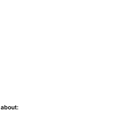
a
about: