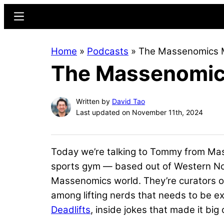
Skip
Skip
Menu
to
to
main
primary
Home
»
Podcasts
»
The Massenomics 
content
sidebar
The Massenomic
Written by
David Tao
Last updated on November 11th, 2024
Today we’re talking to Tommy from Mass
sports gym — based out of Western Nort
Massenomics world. They’re curators of
among lifting nerds that needs to be e
Deadlifts
, inside jokes that made it big 