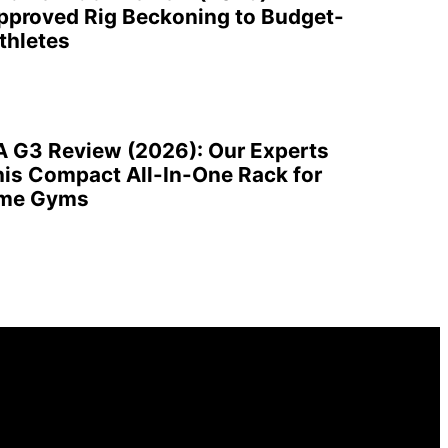
pproved Rig Beckoning to Budget-
thletes
A G3 Review (2026): Our Experts
is Compact All-In-One Rack for
ome Gyms