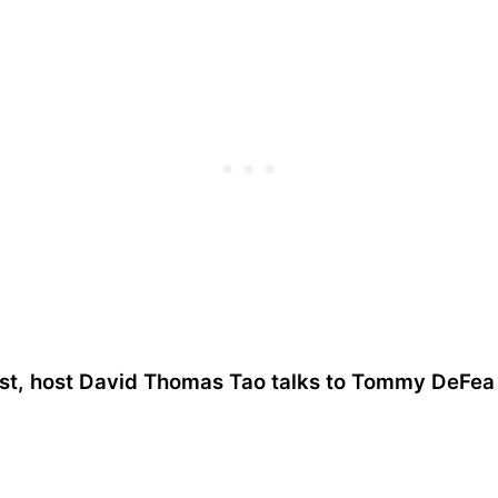
ast, host David Thomas Tao talks to Tommy DeFe