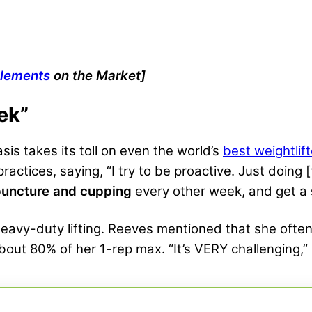
plements
on the Market]
ek”
sis takes its toll on even the world’s
best weightlif
ractices, saying, “I try to be proactive. Just doing
uncture and cupping
every other week, and get a
 heavy-duty lifting. Reeves mentioned that she ofte
 about 80% of her 1-rep max. “It’s VERY challenging