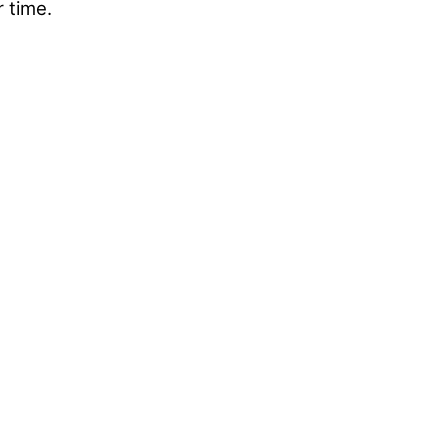
r time.