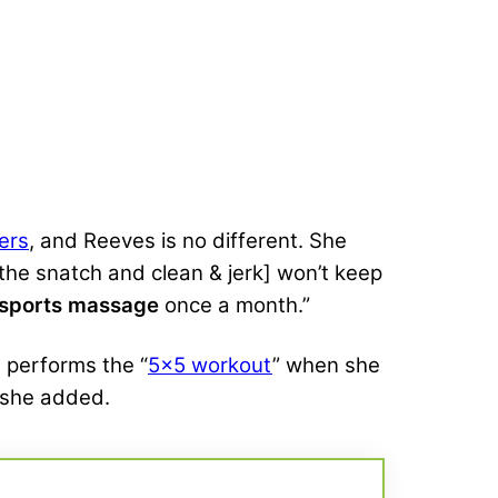
ters
, and Reeves is no different. She
 [the snatch and clean & jerk] won’t keep
sports massage
once a month.”
n performs the “
5×5 workout
” when she
,” she added.