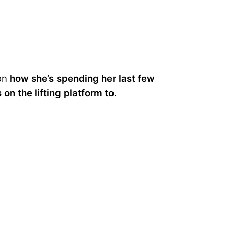
 on
how she’s spending her last few
on the lifting platform to
.