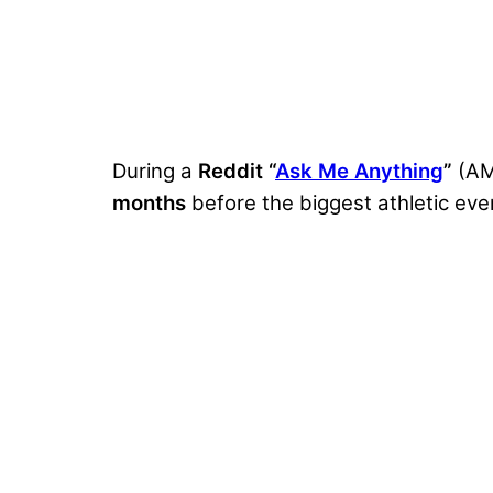
During a
Reddit “
Ask Me Anything
”
(A
months
before the biggest athletic eve