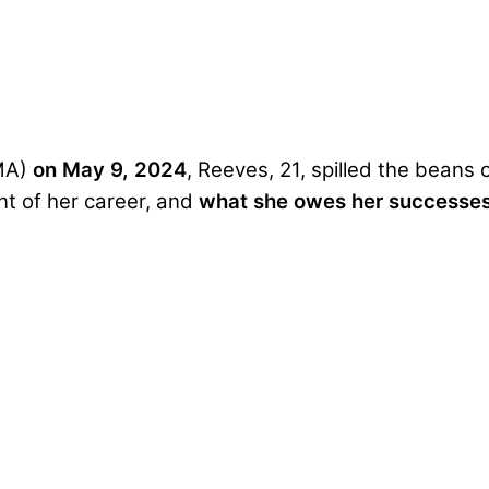
MA)
on May 9, 2024
, Reeves, 21, spilled the beans
nt of her career, and
what
she owes her successes 