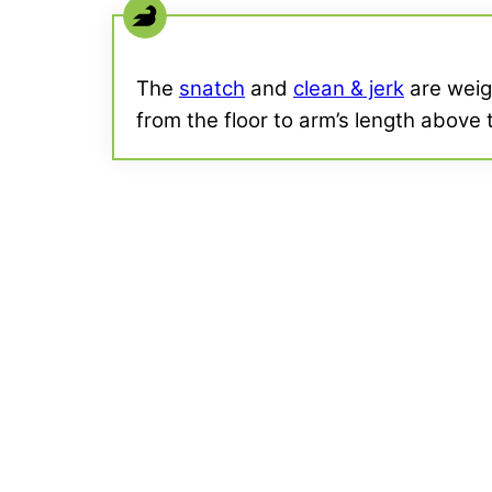
The
snatch
and
clean & jerk
are weigh
from the floor to arm’s length above t