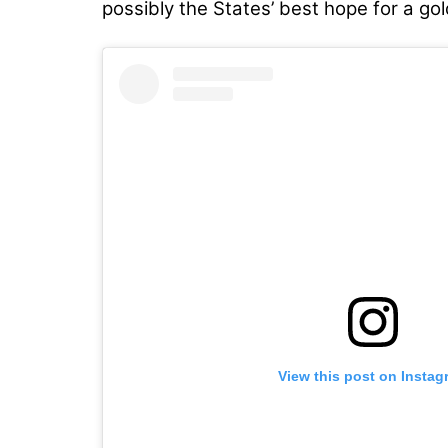
possibly the States’ best hope for a gol
View this post on Instag