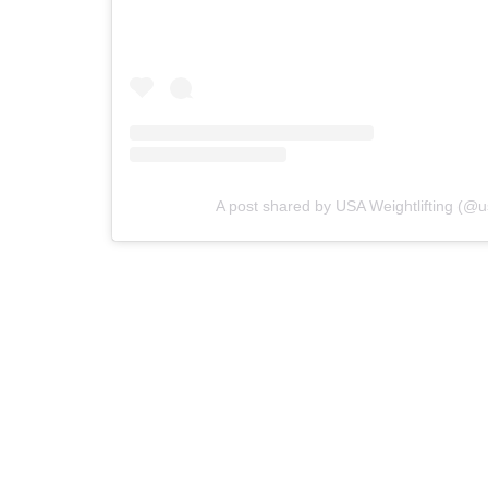
A post shared by USA Weightlifting (@us