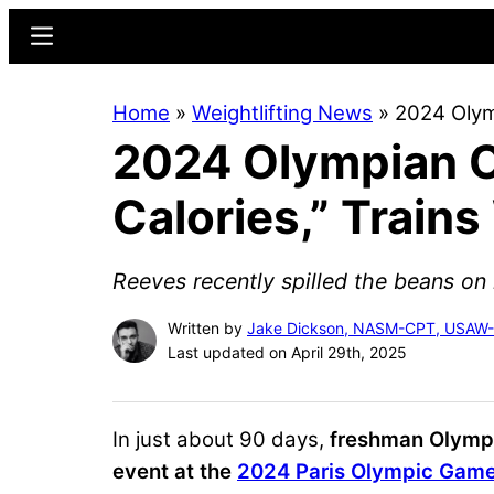
Skip
Skip
Menu
to
to
main
primary
Home
»
Weightlifting News
»
2024 Olymp
content
sidebar
2024 Olympian O
Calories,” Train
Reeves recently spilled the beans on 
Written by
Jake Dickson, NASM-CPT, USAW
Last updated on April 29th, 2025
In just about 90 days,
freshman Olym
event at the
2024 Paris Olympic Gam