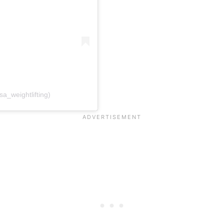
a_weightlifting)