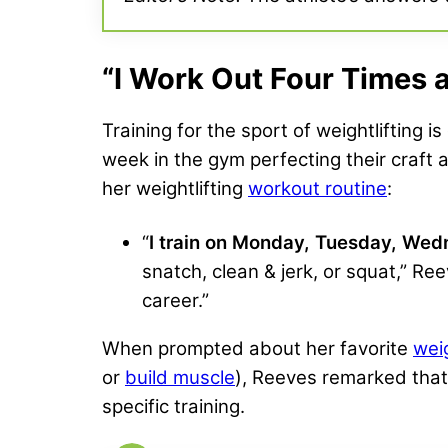
“I Work Out Four Times 
Training for the sport of weightlifting 
week in the gym perfecting their craft
her weightlifting
workout routine
:
“
I
train on Monday, Tuesday, Wed
snatch, clean & jerk, or squat,” Ree
career.”
When prompted about her favorite
wei
or
build muscle
), Reeves remarked tha
specific training.