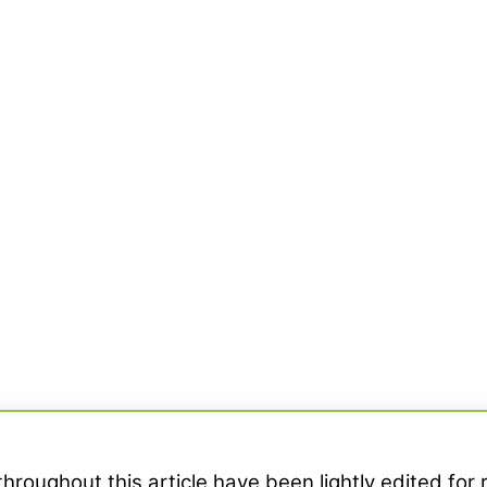
hroughout this article have been lightly edited for 