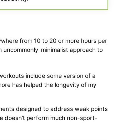
anywhere from 10 to 20 or more hours per
 an uncommonly-minimalist approach to
y workouts include some version of a
n more has helped the longevity of my
ents designed to address weak points
se doesn’t perform much non-sport-