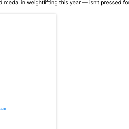
d medal in weightlifting this year — isn’t pressed fo
ram