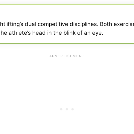
tlifting’s dual competitive disciplines. Both exerc
he athlete’s head in the blink of an eye.