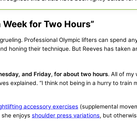
a Week for Two Hours”
is grueling. Professional Olympic lifters can spend 
 and honing their technique. But Reeves has taken
nesday, and Friday
,
for about two hours
. All of m
ves explained. “I think not being in a hurry to trai
ghtlifting accessory exercises
(supplemental movem
t she enjoys
shoulder press variations
, but otherwi