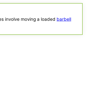
ises involve moving a loaded
barbell