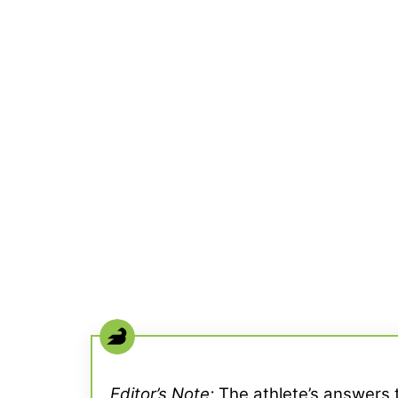
Editor’s Note:
The athlete’s answers t