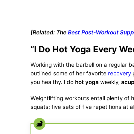
[Related: The
Best Post-Workout Sup
“I Do Hot Yoga Every We
Working with the barbell on a regular ba
outlined some of her favorite
recovery
p
you healthy. I do
hot yoga
weekly,
acup
Weightlifting workouts entail plenty of
squats; five sets of five repetitions at