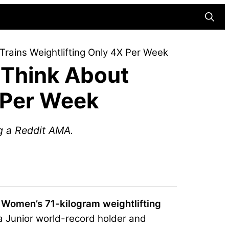
Searc
Trains Weightlifting Only 4X Per Week
 Think About
X Per Week
ng a Reddit AMA.
e Women’s 71-kilogram weightlifting
 Junior world-record holder and