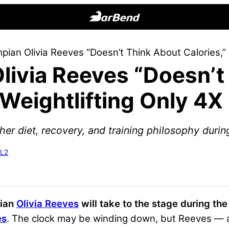
BarBend
The
ian Olivia Reeves “Doesn’t Think About Calories,” 
Online
livia Reeves “Doesn’t
Home
for
s Weightlifting Only 4
Strength
Sports
her diet, recovery, and training philosophy duri
-L2
pian
Olivia Reeves
will take to the stage during th
es
. The clock may be winding down, but Reeves — a