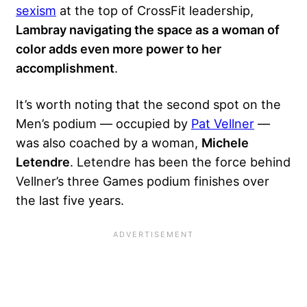
sexism
at the top of CrossFit leadership,
Lambray navigating the space as a woman of
color adds even more power to her
accomplishment
.
It’s worth noting that the second spot on the
Men’s podium — occupied by
Pat Vellner
—
was also coached by a woman,
Michele
Letendre
. Letendre has been the force behind
Vellner’s three Games podium finishes over
the last five years.