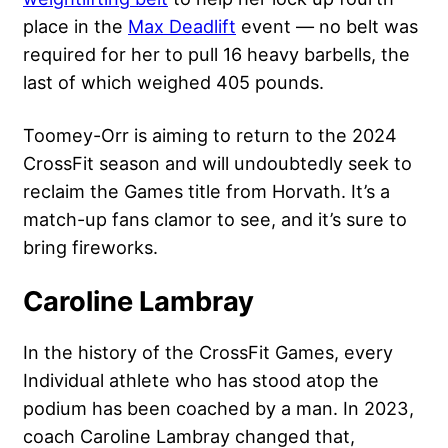
place in the
Max Deadlift
event — no belt was
required for her to pull 16 heavy barbells, the
last of which weighed 405 pounds.
Toomey-Orr is aiming to return to the 2024
CrossFit season and will undoubtedly seek to
reclaim the Games title from Horvath. It’s a
match-up fans clamor to see, and it’s sure to
bring fireworks.
Caroline Lambray
In the history of the CrossFit Games, every
Individual athlete who has stood atop the
podium has been coached by a man. In 2023,
coach Caroline Lambray changed that,