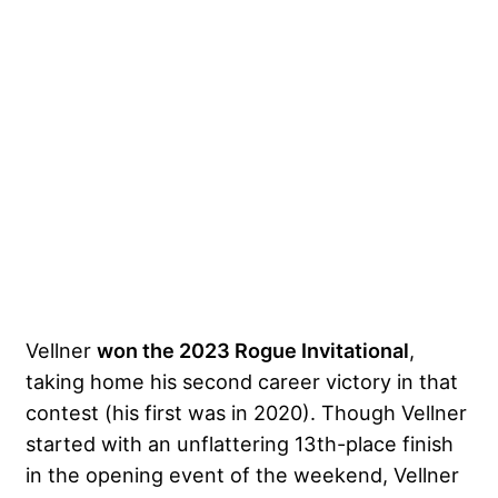
Vellner
won the 2023 Rogue Invitational
,
taking home his second career victory in that
contest (his first was in 2020). Though Vellner
started with an unflattering 13th-place finish
in the opening event of the weekend, Vellner