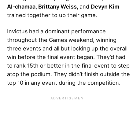
Al-chamaa, Brittany Weiss,
and
Devyn Kim
trained together to up their game.
Invictus had a dominant performance
throughout the Games weekend, winning
three events and all but locking up the overall
win before the final event began. They’d had
to rank 15th or better in the final event to step
atop the podium. They didn’t finish outside the
top 10 in any event during the competition.