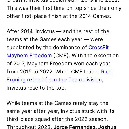
This was their first time on top since their only
other first-place finish at the 2014 Games.
After 2014, Invictus — and the rest of the
teams at the Games each year — were
supplanted by the dominance of
CrossFit
Mayhem Freedom
(CMF). With the exception
of 2017, Mayhem Freedom won each year
from 2015 to 2022. When CMF leader
Rich
Froning
retired from the Team division
,
Invictus rose to the top.
While teams at the Games rarely stay the
same year after year, Invictus stuck with its
third-place squad after the 2022 season.
Throughout 2023,
Jorge Fernandez, Joshua