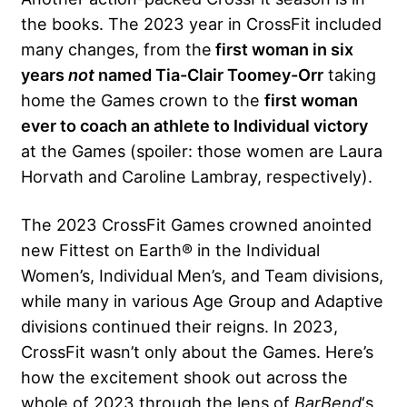
the books. The 2023 year in CrossFit included
many changes, from the
first woman in six
years
not
named Tia-Clair Toomey-Orr
taking
home the Games crown to the
first woman
ever to coach an athlete to Individual victory
at the Games (spoiler: those women are Laura
Horvath and Caroline Lambray, respectively).
The 2023 CrossFit Games crowned anointed
new Fittest on Earth® in the Individual
Women’s, Individual Men’s, and Team divisions,
while many in various Age Group and Adaptive
divisions continued their reigns. In 2023,
CrossFit wasn’t only about the Games. Here’s
how the excitement shook out across the
whole of 2023 through the lens of
BarBend
‘s