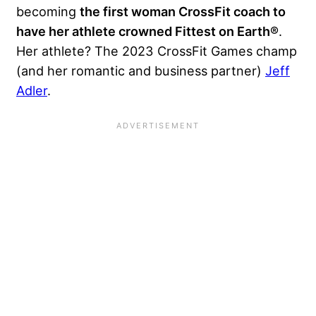
becoming
the first woman CrossFit coach to
have her athlete crowned Fittest on Earth®
.
Her athlete? The 2023 CrossFit Games champ
(and her romantic and business partner)
Jeff
Adler
.