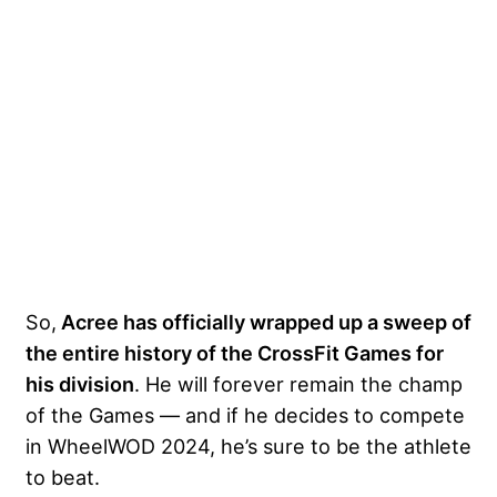
So,
Acree has officially wrapped up a sweep of
the entire history of the CrossFit Games for
his division
. He will forever remain the champ
of the Games — and if he decides to compete
in WheelWOD 2024, he’s sure to be the athlete
to beat.