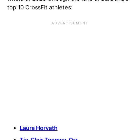
top 10 CrossFit athletes:
Laura Horvath
Tia-Clair Toomey-Orr