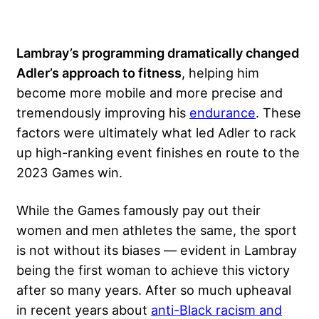
Lambray’s programming dramatically changed
Adler’s approach to fitness
, helping him
become more mobile and more precise and
tremendously improving his
endurance
. These
factors were ultimately what led Adler to rack
up high-ranking event finishes en route to the
2023 Games win.
While the Games famously pay out their
women and men athletes the same, the sport
is not without its biases — evident in Lambray
being the first woman to achieve this victory
after so many years. After so much upheaval
in recent years about
anti-Black racism and