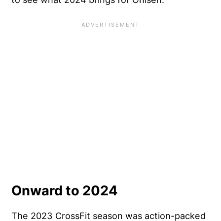
Onward to 2024
The 2023 CrossFit season was action-packed