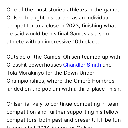
One of the most storied athletes in the game,
Ohlsen brought his career as an Individual
competitor to a close in 2023, finishing what
he said would be his final Games as a solo
athlete with an impressive 16th place.
Outside of the Games, Ohlsen teamed up with
CrossFit powerhouses
Chandler Smith
and
Tola Morakinyo for the Down Under
Championships, where the Ombrè Hombres
landed on the podium with a third-place finish.
Ohlsen is likely to continue competing in team
competition and further supporting his fellow
competitors, both past and present. It’ll be fun
to see what 2024 brings for Ohlsen.