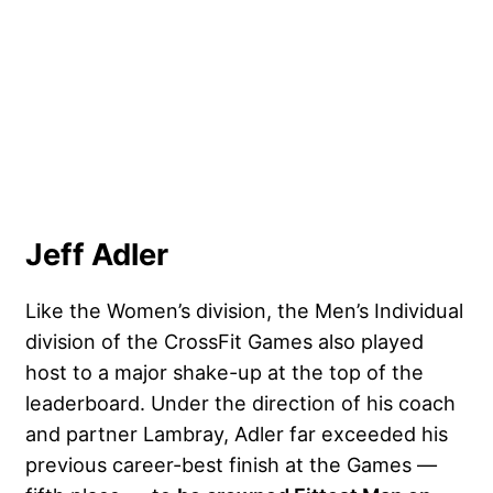
Jeff Adler
Like the Women’s division, the Men’s Individual
division of the CrossFit Games also played
host to a major shake-up at the top of the
leaderboard. Under the direction of his coach
and partner Lambray, Adler far exceeded his
previous career-best finish at the Games —