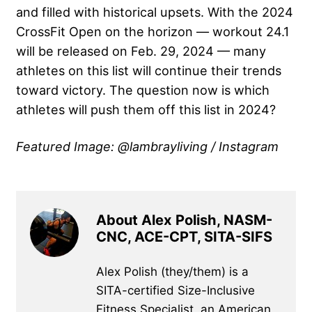
and filled with historical upsets. With the 2024
CrossFit Open on the horizon — workout 24.1
will be released on Feb. 29, 2024 — many
athletes on this list will continue their trends
toward victory. The question now is which
athletes will push them off this list in 2024?
Featured Image: @lambrayliving / Instagram
About Alex Polish, NASM-
CNC, ACE-CPT, SITA-SIFS
Alex Polish (they/them) is a
SITA-certified Size-Inclusive
Fitness Specialist, an American