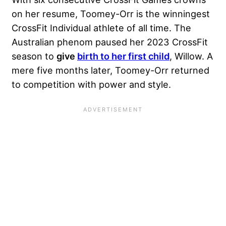
on her resume, Toomey-Orr is the winningest
CrossFit Individual athlete of all time. The
Australian phenom paused her 2023 CrossFit
season to
give
birth to her first child
, Willow. A
mere five months later, Toomey-Orr returned
to competition with power and style.