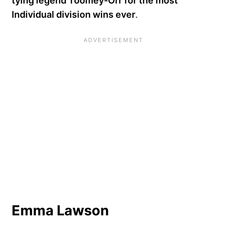
tying legend Toomey-Orr for the most
Individual division wins ever
.
Emma Lawson