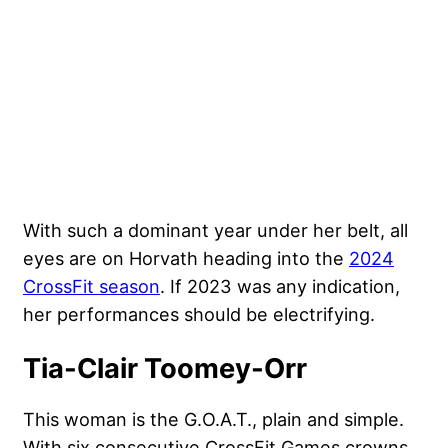
With such a dominant year under her belt, all
eyes are on Horvath heading into the
2024
CrossFit season
. If 2023 was any indication,
her performances should be electrifying.
Tia-Clair Toomey-Orr
This woman is the G.O.A.T., plain and simple.
With six consecutive CrossFit Games crowns