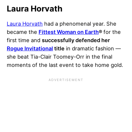
Laura Horvath
Laura Horvath
had a phenomenal year. She
became the
Fittest Woman on Earth
®
for the
first time and
successfully defended her
Rogue Invitational
title
in dramatic fashion —
she beat Tia-Clair Toomey-Orr in the final
moments of the last event to take home gold.