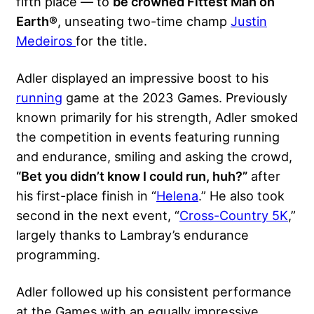
fifth place — to
be crowned Fittest Man on
Earth®
, unseating two-time champ
Justin
Medeiros
for the title.
Adler displayed an impressive boost to his
running
game at the 2023 Games. Previously
known primarily for his strength, Adler smoked
the competition in events featuring running
and endurance, smiling and asking the crowd,
“Bet you didn’t know I could run, huh?”
after
his first-place finish in “
Helena
.” He also took
second in the next event, “
Cross-Country 5K
,”
largely thanks to Lambray’s endurance
programming.
Adler followed up his consistent performance
at the Games with an equally impressive