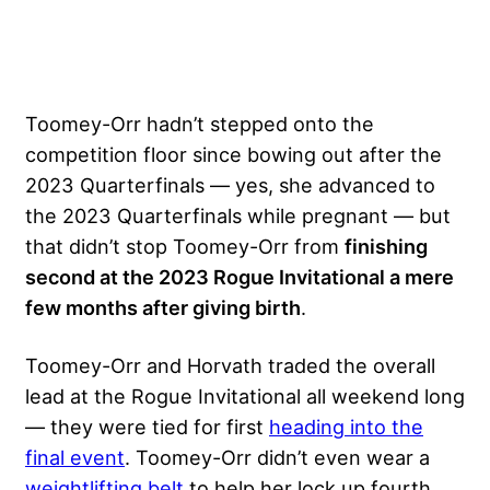
Toomey-Orr hadn’t stepped onto the
competition floor since bowing out after the
2023 Quarterfinals — yes, she advanced to
the 2023 Quarterfinals while pregnant — but
that didn’t stop Toomey-Orr from
finishing
second at the 2023 Rogue Invitational a mere
few months after giving birth
.
Toomey-Orr and Horvath traded the overall
lead at the Rogue Invitational all weekend long
— they were tied for first
heading into the
final event
. Toomey-Orr didn’t even wear a
weightlifting belt
to help her lock up fourth