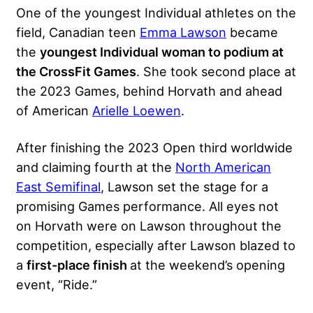
One of the youngest Individual athletes on the
field, Canadian teen
Emma Lawson
became
the
youngest Individual woman to podium at
the CrossFit Games
. She took second place at
the 2023 Games, behind Horvath and ahead
of American
Arielle Loewen
.
After finishing the 2023 Open third worldwide
and claiming fourth at the
North American
East Semifinal
, Lawson set the stage for a
promising Games performance. All eyes not
on Horvath were on Lawson throughout the
competition, especially after Lawson blazed to
a
first-place finish
at the weekend’s opening
event, “Ride.”