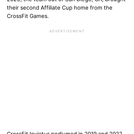
their second Affiliate Cup home from the
CrossFit Games.
CrossFit Invictus podiumed in 2019 and 2022.