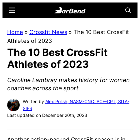
Skip
Skip
Menu
Searc
to
to
main
primary
BarBend
The
Home
»
Crossfit News
»
The 10 Best CrossFit
content
sidebar
Online
Athletes of 2023
Home
The 10 Best CrossFit
for
Strength
Athletes of 2023
Sports
Caroline Lambray makes history for women
coaches across the sport.
Written by
Alex Polish, NASM-CNC, ACE-CPT, SITA-
SIFS
Last updated on December 20th, 2023
Another action-packed CrossFit season is in