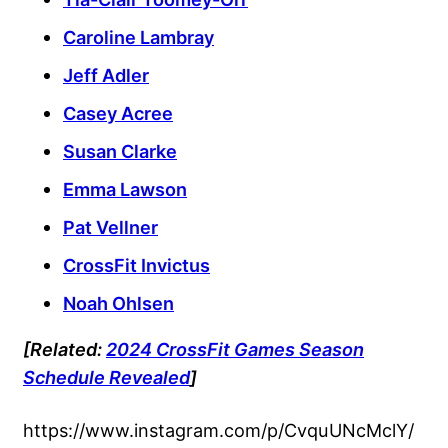
Caroline Lambray
Jeff Adler
Casey Acree
Susan Clarke
Emma Lawson
Pat Vellner
CrossFit Invictus
Noah Ohlsen
[Related:
2024 CrossFit Games Season
Schedule Revealed
]
https://www.instagram.com/p/CvquUNcMclY/