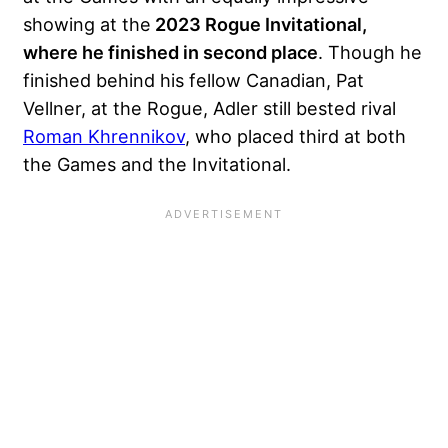
showing at the
2023 Rogue Invitational,
where he finished in second place
. Though he
finished behind his fellow Canadian, Pat
Vellner, at the Rogue, Adler still bested rival
Roman Khrennikov
, who placed third at both
the Games and the Invitational.