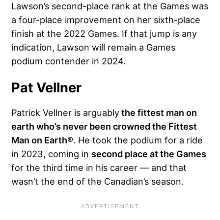
Lawson’s second-place rank at the Games was
a four-place improvement on her sixth-place
finish at the 2022 Games. If that jump is any
indication, Lawson will remain a Games
podium contender in 2024.
Pat Vellner
Patrick Vellner is arguably
the fittest man on
earth who’s never been crowned the Fittest
Man on Earth®
. He took the podium for a ride
in 2023, coming in
second place at the Games
for the third time in his career — and that
wasn’t the end of the Canadian’s season.