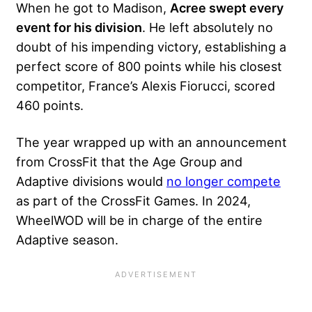
When he got to Madison,
Acree swept every
event for his division
. He left absolutely no
doubt of his impending victory, establishing a
perfect score of 800 points while his closest
competitor, France’s Alexis Fiorucci, scored
460 points.
The year wrapped up with an announcement
from CrossFit that the Age Group and
Adaptive divisions would
no longer compete
as part of the CrossFit Games. In 2024,
WheelWOD will be in charge of the entire
Adaptive season.