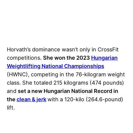
Horvath’s dominance wasn’t only in CrossFit
competitions.
She won the 2023
Hungarian
Weightlifting National Championships
(HWNC), competing in the 76-kilogram weight
class. She totaled 215 kilograms (474 pounds)
and
set a new Hungarian National Record in
the
clean & jerk
with a 120-kilo (264.6-pound)
lift.