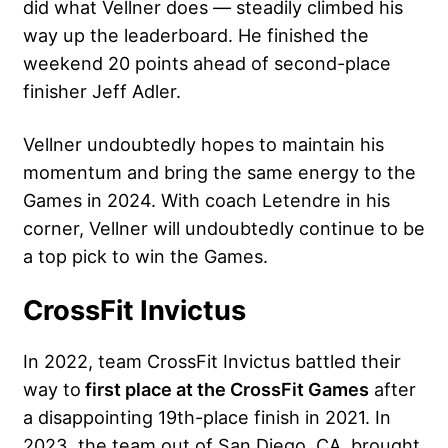
did what Vellner does — steadily climbed his
way up the leaderboard. He finished the
weekend 20 points ahead of second-place
finisher Jeff Adler.
Vellner undoubtedly hopes to maintain his
momentum and bring the same energy to the
Games in 2024. With coach Letendre in his
corner, Vellner will undoubtedly continue to be
a top pick to win the Games.
CrossFit Invictus
In 2022, team CrossFit Invictus battled their
way to
first place at the CrossFit Games
after
a disappointing 19th-place finish in 2021. In
2023, the team out of San Diego, CA, brought