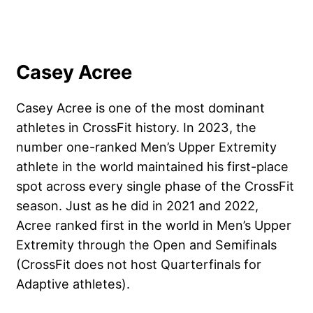
Casey Acree
Casey Acree
is one of the most dominant
athletes in CrossFit history. In 2023, the
number one-ranked Men’s Upper Extremity
athlete in the world maintained his first-place
spot across every single phase of the CrossFit
season. Just as he did in 2021 and 2022,
Acree ranked first in the world in Men’s Upper
Extremity through the Open and Semifinals
(CrossFit does not host Quarterfinals for
Adaptive athletes).