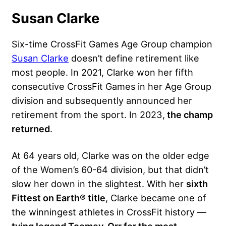
Susan Clarke
Six-time CrossFit Games Age Group champion
Susan Clarke
doesn’t define retirement like
most people. In 2021, Clarke won her fifth
consecutive CrossFit Games in her Age Group
division and subsequently announced her
retirement from the sport. In 2023,
the champ
returned
.
At 64 years old, Clarke was on the older edge
of the Women’s 60-64 division, but that didn’t
slow her down in the slightest. With her
sixth
Fittest on Earth® title
, Clarke became one of
the winningest athletes in CrossFit history —