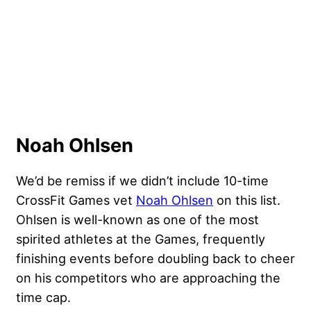
Noah Ohlsen
We’d be remiss if we didn’t include 10-time
CrossFit Games vet
Noah Ohlsen
on this list.
Ohlsen is well-known as one of the most
spirited athletes at the Games, frequently
finishing events before doubling back to cheer
on his competitors who are approaching the
time cap.