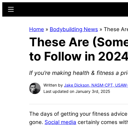
Skip
Skip
Menu
to
to
main
primary
Home
»
Bodybuilding News
»
These Are
content
sidebar
These Are (Some 
to Follow in 202
If you're making health & fitness a prio
Written by
Jake Dickson, NASM-CPT, USAW
Last updated on January 3rd, 2025
The days of getting your fitness advic
gone.
Social media
certainly comes with