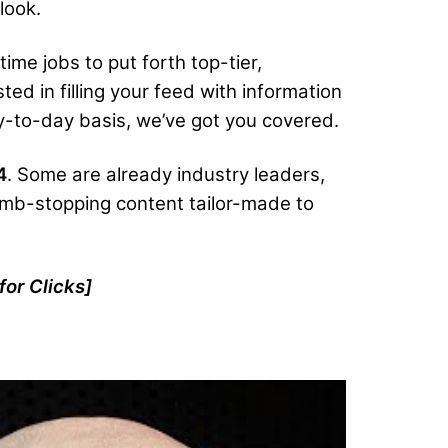
look.
ime jobs to put forth top-tier,
ted in filling your feed with information
 day-to-day basis, we’ve got you covered.
4
. Some are already industry leaders,
humb-stopping content tailor-made to
for Clicks
]