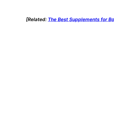
[Related
:
The Best Supplements for B