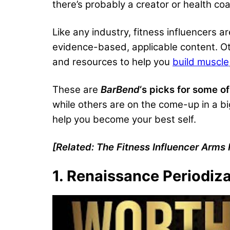
there’s probably a creator or health c
Like any industry, fitness influencers a
evidence-based, applicable content. Othe
and resources to help you
build muscle
These are
BarBend
‘s picks for some of
while others are on the come-up in a bi
help you become your best self.
[Related:
The Fitness Influencer Arms
1. Renaissance Periodiz