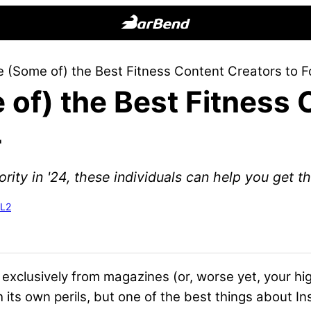
BarBend
The
 (Some of) the Best Fitness Content Creators to F
Online
of) the Best Fitness 
Home
for
4
Strength
Sports
rity in '24, these individuals can help you get ther
-L2
e exclusively from magazines (or, worse yet, your 
 its own perils, but one of the best things about In