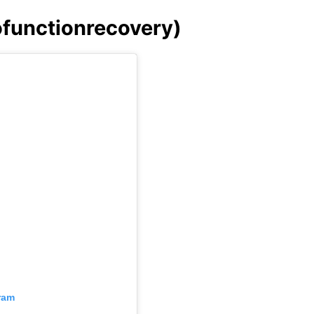
tofunctionrecovery)
ram