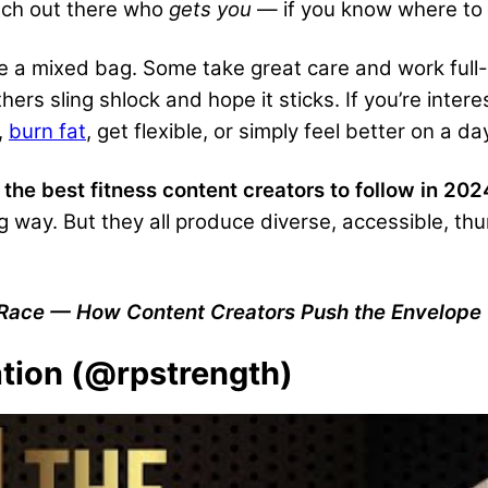
oach out there who
gets you
— if you know where to 
re a mixed bag. Some take great care and work full-t
rs sling shlock and hope it sticks. If you’re interes
,
burn fat
, get flexible, or simply feel better on a
 the best fitness content creators to follow in 202
g way. But they all produce diverse, accessible, t
 Race — How Content Creators Push the Envelope 
ation (@rpstrength)