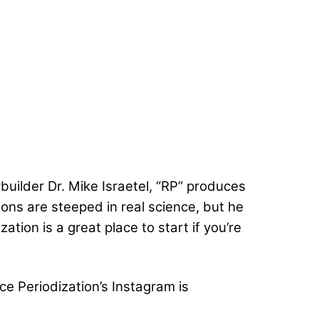
uilder Dr. Mike Israetel, “RP” produces
ions are steeped in real science, but he
ation is a great place to start if you’re
ce Periodization’s Instagram is