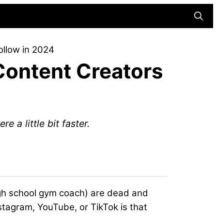
Searc
ollow in 2024
Content Creators
e a little bit faster.
high school gym coach) are dead and
stagram, YouTube, or TikTok is that