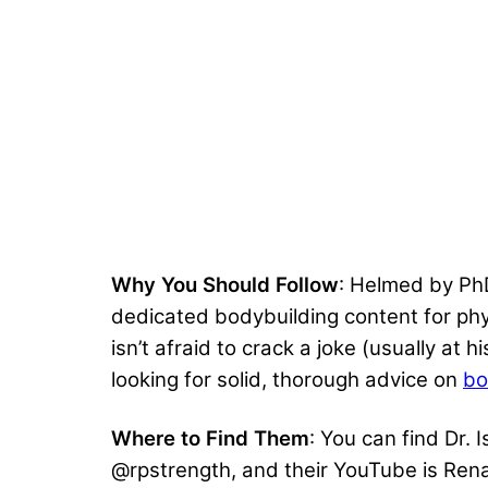
Why You Should Follow
: Helmed by PhD
dedicated bodybuilding content for phys
isn’t afraid to crack a joke (usually at
looking for solid, thorough advice on
bo
Where to Find Them
: You can find Dr.
@rpstrength, and their YouTube is Rena