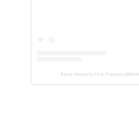
A post shared by Fit to Function (@fitto