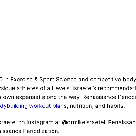
 in Exercise & Sport Science and competitive bodyb
ique athletes of all levels. Israetel’s recommendat
 his own expense) along the way. Renaissance Periodiz
dybuilding workout plans
, nutrition, and habits.
 Israetel on Instagram at @drmikeisraetel. Renaissan
issance Periodization.