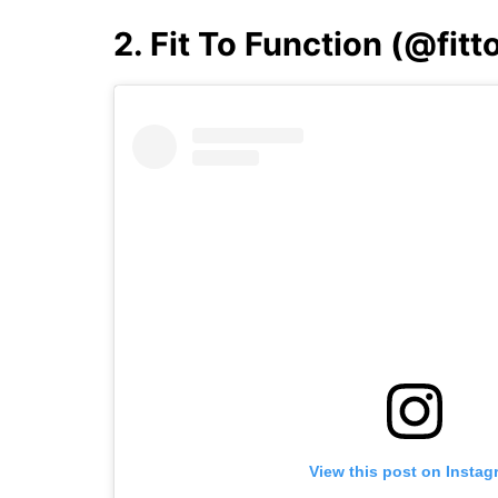
2. Fit To Function (@fit
View this post on Instag